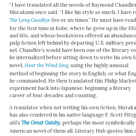
“I have trans­lat­ed all the nov­els of Ray­mond Chan­dler
Muraka­mi once said. “I like his style so much. I have 
The Long Good­bye
five or six times.” He must have read
for the first time in Kobe, where he grew up in the 19
and 60s, and whose book­stores offered an abun­dance
pulp fic­tion left behind by depart­ing U.S. mil­i­tary per
nel. Chan­dler’s would have been one of the lit­er­ary vo
he inter­nal­ized before sit­ting down to write his own f
nov­el,
Hear the Wind Sing
, using the high­ly unusu­al
method of begin­ning the sto­ry in Eng­lish, or what Eng
he com­mand­ed. He then trans­lat­ed this Philip Marlov­
exper­i­ment back into Japan­ese, begin­ning a lit­er­ary
career of four decades and count­ing.
A trans­la­tor when not writ­ing his own fic­tion, Muraka
has also ren­dered in his native lan­guage F. Scott Fitz
ald’s
The Great Gats­by
, per­haps the most sym­bol­i­cal­ly
Amer­i­can nov­el of them all. Lit­er­ary Hub quotes him 