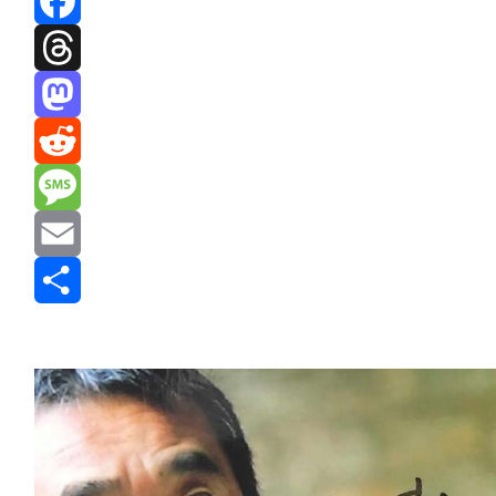
Facebook
Threads
Mastodon
Reddit
Message
Email
Share