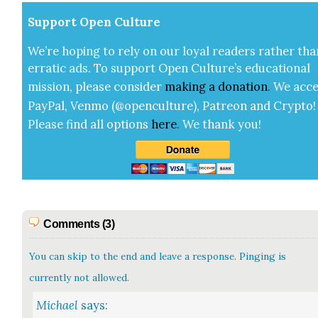
Sup­port Open Cul­ture
We’re hop­ing to rely on our loy­al read­ers rather tha
errat­ic ads. To sup­port Open Cul­ture’s edu­ca­tion­al
mis­sion, please con­sid­er
mak­ing a
dona­tion
.
We acce
Pay­Pal, Ven­mo (@openculture), Patre­on and Cryp­to!
Please find all options
here
.
We thank you!
Comments (3)
You can skip to the end and leave a response. Pinging is
currently not allowed.
Michael
says: