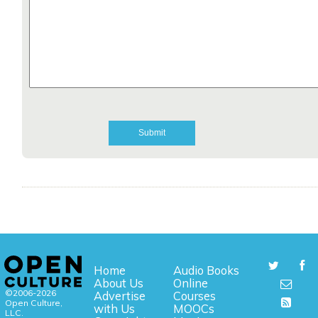
Home
Audio Books
About Us
Online
©2006-2026
Advertise
Courses
Open Culture,
with Us
MOOCs
LLC.