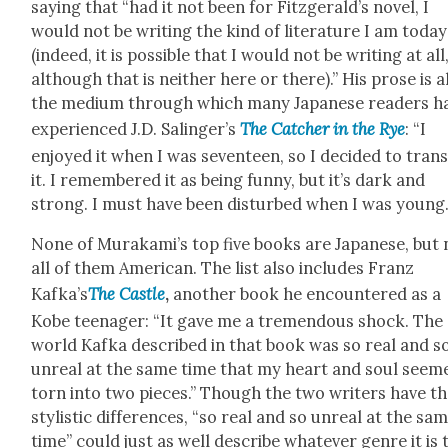
say­ing that “had it not been for Fitzgerald’s nov­el, I
would not be writ­ing the kind of lit­er­a­ture I am today
(indeed, it is pos­si­ble that I would not be writ­ing at all
although that is nei­ther here or there).” His prose is a
the medi­um through which many Japan­ese read­ers h
expe­ri­enced J.D. Salinger’s
The Catch­er in the Rye
: “I
enjoyed it when I was sev­en­teen, so I decid­ed to trans
it. I remem­bered it as being fun­ny, but it’s dark and
strong. I must have been dis­turbed when I was young.
None of Murakami’s top five books are Japan­ese, but 
all of them Amer­i­can. The list also includes Franz
Kafka’s
The Cas­tle
,
anoth­er book he encoun­tered as a
Kobe teenag­er: “It gave me a tremen­dous shock. The
world Kaf­ka described in that book was so real and s
unre­al at the same time that my heart and soul seem
torn into two pieces.” Though the two writ­ers have th
styl­is­tic dif­fer­ences, “so real and so unre­al at the sa
time” could just as well describe what­ev­er genre it is 