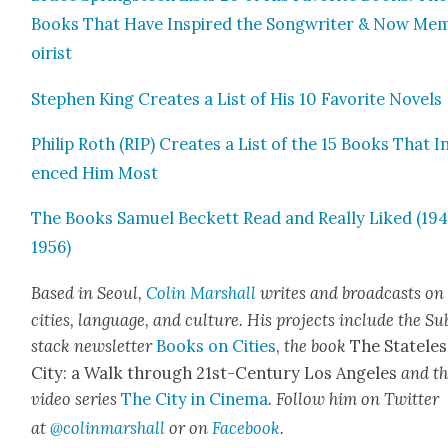
Books That Have Inspired the Song­writer & Now Me
oirist
Stephen King Cre­ates a List of His 10 Favorite Nov­els
Philip Roth (RIP) Cre­ates a List of the 15 Books That I
enced Him Most
The Books Samuel Beck­ett Read and Real­ly Liked (19
1956)
Based in Seoul,
Col­in Mar­shall
writes and broad­cas
ts on
cities, lan­guage, and cul­ture. His projects include the Su
stack newslet­ter
Books on Cities
,
the book
The State­les
City: a Walk through 21st-Cen­tu­ry Los Ange­les
and t
video series
The City in Cin­e­ma
. Fol­low him on Twit­ter
at
@colinmarshall
or on
Face­book
.