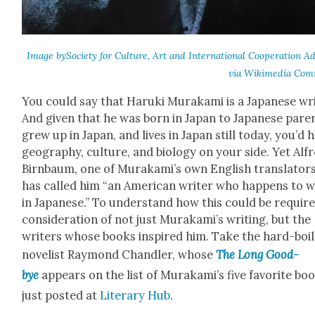
Image bySo­ci­ety for Cul­ture, Art and Inter­na­tion­al Coop­er­a­tion Adl
via Wiki­me­dia Com
You could say that Haru­ki Muraka­mi is a Japan­ese wri
And giv­en that he was born in Japan to Japan­ese par­e
grew up in Japan, and lives in Japan still today, you’d 
geog­ra­phy, cul­ture, and biol­o­gy on your side. Yet Alf
Birn­baum, one of Murakami’s own Eng­lish trans­la­tors
has called him “an Amer­i­can writer who hap­pens to w
in Japan­ese.” To under­stand how this could be require
con­sid­er­a­tion of not just Murakami’s writ­ing, but the
writ­ers whose books inspired him. Take the hard-boi
nov­el­ist Ray­mond Chan­dler, whose
The Long Good­
bye
appears on the list of Murakami’s five favorite bo
just post­ed at
Lit­er­ary Hub
.