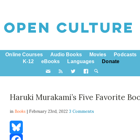
Online Courses
Audio Books
Movies
Podcasts
K-12
eBooks
Languages
Donate
Haruki Murakami’s Five Favorite Bo
in
Books
| February 23rd, 2022
3 Comments
Bluesky