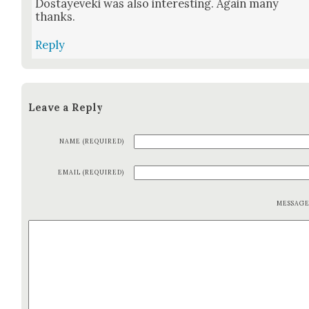
Dostayeve­ki was also inter­est­ing. Again many
thanks.
Reply
Leave a Reply
NAME (REQUIRED)
EMAIL (REQUIRED)
MESSAG