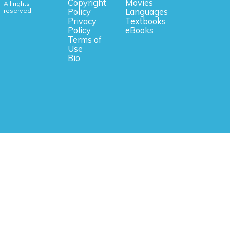
Copyright
Movies
All rights
reserved.
Policy
Languages
Privacy
Textbooks
Policy
eBooks
Terms of
Use
Bio