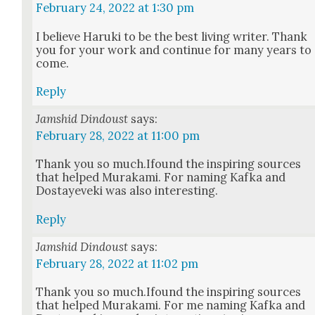
February 24, 2022 at 1:30 pm
I believe Haru­ki to be the best liv­ing writer. Thank
you for your work and con­tin­ue for many years to
come.
Reply
Jamshid Dindoust
says:
February 28, 2022 at 11:00 pm
Thank you so much.Ifound the inspir­ing sources
that helped Muraka­mi. For nam­ing Kaf­ka and
Dostayeve­ki was also inter­est­ing.
Reply
Jamshid Dindoust
says:
February 28, 2022 at 11:02 pm
Thank you so much.Ifound the inspir­ing sources
that helped Muraka­mi. For me nam­ing Kaf­ka and