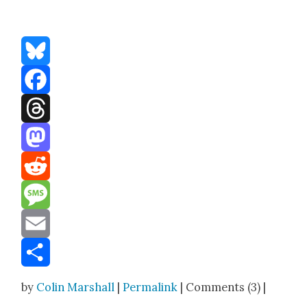
Bluesky
Facebook
Threads
Mastodon
Reddit
Message
Email
Share
by
Colin Marshall
|
Permalink
| Comments (3) |