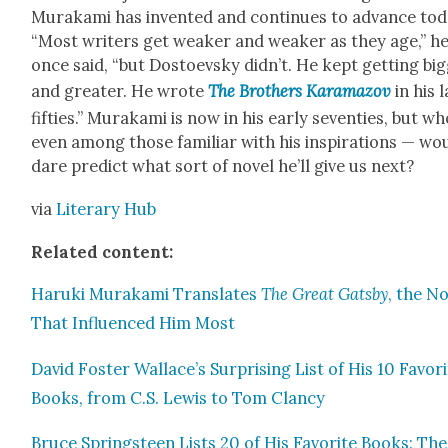
Muraka­mi has invent­ed and con­tin­ues to advance tod
“Most writ­ers get weak­er and weak­er as they age,” h
once said, “but Dos­to­evsky didn’t. He kept get­ting big
and greater. He wrote
The Broth­ers Kara­ma­zov
in his 
fifties.” Muraka­mi is now in his ear­ly sev­en­ties, but w
even among those famil­iar with his inspi­ra­tions — wo
dare pre­dict what sort of nov­el he’ll give us next?
via
Lit­er­ary Hub
Relat­ed con­tent:
Haru­ki Muraka­mi Trans­lates
The Great Gats­by
, the No
That Influ­enced Him Most
David Fos­ter Wallace’s Sur­pris­ing List of His 10 Favor
Books, from C.S. Lewis to Tom Clan­cy
Bruce Spring­steen Lists 20 of His Favorite Books: The