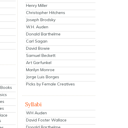
Henry Miller
Christopher Hitchens
Joseph Brodsky
W.H. Auden
Donald Barthelme
Carl Sagan
David Bowie
Samuel Beckett
Art Garfunkel
Marilyn Monroe
Jorge Luis Borges
Picks by Female Creatives
eBooks
sics
ies
Syllabi
ies
WH Auden
lace
David Foster Wallace
s
Donald Barthelme
es