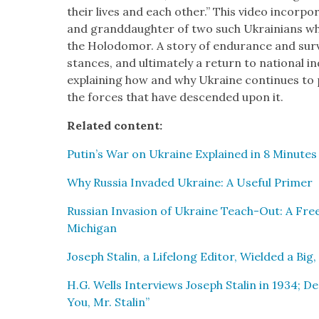
their lives and each oth­er.” This video incor­po
and grand­daugh­ter of two such Ukraini­ans wh
the Holodomor. A sto­ry of endurance and sur­v
stances, and ulti­mate­ly a return to nation­al 
explain­ing how and why Ukraine con­tin­ues to 
the forces that have descend­ed upon it.
Relat­ed con­tent:
Putin’s War on Ukraine Explained in 8 Min­utes
Why Rus­sia Invad­ed Ukraine: A Use­ful Primer
Russ­ian Inva­sion of Ukraine Teach-Out: A Free
Michi­gan
Joseph Stal­in, a Life­long Edi­tor, Wield­ed a Big,
H.G. Wells Inter­views Joseph Stal­in in 1934; 
You, Mr. Stal­in”