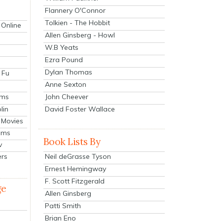
Flannery O'Connor
Tolkien - The Hobbit
 Online
Allen Ginsberg - Howl
W.B Yeats
Ezra Pound
Dylan Thomas
 Fu
Anne Sexton
John Cheever
lms
lin
David Foster Wallace
 Movies
ilms
Book Lists By
v
Neil deGrasse Tyson
ers
Ernest Hemingway
F. Scott Fitzgerald
ge
Allen Ginsberg
Patti Smith
Brian Eno