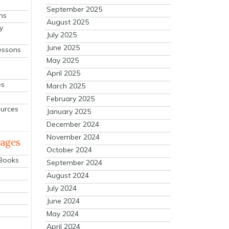
September 2025
ns
August 2025
y
July 2025
June 2025
essons
May 2025
April 2025
es
March 2025
February 2025
ources
January 2025
December 2024
November 2024
mages
October 2024
 Books
September 2024
August 2024
July 2024
June 2024
May 2024
April 2024