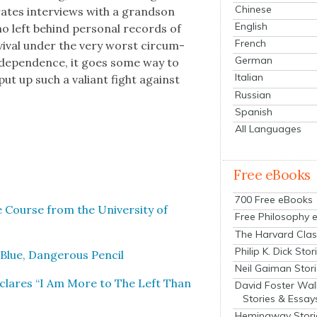
Chinese
­rates inter­views with a grand­son
English
o left behind per­son­al records of
French
ival under the very worst cir­cum­
German
inde­pen­dence, it goes some way to
Italian
put up such a valiant fight against
Russian
Spanish
All Languages
Free eBooks
700 Free eBooks
 Course from the Uni­ver­si­ty of
Free Philosophy 
The Harvard Clas
Philip K. Dick Stor
 Blue, Dan­ger­ous Pen­cil
Neil Gaiman Stor
Declares “I Am More to The Left Than
David Foster Wal
Stories & Essay
Hemingway Stori