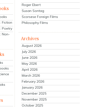
Roger Ebert
ooks
Susan Sontag
Scorsese Foreign Films
Books
 Fiction
Philosophy Films
: Poetry
: Non-
Archives
August 2026
July 2026
ks
June 2026
ks
May 2026
tbooks
April 2026
cience
March 2026
February 2026
ooks
January 2026
December 2025
es
November 2025
October 2025