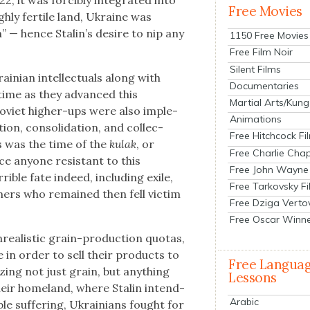
2, it was forcibly inte­grat­ed into
Free Movies
h­ly fer­tile land, Ukraine was
” — hence Stal­in’s desire to nip any
1150 Free Movies
Free Film Noir
Silent Films
n­ian intel­lec­tu­als along with
Documentaries
 time as they advanced this
Martial Arts/Kung
Sovi­et high­er-ups were also imple­
Animations
­tion, con­sol­i­da­tion, and col­lec­
Free Hitchcock Fi
This was the time of the
kulak
, or
Free Charlie Chap
ce any­one resis­tant to this
Free John Wayne
i­ble fate indeed, includ­ing exile,
Free Tarkovsky F
m­ers who remained then fell vic­tim
Free Dziga Verto
Free Oscar Winn
re­al­is­tic grain-pro­duc­tion quo­tas,
 in order to sell their prod­ucts to
Free Langua
­ing not just grain, but any­thing
Lessons
heir home­land, where Stal­in intend­
Arabic
le suf­fer­ing, Ukraini­ans fought for