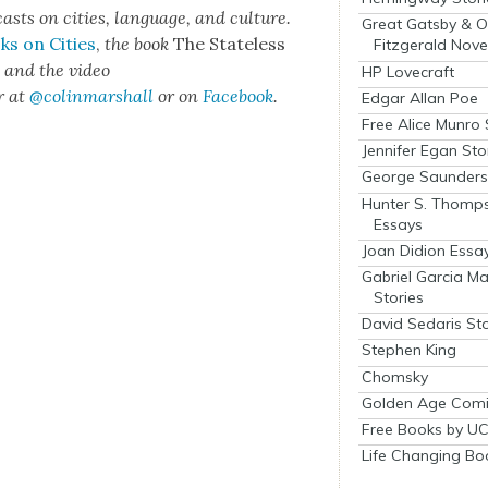
cas
ts on cities, lan­guage, and cul­ture.
Great Gatsby & O
ks on Cities
,
the book
The State­less
Fitzgerald Nove
s
and the video
HP Lovecraft
r at
@colinmarshall
or on
Face­book
.
Edgar Allan Poe
Free Alice Munro 
Jennifer Egan Sto
George Saunders 
Hunter S. Thomp
Essays
Joan Didion Essa
Gabriel Garcia M
Stories
David Sedaris Sto
Stephen King
Chomsky
Golden Age Comi
Free Books by UC
Life Changing Bo