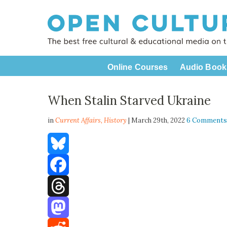
Online Courses
Audio Book
When Stalin Starved Ukraine
in
Current Affairs,
History
| March 29th, 2022
6 Comment
Bluesky
Facebook
Threads