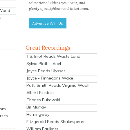
educational videos you want, and
plenty of enlightenment in between.
 World
e
Advertise With Us
Great Recordings
T.S. Eliot Reads Waste Land
Sylvia Plath - Ariel
Joyce Reads Ulysses
Joyce - Finnegans Wake
Patti Smith Reads Virginia Woolf
Albert Einstein
Charles Bukowski
Bill Murray
ism
Hemingway
rses
Fitzgerald Reads Shakespeare
William Faulkner