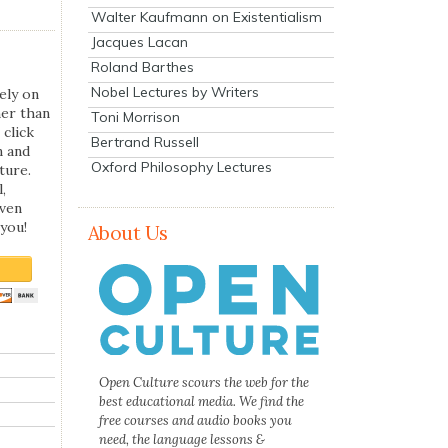
Walter Kaufmann on Existentialism
Jacques Lacan
Roland Barthes
Nobel Lectures by Writers
ely on
her than
Toni Morrison
 click
Bertrand Russell
n and
Oxford Philosophy Lectures
ture.
,
even
you!
About Us
Open Culture scours the web for the
best educational media. We find the
free courses and audio books you
need, the language lessons &