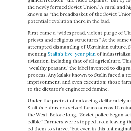
gained free­dom,” the video explains. “But by 192
the new­ly formed Sovi­et Union.” A rur­al and hig
known as “the bread­bas­ket of the Sovi­et Union
poten­tial rev­o­lu­tion there in the bud.
First came a “wide­spread, vio­lent purge of Ukrai
priests and reli­gious struc­tures.” At the same
attempt­ed dis­man­tling of Ukrain­ian cul­ture, 
ment­ing
Stal­in’s five-year plan
of indus­tri­al­iza
tiviza­tion, includ­ing that of all agri­cul­ture. 
“wealthy peas­ant,” the label invent­ed to dis­gra
process. Any kulaks known to Stal­in faced a ter­r
impris­on­ment, and even exe­cu­tion; those far
to the dic­ta­tor’s engi­neered famine.
Under the pre­text of enforc­ing delib­er­ate­ly un
Stal­in’s enforcers seized farms across Ukraine
the West. Before long, “Sovi­et police began seiz
edi­ble.” Farm­ers were stopped from leav­ing t
ed them to starve, “but even in this unimag­in­ab