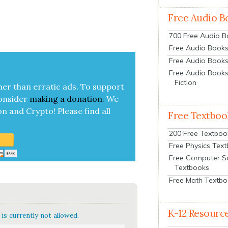
Free Audio B
700 Free Audio 
Free Audio Books:
Free Audio Books
Free Audio Books
Fiction
her than errat­ic ads. To sup­port
on­sid­er
mak­ing a
dona­tion
.
We
on and Cryp­to!
Please find all
Free Textboo
200 Free Textboo
Free Physics Tex
Free Computer S
Textbooks
Free Math Textb
K-12 Resourc
is currently not allowed.