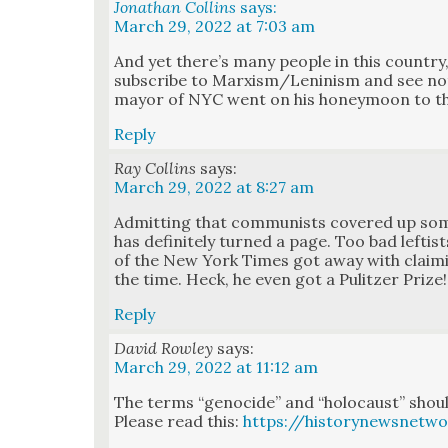
Jonathan Collins
says:
March 29, 2022 at 7:03 am
And yet there’s many peo­ple in this coun­try, 
sub­scribe to Marxism/Leninism and see not
may­or of NYC went on his hon­ey­moon to the 
Reply
Ray Collins
says:
March 29, 2022 at 8:27 am
Admit­ting that com­mu­nists cov­ered up so
has def­i­nite­ly turned a page. Too bad leftis
of the New York Times got away with claim­
the time. Heck, he even got a Pulitzer Prize!
Reply
David Rowley
says:
March 29, 2022 at 11:12 am
The terms “geno­cide” and “holo­caust” should
Please read this:
https://historynewsnetwo