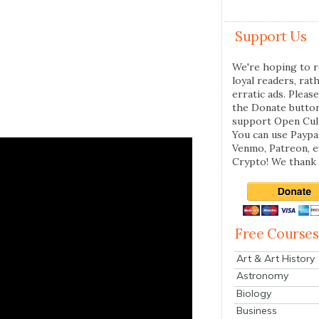
Support Us
We're hoping to r
loyal readers, rat
erratic ads. Please
the Donate butto
support Open Cul
You can use Paypal
Venmo, Patreon, 
Crypto! We thank 
Free Courses
Art & Art History
Astronomy
Biology
Business