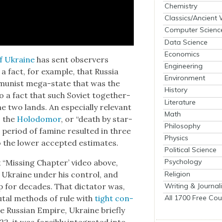
Chemistry
Classics/Ancient
Computer Scienc
Data Science
Economics
 of Ukraine
has sent observers
Engineering
a fact, for exam­ple, that Rus­sia
Environment
mu­nist mega-state that was the
History
so a fact that such Sovi­et togeth­er­
Literature
two lands. An espe­cial­ly rel­e­vant
Math
s the
Holodomor
, or “death by star­
Philosophy
 peri­od of famine result­ed in three
Physics
o the low­er accept­ed esti­mates.
Political Science
Psychology
x “Miss­ing Chap­ter’ video above,
Religion
p Ukraine under his con­trol, and
Writing & Journal
p for decades. That dic­ta­tor was,
All 1700 Free Cou
tal meth­ods of rule with
tight con­
 the Russ­ian Empire, Ukraine briefly