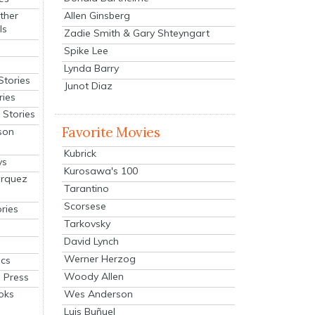
Allen Ginsberg
ther
ls
Zadie Smith & Gary Shteyngart
Spike Lee
Lynda Barry
Stories
Junot Diaz
ries
Stories
Favorite Movies
son
Kubrick
ys
Kurosawa's 100
arquez
Tarantino
Scorsese
ries
Tarkovsky
David Lynch
Werner Herzog
cs
Woody Allen
 Press
oks
Wes Anderson
Luis Buñuel