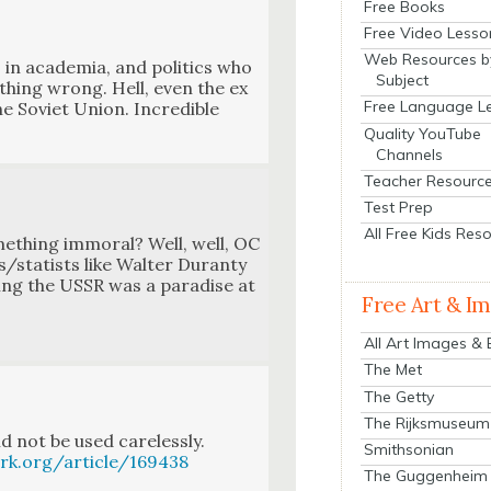
Free Books
Free Video Lesso
Web Resources b
in acad­e­mia, and pol­i­tics who
Subject
h­ing wrong. Hell, even the ex
Free Language L
Sovi­et Union. Incred­i­ble
Quality YouTube
Channels
Teacher Resourc
Test Prep
All Free Kids Res
me­thing immoral? Well, well, OC
ts/statists like Wal­ter Duran­ty
ing the USSR was a par­adise at
Free Art & I
All Art Images &
The Met
The Getty
The Rijksmuseum
 not be used care­less­ly.
Smithsonian
rk.org/article/169438
The Guggenheim