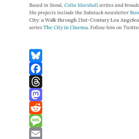
Based in Seoul,
Col­in Mar­shall
writes and broad­
His projects include the Sub­stack newslet­ter
Boo
City: a Walk through 21st-Cen­tu­ry Los Ange­le
series
The City in Cin­e­ma
. Fol­low him on Twit­te
Bluesky
Facebook
Threads
Mastodon
Reddit
Message