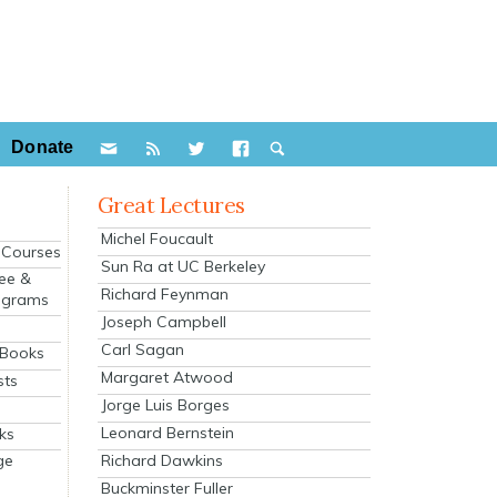
Donate
Great Lectures
Michel Foucault
e Courses
Sun Ra at UC Berkeley
ee &
Richard Feynman
ograms
Joseph Campbell
s
Carl Sagan
 Books
Margaret Atwood
sts
Jorge Luis Borges
Leonard Bernstein
ks
Richard Dawkins
ge
Buckminster Fuller