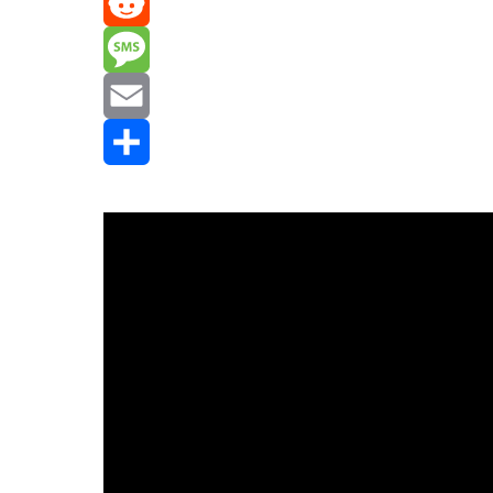
Mastodon
Reddit
Message
Email
Share