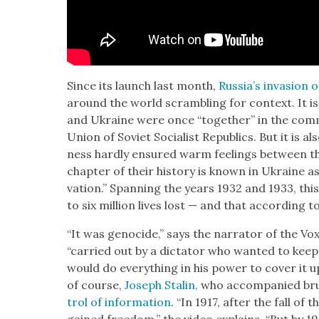
Since its launch last month,
Rus­si­a’s inva­sion
around the world scram­bling for con­text. It is 
and Ukraine were once “togeth­er” in the com­
Union of Sovi­et Social­ist Republics. But it is al
ness hard­ly ensured warm feel­ings between the 
chap­ter of their his­to­ry is known in Ukraine a
va­tion.” Span­ning the years 1932 and 1933, this
to six mil­lion lives lost — and that accord­ing t
“It was geno­cide,” says the nar­ra­tor of the Vo
“car­ried out by a dic­ta­tor who want­ed to kee
would do every­thing in his pow­er to cov­er it u
of course,
Joseph Stal­in,
who accom­pa­nied bru­
trol of infor­ma­tion
. “In 1917, after the fall of