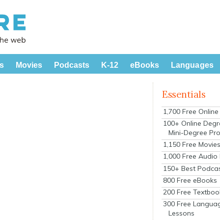
s
Movies
Podcasts
K-12
eBooks
Languages
Essentials
1,700 Free Onlin
s
100+ Online Degr
Mini-Degree Pr
1,150 Free Movie
1,000 Free Audio
150+ Best Podca
800 Free eBooks
200 Free Textboo
300 Free Langua
Lessons