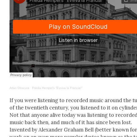
Atlas Obscu­ra
·
Frie­da Hempel’s “Evvi­va la Fran­cia!”
If you were lis­ten­ing to record­ed music around the t
of the twen­ti­eth cen­tu­ry, you lis­tened to it on cylin­de
Not that any­one alive today was lis­ten­ing to record­e
music back then, and much of it has since been lost.
Invent­ed by Alexan­der Gra­ham Bell (bet­ter known for