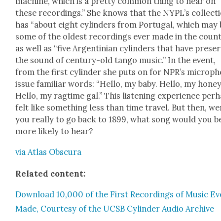
machine, which is a pret­ty com­mon thing to hear on
these record­ings.” She knows that the NYPL’s col­lec­t
has “about eight cylin­ders from Por­tu­gal, which may
some of the old­est record­ings ever made in the coun­t
as well as “five Argen­tin­ian cylin­ders that have pre­se
the sound of cen­tu­ry-old tan­go music.” In the event,
from the first cylin­der she puts on for NPR’s micro­p
issue famil­iar words: “Hel­lo, my baby. Hel­lo, my hon­ey
Hel­lo, my rag­time gal.” This lis­ten­ing expe­ri­ence per­
felt like some­thing less than time trav­el. But then, we
you real­ly to go back to 1899, what song would you b
more like­ly to hear?
via Atlas Obscu­ra
Relat­ed con­tent:
Down­load 10,000 of the First Record­ings of Music Ev
Made, Cour­tesy of the UCSB Cylin­der Audio Archive