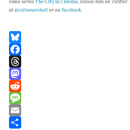
video series
The City in Cin­e­ma
. Fol­low him on Twit­ter
at
@colinmarshall
or on
Face­book
.
Bluesky
Facebook
Threads
Mastodon
Reddit
Message
Email