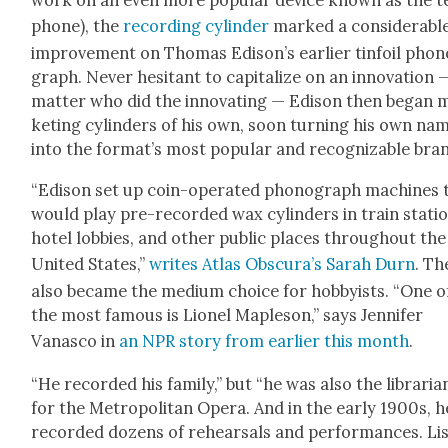
work on an even more pop­u­lar device known as the t
phone), the
record­ing cylin­der
marked a con­sid­er­abl
improve­ment on Thomas Edis­on’s ear­li­er tin­foil pho
graph. Nev­er hes­i­tant to cap­i­tal­ize on an inno­va­tion
mat­ter who did the inno­vat­ing — Edi­son then began 
ket­ing cylin­ders of his own, soon turn­ing his own na
into the for­mat’s most pop­u­lar and rec­og­niz­able bra
“Edi­son set up coin-oper­at­ed phono­graph machines 
would play pre-record­ed wax cylin­ders in train sta­ti
hotel lob­bies, and oth­er pub­lic places through­out the
Unit­ed States,”
writes Atlas Obscu­ra’s Sarah Durn
. Th
also became the medi­um choice for hob­by­ists. “One o
the most famous is Lionel Maple­son,” says Jen­nifer
Vanasco in
an NPR sto­ry from ear­li­er this month
.
“He record­ed his fam­i­ly,” but “he was also the librar­i­a
for the Met­ro­pol­i­tan Opera. And in the ear­ly 1900s, h
record­ed dozens of rehearsals and per­for­mances. Li