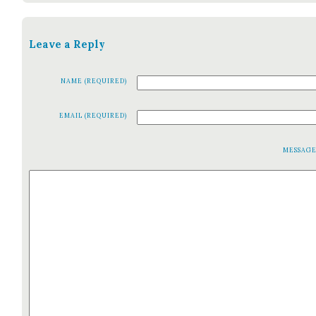
Leave a Reply
NAME (REQUIRED)
EMAIL (REQUIRED)
MESSAG