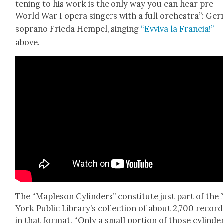
ten­ing to his work is the only way you can hear pre-
World War I opera singers with a full orches­tra”: Ger
sopra­no Frie­da Hempel, singing
“Evvi­va la Fran­cia!”
above.
The “Maple­son Cylin­ders” con­sti­tute just part of th
York Pub­lic Library’s col­lec­tion of about 2,700 record
in that for­mat. “Only a small por­tion of those cylin­de