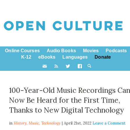
Online Courses
Audio Books
Movies
Podcasts
K-12
eBooks
Languages
Donate
100-Year-Old Music Recordings Ca
Now Be Heard for the First Time,
Thanks to New Digital Technology
in
History,
Music
,
Technology
| April 21st, 2022
Leave a Comment