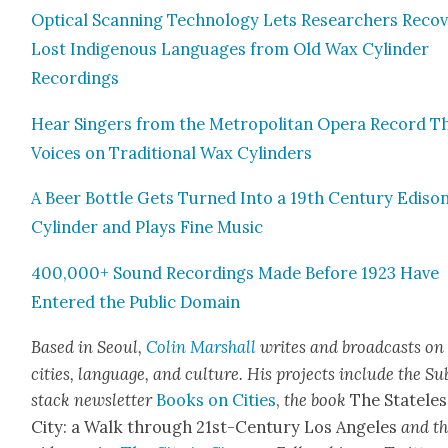
Opti­cal Scan­ning Tech­nol­o­gy Lets Researchers Recov
Lost Indige­nous Lan­guages from Old Wax Cylin­der
Record­ings
Hear Singers from the Met­ro­pol­i­tan Opera Record T
Voic­es on Tra­di­tion­al Wax Cylin­ders
A Beer Bot­tle Gets Turned Into a 19th Cen­tu­ry Edi­so
Cylin­der and Plays Fine Music
400,000+ Sound Record­ings Made Before 1923 Have
Entered the Pub­lic Domain
Based in Seoul,
Col­in Mar­shall
writes and broad­cas
ts on
cities, lan­guage, and cul­ture. His projects include the Su
stack newslet­ter
Books on Cities
,
the book
The State­les
City: a Walk through 21st-Cen­tu­ry Los Ange­les
and t