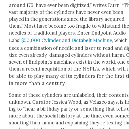
around 175, have ever been dig­i­tized,” writes Durn. “T
vast major­i­ty of the cylin­ders have nev­er even been
played in the gen­er­a­tions since the library acquired
them.” Most have become too frag­ile to with­stand th
nee­dles of tra­di­tion­al play­ers. Enter End­point Audio
Labs’
$50,000 Cylin­der and Dictabelt Machine
, which
uses a com­bi­na­tion of nee­dle and laser to read and dig
tize even already-dam­aged cylin­ders with­out harm. 
sev­en of End­point’s machines exist in the world, one 
he NYPL’s, which will
them a recent acqui­si­tion of t
be able to play many of its cylin­ders for the first 
in more than a cen­tu­ry.
Some of these cylin­ders are unla­beled, their con­tents
unknown. Cura­tor Jes­si­ca Wood, as Velas­co says, is 
ing to “hear a birth­day par­ty or some­thing that tells 
more about the social his­to­ry at the time, even some­
shout­ing their name and explain­ing they’re test­ing th