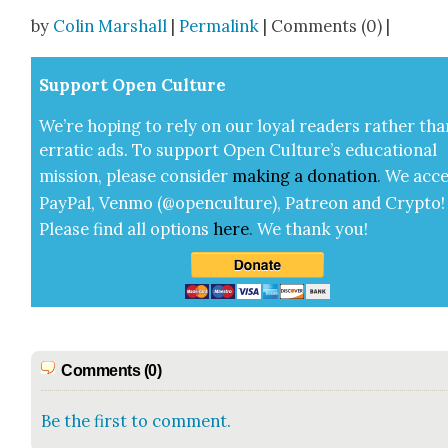
Share
by
Colin Marshall
|
Permalink
| Comments (0) |
Sup­port Open Cul­ture
We’re hop­ing to rely on our loy­al read­ers rather tha
errat­ic ads. To sup­port Open Cul­ture’s edu­ca­tion­al
mis­sion, please con­sid­er
mak­ing a
dona­tion
.
We acce
Pay­Pal, Ven­mo (@openculture), Patre­on and Cryp­to!
Please find all options
here
.
We thank you!
Comments (0)
Be the first to comment.