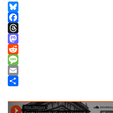
Bluesky
Facebook
Threads
Mastodon
Reddit
Message
Email
Share