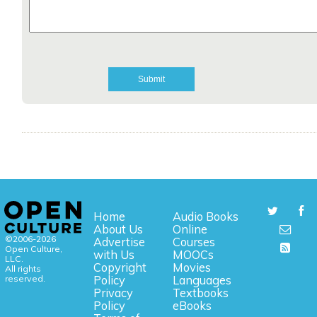
Home
Audio Books
About Us
Online
©2006-2026
Advertise
Courses
Open Culture,
with Us
MOOCs
LLC.
Copyright
Movies
All rights
reserved.
Policy
Languages
Privacy
Textbooks
Policy
eBooks