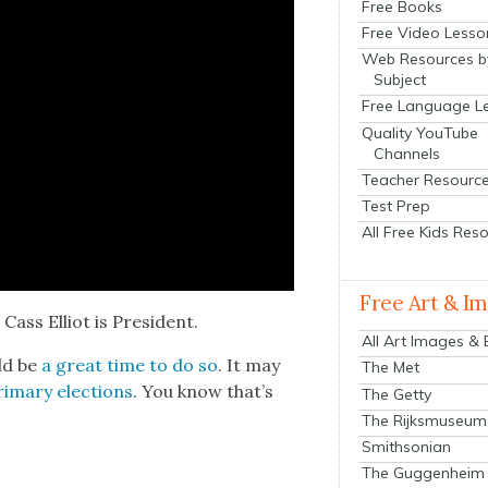
Free Books
Free Video Lesso
Web Resources b
Subject
Free Language L
Quality YouTube
Channels
Teacher Resourc
Test Prep
All Free Kids Res
Free Art & I
Cass Elliot is Pres­i­dent.
All Art Images &
uld be
a great time to do so
. It may
The Met
i­ma­ry elec­tions
. You know that’s
The Getty
The Rijksmuseum
Smithsonian
The Guggenheim