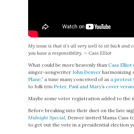
My issue is that it’s all very well to sit back and 
you have a respon­si­bil­i­ty. — Cass Elliot
What could be more heav­en­ly than
Cass Elliot
singer-song­writer
John Den­ver
har­mo­niz­ing 
Plane
,” a tune many con­ceived of as
a protest 
to folk trio
Peter, Paul and Mary
’s
cov­er ver­si
Maybe some vot­er reg­is­tra­tion added to the 
Before break­ing into their duet on the late nig
Mid­night Spe­cial
,
Den­ver invit­ed Mama Cass t
to get out the vote in a pres­i­den­tial elec­tion y