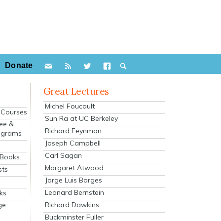
Donate
Great Lectures
Michel Foucault
e Courses
Sun Ra at UC Berkeley
ee &
Richard Feynman
ograms
Joseph Campbell
s
Carl Sagan
 Books
Margaret Atwood
sts
Jorge Luis Borges
Leonard Bernstein
ks
Richard Dawkins
ge
Buckminster Fuller