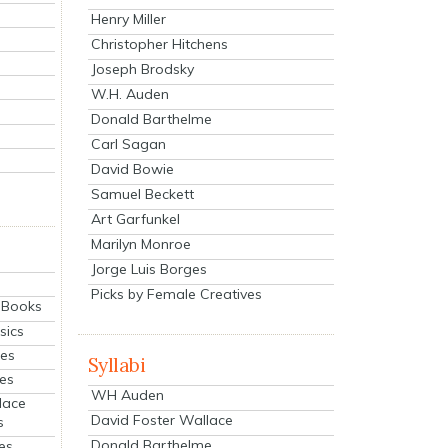
Henry Miller
Christopher Hitchens
Joseph Brodsky
W.H. Auden
Donald Barthelme
Carl Sagan
David Bowie
Samuel Beckett
Art Garfunkel
Marilyn Monroe
Jorge Luis Borges
Picks by Female Creatives
eBooks
sics
ies
Syllabi
ies
WH Auden
lace
David Foster Wallace
s
Donald Barthelme
es