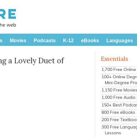
s
Movies
Podcasts
K-12
eBooks
Languages
Essentials
g a Lovely Duet of
1,700 Free Onlin
100+ Online Degr
Mini-Degree Pr
1,150 Free Movie
1,000 Free Audio
150+ Best Podca
800 Free eBooks
200 Free Textboo
300 Free Langua
Lessons