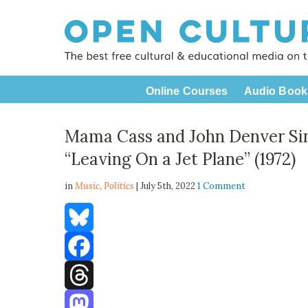
Online Courses
Audio Book
Mama Cass and John Denver Sin
“Leaving On a Jet Plane” (1972)
in
Music,
Politics
| July 5th, 2022
1 Comment
Bluesky
Facebook
Threads