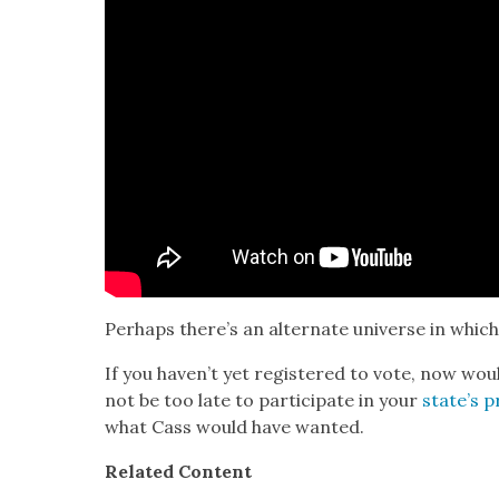
Per­haps there’s an alter­nate uni­verse in which 
If you haven’t yet reg­is­tered to vote, now wo
not be too late to par­tic­i­pate in your
state’s pr
what Cass would have want­ed
.
Relat­ed Con­tent