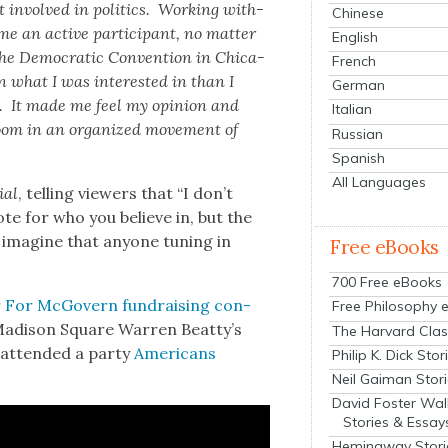
 involved in pol­i­tics. Work­ing with­
Chinese
ome an active par­tic­i­pant, no mat­ter
English
he Demo­c­ra­t­ic Con­ven­tion in Chica­
French
n what I was inter­est­ed in than I
German
k. It made me feel my opin­ion and
Italian
room in an orga­nized
move­ment of
Russian
Spanish
All Languages
ial
, telling view­ers that “I don’t
ote for who you believe in, but the
 imag­ine that any­one tun­ing in
Free eBooks
700 Free eBooks
 For McGov­ern fundrais­ing con­
Free Philosophy 
Madi­son Square War­ren Beatty’s
The Harvard Clas
attend­ed a par­ty
Amer­i­cans
Philip K. Dick Stor
Neil Gaiman Stor
David Foster Wal
Stories & Essay
Hemingway Stori