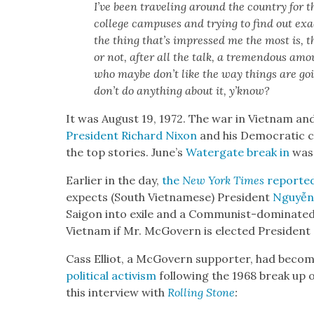
I’ve been trav­el­ing around the coun­try for t
col­lege cam­pus­es and try­ing to find out exa
the thing that’s impressed me the most is, ther
or not, after all the talk, a tremen­dous amou
who maybe don’t like the way things are go
don’t do any­thing about it, y’know?
It was August 19, 1972. The war in Viet­nam a
Pres­i­dent Richard Nixon
and his Demo­c­ra­t­ic 
the top sto­ries. June’s
Water­gate break in
was 
Ear­li­er in the day,
the
New York Times
report­e
expects (South Viet­namese) Pres­i­dent
Nguyễn
Saigon into exile and a Com­mu­nist-dom­i­nat­ed
Viet­nam if Mr. McGov­ern is elect­ed Pres­i­dent
Cass Elliot, a McGov­ern sup­port­er, had be
polit­i­cal activism
fol­low­ing the 1968 break up
this inter­view with
Rolling
Stone
: