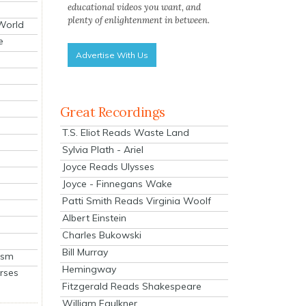
educational videos you want, and
plenty of enlightenment in between.
 World
e
Advertise With Us
Great Recordings
T.S. Eliot Reads Waste Land
Sylvia Plath - Ariel
Joyce Reads Ulysses
Joyce - Finnegans Wake
Patti Smith Reads Virginia Woolf
Albert Einstein
Charles Bukowski
Bill Murray
ism
Hemingway
rses
Fitzgerald Reads Shakespeare
William Faulkner