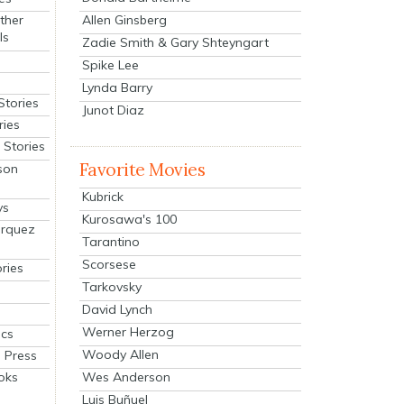
Allen Ginsberg
ther
ls
Zadie Smith & Gary Shteyngart
Spike Lee
Lynda Barry
Stories
Junot Diaz
ries
Stories
Favorite Movies
son
Kubrick
ys
Kurosawa's 100
arquez
Tarantino
Scorsese
ries
Tarkovsky
David Lynch
Werner Herzog
cs
Woody Allen
 Press
oks
Wes Anderson
Luis Buñuel