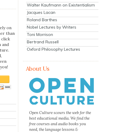
Walter Kaufmann on Existentialism
Jacques Lacan
Roland Barthes
Nobel Lectures by Writers
ely on
her than
Toni Morrison
 click
Bertrand Russell
n and
Oxford Philosophy Lectures
ture.
,
even
you!
About Us
Open Culture scours the web for the
best educational media. We find the
free courses and audio books you
need, the language lessons &