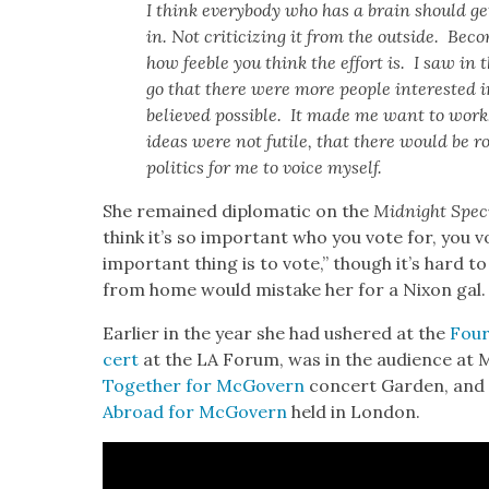
I think every­body who has a brain should get
in. Not crit­i­ciz­ing it from the out­side. Bec
how fee­ble you think the effort is. I saw in t
go that there were more peo­ple inter­est­ed i
believed pos­si­ble. It made me want to wor
ideas were not futile, that there would be 
pol­i­tics for me to voice myself.
She remained diplo­mat­ic on the
Mid­night Spe­c
think it’s so impor­tant who you vote for, you v
impor­tant thing is to vote,” though it’s hard to
from home would mis­take her for a Nixon gal.
Ear­li­er in the year she had ush­ered at the
Four
cert
at the LA Forum, was in the audi­ence at 
Togeth­er for McGov­ern
con­cert Gar­den, and 
Abroad for McGov­ern
held in Lon­don.