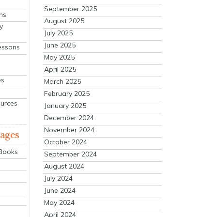
September 2025
ns
August 2025
y
July 2025
June 2025
essons
May 2025
April 2025
es
March 2025
February 2025
ources
January 2025
December 2024
November 2024
mages
October 2024
 Books
September 2024
August 2024
July 2024
June 2024
May 2024
April 2024