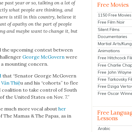
he past year or so, talk­ing on a lot of
Free Movies
ct­ly what peo­ple are think­ing, and
1150 Free Movies
e is still in this coun­try, believe it
Free Film Noir
nt of apa­thy on the part of peo­ple
Silent Films
ing and maybe want to change it, but
Documentaries
Martial Arts/Kung
nd the upcom­ing con­test between
Animations
chal­lenger
George McGov­ern
were
Free Hitchcock Fi
a mount­ing con­cern.
Free Charlie Chap
Free John Wayne
d
that “Sen­a­tor George McGov­ern
Free Tarkovsky F
 Văn Thiệ
u and his “cohorts” to flee
Free Dziga Verto
 coali­tion to take con­trol of South
Free Oscar Winn
 of the Unit­ed States on Nov. 7.”
come much more vocal about
her
Free Langua
 of The Mamas & The Papas, as in
Lessons
Arabic