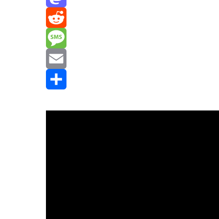
Mastodon
Reddit
Message
Email
Share