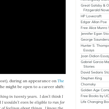
Great Gatsby & O
Fitzgerald Nove
HP Lovecraft
Edgar Allan Poe
Free Alice Munro 
Jennifer Egan Sto
George Saunders 
Hunter S. Thomp
Essays
Joan Didion Essa
Gabriel Garcia M
Stories
David Sedaris Sto
Stephen King
lost), dur­ing an appear­ance on
The
Chomsky
she might be open to a career shift:
Golden Age Comi
Free Books by UC
­thing in twen­ty years. I don’t think I
Life Changing Bo
 would­n’t even be eli­gi­ble to run for
t of feel­ings about things. I know the