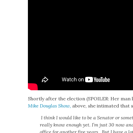
Short­ly after the elec­tion (SPOILER: Her man 
Mike Dou­glas Show,
above, she inti­mat­ed that 
I think I would like to be a Sen­a­tor or some
real­ly know enough yet. I’m just 30 now and I
office for anoth­er five years. But I have a lo