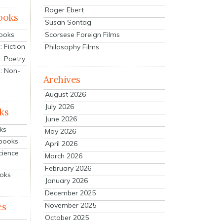
Roger Ebert
ooks
Susan Sontag
Scorsese Foreign Films
Books
 Fiction
Philosophy Films
: Poetry
: Non-
Archives
August 2026
July 2026
ks
June 2026
ks
May 2026
tbooks
April 2026
cience
March 2026
February 2026
ooks
January 2026
December 2025
es
November 2025
October 2025