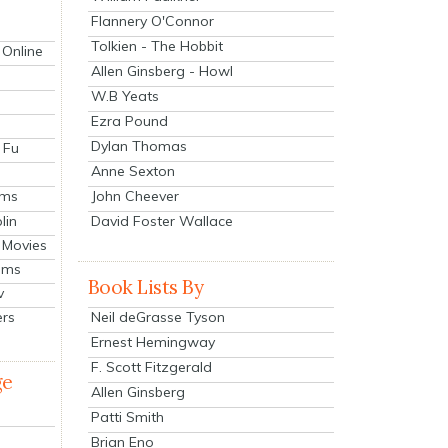
Flannery O'Connor
Tolkien - The Hobbit
 Online
Allen Ginsberg - Howl
W.B Yeats
Ezra Pound
Dylan Thomas
 Fu
Anne Sexton
John Cheever
lms
lin
David Foster Wallace
 Movies
ilms
Book Lists By
v
Neil deGrasse Tyson
ers
Ernest Hemingway
F. Scott Fitzgerald
ge
Allen Ginsberg
Patti Smith
Brian Eno