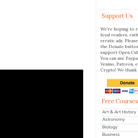
Support Us
We're hoping to r
loyal readers, rat
erratic ads. Please
the Donate butto
support Open Cul
You can use Paypal
Venmo, Patreon, 
Crypto! We thank 
Free Courses
Art & Art History
Astronomy
Biology
Business