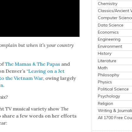
Chemistry
Classics/Ancient
Computer Scienc
Data Science
Economics
Engineering
com­plain but when it’s your coun­try
Environment
History
Literature
of
The Mamas & The Papas
and
Math
on Denver’s “
Leav­ing on a Jet
Philosophy
to the Viet­nam War
, owing large­ly
Physics
on
.
Political Science
Psychology
mix?
Religion
ht TV musi­cal vari­ety show
The
Writing & Journal
o share a few words on her efforts
All 1700 Free Cou
ear: