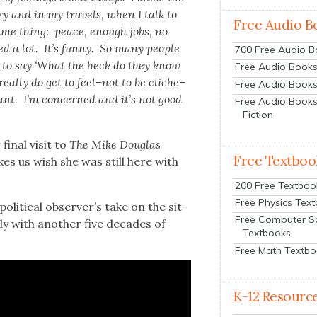
ry and in my trav­els, when I talk to
Free Audio B
same thing: peace, enough jobs, no
ed a lot. It’s fun­ny. So many peo­ple
700 Free Audio 
sed to say ‘What the heck do they know
Free Audio Books:
eal­ly do get to feel–not to be cliche–
Free Audio Books
ant. I’m con­cerned and it’s not good
Free Audio Books
Fiction
final vis­it to
The Mike Dou­glas
Free Textboo
akes us wish she was still here with
200 Free Textboo
Free Physics Tex
lit­i­cal observer’s take on the sit­
Free Computer S
l­ly with anoth­er five decades of
Textbooks
Free Math Textb
K-12 Resourc