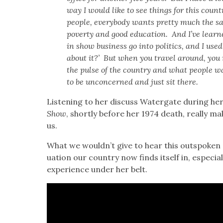
way I would like to see things for this coun­t
peo­ple, every­body wants pret­ty much the 
pover­ty and good edu­ca­tion. And I’ve learn
in show busi­ness go into pol­i­tics, and I u
about it?’ But when you trav­el around, you r
the pulse of the coun­try and what peo­ple w
to be uncon­cerned and just sit there.
Lis­ten­ing to her dis­cuss Water­gate dur­ing her 
Show
, short­ly before her 1974 death, real­ly m
us.
What we wouldn’t give to hear this out­spo­ken po
u­a­tion our coun­try now finds itself in, espe­cia
expe­ri­ence under her belt.