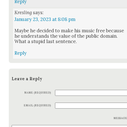
Reply
Kresling
says:
January 23, 2023 at 8:08 pm
Maybe he decid­ed to make his music free because
he under­stands the val­ue of the pub­lic domain.
What a stu­pid last sen­tence.
Reply
Leave a Reply
NAME (REQUIRED)
EMAIL (REQUIRED)
MESSAG