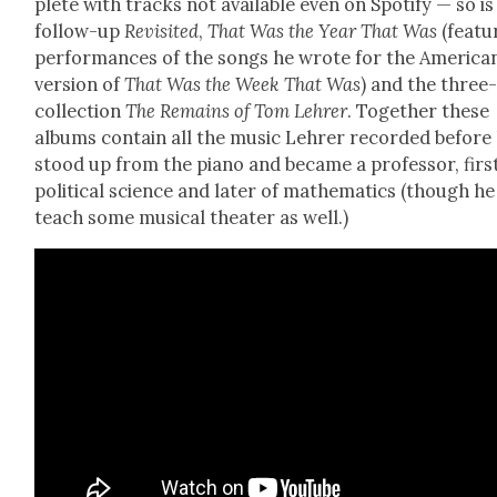
plete with tracks not avail­able even on Spo­ti­fy — so is 
fol­low-up
Revis­it­ed
,
That Was the Year That Was
(fea­tu
per­for­mances of the songs he wrote for the Amer­i­ca
ver­sion of
That Was the Week That Was
) and the three
col­lec­tion
The Remains of Tom Lehrer
. Togeth­er these
albums con­tain all the music Lehrer record­ed before
stood up from the piano and became a pro­fes­sor, firs
polit­i­cal sci­ence and lat­er of math­e­mat­ics (though he
teach some musi­cal the­ater as well.)