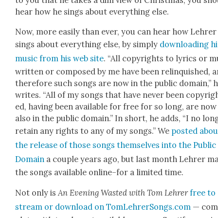
to you that he takes a dim view of Christ­mas, you sh
hear how he sings about every­thing else.
Now, more eas­i­ly than ever, you can hear how Lehrer
sings about every­thing else, by sim­ply
down­load­ing hi
music from his web site
. “All copy­rights to lyrics or m
writ­ten or com­posed by me have been relin­quished, 
there­fore such songs are now in the pub­lic domain,” 
writes. “All of my songs that have nev­er been copy­rig
ed, hav­ing been avail­able for free for so long, are now
also in the pub­lic domain.” In short, he adds, “I no lon
retain any rights to any of my songs.” We
post­ed abou
the release of those songs them­selves into the Pub­lic
Domain
a cou­ple years ago, but last month Lehrer m
the songs avail­able online–for a lim­it­ed time.
Not only is
An Evening Wast­ed with Tom Lehrer
free to
stream or down­load on TomLehrerSongs.com
— com