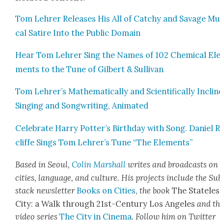
Tom Lehrer Releas­es His All of Catchy and Sav­age Mu
cal Satire Into the Pub­lic Domain
Hear Tom Lehrer Sing the Names of 102 Chem­i­cal El
ments to the Tune of Gilbert & Sul­li­van
Tom Lehrer’s Math­e­mat­i­cal­ly and Sci­en­tif­i­cal­ly Incli
Singing and Song­writ­ing, Ani­mat­ed
Cel­e­brate Har­ry Potter’s Birth­day with Song. Daniel 
cliffe Sings Tom Lehrer’s Tune “The Ele­ments”
Based in Seoul,
Col­in Mar­shall
writes and broad­cas
ts on
cities, lan­guage, and cul­ture. His projects include the Su
stack newslet­ter
Books on Cities
,
the book
The State­les
City: a Walk through 21st-Cen­tu­ry Los Ange­les
and t
video series
The City in Cin­e­ma
. Fol­low him on Twit­ter