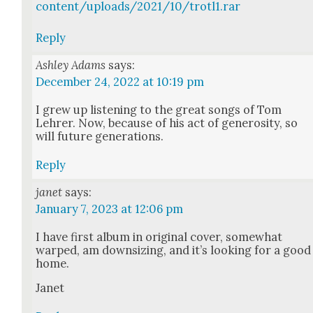
content/uploads/2021/10/trotl1.rar
Reply
Ashley Adams
says:
December 24, 2022 at 10:19 pm
I grew up lis­ten­ing to the great songs of Tom
Lehrer. Now, because of his act of gen­eros­i­ty, so
will future gen­er­a­tions.
Reply
janet
says:
January 7, 2023 at 12:06 pm
I have first album in orig­i­nal cov­er, some­what
warped, am down­siz­ing, and it’s look­ing for a good
home.
Janet