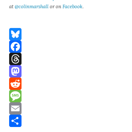
at
@colinmarshall
or on
Face­book
.
Bluesky
Facebook
Threads
Mastodon
Reddit
Message
Email
Share