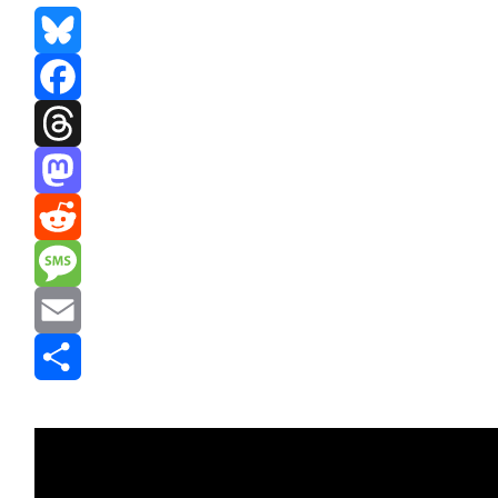
Bluesky
Facebook
Threads
Mastodon
Reddit
Message
Email
Share