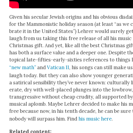
Giv­en his sec­u­lar Jew­ish ori­gins and his obvi­ous dis­da
for the Mam­monis­tic hol­i­day sea­son (at least “as we c
brate it in the Unit­ed States”) Lehrer would sure­ly ge
laugh from us tak­ing this free release of all his music
Christ­mas gift. And yet, like all the best Christ­mas gift
has both a sur­face val­ue and a deep­er one. Despite th
top­i­cal late-fifties-ear­ly-six­ties ref­er­ences to things 
“new math”
and
Vat­i­can II
, his songs can still make us
laugh today. But they can also show younger gen­er­a­t
a satir­i­cal sen­si­bil­i­ty they’ve nev­er known: cul­tur­al­ly l
er­ate, dry with well-placed plunges into the low­brow
trans­gres­sive with­out cheap cru­di­ty, all sup­port­ed b
musi­cal aplomb. Maybe Lehrer decid­ed to make his m
free because now, in his tenth decade, he can be sure 
nobody will sur­pass him. Find
his music here
.
Relat­ed con­tent: