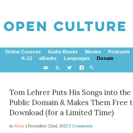
Online Courses
Audio Books
Movies
Podcasts
K-12
eBooks
Languages
Donate
Tom Lehrer Puts His Songs into the
Public Domain & Makes Them Free 
Download (for a Limited Time)
in
Music
| December 22nd, 2022
5 Comments