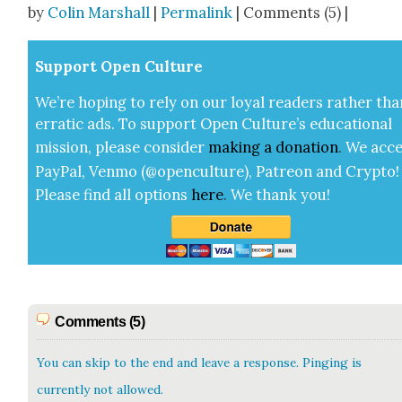
by
Colin Marshall
|
Permalink
| Comments (5) |
Sup­port Open Cul­ture
We’re hop­ing to rely on our loy­al read­ers rather tha
errat­ic ads. To sup­port Open Cul­ture’s edu­ca­tion­al
mis­sion, please con­sid­er
mak­ing a
dona­tion
.
We acce
Pay­Pal, Ven­mo (@openculture), Patre­on and Cryp­to!
Please find all options
here
.
We thank you!
Comments (5)
You can skip to the end and leave a response. Pinging is
currently not allowed.