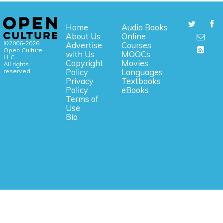
Home
Audio Books
About Us
Online
©2006-2026
Advertise
Courses
Open Culture,
with Us
MOOCs
LLC.
Copyright
Movies
All rights
reserved.
Policy
Languages
Privacy
Textbooks
Policy
eBooks
Terms of
Use
Bio