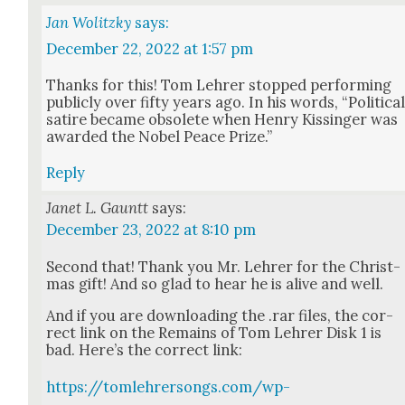
Jan Wolitzky
says:
December 22, 2022 at 1:57 pm
Thanks for this! Tom Lehrer stopped per­form­ing
pub­licly over fifty years ago. In his words, “Polit­i­ca
satire became obso­lete when Hen­ry Kissinger was
award­ed the Nobel Peace Prize.”
Reply
Janet L. Gauntt
says:
December 23, 2022 at 8:10 pm
Sec­ond that! Thank you Mr. Lehrer for the Christ­
mas gift! And so glad to hear he is alive and well.
And if you are down­load­ing the .rar files, the cor­
rect link on the Remains of Tom Lehrer Disk 1 is
bad. Here’s the cor­rect link:
https://tomlehrersongs.com/wp-