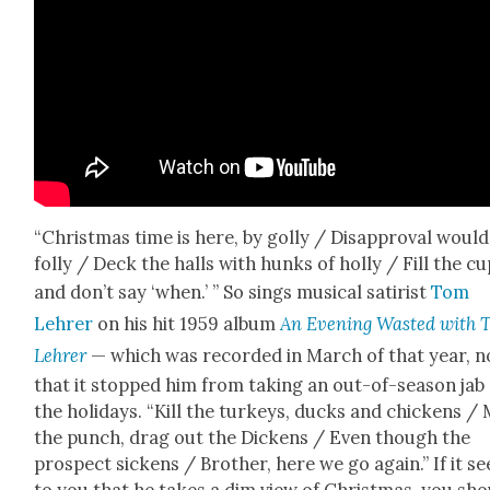
“Christ­mas time is here, by gol­ly / Dis­ap­proval would
fol­ly / Deck the halls with hunks of hol­ly / Fill the c
and don’t say ‘when.’ ” So sings musi­cal satirist
Tom
Lehrer
on his hit 1959 album
An Evening Wast­ed with 
Lehrer
— which was record­ed in March of that year, n
that it stopped him from tak­ing an out-of-sea­son jab
the hol­i­days. “Kill the turkeys, ducks and chick­ens / 
the punch, drag out the Dick­ens / Even though the
prospect sick­ens / Broth­er, here we go again.” If it s