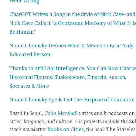
Went Wrong
Chat­G­PT Writes a Song in the Style of Nick Cave–and
Nick Cave Calls it “a Grotesque Mock­ery of What It I
Be Human”
Noam Chom­sky Defines What It Means to Be a Tru­ly
Edu­cat­ed Per­son
Thanks to Arti­fi­cial Intel­li­gence, You Can Now Chat 
His­tor­i­cal Fig­ures: Shake­speare, Ein­stein, Austen,
Socrates & More
Noam Chom­sky Spells Out the Pur­pose of Edu­ca­tion
Based in Seoul,
Col­in M
arshall
writes and broad­cas
ts on
cities, lan­guage, and cul­ture. His projects include the Su
stack newslet­ter
Books on Cities
,
the book
The State­les