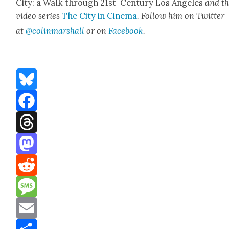
City: a Walk through 21st-Cen­tu­ry Los Ange­les
and t
video series
The City in Cin­e­ma
. Fol­low him on Twit­ter
at
@colinma
rshall
or on
Face­book
.
Bluesky
Facebook
Threads
Mastodon
Reddit
Message
Email