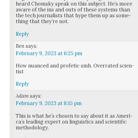
heard Chom­sky speak on this sub­ject. He’s more
aware of the ins and outs of these sys­tems than
the tech jour­nal­ists that hype them up as some­
thing that they’re not.
Reply
Ben
says:
February 9, 2023 at 6:25 pm
How nuanced and pro­fet­ic smh. Over­rat­ed sci­en­
tist
Reply
Adam
says:
February 9, 2023 at 8:15 pm
This is what he’s cho­sen to say about it as Amer­i­
ca’s lead­ing expert on lin­guis­tics and sci­en­tif­ic
method­ol­o­gy.