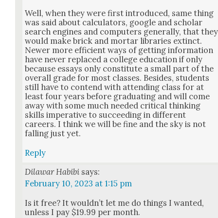
Well, when they were first intro­duced, same thing
was said about cal­cu­la­tors, google and schol­ar
search engines and com­put­ers gen­er­al­ly, that the
would make brick and mor­tar libraries extinct.
New­er more effi­cient ways of get­ting infor­ma­tion
have nev­er replaced a col­lege edu­ca­tion if only
because essays only con­sti­tute a small part of the
over­all grade for most class­es. Besides, stu­dents
still have to con­tend with attend­ing class for at
least four years before grad­u­at­ing and will come
away with some much need­ed crit­i­cal think­ing
skills imper­a­tive to suc­ceed­ing in dif­fer­ent
careers. I think we will be fine and the sky is not
falling just yet.
Reply
Dilawar Habibi
says:
February 10, 2023 at 1:15 pm
Is it free? It wouldn’t let me do things I want­ed,
unless I pay $19.99 per month.