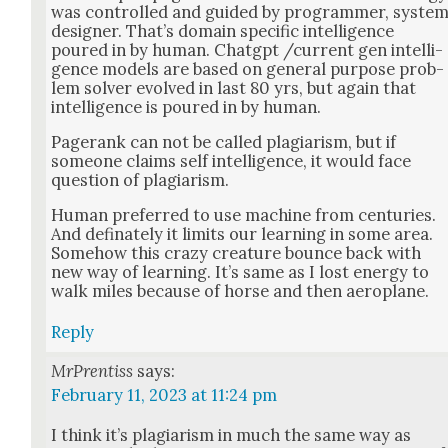
was con­trolled and guid­ed by pro­gram­mer, sys­te
design­er. That’s domain spe­cif­ic intel­li­gence
poured in by human. Chat­g­pt /current gen intel­li­
gence mod­els are based on gen­er­al pur­pose prob­
lem solver evolved in last 80 yrs, but again that
intel­li­gence is poured in by human.
Pager­ank can not be called pla­gia­rism, but if
some­one claims self intel­li­gence, it would face
ques­tion of pla­gia­rism.
Human pre­ferred to use machine from cen­turies.
And defi­nate­ly it lim­its our learn­ing in some area.
Some­how this crazy crea­ture bounce back with
new way of learn­ing. It’s same as I lost ener­gy to
walk miles because of horse and then aero­plane.
Reply
MrPrentiss
says:
February 11, 2023 at 11:24 pm
I think it’s pla­gia­rism in much the same way as