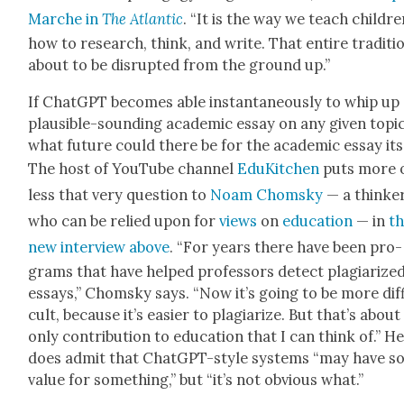
Marche in
The
Atlantic
. “It is the way we teach chil­dr
how to research, think, and write. That entire tra­di­tio
about to be dis­rupt­ed from the ground up.”
If Chat­G­PT becomes able instan­ta­neous­ly to whip up
plau­si­ble-sound­ing aca­d­e­m­ic essay on any giv­en top­ic
what future could there be for the aca­d­e­m­ic essay its
The host of YouTube chan­nel
EduK­itchen
puts more 
less that very ques­tion to
Noam Chom­sky
— a thinke
who can be relied upon for
views
on
edu­ca­tion
— in
t
new inter­view above
. “For years there have been pro­
grams that have helped pro­fes­sors detect pla­gia­rize
essays,” Chom­sky says. “Now it’s going to be more dif­f
cult, because it’s eas­i­er to pla­gia­rize. But that’s about
only con­tri­bu­tion to edu­ca­tion that I can think of.” H
does admit that Chat­G­PT-style sys­tems “may have 
val­ue for some­thing,” but “it’s not obvi­ous what.”