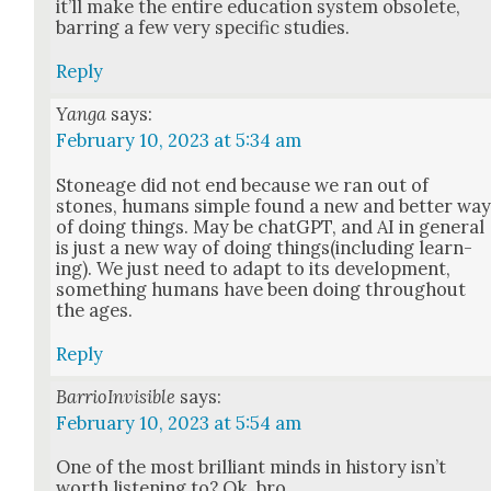
it’ll make the entire edu­ca­tion sys­tem obso­lete,
bar­ring a few very spe­cif­ic stud­ies.
Reply
Yanga
says:
February 10, 2023 at 5:34 am
Stoneage did not end because we ran out of
stones, humans sim­ple found a new and bet­ter wa
of doing things. May be chat­G­PT, and AI in gen­er­al
is just a new way of doing things(including learn­
ing). We just need to adapt to its devel­op­ment,
some­thing humans have been doing through­out
the ages.
Reply
BarrioInvisible
says:
February 10, 2023 at 5:54 am
One of the most bril­liant minds in his­to­ry isn’t
worth lis­ten­ing to? Ok, bro.