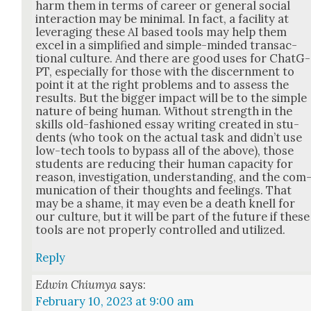
harm them in terms of career or gen­er­al social
inter­ac­tion may be min­i­mal. In fact, a facil­i­ty at
lever­ag­ing these AI based tools may help them
excel in a sim­pli­fied and sim­ple-mind­ed trans­ac­
tion­al cul­ture. And there are good uses for Chat­G­
PT, espe­cial­ly for those with the dis­cern­ment to
point it at the right prob­lems and to assess the
results. But the big­ger impact will be to the sim­ple
nature of being human. With­out strength in the
skills old-fash­ioned essay writ­ing cre­at­ed in stu­
dents (who took on the actu­al task and did­n’t use
low-tech tools to bypass all of the above), those
stu­dents are reduc­ing their human capac­i­ty for
rea­son, inves­ti­ga­tion, under­stand­ing, and the com
mu­ni­ca­tion of their thoughts and feel­ings. That
may be a shame, it may even be a death knell for
our cul­ture, but it will be part of the future if these
tools are not prop­er­ly con­trolled and uti­lized.
Reply
Edwin Chiumya
says:
February 10, 2023 at 9:00 am