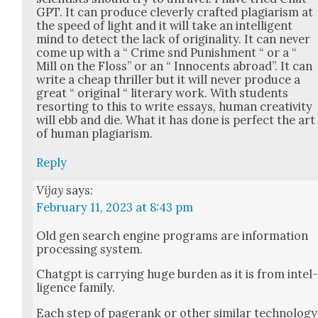
GPT. It can pro­duce clev­er­ly craft­ed pla­gia­rism at
the speed of light and it will take an intel­li­gent
mind to detect the lack of orig­i­nal­i­ty. It can nev­er
come up with a “ Crime snd Pun­ish­ment “ or a “
Mill on the Floss” or an “ Inno­cents abroad”. It can
write a cheap thriller but it will nev­er pro­duce a
great “ orig­i­nal “ lit­er­ary work. With stu­dents
resort­ing to this to write essays, human cre­ativ­i­ty
will ebb and die. What it has done is per­fect the art
of human pla­gia­rism.
Reply
Vijay
says:
February 11, 2023 at 8:43 pm
Old gen search engine pro­grams are infor­ma­tion
pro­cess­ing sys­tem.
Chat­g­pt is car­ry­ing huge bur­den as it is from intel
li­gence fam­i­ly.
Each step of pager­ank or oth­er sim­i­lar tech­nol­o­gy