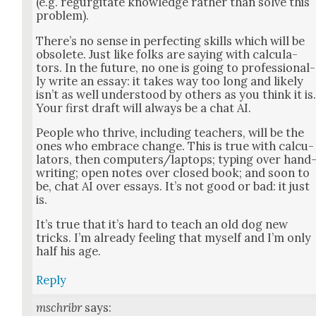
(e.g. regur­gi­tate knowl­edge rather than solve this
prob­lem).
There’s no sense in per­fect­ing skills which will be
obso­lete. Just like folks are say­ing with cal­cu­la­
tors. In the future, no one is going to pro­fes­sion­al­
ly write an essay: it takes way too long and like­ly
isn’t as well under­stood by oth­ers as you think it is
Your first draft will always be a chat AI.
Peo­ple who thrive, includ­ing teach­ers, will be the
ones who embrace change. This is true with cal­cu­
la­tors, then computers/laptops; typ­ing over hand
writ­ing; open notes over closed book; and soon to
be, chat AI over essays. It’s not good or bad: it just
is.
It’s true that it’s hard to teach an old dog new
tricks. I’m already feel­ing that myself and I’m only
half his age.
Reply
mschribr
says: