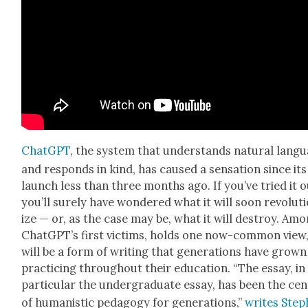
Chat­G­PT
, the sys­tem that under­stands nat­ur­al lan­g
and responds in kind, has caused a sen­sa­tion since its
launch less than three months ago. If you’ve tried it o
you’ll sure­ly have won­dered what it will soon rev­o­lu­t
ize — or, as the case may be, what it will destroy. Am
Chat­G­P­T’s first vic­tims, holds one now-com­mon view
will be a form of writ­ing that gen­er­a­tions have grow
prac­tic­ing through­out their edu­ca­tion. “The essay, in
par­tic­u­lar the under­grad­u­ate essay, has been the cen
of human­is­tic ped­a­gogy for gen­er­a­tions,”
writes Ste