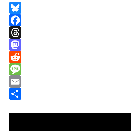
Bluesky
Facebook
Threads
Mastodon
Reddit
Message
Email
Share