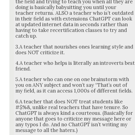
the field and try­ing to teach you when all they are
doing is basi­cal­ly babysit­ting you until your
teacher returns. ALSO a teacher who is’t out­dat­ed
in their field as with exten­sions Chat­G­PT can look
at updat­ed inter­net data in sec­onds rather than
hav­ing to take recer­ti­fi­ca­tion class­es to try and
catch up.
3.A teacher that nour­ish­es ones learn­ing style and
does NOT crit­i­cize it.
4.A teacher who helps is lit­er­al­ly an intro­verts best
friend.
5.A teacher who can one on one brain­storm with
you on ANY sub­ject and won’t say “That’s out of
my field, as it can access 1,000s of dif­fer­ent fields.
6.A teacher that does NOT treat stu­dents like
#$%&, unlike real teach­ers that have tenure. So
Chat­G­PT is always kind a cour­te­ous. (Basi­cal­ly for
any­one that goes to crit­i­cize my mes­sage here or
any typos I do. And no Chat­G­PT isn’t writ­ing my
mes­sage to all the haters.)