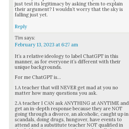
just test its legit­i­ma­cy by ask­ing them to explain
their argu­ment? I would­n’t wor­ry that the sky is
falling just yet.
Reply
Tim
says:
February 13, 2023 at 6:27 am
It’s a rel­a­tive ide­ol­o­gy to label Chat­G­PT in this
man­ner, as for every­one it’s dif­fer­ent with their
unique back­grounds.
For me Chat­G­PT is…
1.A teacher that will NEVER get mad at you no
mat­ter how many ques­tions you ask.
2.A teacher I CAN ask ANYTHING at ANYTIME and
get an in-depth response because they are NOT
going through a divorce, an alco­holic, caught up in
scan­dals, doing drugs, hun­gover, have events to
attend and a sub­sti­tute teacher NOT qual­i­fied in