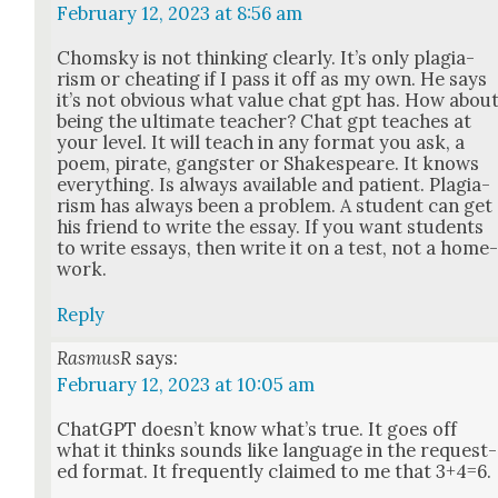
February 12, 2023 at 8:56 am
Chom­sky is not think­ing clear­ly. It’s only pla­gia­
rism or cheat­ing if I pass it off as my own. He says
it’s not obvi­ous what val­ue chat gpt has. How abou
being the ulti­mate teacher? Chat gpt teach­es at
your lev­el. It will teach in any for­mat you ask, a
poem, pirate, gang­ster or Shake­speare. It knows
every­thing. Is always avail­able and patient. Pla­gia­
rism has always been a prob­lem. A stu­dent can get
his friend to write the essay. If you want stu­dents
to write essays, then write it on a test, not a home
work.
Reply
RasmusR
says:
February 12, 2023 at 10:05 am
Chat­G­PT does­n’t know what’s true. It goes off
what it thinks sounds like lan­guage in the request­
ed for­mat. It fre­quent­ly claimed to me that 3+4=6.