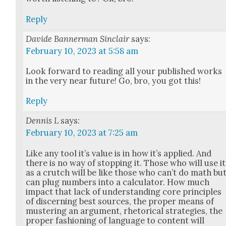
Reply
Davide Bannerman Sinclair
says:
February 10, 2023 at 5:58 am
Look for­ward to read­ing all your pub­lished works
in the very near future! Go, bro, you got this!
Reply
Dennis L
says:
February 10, 2023 at 7:25 am
Like any tool it’s val­ue is in how it’s applied. And
there is no way of stop­ping it. Those who will use it
as a crutch will be like those who can’t do math bu
can plug num­bers into a cal­cu­la­tor. How much
impact that lack of under­stand­ing core prin­ci­ples
of dis­cern­ing best sources, the prop­er means of
mus­ter­ing an argu­ment, rhetor­i­cal strate­gies, the
prop­er fash­ion­ing of lan­guage to con­tent will