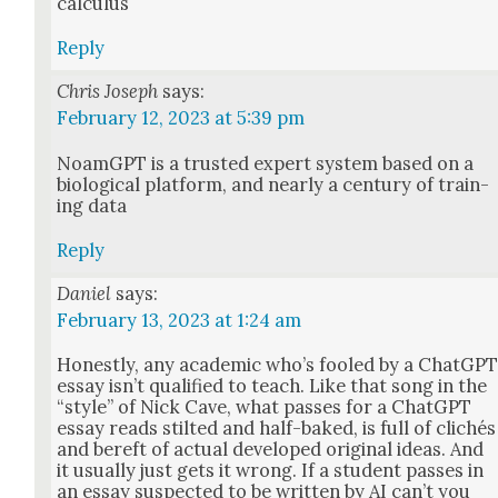
cal­cu­lus
Reply
Chris Joseph
says:
February 12, 2023 at 5:39 pm
NoamG­PT is a trust­ed expert sys­tem based on a
bio­log­i­cal plat­form, and near­ly a cen­tu­ry of train­
ing data
Reply
Daniel
says:
February 13, 2023 at 1:24 am
Hon­est­ly, any aca­d­e­m­ic who’s fooled by a Chat­G­P
essay isn’t qual­i­fied to teach. Like that song in the
“style” of Nick Cave, what pass­es for a Chat­G­PT
essay reads stilt­ed and half-baked, is full of clichés
and bereft of actu­al devel­oped orig­i­nal ideas. And
it usu­al­ly just gets it wrong. If a stu­dent pass­es in
an essay sus­pect­ed to be writ­ten by AI can’t you