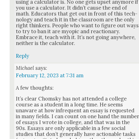
using a cal­cu­la­tor is. No one gets upset any­more if
you use a cal­cu­la­tor. It did­n’t cause the end of
math. Edu­ca­tors that get out in front of this tech­
nol­o­gy and teach it in the class­room are the only
right thinkers. Peo­ple who want to fig­ure out ways
to try to ban it are myopic and reac­tionary.
Embrace it, teach with it. It’s not going any­where,
nei­ther is the cal­cu­la­tor.
Reply
Michael
says:
February 12, 2023 at 7:31 am
A few thoughts:
It’s clear Chom­sky has not attend­ed a col­lege
course as a stu­dent in a long time. He seems
unaware at how infre­quent an essay is request­ed
in many fields. I can count on one hand the num­be
of essays I wrote in col­lege, and that was in the
90s. Essays are only applic­a­ble in a few social
stud­ies that don’t gen­er­al­ly have action­able tasks