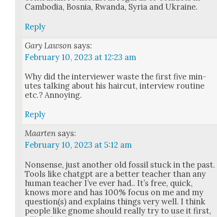
Cam­bo­dia, Bosnia, Rwan­da, Syr­ia and Ukraine.
Reply
Gary Lawson
says:
February 10, 2023 at 12:23 am
Why did the inter­view­er waste the first five min­
utes talk­ing about his hair­cut, inter­view rou­tine
etc.? Annoy­ing.
Reply
Maarten
says:
February 10, 2023 at 5:12 am
Non­sense, just anoth­er old fos­sil stuck in the past.
Tools like chat­g­pt are a bet­ter teacher than any
human teacher I’ve ever had.. It’s free, quick,
knows more and has 100% focus on me and my
question(s) and explains things very well. I think
peo­ple like gnome should real­ly try to use it first,