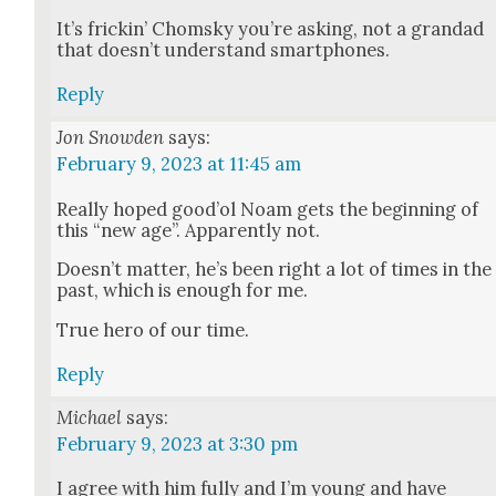
It’s frickin’ Chom­sky you’re ask­ing, not a grandad
that does­n’t under­stand smart­phones.
Reply
Jon Snowden
says:
February 9, 2023 at 11:45 am
Real­ly hoped good’ol Noam gets the begin­ning of
this “new age”. Appar­ent­ly not.
Does­n’t mat­ter, he’s been right a lot of times in the
past, which is enough for me.
True hero of our time.
Reply
Michael
says:
February 9, 2023 at 3:30 pm
I agree with him ful­ly and I’m young and have