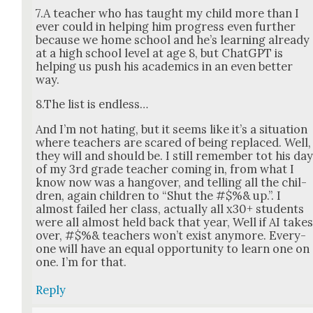
7.A teacher who has taught my child more than I
ever could in help­ing him progress even fur­ther
because we home school and he’s learn­ing already
at a high school lev­el at age 8, but Chat­G­PT is
help­ing us push his aca­d­e­mics in an even bet­ter
way.
8.The list is end­less…
And I’m not hat­ing, but it seems like it’s a sit­u­a­tion
where teach­ers are scared of being replaced. Well,
they will and should be. I still remem­ber tot his da
of my 3rd grade teacher com­ing in, from what I
know now was a hang­over, and telling all the chil­
dren, again chil­dren to “Shut the #$%& up.”. I
almost failed her class, actu­al­ly all x30+ stu­dents
were all almost held back that year, Well if AI take
over, #$%& teach­ers won’t exist any­more. Every­
one will have an equal oppor­tu­ni­ty to learn one on
one. I’m for that.
Reply