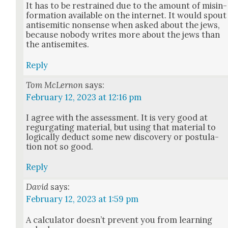
It has to be restrained due to the amount of mis­in­
for­ma­tion avail­able on the inter­net. It would spout
anti­se­mit­ic non­sense when asked about the jews,
because nobody writes more about the jews than
the anti­semites.
Reply
Tom McLernon
says:
February 12, 2023 at 12:16 pm
I agree with the assess­ment. It is very good at
regur­gat­ing mate­r­i­al, but using that mate­r­i­al to
log­i­cal­ly deduct some new dis­cov­ery or pos­tu­la­
tion not so good.
Reply
David
says:
February 12, 2023 at 1:59 pm
A cal­cu­la­tor does­n’t pre­vent you from learn­ing