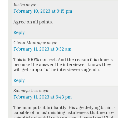
Justin
says:
February 10, 2023 at 9:15 pm
Agree on all points.
Reply
Glenn Montague
says:
February 11, 2023 at 9:32 am
This is 100% cor­rect. And the rea­son it is done is
because the answer the inter­view­er knows they
will get sup­ports the inter­view­ers agen­da.
Reply
Sowmya Jess
says:
February 11, 2023 at 6:43 pm
The man puts it bril­liant­ly! His age defy­ing brain is
capa­ble of an aston­ish­ing astute­ness that neu­ro­
sci­en­tists should try to unrav­el. I have tried Chat