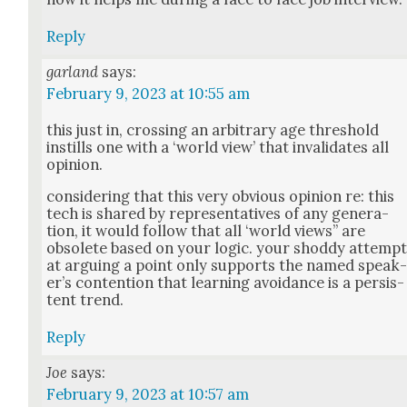
Reply
garland
says:
February 9, 2023 at 10:55 am
this just in, cross­ing an arbi­trary age thresh­old
instills one with a ‘world view’ that inval­i­dates all
opin­ion.
con­sid­er­ing that this very obvi­ous opin­ion re: this
tech is shared by rep­re­sen­ta­tives of any gen­er­a­
tion, it would fol­low that all ‘world views” are
obso­lete based on your log­ic. your shod­dy attemp
at argu­ing a point only sup­ports the named speak
er’s con­tention that learn­ing avoid­ance is a per­sis­
tent trend.
Reply
Joe
says:
February 9, 2023 at 10:57 am