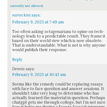
currently not allowed.
naren kini
says:
February 9, 2023 at 7:49 am
Too often ask­ing octa­ge­nar­i­ans to opine on tech­
nol­o­gy leads to a pre­dictable result. They frame it
based on their world view which is now obso­lete.
That is under­stand­able. What is not is why any­one
would pub­lish their response.
Reply
Dennis
says:
February 9, 2023 at 10:43 am
Seems like the rem­e­dy could be replac­ing essays
with face to face ques­tion and answer ses­sions. It
shouldn’t take very long to deter­mine who has
actu­al­ly learned the mate­r­i­al in ques­tion. Per­haps
chat­g­pt gets me through col­lege, but I’m not sure
how it helps me dur­ing a face to face job inter­view.