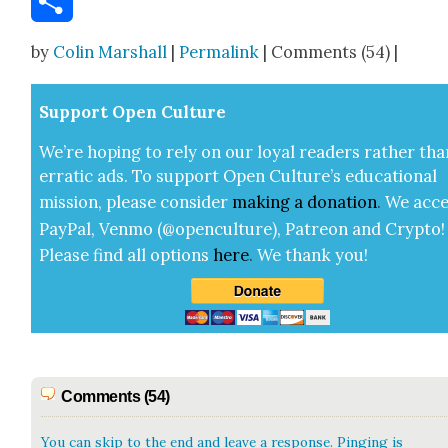
Share
by
Colin Marshall
|
Permalink
| Comments (54) |
Sup­port Open Cul­ture
We’re hop­ing to rely on our loy­al read­ers rather tha
errat­ic ads. To sup­port Open Cul­ture’s edu­ca­tion­al
mis­sion, please con­sid­er
mak­ing a
dona­tion
.
We acce
Pay­Pal, Ven­mo (@openculture), Patre­on and Cryp­to!
Please find all options
here
.
We thank you!
Comments (54)
You can skip to the end and leave a response. Pinging is