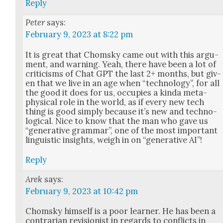
Reply
Peter
says:
February 9, 2023 at 8:22 pm
It is great that Chom­sky came out with this argu­
ment, and warn­ing. Yeah, there have been a lot of
crit­i­cisms of Chat GPT the last 2+ months, but giv­
en that we live in an age when “tech­nol­o­gy”, for all
the good it does for us, occu­pies a kin­da meta­
phys­i­cal role in the world, as if every new tech
thing is good sim­ply because it’s new and tech­no­
log­i­cal. Nice to know that the man who gave us
“gen­er­a­tive gram­mar”, one of the most impor­tant
lin­guis­tic insights, weigh in on “gen­er­a­tive AI”!
Reply
Arek
says:
February 9, 2023 at 10:42 pm
Chom­sky him­self is a poor learn­er. He has been a
con­trar­i­an revi­sion­ist in regards to con­flicts in