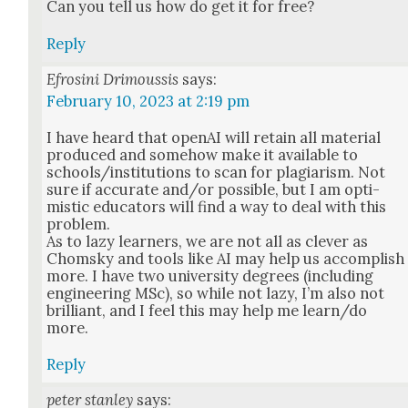
Can you tell us how do get it for free?
Reply
Efrosini Drimoussis
says:
February 10, 2023 at 2:19 pm
I have heard that ope­nAI will retain all mate­r­i­al
pro­duced and some­how make it avail­able to
schools/institutions to scan for pla­gia­rism. Not
sure if accu­rate and/or pos­si­ble, but I am opti­
mistic edu­ca­tors will find a way to deal with this
prob­lem.
As to lazy learn­ers, we are not all as clever as
Chom­sky and tools like AI may help us accom­plish
more. I have two uni­ver­si­ty degrees (includ­ing
engi­neer­ing MSc), so while not lazy, I’m also not
bril­liant, and I feel this may help me learn/do
more.
Reply
peter stanley
says: