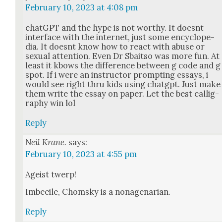
February 10, 2023 at 4:08 pm
chat­G­PT and the hype is not wor­thy. It does­nt
inter­face with the inter­net, just some ency­clo­pe­
dia. It does­nt know how to react with abuse or
sex­u­al atten­tion. Even Dr Sbait­so was more fun. At
least it kbows the dif­fer­ence between g code and g
spot. If i were an instruc­tor prompt­ing essays, i
would see right thru kids using chat­g­pt. Just make
them write the essay on paper. Let the best cal­lig­
ra­phy win lol
Reply
Neil Krane.
says:
February 10, 2023 at 4:55 pm
Ageist twerp!
Imbe­cile, Chom­sky is a nona­ge­nar­i­an.
Reply