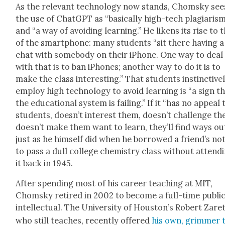
As the rel­e­vant tech­nol­o­gy now stands, Chom­sky see
the use of Chat­G­PT as “basi­cal­ly high-tech pla­gia­ris
and “a way of avoid­ing learn­ing.” He likens its rise to 
of the smart­phone: many stu­dents “sit there hav­ing a
chat with some­body on their iPhone. One way to deal
with that is to ban iPhones; anoth­er way to do it is to
make the class inter­est­ing.” That stu­dents instinc­tive­
employ high tech­nol­o­gy to avoid learn­ing is “a sign t
the edu­ca­tion­al sys­tem is fail­ing.” If it “has no appeal 
stu­dents, does­n’t inter­est them, does­n’t chal­lenge t
does­n’t make them want to learn, they’ll find ways out
just as he him­self did when he bor­rowed a friend’s no
to pass a dull col­lege chem­istry class with­out attend­
it back in 1945.
After spend­ing most of his career teach­ing at MIT,
Chom­sky retired in 2002 to become a full-time pub­li
intel­lec­tu­al. The Uni­ver­si­ty of Hous­ton’s Robert Zaret
who still teach­es, recent­ly offered
his own, grim­mer 