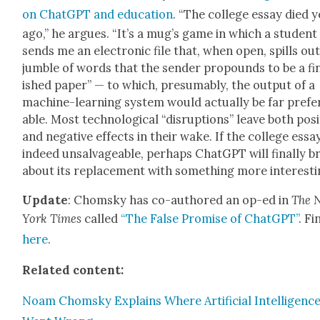
on Chat­G­PT and edu­ca­tion
. “The col­lege essay died 
ago,” he argues. “It’s a mug’s game in which a stu­dent
sends me an elec­tron­ic file that, when open, spills out
jum­ble of words that the sender pro­pounds to be a fi
ished paper” — to which, pre­sum­ably, the out­put of a
machine-learn­ing sys­tem would actu­al­ly be far prefe
able. Most tech­no­log­i­cal “dis­rup­tions” leave both pos­i
and neg­a­tive effects in their wake. If the col­lege essay
indeed unsal­vage­able, per­haps Chat­G­PT will final­ly b
about its replace­ment with some­thing more inter­est­i
Update
: Chom­sky has co-authored an op-ed in
The 
York Times
called
“The False Promise of Chat­G­PT”
. Fi
here
.
Relat­ed con­tent:
Noam Chom­sky Explains Where Arti­fi­cial Intel­li­genc