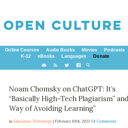
Online Courses
Audio Books
Movies
Podcasts
K-12
eBooks
Languages
Donate
Noam Chomsky on ChatGPT: It’s
“Basically High-Tech Plagiarism” and
Way of Avoiding Learning”
in
Education,
Technology
| February 10th, 2023
54 Comments