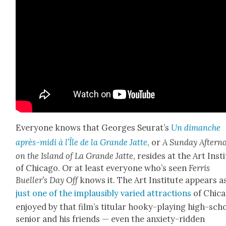
Every­one knows that Georges Seu­rat’s
Un dimanche
après-midi à l’Île de la Grande
Jat­te
, or
A Sun­day After­n
on the Island of La Grande Jat­te
, resides at the Art Insti
of Chica­go. Or at least every­one who’s seen
Fer­ris
Bueller’s Day Off
knows it. The Art Insti­tute appears a
just one of the implau­si­bly var­ied attrac­tions
of Chica
enjoyed by that film’s tit­u­lar hooky-play­ing high-sch
senior and his friends — even the anx­i­ety-rid­den