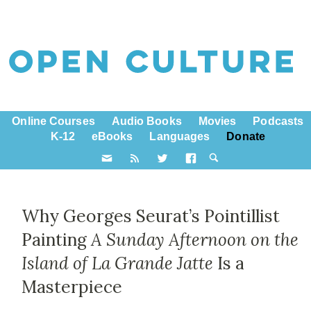
Online Courses
Audio Books
Movies
Podcasts
K-12
eBooks
Languages
Donate
Why Georges Seurat’s Pointillist
Painting
A Sunday Afternoon on the
Island of La Grande Jatte
Is a
Masterpiece