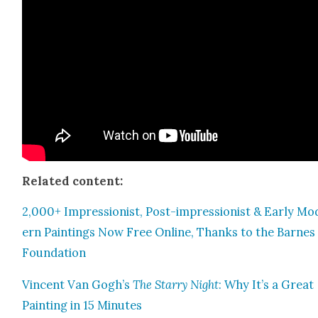
Relat­ed con­tent:
2,000+ Impres­sion­ist, Post-impres­sion­ist & Ear­ly Mo
ern Paint­ings Now Free Online, Thanks to the Barnes
Foun­da­tion
Vin­cent Van Gogh’s
The Star­ry Night
: Why It’s a Great
Paint­ing in 15 Min­utes