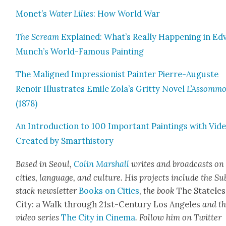
Monet’s
Water Lilies
: How World War
The Scream
Explained: What’s Real­ly Hap­pen­ing in Ed
Munch’s World-Famous Paint­ing
The Maligned Impres­sion­ist Painter Pierre-Auguste
Renoir Illus­trates Emile Zola’s Grit­ty Nov­el
L’Assommo
(1878)
An Intro­duc­tion to 100 Impor­tant Paint­ings with Vid
Cre­at­ed by Smarthis­to­ry
Based in Seoul,
Col­in
M
arshall
writes and broad­cas
ts on
cities, lan­guage, and cul­ture. His projects include the Su
stack newslet­ter
Books on Cities
,
the book
The State­les
City: a Walk through 21st-Cen­tu­ry Los Ange­les
and t
video series
The City in Cin­e­ma
. Fol­low him on Twit­ter