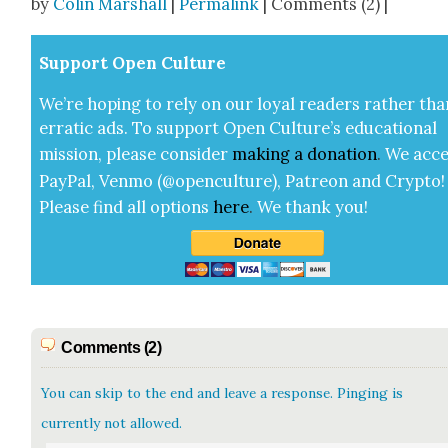
by
Colin Marshall
|
Permalink
| Comments (2) |
Sup­port Open Cul­ture
We’re hop­ing to rely on our loy­al read­ers rather tha
errat­ic ads. To sup­port Open Cul­ture’s edu­ca­tion­al
mis­sion, please con­sid­er
mak­ing a
dona­tion
.
We acce
Pay­Pal, Ven­mo (@openculture), Patre­on and Cryp­to!
Please find all options
here
.
We thank you!
Comments (2)
You can skip to the end and leave a response. Pinging is
currently not allowed.