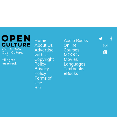
Home
Audio Books
About Us
Online
©2006-2026
Advertise
Courses
Open Culture,
with Us
MOOCs
LLC.
Copyright
Movies
All rights
reserved.
Policy
Languages
Privacy
Textbooks
Policy
eBooks
Terms of
Use
Bio