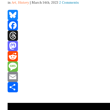
in
Art,
History
| March 14th, 2023
2 Comments
Bluesky
Facebook
Threads
Mastodon
Reddit
Message
Email
Share