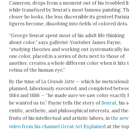
Cameron, drops from a moment out of his trou­bled li
while trans­fixed by Seu­rat’s most famous paint­ing. T
clos­er he looks, the less dis­cernible its gen­teel Parisi
fig­ures become, dis­solv­ing into fields of col­ored dots.
“George Seu­rat spent most of his adult life think­ing
about col­or,” says gal­lerist-Youtu­ber James Payne,
“study­ing the­o­ries and work­ing out sys­tem­at­i­cal­ly 
one col­or, placed in a series of dots next to those of
anoth­er, cre­ates a whole dif­fer­ent col­or when it hits 
reti­na of the human eye.”
By the time of
La Grande Jat­te
— which he metic­u­lous­l
planned, labo­ri­ous­ly exe­cut­ed, and com­plet­ed betwe
1884 and 1886 — “he made sure we saw col­or exact­ly
he want­ed us to.” Payne tells the sto­ry of
Seu­rat
, his 
en­tif­ic, aes­thet­ic, and philo­soph­i­cal inter­ests, and the
fruits of his intel­lec­tu­al and artis­tic labors, in
the new
video from his chan­nel Great Art Explained
at the top