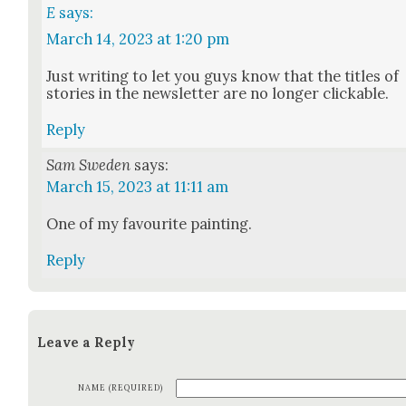
E
says:
March 14, 2023 at 1:20 pm
Just writ­ing to let you guys know that the titles of
sto­ries in the newslet­ter are no longer click­able.
Reply
Sam Sweden
says:
March 15, 2023 at 11:11 am
One of my favourite paint­ing.
Reply
Leave a Reply
NAME (REQUIRED)