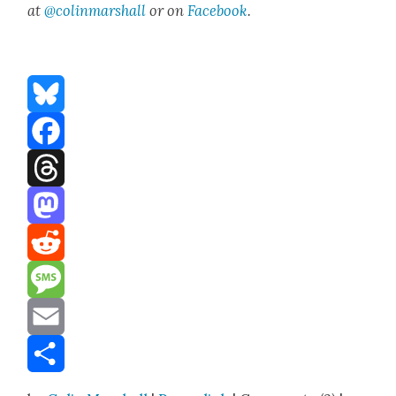
at
@colinma
rshall
or on
Face­book
.
Bluesky
Facebook
Threads
Mastodon
Reddit
Message
Email
Share