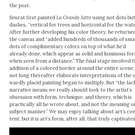
the post.
Seu­rat first paint­ed
La Grande Jat­te
using not dots bu
dash­es, “ver­ti­cal for trees and hor­i­zon­tal for the wate
After fur­ther devel­op­ing his col­or the­o­ry, he returne
the can­vas and “added hun­dreds of thou­sands of sma
dots of com­pli­men­ta­ry col­ors on top of what he’d
already done, which appear as sol­id and lumi­nous fo
when seen from a dis­tance.” The final stage involved 
addi­tion of a col­ored bor­der around the entire scene
not long there­after elab­o­rate inter­pre­ta­tions of the 
ward­ly placid paint­ing began to mul­ti­ply. But “the lac
nar­ra­tive means we real­ly should look to the artist’s
obses­sion with form, tech­nique, and the­o­ry, which is
prac­ti­cal­ly all he wrote about, and not the mean­ing o
sub­ject man­ner.” We may enjoy talk­ing about art’s co
tent, but it is art’s form, after all, that tru­ly cap­ti­vate