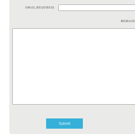
EMAIL (REQUIRED)
MESSAG