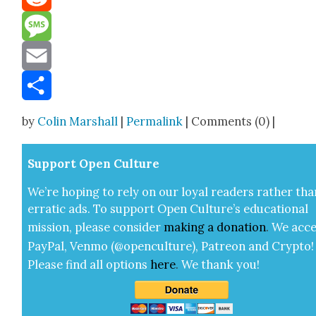
Reddit
Message
Email
Share
by
Colin Marshall
|
Permalink
| Comments (0) |
Sup­port Open Cul­ture
We’re hop­ing to rely on our loy­al read­ers rather tha
errat­ic ads. To sup­port Open Cul­ture’s edu­ca­tion­al
mis­sion, please con­sid­er
mak­ing a
dona­tion
.
We acce
Pay­Pal, Ven­mo (@openculture), Patre­on and Cryp­to!
Please find all options
here
.
We thank you!