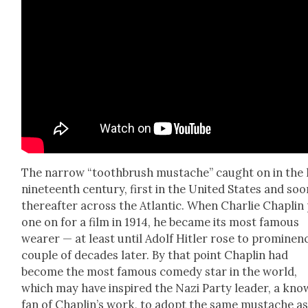
The nar­row “tooth­brush mus­tache” caught on in the 
nine­teenth cen­tu­ry, first in the Unit­ed States and so
there­after across the Atlantic. When Char­lie Chap­lin
one on for a film in 1914, he became its most famous
wear­er — at least until Adolf Hitler rose to promi­nen
cou­ple of decades lat­er. By that point Chap­lin had
become the most famous com­e­dy star in the world,
which may have inspired the Nazi Par­ty leader, a kn
fan of Chap­lin’s work, to adopt the same mus­tache as