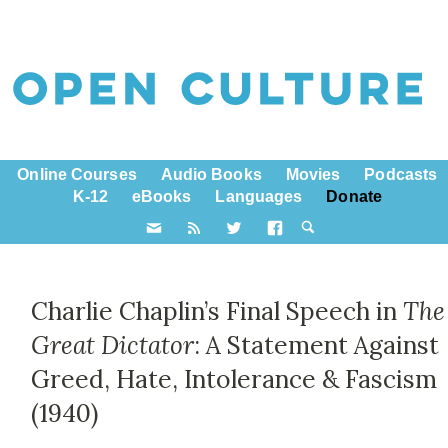
Online Courses
Audio Books
Movies
Podcasts
K-12
eBooks
Languages
Donate
Charlie Chaplin’s Final Speech in
The
Great Dictator
: A Statement Against
Greed, Hate, Intolerance & Fascism
(1940)