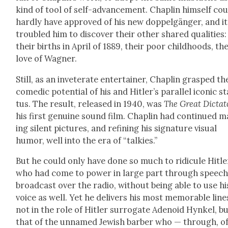
kind of tool of self-advance­ment. Chap­lin him­self co
hard­ly have approved of his new dop­pel­gänger, and it
trou­bled him to dis­cov­er their oth­er shared qual­i­ties:
their births in April of 1889, their poor child­hoods, the
love of Wag­n­er.
Still, as an invet­er­ate enter­tain­er, Chap­lin grasped th
comedic poten­tial of his and Hitler’s par­al­lel icon­ic s
tus. The result, released in 1940, was
The Great Dic­ta­t
his first gen­uine sound film. Chap­lin had con­tin­ued 
ing silent pic­tures, and refin­ing his sig­na­ture visu­al
humor, well into the era of “talkies.”
But he could only have done so much to ridicule Hitle
who had come to pow­er in large part through speech
broad­cast over the radio, with­out being able to use hi
voice as well. Yet he deliv­ers his most mem­o­rable line
not in the role of Hitler sur­ro­gate Ade­noid Hynkel, b
that of the unnamed Jew­ish bar­ber who — through, o