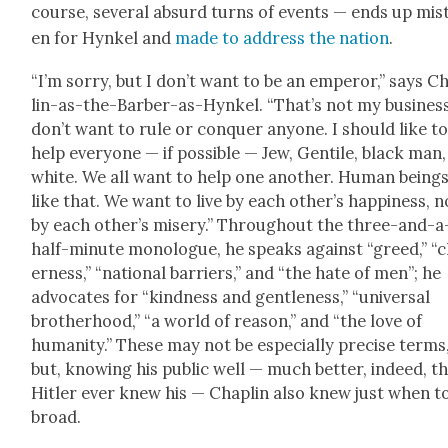
course, sev­er­al absurd turns of events — ends up mis­
en for Hynkel and
made to address the nation
.
“I’m sor­ry, but I don’t want to be an emper­or,” says C
lin-as-the-Bar­ber-as-Hynkel. “That’s not my busi­ness
don’t want to rule or con­quer any­one. I should like t
help every­one — if pos­si­ble — Jew, Gen­tile, black man,
white. We all want to help one anoth­er. Human beings
like that. We want to live by each other’s hap­pi­ness, n
by each other’s mis­ery.” Through­out the three-and-a
half-minute mono­logue, he speaks against “greed,” “c
er­ness,” “nation­al bar­ri­ers,” and “the hate of men”; he
advo­cates for “kind­ness and gen­tle­ness,” “uni­ver­sal
broth­er­hood,” “a world of rea­son,” and “the love of
human­i­ty.” These may not be espe­cial­ly pre­cise terms
but, know­ing his pub­lic well — much bet­ter, indeed, t
Hitler ever knew his — Chap­lin also knew just when t
broad.