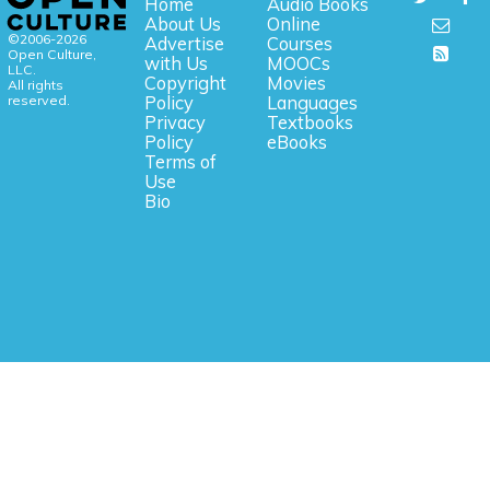
Home
Audio Books
About Us
Online
©2006-2026
Advertise
Courses
Open Culture,
with Us
MOOCs
LLC.
Copyright
Movies
All rights
reserved.
Policy
Languages
Privacy
Textbooks
Policy
eBooks
Terms of
Use
Bio