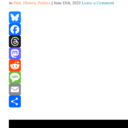
in
Film,
History
,
Politics
| June 13th, 2023
Leave a Comment
Bluesky
Facebook
Threads
Mastodon
Reddit
Message
Email
Share