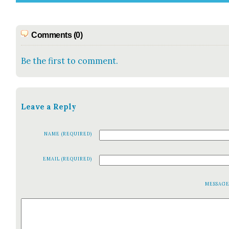
Comments (0)
Be the first to comment.
Leave a Reply
NAME (REQUIRED)
EMAIL (REQUIRED)
MESSAG