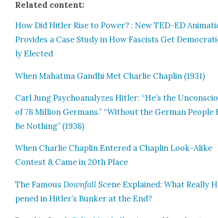
Relat­ed con­tent:
How Did Hitler Rise to Pow­er? : New TED-ED Ani­ma­t
Pro­vides a Case Study in How Fas­cists Get Demo­c­ra­t­i
ly Elect­ed
When Mahat­ma Gand­hi Met Char­lie Chap­lin (1931)
Carl Jung Psy­cho­an­a­lyzes Hitler: “He’s the Uncon­sci
of 78 Mil­lion Ger­mans.” “With­out the Ger­man Peo­ple
Be Noth­ing” (1938)
When Char­lie Chap­lin Entered a Chap­lin Look-Alike
Con­test & Came in 20th Place
The Famous
Down­fall
Scene Explained: What Real­ly 
pened in Hitler’s Bunker at the End?