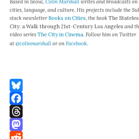
Based in Seoul,
Col­in
M
a
rshall
writes and broad­cas
ts on
cities, lan­guage, and cul­ture. His projects include the Su
stack newslet­ter
Books on Cities
,
the book
The State­les
City: a Walk through 21st-Cen­tu­ry Los Ange­les
and t
video series
The City in Cin­e­ma
. Fol­low him on Twit­ter
at
@colinm
a
rshall
or on
Face­book
.
Bluesky
Facebook
Threads
Mastodon