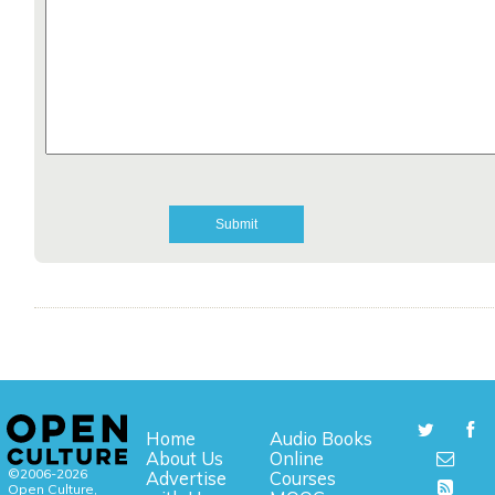
Home
Audio Books
About Us
Online
©2006-2026
Advertise
Courses
Open Culture,