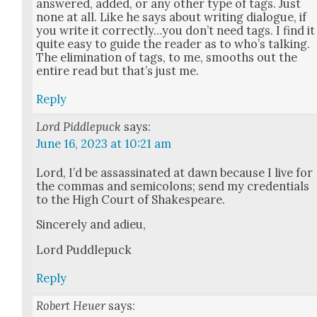
answered, added, or any oth­er type of tags. Just
none at all. Like he says about writ­ing dia­logue, if
you write it correctly…you don’t need tags. I find it
quite easy to guide the read­er as to who’s talk­ing.
The elim­i­na­tion of tags, to me, smooths out the
entire read but that’s just me.
Reply
Lord Piddlepuck
says:
June 16, 2023 at 10:21 am
Lord, I’d be assas­si­nat­ed at dawn because I live for
the com­mas and semi­colons; send my cre­den­tials
to the High Court of Shake­speare.
Sin­cere­ly and adieu,
Lord Pud­dlepuck
Reply
Robert Heuer
says: