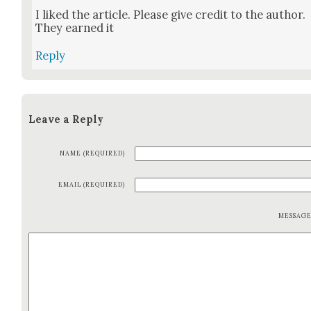
I liked the arti­cle. Please give cred­it to the author.
They earned it
Reply
Leave a Reply
NAME (REQUIRED)
EMAIL (REQUIRED)
MESSAG