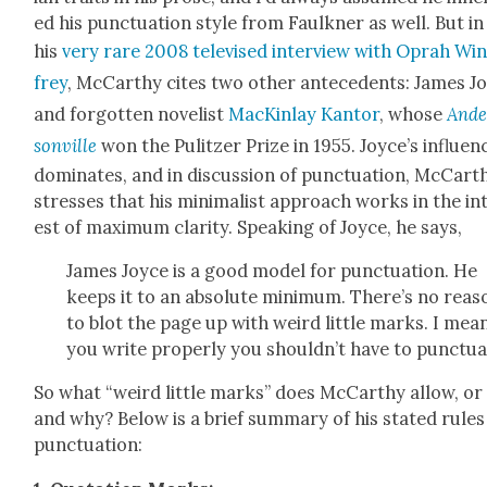
ed his punc­tu­a­tion style from Faulkn­er as well. But in
his
very rare 2008 tele­vised inter­view with Oprah Wi
frey
, McCarthy cites two oth­er antecedents: James J
and for­got­ten nov­el­ist
MacKin­lay Kan­tor
, whose
Ande
son­ville
won the Pulitzer Prize in 1955. Joyce’s influ­en
dom­i­nates, and in dis­cus­sion of punc­tu­a­tion, McCart
stress­es that his min­i­mal­ist approach works in the in
est of max­i­mum clar­i­ty. Speak­ing of Joyce, he says,
James Joyce is a good mod­el for punc­tu­a­tion. He
keeps it to an absolute min­i­mum. There’s no rea­s
to blot the page up with weird lit­tle marks. I mean,
you write prop­er­ly you shouldn’t have to punc­tu­a
So what “weird lit­tle marks” does McCarthy allow, or
and why? Below is a brief sum­ma­ry of his stat­ed rules
punc­tu­a­tion: