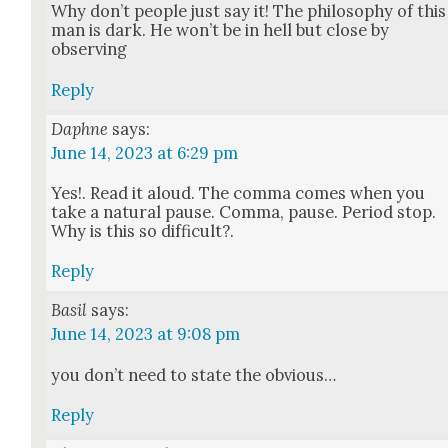
Why don’t peo­ple just say it! The phi­los­o­phy of this
man is dark. He won’t be in hell but close by
observ­ing
Reply
Daphne
says:
June 14, 2023 at 6:29 pm
Yes!. Read it aloud. The com­ma comes when you
take a nat­ur­al pause. Com­ma, pause. Peri­od stop.
Why is this so dif­fi­cult?.
Reply
Basil
says:
June 14, 2023 at 9:08 pm
you don’t need to state the obvi­ous…
Reply