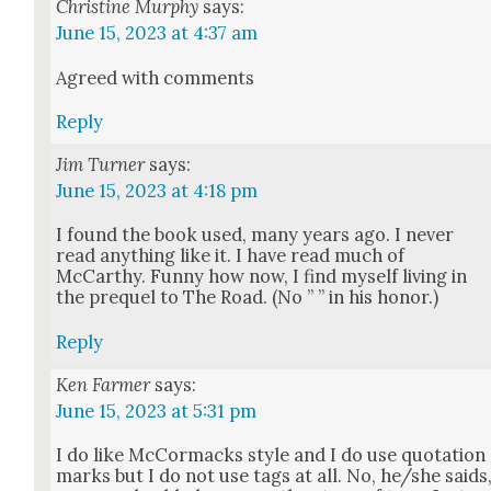
Christine Murphy
says:
June 15, 2023 at 4:37 am
Agreed with com­ments
Reply
Jim Turner
says:
June 15, 2023 at 4:18 pm
I found the book used, many years ago. I nev­er
read any­thing like it. I have read much of
McCarthy. Fun­ny how now, I find myself liv­ing in
the pre­quel to The Road. (No ” ” in his hon­or.)
Reply
Ken Farmer
says:
June 15, 2023 at 5:31 pm
I do like McCor­ma­cks style and I do use quo­ta­tion
marks but I do not use tags at all. No, he/she saids