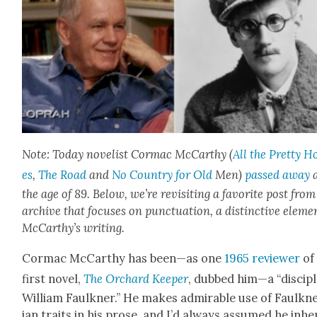
Note: Today nov­el­ist Cor­mac McCarthy (
All the Pret­ty H
es
,
The Road
and
No Coun­try for Old
Men)
passed away
a
the age of 89. Below, we’re revis­it­ing a favorite post fro
archive that focus­es on punc­tu­a­tion, a dis­tinc­tive ele­me
McCarthy’s writ­ing.
Cor­mac McCarthy has been—as one
1965 review­er
of 
first nov­el,
The Orchard Keep­er
, dubbed him—a “dis­ci­pl
William Faulkn­er.” He makes admirable use of Faulkn
ian traits in his prose, and I’d always assumed he inher