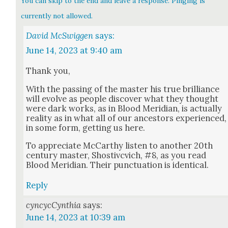
You can skip to the end and leave a response. Pinging is
currently not allowed.
David McSwiggen
says:
June 14, 2023 at 9:40 am
Thank you,
With the pass­ing of the mas­ter his true bril­liance
will evolve as peo­ple dis­cov­er what they thought
were dark works, as in Blood Merid­i­an, is actu­al­ly
real­i­ty as in what all of our ances­tors expe­ri­enced,
in some form, get­ting us here.
To appre­ci­ate McCarthy lis­ten to anoth­er 20th
cen­tu­ry mas­ter, Shos­tivcvich, #8, as you read
Blood Merid­i­an. Their punc­tu­a­tion is iden­ti­cal.
Reply
cyncycCynthia
says:
June 14, 2023 at 10:39 am