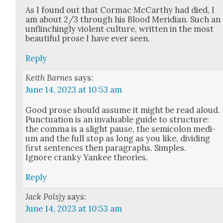
As I found out that Cor­mac McCarthy had died, I
am about 2/3 through his Blood Merid­i­an. Such an
unflinch­ing­ly vio­lent cul­ture, writ­ten in the most
beau­ti­ful prose I have ever seen.
Reply
Keith Barnes
says:
June 14, 2023 at 10:53 am
Good prose should assume it might be read aloud.
Punc­tu­a­tion is an invalu­able guide to struc­ture:
the com­ma is a slight pause, the semi­colon medi­
um and the full stop as long as you like, divid­ing
first sen­tences then para­graphs. Sim­ples.
Ignore cranky Yan­kee the­o­ries.
Reply
Jack Polsjy
says:
June 14, 2023 at 10:53 am