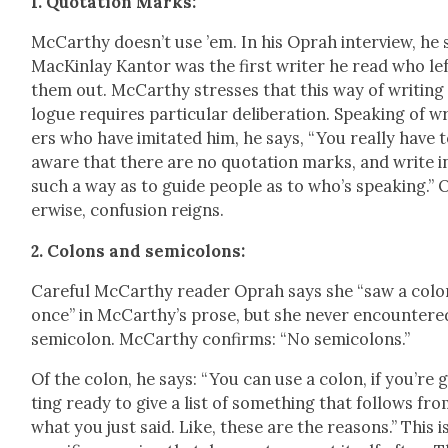
1. Quo­ta­tion Marks:
McCarthy does­n’t use ’em. In his Oprah inter­view, he 
MacKin­lay Kan­tor was the first writer he read who le
them out. McCarthy stress­es that this way of writ­ing
logue requires par­tic­u­lar delib­er­a­tion. Speak­ing of w
ers who have imi­tat­ed him, he says, “You real­ly have 
aware that there are no quo­ta­tion marks, and write i
such a way as to guide peo­ple as to who’s speak­ing.” 
er­wise, con­fu­sion reigns.
2. Colons and semi­colons:
Care­ful McCarthy read­er Oprah says she “saw a colo
once” in McCarthy’s prose, but she nev­er encoun­tere
semi­colon. McCarthy con­firms: “No semi­colons.”
Of the colon, he says: “You can use a colon, if you’re 
ting ready to give a list of some­thing that fol­lows fr
what you just said. Like, these are the rea­sons.” This i