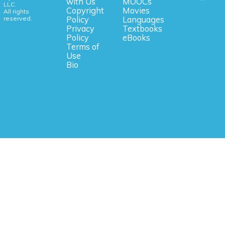
with Us
MOOCs
LLC.
Copyright
Movies
All rights
reserved.
Policy
Languages
Privacy
Textbooks
Policy
eBooks
Terms of
Use
Bio