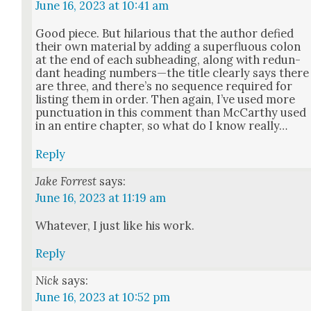
June 16, 2023 at 10:41 am
Good piece. But hilar­i­ous that the author defied
their own mate­r­i­al by adding a super­flu­ous colon
at the end of each sub­head­ing, along with redun­
dant head­ing numbers—the title clear­ly says there
are three, and there’s no sequence required for
list­ing them in order. Then again, I’ve used more
punc­tu­a­tion in this com­ment than McCarthy used
in an entire chap­ter, so what do I know real­ly…
Reply
Jake Forrest
says:
June 16, 2023 at 11:19 am
What­ev­er, I just like his work.
Reply
Nick
says:
June 16, 2023 at 10:52 pm