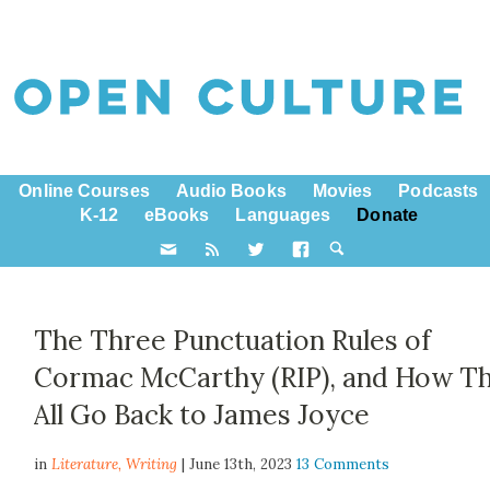
Online Courses
Audio Books
Movies
Podcasts
K-12
eBooks
Languages
Donate
The Three Punctuation Rules of
Cormac McCarthy (RIP), and How T
All Go Back to James Joyce
in
Literature,
Writing
| June 13th, 2023
13 Comments