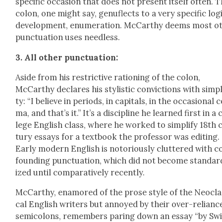
spe­cif­ic occa­sion that does not present itself often. 
colon, one might say, gen­u­flects to a very spe­cif­ic log­i
devel­op­ment, enu­mer­a­tion. McCarthy deems most ot
punc­tu­a­tion uses need­less.
3. All oth­er punc­tu­a­tion:
Aside from his restric­tive rationing of the colon,
McCarthy declares his styl­is­tic con­vic­tions with sim­pli
ty: “I believe in peri­ods, in cap­i­tals, in the occa­sion­al
ma, and that’s it.” It’s a dis­ci­pline he learned first in a 
lege Eng­lish class, where he worked to sim­pli­fy 18th 
tu­ry essays for a text­book the pro­fes­sor was edit­ing.
Ear­ly mod­ern Eng­lish is noto­ri­ous­ly clut­tered with 
found­ing punc­tu­a­tion, which did not become stan­dar
ized until com­par­a­tive­ly recent­ly.
McCarthy, enam­ored of the prose style of the Neo­clas
cal Eng­lish writ­ers but annoyed by their over-relianc
semi­colons, remem­bers par­ing down an essay “by Swi