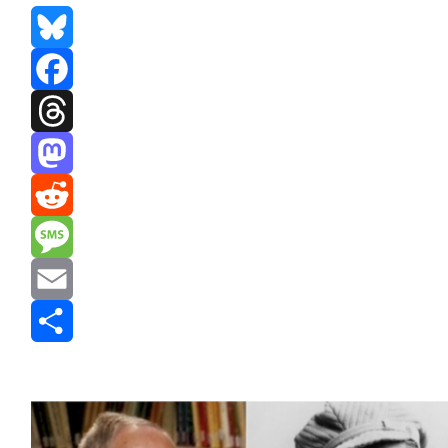
Bluesky
Facebook
Threads
Mastodon
Reddit
Message
Email
Share