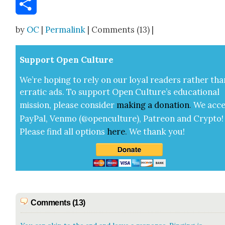
Email
Share
by
OC
|
Permalink
| Comments (13) |
Sup­port Open Cul­ture
We’re hop­ing to rely on our loy­al read­ers rather tha
errat­ic ads. To sup­port Open Cul­ture’s edu­ca­tion­al
mis­sion, please con­sid­er
mak­ing a
dona­tion
.
We acce
Pay­Pal, Ven­mo (@openculture), Patre­on and Cryp­to!
Please find all options
here
.
We thank you!
Comments (13)