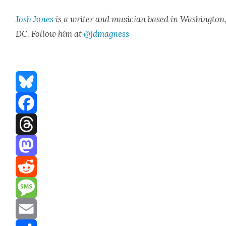
Josh Jones
is a writer and musi­cian based in Wash­ing­ton
DC. Fol­low him at
@jdmagness
Bluesky
Facebook
Threads
Mastodon
Reddit
Message