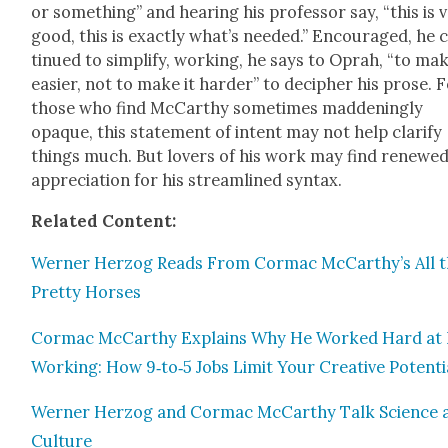
or some­thing” and hear­ing his pro­fes­sor say, “this is 
good, this is exact­ly what’s need­ed.” Encour­aged, he 
tin­ued to sim­pli­fy, work­ing, he says to Oprah, “to mak
eas­i­er, not to make it hard­er” to deci­pher his prose. 
those who find McCarthy some­times mad­den­ing­ly
opaque, this state­ment of intent may not help clar­i­fy
things much. But lovers of his work may find renewe
appre­ci­a­tion for his stream­lined syn­tax.
Relat­ed Con­tent:
Wern­er Her­zog Reads From Cor­mac McCarthy’s All 
Pret­ty Hors­es
Cor­mac McCarthy Explains Why He Worked Hard at
Work­ing: How 9‑to‑5 Jobs Lim­it Your Cre­ative Poten­ti
Wern­er Her­zog and Cor­mac McCarthy Talk Sci­ence 
Cul­ture