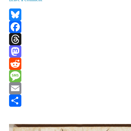
Bluesky
Facebook
Threads
Mastodon
Reddit
Message
Email
Share