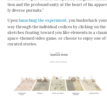
tion and the pro­found uni­ty at the heart of his appar­
ly diverse pur­suits.”
Upon
launch­ing the exper­i­ment
, you bush­whack you
way through the indi­vid­ual codices by click­ing on the
sketch­es float­ing toward you like ele­ments in a clas­si
space-themed video game, or choose to enjoy one of 
curat­ed sto­ries.