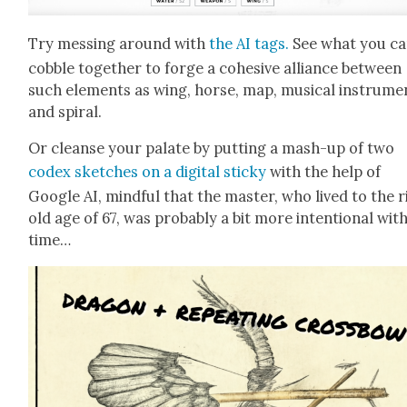
Try mess­ing around with
the AI tags.
See what you c
cob­ble togeth­er to forge a cohe­sive alliance between
such ele­ments as wing, horse, map, musi­cal instru­me
and spi­ral.
Or cleanse your palate by putting a mash-up of two
codex sketch­es on a dig­i­tal sticky
with the help of
Google AI, mind­ful that the mas­ter, who lived to the r
old age of 67, was prob­a­bly a bit more inten­tion­al with
time…