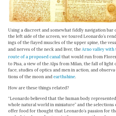
Using a dis­creet and some­what fid­dly nav­i­ga­tion bar 
the left side of the screen, we toured Leonardo’s ren­
ings of the flayed mus­cles of the upper spine, the ves­
and nerves of the neck and liv­er, the
Arno val­ley with
route of a pro­posed canal
that would run from Flo­re
to Pisa, a view of the Alps from Milan, the fall of light 
face, stud­ies of optics and men in action, and obser­va
tions of the moon and
earth­shine
.
How are these things relat­ed?
“Leonar­do believed that the human body rep­re­sent­e
whole nat­ur­al world in minia­ture” and the selec­tions
offer food for thought that Leonardo’s pas­sion for th