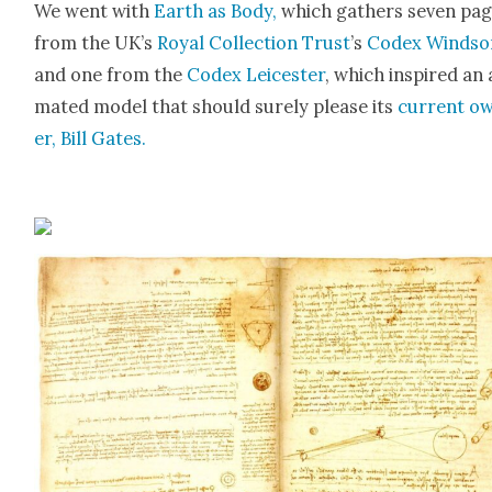
We went with
Earth as Body,
which gath­ers sev­en pa
from the UK’s
Roy­al Col­lec­tion Trust
’s
Codex Wind­so
and one from the
Codex Leices­ter
, which inspired an 
mat­ed mod­el that should sure­ly please its
cur­rent o
er, Bill Gates.