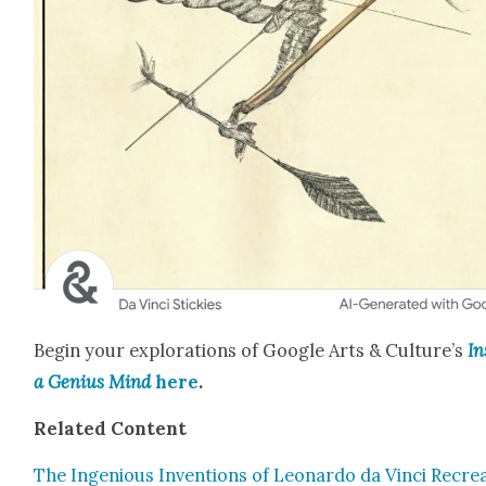
Begin your explo­rations of Google Arts & Culture’s
In
a Genius Mind
here
.
Relat­ed Con­tent
The Inge­nious Inven­tions of Leonar­do da Vin­ci Recre­