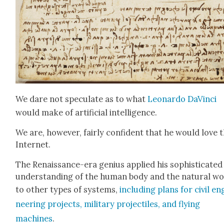
We dare not spec­u­late as to what
Leonar­do DaVin­ci
would make of arti­fi­cial intel­li­gence.
We are, how­ev­er, fair­ly con­fi­dent that he would love 
Inter­net.
The Renais­sance-era genius applied his sophis­ti­cat­ed
under­stand­ing of the human body and the nat­ur­al w
to oth­er types of sys­tems,
includ­ing plans for civ­il en
neer­ing projects, mil­i­tary pro­jec­tiles, and fly­ing
machines
.