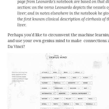
page from Leonardo’s note­book are based on that d
sec­tion: on the ver­so Leonar­do depicts the ves­sels o
liv­er; and in notes else­where in the note­book he giv
the first known clin­i­cal descrip­tion of cir­rho­sis of 
liv­er.
Per­haps you’d like to cir­cum­vent the machine learn­i
and use your own genius mind to make con­nec­tions a
Da Vin­ci?