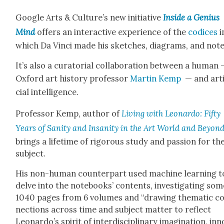
Google Arts & Culture’s new ini­tia­tive
Inside a Genius
Mind
offers an inter­ac­tive expe­ri­ence of the
codices
i
which Da Vin­ci made his sketch­es, dia­grams, and note
It’s also a cura­to­r­i­al col­lab­o­ra­tion between a human
Oxford art his­to­ry pro­fes­sor
Mar­tin Kemp
— and arti­
cial intel­li­gence.
Pro­fes­sor Kemp, author of
Liv­ing with Leonar­do: Fifty
Years of San­i­ty and Insan­i­ty in the Art World and Beyon
brings a life­time of rig­or­ous study and pas­sion for th
sub­ject.
His non-human coun­ter­part used machine learn­ing t
delve into the note­books’ con­tents, inves­ti­gat­ing so
1040 pages from 6 vol­umes and “draw­ing the­mat­ic c
nec­tions across time and sub­ject mat­ter to reflect
Leonardo’s spir­it of inter­dis­ci­pli­nary imag­i­na­tion, inn