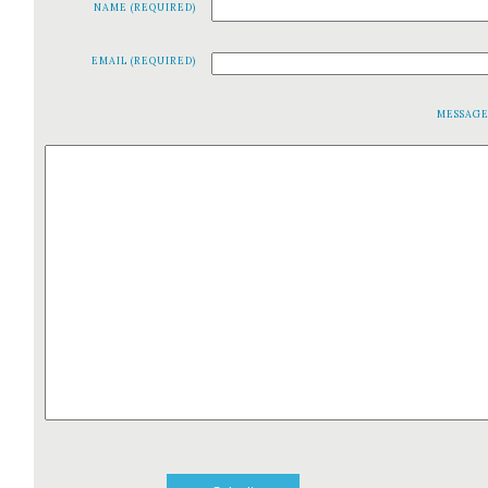
NAME (REQUIRED)
EMAIL (REQUIRED)
MESSAG