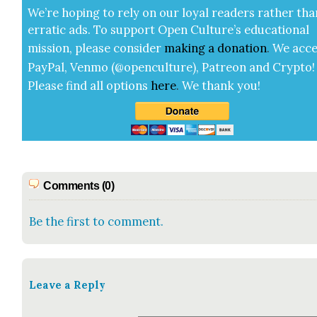
We’re hop­ing to rely on our loy­al read­ers rather tha
errat­ic ads. To sup­port Open Cul­ture’s edu­ca­tion­al
mis­sion, please con­sid­er
mak­ing a
dona­tion
.
We acce
Pay­Pal, Ven­mo (@openculture), Patre­on and Cryp­to!
Please find all options
here
.
We thank you!
Comments (0)
Be the first to comment.
Leave a Reply