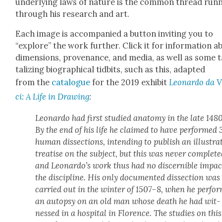
under­ly­ing laws of nature is the com­mon thread run­
through his research and art.
Each image is accom­pa­nied a but­ton invit­ing you to
“explore” the work fur­ther. Click it for infor­ma­tion a
dimen­sions, prove­nance, and media, as well as some 
ta­liz­ing bio­graph­i­cal tid­bits, such as this, adapt­ed
from the
cat­a­logue
for the 2019 exhib­it
Leonar­do da 
ci: A Life in Draw­ing
:
Leonar­do had first stud­ied anato­my in the late 1480
By the end of his life he claimed to have per­formed 
human dis­sec­tions, intend­ing to pub­lish an illus­trat
trea­tise on the sub­ject, but this was nev­er com­plet­e
and Leonardo’s work thus had no dis­cernible impac
the dis­ci­pline. His only doc­u­ment­ed dis­sec­tion was
car­ried out in the win­ter of 1507–8, when he per­fo
an autop­sy on an old man whose death he had wit­
nessed in a hos­pi­tal in Flo­rence. The stud­ies on this