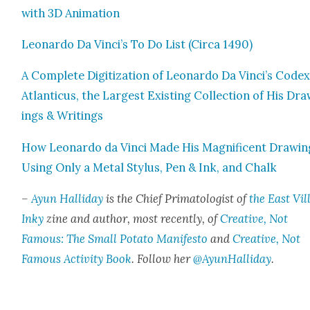
with 3D Ani­ma­tion
Leonar­do Da Vinci’s To Do List (Cir­ca 1490)
A Com­plete Dig­i­ti­za­tion of Leonar­do Da Vinci’s Code
Atlanti­cus, the Largest Exist­ing Col­lec­tion of His Dr
ings & Writ­ings
How Leonar­do da Vin­ci Made His Mag­nif­i­cent Draw­i
Using Only a Met­al Sty­lus, Pen & Ink, and Chalk
–
Ayun Hal­l­i­day
is the Chief Pri­ma­tol­o­gist of
the East Vil­
Inky
zine and author, most recent­ly, of
Cre­ative, Not
Famous: The Small Pota­to Man­i­festo
and
Cre­ative, Not
Famous Activ­i­ty Book
. Fol­low her
@AyunHalliday
.