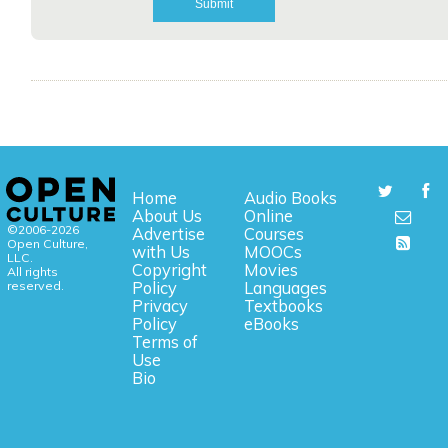
Home
Audio Books
About Us
Online
©2006-2026
Advertise
Courses
Open Culture,
with Us
MOOCs
LLC.
Copyright
Movies
All rights
reserved.
Policy
Languages
Privacy
Textbooks
Policy
eBooks
Terms of
Use
Bio