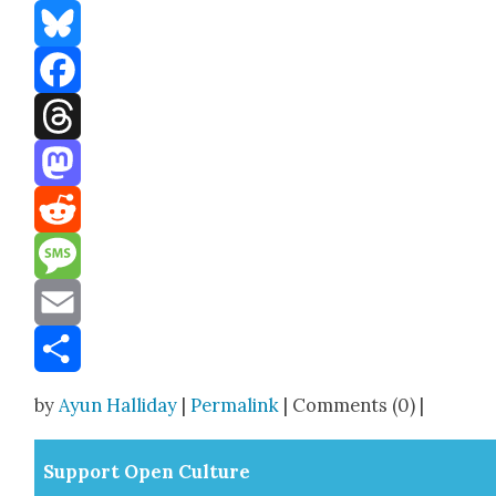
Bluesky
Facebook
Threads
Mastodon
Reddit
Message
Email
Share
by
Ayun Halliday
|
Permalink
| Comments (0) |
Sup­port Open Cul­ture