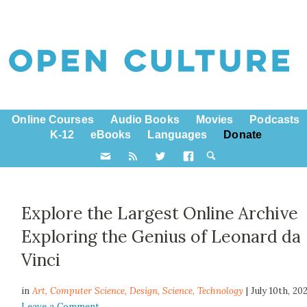
Online Courses
Audio Books
Movies
Podcasts
K-12
eBooks
Languages
Donate
Explore the Largest Online Archive
Exploring the Genius of Leonard da
Vinci
in
Art,
Computer Science
,
Design
,
Science
,
Technology
| July 10th, 20
Leave a Comment