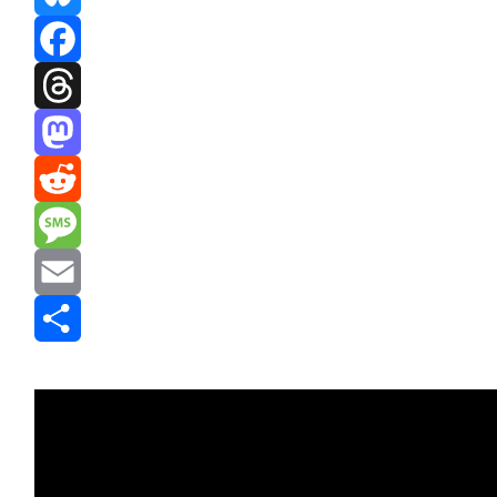
Bluesky
Facebook
Threads
Mastodon
Reddit
Message
Email
Share