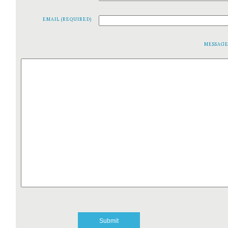
EMAIL (REQUIRED)
MESSAG