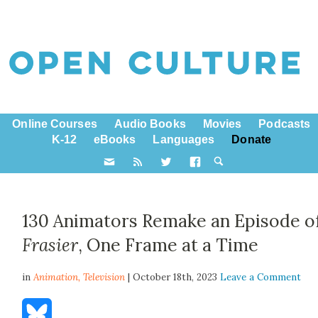
Online Courses
Audio Books
Movies
Podcasts
K-12
eBooks
Languages
Donate
130 Animators Remake an Episode o
Frasier
, One Frame at a Time
in
Animation,
Television
| October 18th, 2023
Leave a Comment