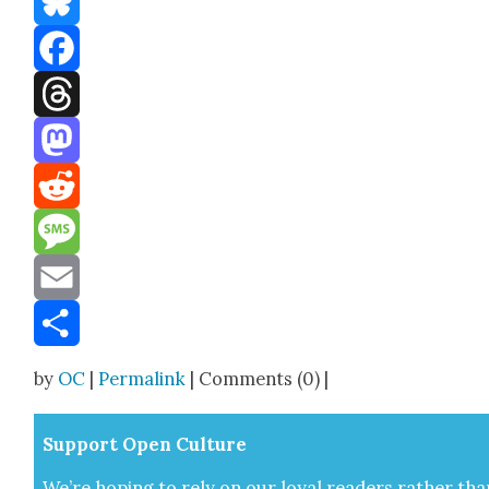
Bluesky
Facebook
Threads
Mastodon
Reddit
Message
Email
Share
by
OC
|
Permalink
| Comments (0) |
Sup­port Open Cul­ture
We’re hop­ing to rely on our loy­al read­ers rather tha