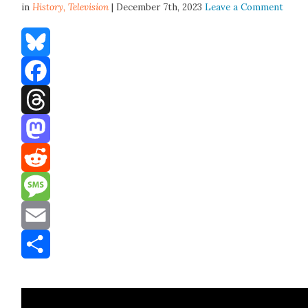
in
History,
Television
| December 7th, 2023
Leave a Comment
Bluesky
Facebook
Threads
Mastodon
Reddit
Message
Email
Share