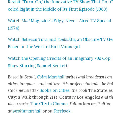
Revis­it “Turn-On,” the Inno­v­a­tive TV Show That Got 
celed Right in the Mid­dle of Its First Episode (1969)
Watch
Mad
Magazine’s Edgy, Nev­er-Aired TV Spe­cial
(1974)
Watch
Between Time and Tim­buk­tu
, an Obscure TV G
Based on the Work of Kurt Von­negut
Watch the Open­ing Cred­its of an Imag­i­nary 70s Cop
Show Star­ring Samuel Beck­ett
Based in Seoul,
Col­in
M
a
rshall
writes and broad­cas
ts on
cities, lan­guage, and cul­ture. His projects include the Su
stack newslet­ter
Books on Cities
,
the book
The State­les
City: a Walk through 21st-Cen­tu­ry Los Ange­les
and t
video series
The City in Cin­e­ma
. Fol­low him on Twit­ter
at
@colinm
a
rshall
or on
Face­book
.