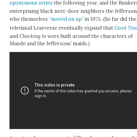
epony­mous series
the fol­low­ing year, and the Bunker
enter­pris­ing black next-door neigh­bors the Jef­fer­son
who them­selves
“moved on up”
in 1975. (So far did the
tele­vi­su­al Lear­verse even­tu­al­ly expand that
Good Tim
and
Check­ing In
were built around the char­ac­ters of
Maude and the Jef­fer­sons’ maids.)