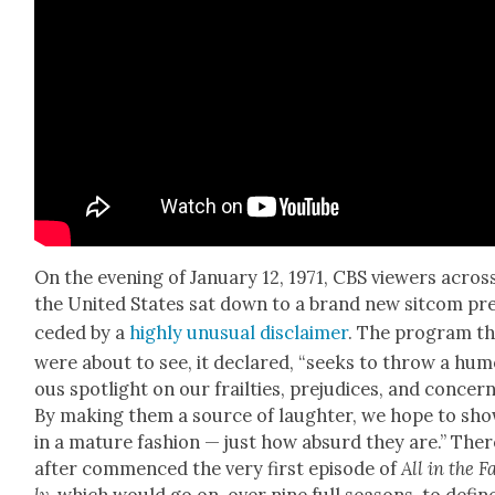
On the evening of Jan­u­ary 12, 1971, CBS view­ers acros
the Unit­ed States sat down to a brand new sit­com pr
ced­ed by a
high­ly unusu­al dis­claimer
. The pro­gram t
were about to see, it declared, “seeks to throw a hu
ous spot­light on our frail­ties, prej­u­dices, and con­cern
By mak­ing them a source of laugh­ter, we hope to sh
in a mature fash­ion — just how absurd they are.” Ther
after com­menced the very first episode of
All in the F