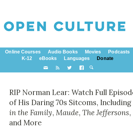
Online Courses
Audio Books
Movies
Podcasts
K-12
eBooks
Languages
Donate
RIP Norman Lear: Watch Full Episod
of His Daring 70s Sitcoms, Includin
in the Family
,
Maude
,
The Jeffersons
,
and More