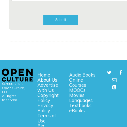
Home
Audio Books
About Us
Online
©2006-2026
Advertise
Courses
Open Culture,
with Us
MOOCs
LLC.
Copyright
Movies
All rights
reserved.
Policy
Languages
Privacy
Textbooks
Policy
eBooks
Terms of
Use
Bio