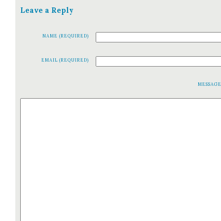
Leave a Reply
NAME (REQUIRED)
EMAIL (REQUIRED)
MESSAG