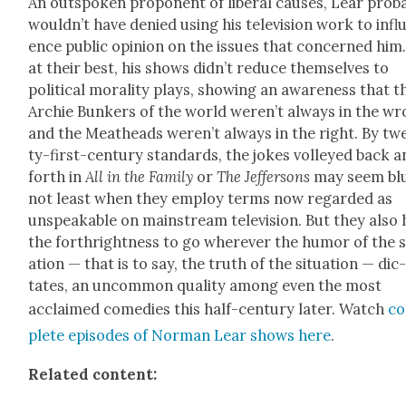
An out­spo­ken pro­po­nent of lib­er­al caus­es, Lear prob­a
would­n’t have denied using his tele­vi­sion work to infl
ence pub­lic opin­ion on the issues that con­cerned him
at their best, his shows did­n’t reduce them­selves to
polit­i­cal moral­i­ty plays, show­ing an aware­ness that t
Archie Bunkers of the world weren’t always in the w
and the Meat­heads weren’t always in the right. By tw
ty-first-cen­tu­ry stan­dards, the jokes volleyed back 
forth in
All in the Fam­i­ly
or
The Jef­fer­sons
may seem blu
not least when they employ terms now regard­ed as
unspeak­able on main­stream tele­vi­sion. But they also
the forth­right­ness to go wher­ev­er the humor of the s
a­tion — that is to say, the truth of the sit­u­a­tion — dic
tates, an uncom­mon qual­i­ty among even the most
acclaimed come­dies this half-cen­tu­ry lat­er. Watch
c
plete episodes of Nor­man Lear shows here
.
Relat­ed con­tent: