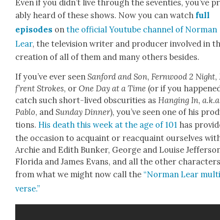
Even if you did­n’t live through the sev­en­ties, you’ve p
a­bly heard of these shows. Now you can watch
full
episodes
on
the offi­cial Youtube chan­nel of Nor­man
Lear
, the tele­vi­sion writer and pro­duc­er involved in t
cre­ation of all of them and many oth­ers besides.
If you’ve ever seen
San­ford and Son
,
Fer­n­wood 2 Night
,
f’rent Strokes
, or
One Day at a Time
(or if you hap­pene
catch such short-lived obscu­ri­ties as
Hang­ing In
,
a.k.a
Pablo
, and
Sun­day Din­ner
), you’ve seen one of his pro­
tions.
His death this week at the age of 101
has pro­vid
the occa­sion to acquaint or reac­quaint our­selves wit
Archie and Edith Bunker, George and Louise Jef­fer­son
Flori­da and James Evans, and all the oth­er char­ac­ter
from what we might now call the
“Nor­man Lear mul­t
verse.”