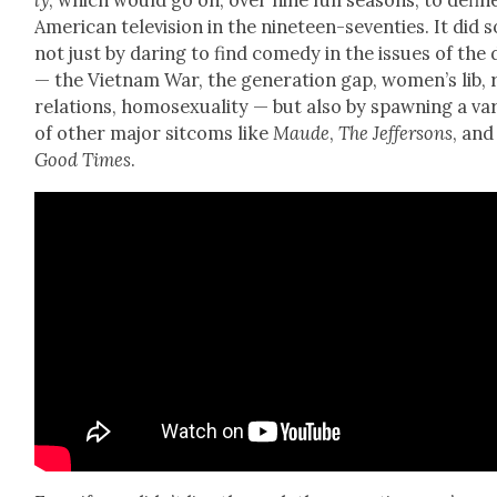
ly
, which would go on, over nine full sea­sons, to defin
Amer­i­can tele­vi­sion in the nine­teen-sev­en­ties. It did s
not just by dar­ing to find com­e­dy in the issues of the
— the Viet­nam War, the gen­er­a­tion gap, wom­en’s lib,
rela­tions, homo­sex­u­al­i­ty — but also by spawn­ing a var
of oth­er major sit­coms like
Maude
,
The Jef­fer­sons
, and
Good Times
.