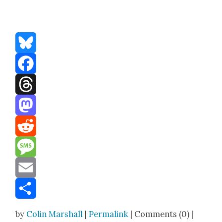
Bluesky
Facebook
Threads
Mastodon
Reddit
Message
Email
Share
by
Colin Marshall
|
Permalink
| Comments (0) |