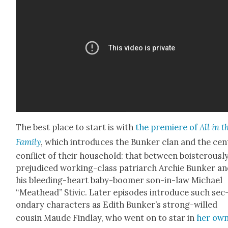
The best place to start is with
the pre­miere of
All in t
Fam­i­ly
, which intro­duces the Bunker clan and the cen­
con­flict of their house­hold: that between bois­ter­ous­l
prej­u­diced work­ing-class patri­arch Archie Bunker a
his bleed­ing-heart baby-boomer son-in-law Michael
“Meat­head” Stivic. Lat­er episodes intro­duce such sec
ondary char­ac­ters as Edith Bunker’s strong-willed
cousin Maude Find­lay, who went on to star in
her ow