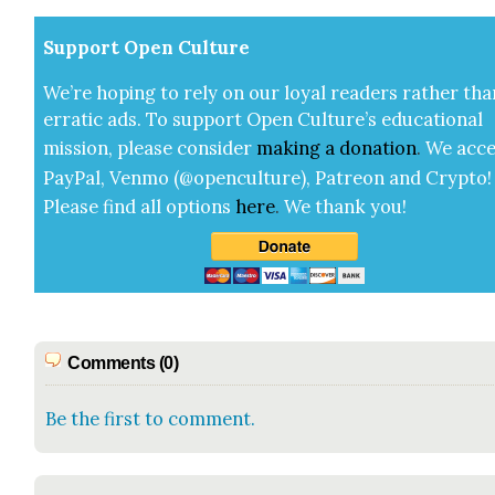
Sup­port Open Cul­ture
We’re hop­ing to rely on our loy­al read­ers rather tha
errat­ic ads. To sup­port Open Cul­ture’s edu­ca­tion­al
mis­sion, please con­sid­er
mak­ing a
dona­tion
.
We acce
Pay­Pal, Ven­mo (@openculture), Patre­on and Cryp­to!
Please find all options
here
.
We thank you!
Comments (0)
Be the first to comment.