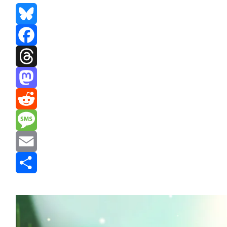
Bluesky
Facebook
Threads
Mastodon
Reddit
Message
Email
Share