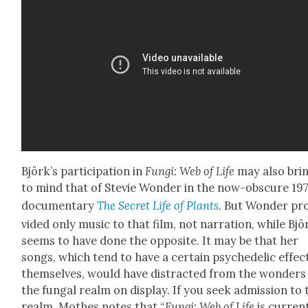
Björk’s par­tic­i­pa­tion in
Fun­gi: Web of Life
may also bri
to mind that of Ste­vie Won­der in the now-obscure 19
doc­u­men­tary
The Secret Life of Plants
. But Won­der pr
vid­ed only music to that film, not nar­ra­tion, while Bjö
seems to have done the oppo­site. It may be that her
songs, which tend to have a cer­tain psy­che­del­ic effect
them­selves, would have dis­tract­ed from the won­ders
the fun­gal realm on dis­play. If you seek admis­sion to 
realm, Moth­es notes that “
Fun­gi: Web of Life
is cur­rent