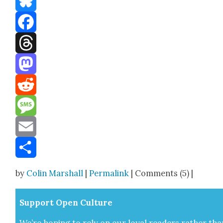
Bluesky
Facebook
Threads
Mastodon
Reddit
Message
Email
Share
by
Colin Marshall
|
Permalink
| Comments (5) |
Sup­port Open Cul­ture
We’re hop­ing to rely on our loy­al read­ers rather tha