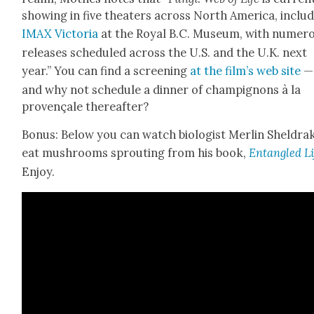
show­ing in five the­aters across North Amer­i­ca, includ
IMAX Vic­to­ria
at the Roy­al B.C. Muse­um, with numer­
releas­es sched­uled across the U.S. and the U.K. next
year.” You can find a screen­ing
at the film’s web site
—
and why not sched­ule a din­ner of champignons à la
provençale there­after?
Bonus: Below you can watch biol­o­gist Mer­lin Shel­dra
eat mush­rooms sprout­ing from his book,
Entan­gled Li
Enjoy.