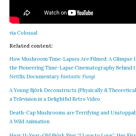
via Colos­sal
Relat­ed con­tent:
How Mush­room Time-Laps­es Are Filmed: A Glimpse 
the Pio­neer­ing Time-Lapse Cin­e­matog­ra­phy Behind 
Net­flix Doc­u­men­tary
Fan­tas­tic Fun­gi
A Young Björk Decon­structs (Phys­i­cal­ly & The­o­ret­i­cal­
a Tele­vi­sion in a Delight­ful Retro Video
Death-Cap Mush­rooms are Ter­ri­fy­ing and Unstop­pab
A Wild Ani­ma­tion
Hear 11-Year-Old Björk Sing “I Love to Love”: Her Firs