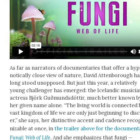
As far as nar­ra­tors of doc­u­men­taries that offer a hyp
not­i­cal­ly close view of nature, David Atten­bor­ough h
long stood unop­posed. But just this year, a rel­a­tive­ly
young chal­lenger has emerged: the Ice­landic musi­cia
actress Björk Guð­munds­dót­tir, much bet­ter known b
her giv­en name alone. “The liv­ing world is con­nect­ed 
vast king­dom of life we are only just begin­ning to dis­
er,” she says, her dis­tinc­tive accent and cadence rec­o
niz­able at once, in
the trail­er above for the doc­u­men­
Fun­gi: Web of Life
. And she empha­sizes that fun­gi —