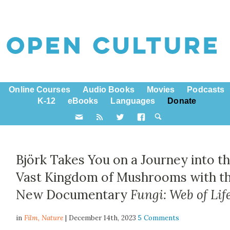
Online Courses
Audio Books
Movies
Podcasts
K-12
eBooks
Languages
Donate
Björk Takes You on a Journey into t
Vast Kingdom of Mushrooms with t
New Documentary
Fungi: Web of Lif
in
Film,
Nature
| December 14th, 2023
5 Comments