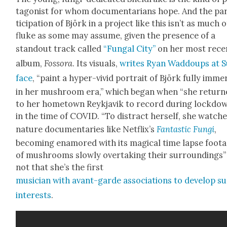
tag­o­nist for whom doc­u­men­tar­i­ans hope. And the pa
tic­i­pa­tion of Björk in a project like this isn’t as much o
fluke as some may assume, giv­en the pres­ence of a
stand­out track called
“Fun­gal City”
on her most rece
album,
Fos­so­ra
. Its visu­als,
writes Ryan Wad­doups at S
face
, “paint a hyper-vivid por­trait of Björk ful­ly imm
in her mush­room era,” which began when “she retur
to her home­town Reyk­javik to record dur­ing lock­do
in the time of COVID. “To dis­tract her­self, she watch
nature doc­u­men­taries like Netflix’s
Fan­tas­tic Fun­gi
,
becom­ing enam­ored with its mag­i­cal time lapse foot
of mush­rooms slow­ly over­tak­ing their sur­round­ings
not that she’s the first
musi­cian with avant-garde asso­ci­a­tions to devel­op s
inter­ests
.