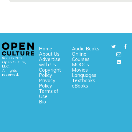
Home
Audio Books
About Us
Online
©2006-2026
Advertise
Courses
Open Culture,
with Us
MOOCs
LLC.
Copyright
Movies
All rights
reserved.
Policy
Languages
Privacy
Textbooks
Policy
eBooks
Terms of
Use
Bio