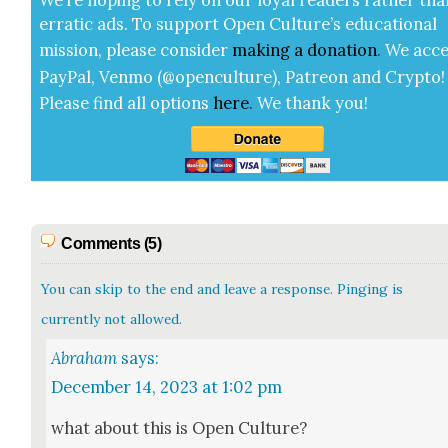
errat­ic ads. To sup­port Open Cul­ture’s edu­ca­tion­al
mis­sion, please con­sid­er
mak­ing a
dona­tion
.
We acce
Pay­Pal, Ven­mo (@openculture), Patre­on and Cryp­to!
Please find all options
here
.
We thank you!
Comments (5)
You can skip to the end and leave a response. Pinging is
currently not allowed.
Abraham
says:
December 14, 2023 at 1:02 pm
what about this is Open Cul­ture?