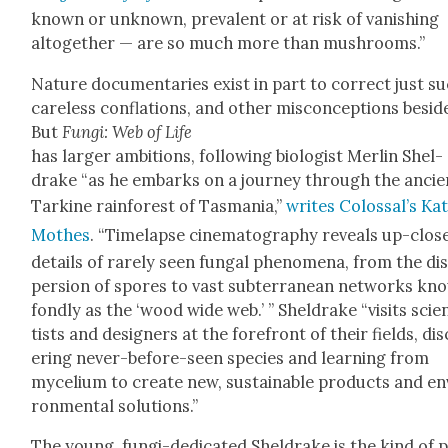
known or unknown, preva­lent or at risk of van­ish­ing
alto­geth­er — are so much more than mush­rooms.”
Nature doc­u­men­taries exist in part to cor­rect just s
care­less con­fla­tions, and oth­er mis­con­cep­tions besid
But
Fun­gi: Web of Life
has larg­er ambi­tions, fol­low­ing biol­o­gist Mer­lin Shel­
drake “as he embarks on a jour­ney through the ancie
Tarkine rain­for­est of Tas­ma­nia,”
writes Colos­sal’s Ka
Moth­es
. “Time­lapse cin­e­matog­ra­phy reveals up-clos
details of rarely seen fun­gal phe­nom­e­na, from the di
per­sion of spores to vast sub­ter­ranean net­works kn
fond­ly as the ‘wood wide web.’ ” Shel­drake “vis­its sci­e
tists and design­ers at the fore­front of their fields, dis
er­ing nev­er-before-seen species and learn­ing from
myceli­um to cre­ate new, sus­tain­able prod­ucts and en
ron­men­tal solu­tions.”
The young, fun­gi-ded­i­cat­ed Shel­drake is the kind of 