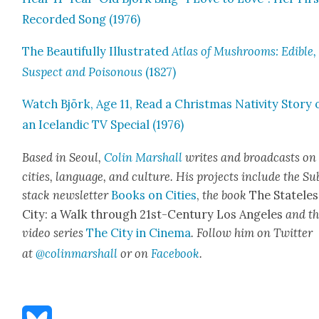
Record­ed Song (1976)
The Beau­ti­ful­ly Illus­trat­ed
Atlas of Mush­rooms: Edi­ble,
Sus­pect and Poi­so­nous
(1827)
Watch Björk, Age 11, Read a Christ­mas Nativ­i­ty Sto­ry 
an Ice­landic TV Spe­cial (1976)
Based in Seoul,
Col­in
M
a
rshall
writes and broad­cas
ts on
cities, lan­guage, and cul­ture. His projects include the Su
stack newslet­ter
Books on Cities
,
the book
The State­les
City: a Walk through 21st-Cen­tu­ry Los Ange­les
and t
video series
The City in Cin­e­ma
. Fol­low him on Twit­ter
at
@colinm
a
rshall
or on
Face­book
.