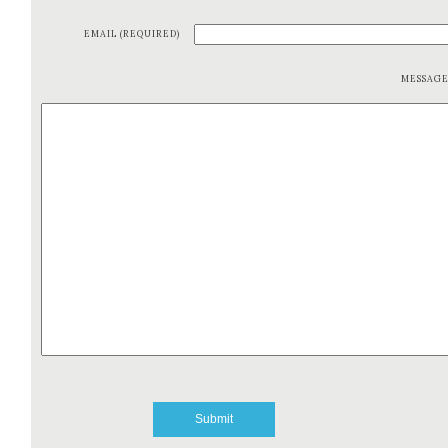
EMAIL (REQUIRED)
MESSAG