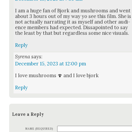
I am a huge fan of Bjork and mush­rooms and went
about 3 hours out of my way yo see this film. She is
not actu­al­ly nar­rat­ing it as myself and oth­er audi­
ence mem­bers had expect­ed. Dis­s­a­point­ed to say
the least by that but regard­less some nice visu­als.
Reply
Syrena
says:
December 15, 2023 at 12:00 pm
I love mush­rooms 🍄 and I love bjork
Reply
Leave a Reply
NAME (REQUIRED)