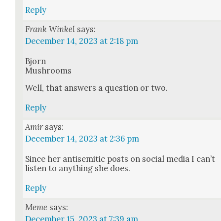
Reply
Frank Winkel
says:
December 14, 2023 at 2:18 pm
Bjorn
Mush­rooms
Well, that answers a ques­tion or two.
Reply
Amir
says:
December 14, 2023 at 2:36 pm
Since her anti­se­mit­ic posts on social media I can’t
lis­ten to any­thing she does.
Reply
Meme
says:
December 15, 2023 at 7:39 am