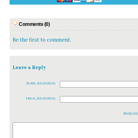
Comments (0)
Be the first to comment.
Leave a Reply
NAME (REQUIRED)
EMAIL (REQUIRED)
MESSAG