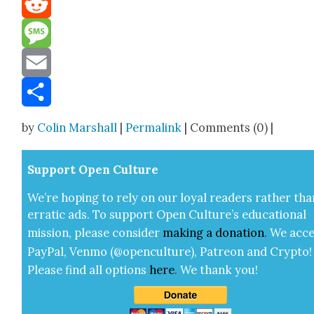
Reddit
Message
Email
Share
by
Colin Marshall
|
Permalink
| Comments (0) |
Sup­port Open Cul­ture
We’re hop­ing to rely on our loy­al read­ers rather tha
errat­ic ads. To sup­port Open Cul­ture’s edu­ca­tion­al
mis­sion, please con­sid­er
mak­ing a
dona­tion
.
We acce
Pay­Pal, Ven­mo (@openculture), Patre­on and Cryp­to!
Please find all options
here
.
We thank you!