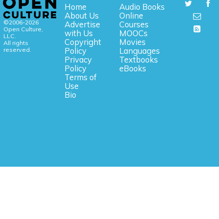
Home
Audio Books
About Us
Online
©2006-2026
Advertise
Courses
Open Culture,
with Us
MOOCs
LLC.
Copyright
Movies
All rights
reserved.
Policy
Languages
Privacy
Textbooks
Policy
eBooks
Terms of
Use
Bio