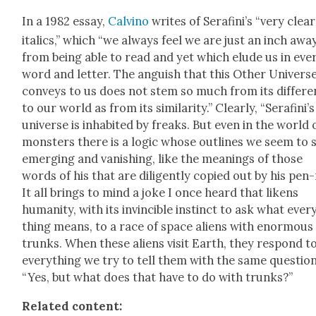
In a 1982 essay,
Calvi­no
writes of Ser­afini’s “very clear
ital­ics,” which “we always feel we are just an inch awa
from being able to read and yet which elude us in eve
word and let­ter. The anguish that this Oth­er Uni­vers
con­veys to us does not stem so much from its dif­fer­
to our world as from its sim­i­lar­i­ty.” Clear­ly, “Serafini’s
uni­verse is inhab­it­ed by freaks. But even in the world 
mon­sters there is a log­ic whose out­lines we seem to 
emerg­ing and van­ish­ing, like the mean­ings of those
words of his that are dili­gent­ly copied out by his pen-
It all brings to mind a joke I once heard that likens
human­i­ty, with its invin­ci­ble instinct to ask what ever
thing means, to a race of space aliens with enor­mous
trunks. When these aliens vis­it Earth, they respond t
every­thing we try to tell them with the same ques­tion
“Yes, but what does that have to do with trunks?”
Relat­ed con­tent: