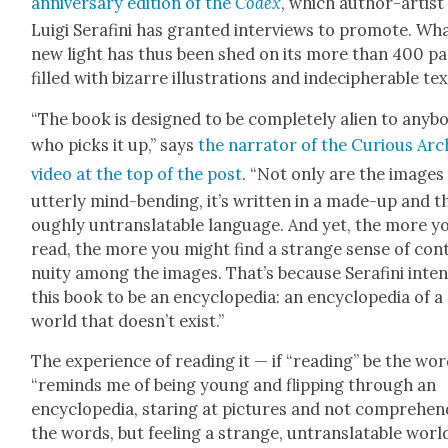
anniver­sary edi­tion of the
Codex
, which author-artist
Lui­gi Ser­afi­ni has grant­ed inter­views to pro­mote. Wh
new light has thus been shed on its more than 400 p
filled with bizarre illus­tra­tions and inde­ci­pher­able te
“The book is designed to be com­plete­ly alien to any­b
who picks it up,” says
the nar­ra­tor of the Curi­ous Arc
video at the top of the post
. “Not only are the images
utter­ly mind-bend­ing, it’s writ­ten in a made-up and t
ough­ly untrans­lat­able lan­guage. And yet, the more y
read, the more you might find a strange sense of con­t
nu­ity among the images. That’s because Ser­afi­ni inten
this book to be an ency­clo­pe­dia: an ency­clo­pe­dia of a
world that does­n’t exist.”
The expe­ri­ence of read­ing it — if “read­ing” be the wo
“reminds me of being young and flip­ping through an
ency­clo­pe­dia, star­ing at pic­tures and not com­pre­hen
the words, but feel­ing a strange, untrans­lat­able worl