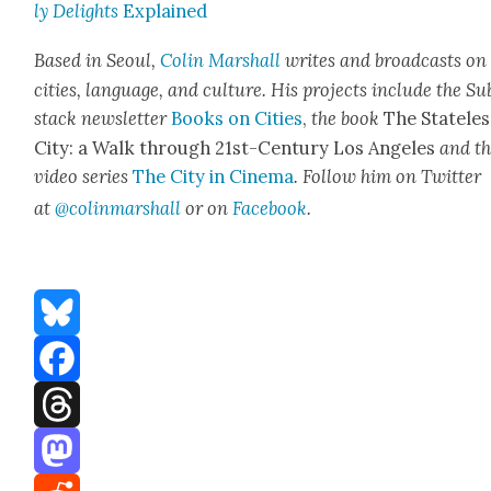
ly Delights
Explained
Based in Seoul,
Col­in
M
a
rshall
writes and broad­cas
ts on
cities, lan­guage, and cul­ture. His projects include the Su
stack newslet­ter
Books on Cities
,
the book
The State­les
City: a Walk through 21st-Cen­tu­ry Los Ange­les
and t
video series
The City in Cin­e­ma
. Fol­low him on Twit­ter
at
@colinm
a
rshall
or on
Face­book
.
Bluesky
Facebook
Threads
Mastodon