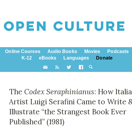
Online Courses
Audio Books
Movies
Podcasts
K-12
eBooks
Languages
Donate
The
Codex Seraphinianus
: How Itali
Artist Luigi Serafini Came to Write 
Illustrate “the Strangest Book Ever
Published” (1981)