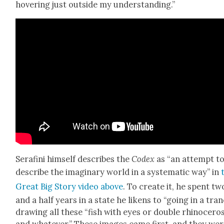
hov­er­ing just out­side my under­stand­ing.”
Ser­afi­ni him­self describes the
Codex
as “an attempt t
describe the imag­i­nary world in a sys­tem­at­ic way” in
Great Big Sto­ry video above
. To cre­ate it, he spent tw
and a half years in a state he likens to “going in a tran
draw­ing all these “fish with eyes or dou­ble rhi­noc­er­os
and what­ev­er.” These images came first, and they wer