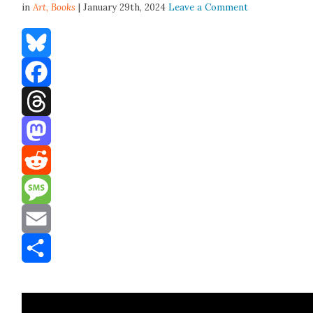
in
Art,
Books
| January 29th, 2024
Leave a Comment
Bluesky
Facebook
Threads
Mastodon
Reddit
Message
Email
Share