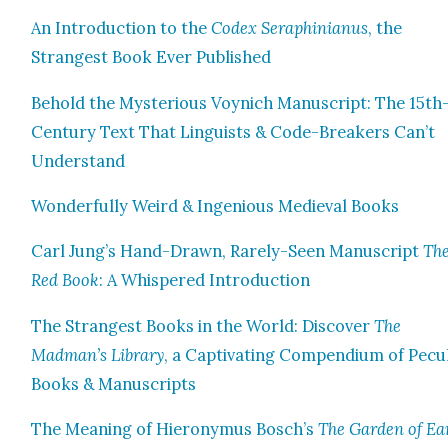
An Intro­duc­tion to the
Codex Seraphini­anus
, the
Strangest Book Ever Pub­lished
Behold the Mys­te­ri­ous Voyn­ich Man­u­script: The 15th
Cen­tu­ry Text That Lin­guists & Code-Break­ers Can’t
Under­stand
Won­der­ful­ly Weird & Inge­nious Medieval Books
Carl Jung’s Hand-Drawn, Rarely-Seen Man­u­script
Th
Red Book
: A Whis­pered Intro­duc­tion
The Strangest Books in the World: Dis­cov­er
The
Madman’s Library
, a Cap­ti­vat­ing Com­pendi­um of Pecu­
Books & Man­u­scripts
The Mean­ing of Hierony­mus Bosch’s
The Gar­den of Ea