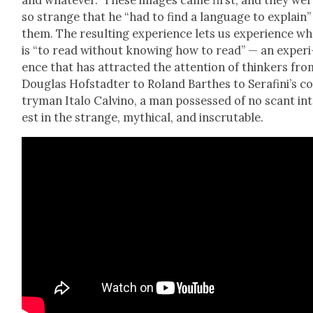
so strange that he “had to find a lan­guage to explain”
them. The result­ing expe­ri­ence lets us expe­ri­ence wh
is “to read with­out know­ing how to read” — an expe­ri
ence that has attract­ed the atten­tion of thinkers fro
Dou­glas Hof­s­tadter to Roland Barthes to Ser­afini’s c
try­man Ita­lo Calvi­no, a man pos­sessed of no scant in
est in the strange, myth­i­cal, and inscrutable.