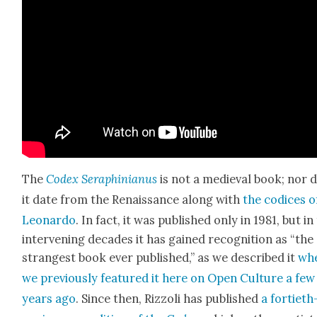
The
Codex Seraphini­anus
is not a medieval book; nor 
it date from the Renais­sance along with
the codices o
Leonar­do
. In fact, it was pub­lished only in 1981, but in
inter­ven­ing decades it has gained recog­ni­tion as “the
strangest book ever pub­lished,” as we described it
wh
we pre­vi­ous­ly fea­tured it here on Open Cul­ture a few
years ago
. Since then, Riz­zoli has pub­lished
a for­ti­eth