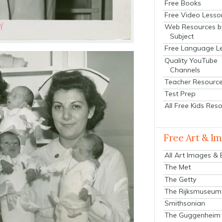
Free Books
Free Video Lesso
Web Resources b
Subject
Free Language L
Quality YouTube
Channels
Teacher Resourc
Test Prep
All Free Kids Res
Free Art & I
All Art Images &
The Met
The Getty
The Rijksmuseum
Smithsonian
The Guggenheim