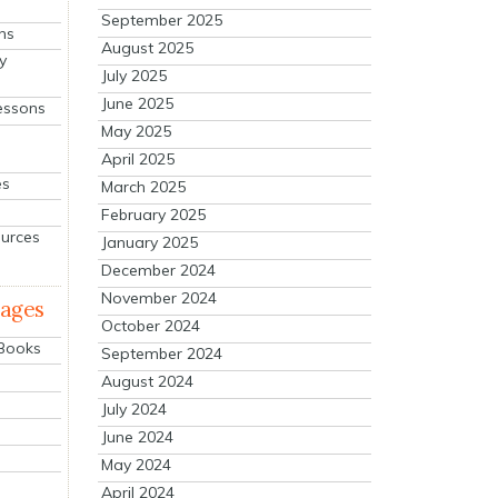
September 2025
ns
August 2025
y
July 2025
June 2025
essons
May 2025
April 2025
es
March 2025
February 2025
ources
January 2025
December 2024
November 2024
mages
October 2024
 Books
September 2024
August 2024
July 2024
June 2024
May 2024
April 2024