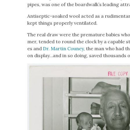
pipes, was one of the boardwalk’s lead­ing attra
Anti­sep­tic-soaked wool act­ed as a rudi­men­ta­r
kept things prop­er­ly ven­ti­lat­ed.
The real draw were the pre­ma­ture babies who 
mer, tend­ed to round the clock by a capa­ble st
es and
Dr. Mar­tin Couney
, the man who had th
on display…and in so doing, saved thou­sands of