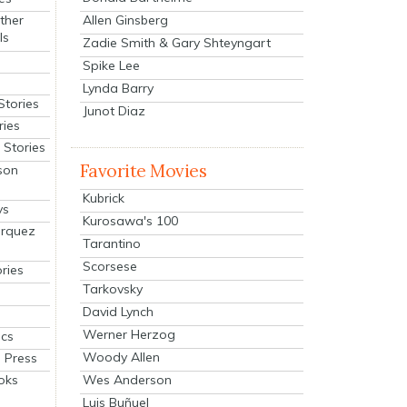
Allen Ginsberg
ther
ls
Zadie Smith & Gary Shteyngart
Spike Lee
Lynda Barry
Stories
Junot Diaz
ries
Stories
Favorite Movies
son
Kubrick
ys
Kurosawa's 100
arquez
Tarantino
Scorsese
ries
Tarkovsky
David Lynch
Werner Herzog
cs
Woody Allen
 Press
oks
Wes Anderson
Luis Buñuel