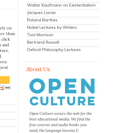
Walter Kaufmann on Existentialism
Jacques Lacan
Roland Barthes
Nobel Lectures by Writers
ely on
her than
Toni Morrison
 click
Bertrand Russell
n and
Oxford Philosophy Lectures
ture.
,
even
you!
About Us
Open Culture scours the web for the
best educational media. We find the
free courses and audio books you
need, the language lessons &