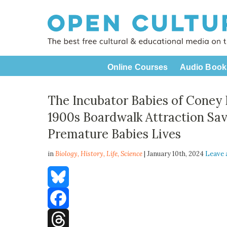
Online Courses
Audio Book
The Incubator Babies of Coney 
1900s Boardwalk Attraction Sa
Premature Babies Lives
in
Biology,
History
,
Life
,
Science
| January 10th, 2024
Leave
Bluesky
Facebook