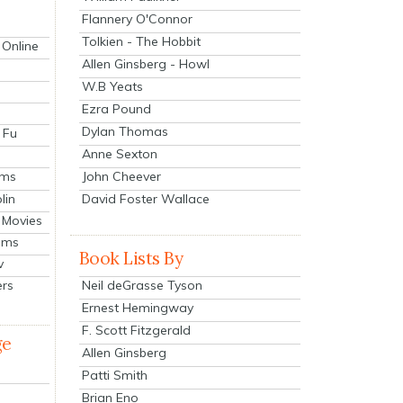
Flannery O'Connor
Tolkien - The Hobbit
 Online
Allen Ginsberg - Howl
W.B Yeats
Ezra Pound
Dylan Thomas
 Fu
Anne Sexton
John Cheever
lms
lin
David Foster Wallace
 Movies
ilms
Book Lists By
v
Neil deGrasse Tyson
ers
Ernest Hemingway
F. Scott Fitzgerald
ge
Allen Ginsberg
Patti Smith
Brian Eno