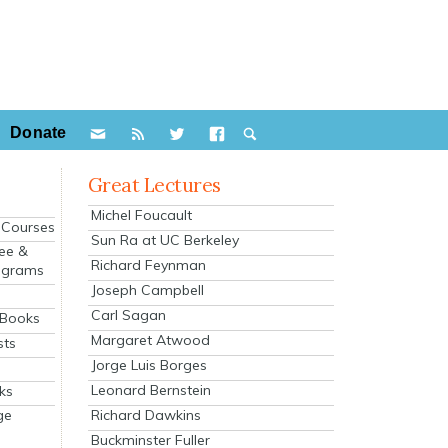
Donate
Great Lectures
Michel Foucault
e Courses
Sun Ra at UC Berkeley
ee &
Richard Feynman
ograms
Joseph Campbell
s
Carl Sagan
 Books
Margaret Atwood
sts
Jorge Luis Borges
Leonard Bernstein
ks
Richard Dawkins
ge
Buckminster Fuller