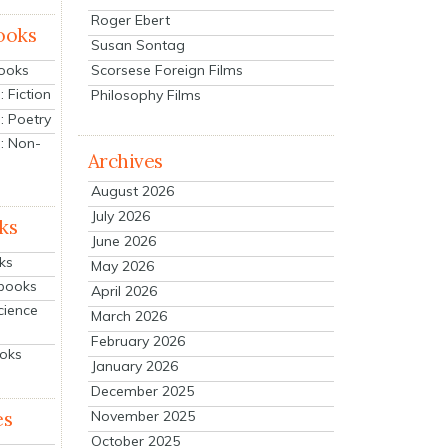
Roger Ebert
ooks
Susan Sontag
Scorsese Foreign Films
Books
 Fiction
Philosophy Films
: Poetry
: Non-
Archives
August 2026
July 2026
ks
June 2026
ks
May 2026
tbooks
April 2026
cience
March 2026
February 2026
ooks
January 2026
December 2025
es
November 2025
October 2025