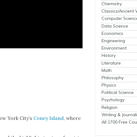
Chemistry
Classics/Ancient
Computer Scienc
Data Science
Economics
Engineering
Environment
History
Literature
Math
Philosophy
Physics
Political Science
Psychology
Religion
Writing & Journal
New York City’s
Coney Island
, where
All 1700 Free Cou