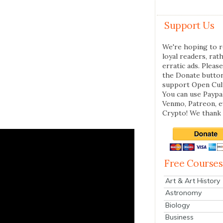
Support Us
We're hoping to r
loyal readers, rat
erratic ads. Please
the Donate butto
support Open Cul
You can use Paypal
Venmo, Patreon, 
Crypto! We thank 
Free Courses
Art & Art History
Astronomy
Biology
Business