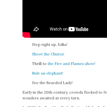
Step right up, folks!
Shoot the Chutes!
Thrill to
the Fire and Flames show
!
Ride an ele­phant!
See the Beard­ed Lady!
Ear­ly in the 20th cen­tu­ry, crowds flocked to 
won­ders await­ed at every turn.