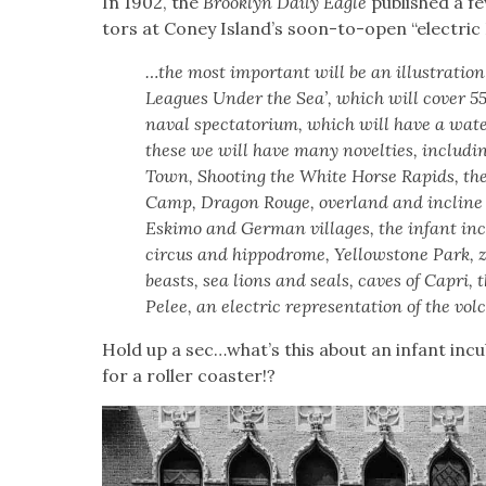
In 1902, the
Brook­lyn Dai­ly Eagle
pub­lished a few
tors at Coney Island’s soon-to-open “elec­tric
…the most impor­tant will be an illus­tra­tio
Leagues Under the Sea’, which will cov­er 5
naval spec­ta­to­ri­um, which will have a wat
these we will have many nov­el­ties, includ­in
Town, Shoot­ing the White Horse Rapids, th
Camp, Drag­on Rouge, over­land and incline ra
Eski­mo and Ger­man vil­lages, the infant inc
cir­cus and hip­po­drome, Yel­low­stone Park, zo
beasts, sea lions and seals, caves of Capri, t
Pelee, an elec­tric rep­re­sen­ta­tion of the vol
Hold up a sec…what’s this about an infant incu
for a roller coast­er!?