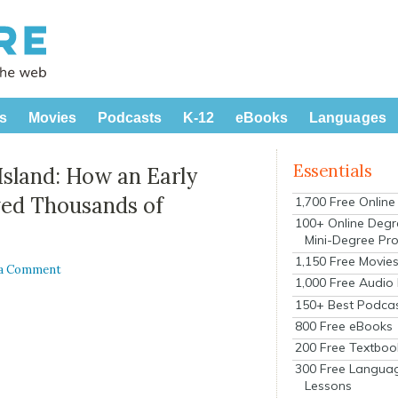
s
Movies
Podcasts
K-12
eBooks
Languages
Essentials
Island: How an Early
ved Thousands of
1,700 Free Onlin
100+ Online Degr
Mini-Degree Pr
1,150 Free Movie
 a Comment
1,000 Free Audio
150+ Best Podca
800 Free eBooks
200 Free Textboo
300 Free Langua
Lessons