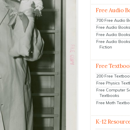
Free Audio B
700 Free Audio 
Free Audio Books:
Free Audio Books
Free Audio Books
Fiction
Free Textboo
200 Free Textboo
Free Physics Tex
Free Computer S
Textbooks
Free Math Textb
K-12 Resourc