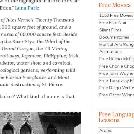
 of the high­lights in store for vis­i­
Free Movies
 Eden,”
Luna Park
:
1150 Free Movies
n of Jules Verne’s ‘Twen­ty Thou­sand
Free Film Noir
5,000 square feet of ground, and a
Silent Films
er area of 60,000 square feet. Beside
Documentaries
g the Riv­er Styx, the Whirl of the
Martial Arts/Kung
e Grand Canyon, the ’49 Min­ing
Animations
il­ways, Japan­ese, Philip­pine, Irish,
Free Hitchcock Fi
u­ba­tor, water show and car­ni­val,
Free Charlie Chap
o­log­i­cal gar­dens, per­form­ing wild
Free John Wayne
he Flori­da Ever­glad
es and
Mont
Free Tarkovsky F
­canic destruc­tion of St. Pierre.
Free Dziga Verto
Free Oscar Winn
­ba­tor? What kind of name is that
Free Langua
Lessons
Arabic