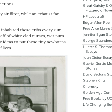
c­tions.
Great Gatsby & O
Fitzgerald Nove
y air fil­ter, while an exhaust fan
HP Lovecraft
Edgar Allan Poe
Free Alice Munro 
inhab­it­ed these cribs every sum­
Jennifer Egan Sto
aff of white clad nurs­es, wet nurs­
George Saunders 
e ideas to put these tiny new­borns
Hunter S. Thomp
 lives.
Essays
Joan Didion Essa
Gabriel Garcia M
Stories
David Sedaris Sto
Stephen King
Chomsky
Golden Age Comi
Free Books by UC
Life Changing Bo