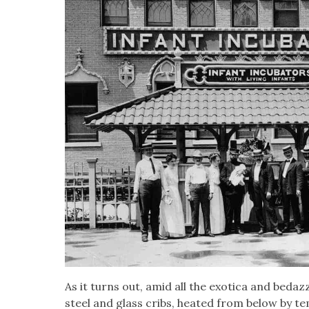
As it turns out, amid all the exot­i­ca and bedaz­
steel and glass cribs, heat­ed from below by te