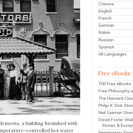
Chinese
English
French
German
Italian
Russian
Spanish
All Languages
Free eBooks
700 Free eBooks
Free Philosophy 
The Harvard Clas
Philip K. Dick Stor
Neil Gaiman Stor
David Foster Wal
zle­ments, a build­ing fur­nished with
Stories & Essay
m­per­a­ture-con­trolled hot water
Hemingway Stori