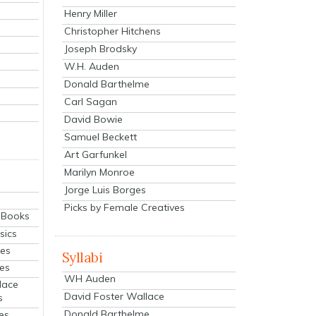
Henry Miller
Christopher Hitchens
Joseph Brodsky
W.H. Auden
Donald Barthelme
Carl Sagan
David Bowie
Samuel Beckett
Art Garfunkel
Marilyn Monroe
Jorge Luis Borges
Picks by Female Creatives
eBooks
sics
ies
Syllabi
ies
WH Auden
lace
David Foster Wallace
s
Donald Barthelme
es