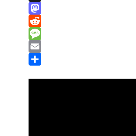
Threads
Mastodon
Reddit
Message
Email
Share