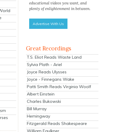
educational videos you want, and
plenty of enlightenment in between.
 World
e
Advertise With Us
Great Recordings
T.S. Eliot Reads Waste Land
Sylvia Plath - Ariel
Joyce Reads Ulysses
Joyce - Finnegans Wake
Patti Smith Reads Virginia Woolf
Albert Einstein
Charles Bukowski
Bill Murray
ism
Hemingway
rses
Fitzgerald Reads Shakespeare
William Faulkner