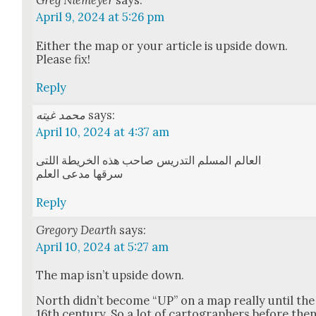
Greg Niemeyer
says:
April 9, 2024 at 5:26 pm
Either the map or your arti­cle is upside down.
Please fix!
Reply
محمد غيته
says:
April 10, 2024 at 4:37 am
العالم المسلم التدريس صاحب هذه الخريطة اللتى
سرقها مدعى العلم
Reply
Gregory Dearth
says:
April 10, 2024 at 5:27 am
The map isn’t upside down.
North did­n’t become “UP” on a map real­ly until the
16th cen­tu­ry. So a lot of car­tog­ra­phers before the