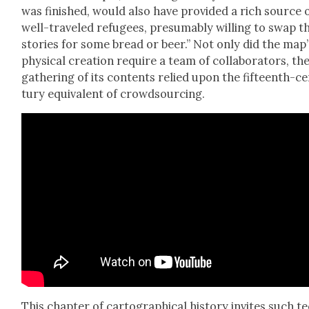
was fin­ished, would also have pro­vid­ed a rich source 
well-trav­eled refugees, pre­sum­ably will­ing to swap t
sto­ries for some bread or beer.” Not only did the map’
phys­i­cal cre­ation require a team of col­lab­o­ra­tors, th
gath­er­ing of its con­tents relied upon the fif­teenth-c
tu­ry equiv­a­lent of crowd­sourc­ing.
This chap­ter of car­to­graph­i­cal his­to­ry invites such t