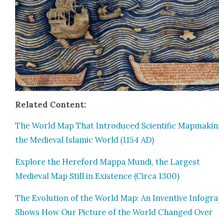
Relat­ed Con­tent:
The World Map That Intro­duced Sci­en­tif­ic Map­mak­in
the Medieval Islam­ic World (1154 AD)
Explore the Here­ford Map­pa Mun­di, the Largest
Medieval Map Still in Exis­tence (Cir­ca 1300)
The Evo­lu­tion of the World Map: An Inven­tive Info­gra
Shows How Our Pic­ture of the World Changed Over