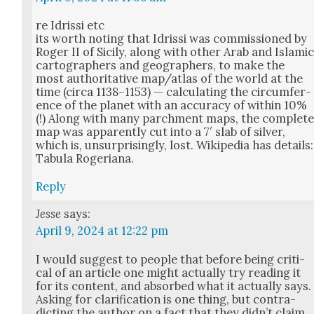
re Idris­si etc
its worth not­ing that Idris­si was com­mis­sioned by
Roger II of Sici­ly, along with oth­er Arab and Islam­i
car­tog­ra­phers and geo­g­ra­phers, to make the
most author­i­ta­tive map/atlas of the world at the
time (cir­ca 1138–1153) — cal­cu­lat­ing the cir­cum­fer­
ence of the plan­et with an accu­ra­cy of with­in 10%
(!) Along with many parch­ment maps, the com­plet
map was appar­ent­ly cut into a 7′ slab of sil­ver,
which is, unsur­pris­ing­ly, lost. Wikipedia has details:
Tab­u­la Roge­ri­ana.
Reply
Jesse
says:
April 9, 2024 at 12:22 pm
I would sug­gest to peo­ple that before being crit­i­
cal of an arti­cle one might actu­al­ly try read­ing it
for its con­tent, and absorbed what it actu­al­ly says.
Ask­ing for clar­i­fi­ca­tion is one thing, but con­tra­
dict­ing the author on a fact that they did­n’t claim