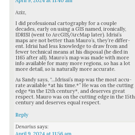
April 9, 2024 at 11:40 am
Aziz,
I did pro­fes­sion­al car­tog­ra­phy for a cou­ple
decades, ear­ly on using a GIS named, iron­i­cal­ly,
IDRISI (went to ArcGIS/ArcMap lat­er). Idrisi’s
maps are not bet­ter than Mau­ro’s, they’re dif­fer­
ent. Idrisi had less knowl­edge to draw from and
few­er tech­ni­cal means at his dis­pos­al (he died in
1165 after all). Mau­ro’s map was made with more
info avail­able for many more regions, so has a lot
more detail, so is nat­u­ral­ly more accu­rate.
As Sandy says, “…Idrissi’s map was the most accu­
rate avail­able *at his time.*” He was on the cut­ting
edge *in the 12th cen­tu­ry*, and deserves great
respect. Mau­ro was on the cut­ting edge in the 15th
cen­tu­ry and deserves equal respect.
Reply
Denarius
says:
April 9, 2024 at 11:56 am