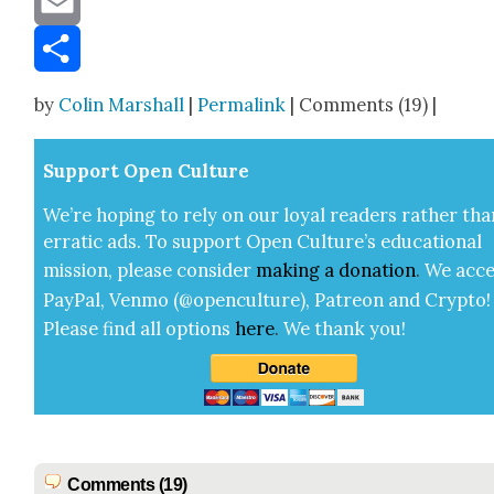
Email
Share
by
Colin Marshall
|
Permalink
| Comments (19) |
Sup­port Open Cul­ture
We’re hop­ing to rely on our loy­al read­ers rather tha
errat­ic ads. To sup­port Open Cul­ture’s edu­ca­tion­al
mis­sion, please con­sid­er
mak­ing a
dona­tion
.
We acce
Pay­Pal, Ven­mo (@openculture), Patre­on and Cryp­to!
Please find all options
here
.
We thank you!
Comments (19)