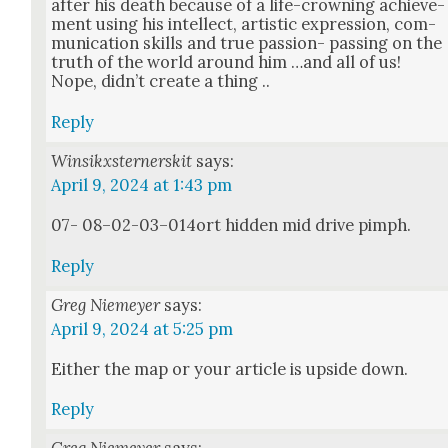
after his death because of a life-crown­ing achieve­
ment using his intel­lect, artis­tic expres­sion, com­
mu­ni­ca­tion skills and true pas­sion- pass­ing on the
truth of the world around him …and all of us!
Nope, did­n’t cre­ate a thing ..
Reply
Winsikxsternerskit
says:
April 9, 2024 at 1:43 pm
07- 08–02-03–014ort hid­den mid dri­ve pimph.
Reply
Greg Niemeyer
says:
April 9, 2024 at 5:25 pm
Either the map or your arti­cle is upside down.
Reply