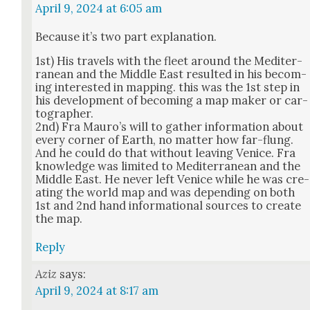
April 9, 2024 at 6:05 am
Because it’s two part expla­na­tion.
1st) His trav­els with the fleet around the Mediter­
ranean and the Mid­dle East result­ed in his becom­
ing inter­est­ed in map­ping. this was the 1st step in
his devel­op­ment of becom­ing a map mak­er or car­
tog­ra­ph­er.
2nd) Fra Mauro’s will to gath­er infor­ma­tion about
every cor­ner of Earth, no mat­ter how far-flung.
And he could do that with­out leav­ing Venice. Fra
knowl­edge was lim­it­ed to Mediter­ranean and the
Mid­dle East. He nev­er left Venice while he was cre­
at­ing the world map and was depend­ing on both
1st and 2nd hand infor­ma­tion­al sources to cre­ate
the map.
Reply
Aziz
says:
April 9, 2024 at 8:17 am