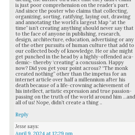
is just poor com­pre­hen­sion on the read­er’s part.
And since the poster who claims that col­lect­ing,
orga­niz­ing, sort­ing, rat­i­fy­ing, lay­ing out, draw­ing
and anno­tat­ing the world’s largest Map “at the
time” isn’t cre­at­ing any­thing should nev­er say that
to the face of any­one in pub­lish­ing, research,
design, archi­tec­ture, edu­ca­tion, adver­tis­ing or any
of the oth­er pur­suits of human cul­ture that add to
our col­lect­ed body of knowl­edge. He or she might
get punched in the head by a high­ly-offend­ed aca­
d­e­m­ic- there­by ‘cre­at­ing’ a con­cus­sion. Hap­py
now? Did you get your point across? “The monk
cre­at­ed noth­ing” oth­er than the impe­tus for an
inter­net arti­cle over half a mil­len­ni­um after his
death because of a life-crown­ing achieve­ment of
his intel­lect, artis­tic expres­sion and true pas­sion-
pass­ing on the truth of the world around him …an
all of us! Nope, did­n’t cre­ate a thing ..
Reply
Jesse
says:
April 9, 2024 at 12:29 pm