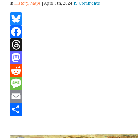
in
History,
Maps
| April 8th, 2024
19 Comments
Bluesky
Facebook
Threads
Mastodon
Reddit
Message
Email
Share