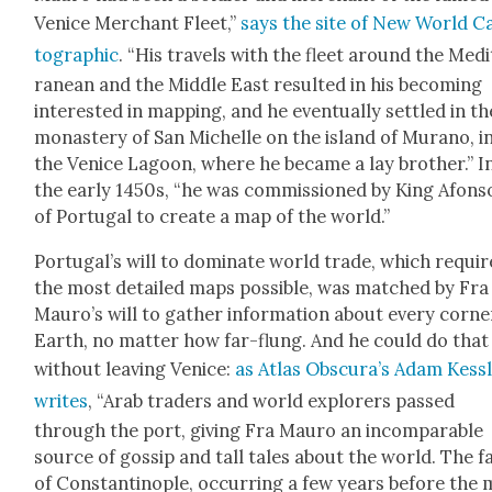
Venice Mer­chant Fleet,”
says the site of New World C
to­graph­ic
. “His trav­els with the fleet around the Med
ranean and the Mid­dle East result­ed in his becom­ing
inter­est­ed in map­ping, and he even­tu­al­ly set­tled in th
monastery of San Michelle on the island of Mura­no, i
the Venice Lagoon, where he became a lay broth­er.” I
the ear­ly 1450s, “he was com­mis­sioned by King Afon­s
of Por­tu­gal to cre­ate a map of the world.”
Por­tu­gal’s will to dom­i­nate world trade, which requi
the most detailed maps pos­si­ble, was matched by Fra
Mau­ro’s will to gath­er infor­ma­tion about every cor­ne
Earth, no mat­ter how far-flung. And he could do that
with­out leav­ing Venice:
as Atlas Obscu­ra’s Adam Kess
writes
, “Arab traders and world explor­ers passed
through the port, giv­ing Fra Mau­ro an incom­pa­ra­ble
source of gos­sip and tall tales about the world. The fa
of Con­stan­tino­ple, occur­ring a few years before the