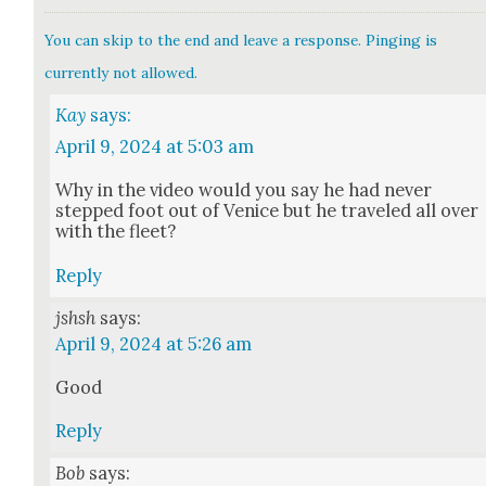
You can skip to the end and leave a response. Pinging is
currently not allowed.
Kay
says:
April 9, 2024 at 5:03 am
Why in the video would you say he had nev­er
stepped foot out of Venice but he trav­eled all over
with the fleet?
Reply
jshsh
says:
April 9, 2024 at 5:26 am
Good
Reply
Bob
says: