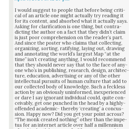
I would sug­gest to peo­ple that before being crit­i­
cal of an arti­cle one might actu­al­ly try read­ing it
for its con­tent, and absorbed what it actu­al­ly says.
Ask­ing for clar­i­fi­ca­tion is one thing, but con­tra­
dict­ing the author on a fact that they did­n’t claim
is just poor com­pre­hen­sion on the read­er’s part.
And since the poster who claims that col­lect­ing,
orga­niz­ing, sort­ing, rat­i­fy­ing, lay­ing out, draw­ing
and anno­tat­ing the world’s largest Map “at the
time” isn’t cre­at­ing any­thing, I would rec­om­mend
that they should nev­er say that to the face of any­
one who’s in pub­lish­ing, research, design, archi­tec
ture, edu­ca­tion, adver­tis­ing or any of the oth­er
intel­lec­tu­al pur­suits of human cul­ture that add to
our col­lect­ed body of knowl­edge. Such a feck­less
action by an obvi­ous­ly unin­formed, inex­pe­ri­enced
or dare I say igno­rant indi­vid­ual could, quite con­
ceiv­ably, get one punched in the head by a high­ly-
offend­ed aca­d­e­m­ic- there­by ‘cre­at­ing’ a con­cus­
sion. Hap­py now? Did you get your point across?
“The monk cre­at­ed noth­ing” oth­er than the impe­
tus for an inter­net arti­cle over half a mil­len­ni­um