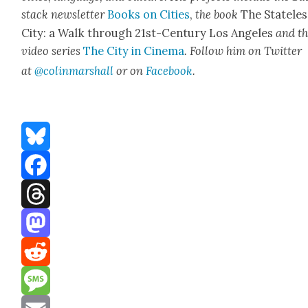
stack newslet­ter
Books on Cities
,
the book
The State­les
City: a Walk through 21st-Cen­tu­ry Los Ange­les
and t
video series
The City in Cin­e­ma
. Fol­low him on Twit­ter
at
@colinm
a
rshall
or on
Face­book
.
Bluesky
Facebook
Threads
Mastodon
Reddit
Message