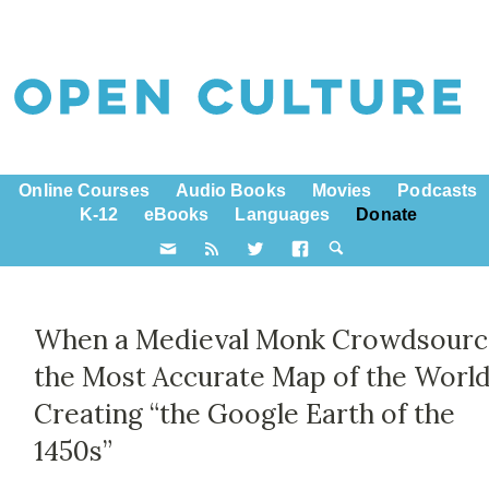
Online Courses
Audio Books
Movies
Podcasts
K-12
eBooks
Languages
Donate
When a Medieval Monk Crowdsour
the Most Accurate Map of the World
Creating “the Google Earth of the
1450s”