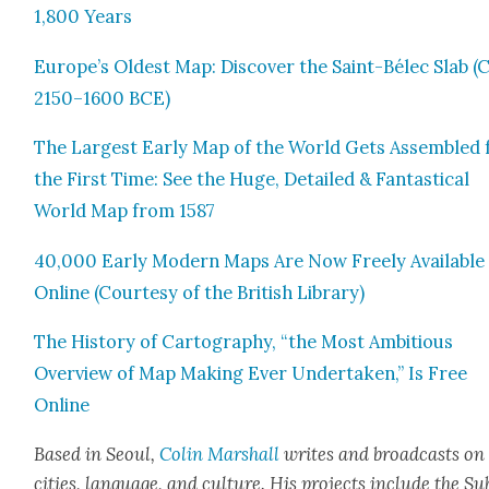
1,800 Years
Europe’s Old­est Map: Dis­cov­er the Saint-Bélec Slab (C
2150–1600 BCE)
The Largest Ear­ly Map of the World Gets Assem­bled 
the First Time: See the Huge, Detailed & Fan­tas­ti­cal
World Map from 1587
40,000 Ear­ly Mod­ern Maps Are Now Freely Avail­able
Online (Cour­tesy of the British Library)
The His­to­ry of Car­tog­ra­phy, “the Most Ambi­tious
Overview of Map Mak­ing Ever Under­tak­en,” Is Free
Online
Based in Seoul,
Col­in
M
a
rshall
writes and broad­cas
ts on
cities, lan­guage, and cul­ture. His projects include the Su