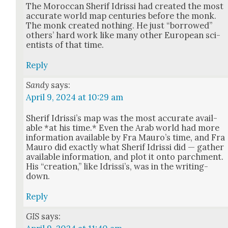
The Moroc­can Sherif Idris­si had cre­at­ed the most
accu­rate world map cen­turies before the monk.
The monk cre­at­ed noth­ing. He just “bor­rowed”
oth­ers’ hard work like many oth­er Euro­pean sci­
en­tists of that time.
Reply
Sandy
says:
April 9, 2024 at 10:29 am
Sherif Idris­si’s map was the most accu­rate avail­
able *at his time.* Even the Arab world had more
infor­ma­tion avail­able by Fra Mau­ro’s time, and Fra
Mau­ro did exact­ly what Sherif Idris­si did — gath­er
avail­able infor­ma­tion, and plot it onto parch­ment.
His “cre­ation,” like Idris­si’s, was in the writ­ing-
down.
Reply
GIS
says: