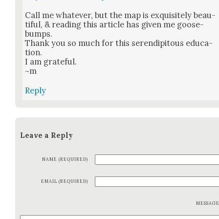
Call me what­ev­er, but the map is exquis­ite­ly beau­
ti­ful, & read­ing this arti­cle has giv­en me goose­
bumps.
Thank you so much for this serendip­i­tous edu­ca­
tion.
I am grate­ful.
~m
Reply
Leave a Reply
NAME (REQUIRED)
EMAIL (REQUIRED)
MESSAG