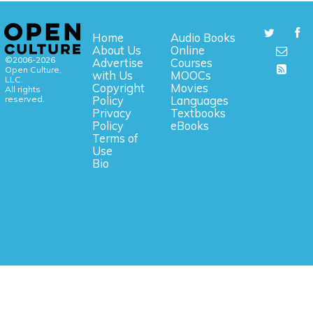
Home
Audio Books
About Us
Online
©2006-2026
Advertise
Courses
Open Culture,
with Us
MOOCs
LLC.
Copyright
Movies
All rights
reserved.
Policy
Languages
Privacy
Textbooks
Policy
eBooks
Terms of
Use
Bio