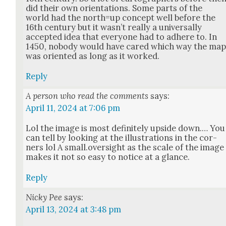
did their own ori­en­ta­tions. Some parts of the
world had the north=up con­cept well before the
16th cen­tu­ry but it was­n’t real­ly a uni­ver­sal­ly
accept­ed idea that every­one had to adhere to. In
1450, nobody would have cared which way the ma
was ori­ent­ed as long as it worked.
Reply
A person who read the comments
says:
April 11, 2024 at 7:06 pm
Lol the image is most def­i­nite­ly upside down.… You
can tell by look­ing at the illus­tra­tions in the cor­
ners lol A small.oversight as the scale of the image
makes it not so easy to notice at a glance.
Reply
Nicky Pee
says:
April 13, 2024 at 3:48 pm