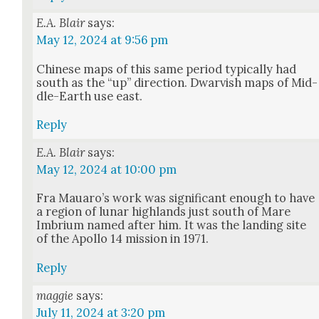
E.A. Blair
says:
May 12, 2024 at 9:56 pm
Chi­nese maps of this same peri­od typ­i­cal­ly had
south as the “up” direc­tion. Dwarvish maps of Mid­
dle-Earth use east.
Reply
E.A. Blair
says:
May 12, 2024 at 10:00 pm
Fra Mauaro’s work was sig­nif­i­cant enough to have
a region of lunar high­lands just south of Mare
Imbri­um named after him. It was the land­ing site
of the Apol­lo 14 mis­sion in 1971.
Reply
maggie
says:
July 11, 2024 at 3:20 pm