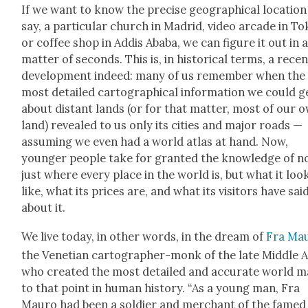
If we want to know the pre­cise geo­graph­i­cal loca­tion
say, a par­tic­u­lar church in Madrid, video arcade in T
or cof­fee shop in Addis Aba­ba, we can fig­ure it out in 
mat­ter of sec­onds. This is, in his­tor­i­cal terms, a rece
devel­op­ment indeed: many of us remem­ber when the
most detailed car­to­graph­i­cal infor­ma­tion we could g
about dis­tant lands (or for that mat­ter, most of our 
land) revealed to us only its cities and major roads —
assum­ing we even had a world atlas at hand. Now,
younger peo­ple take for grant­ed the knowl­edge of n
just where every place in the world is, but what it loo
like, what its prices are, and what its vis­i­tors have sai
about it.
We live today, in oth­er words, in the dream of
Fra Mau
the Venet­ian car­tog­ra­ph­er-monk of the late Mid­dle 
who cre­at­ed the most detailed and accu­rate world 
to that point in human his­to­ry. “As a young man, Fra
Mau­ro had been a sol­dier and mer­chant of the famed