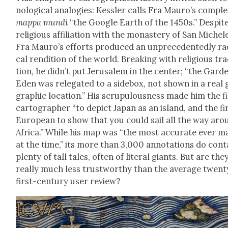
no­log­i­cal analo­gies: Kessler calls Fra Mau­ro’s com­ple
map­pa mun­di
“the Google Earth of the 1450s.” Despite
reli­gious affil­i­a­tion with the monastery of San Michel
Fra Mau­ro’s efforts pro­duced an unprece­dent­ed­ly rad
cal ren­di­tion of the world. Break­ing with reli­gious tra­
tion, he did­n’t put Jerusalem in the cen­ter; “the Gar­d
Eden was rel­e­gat­ed to a side­box, not shown in a real
graph­ic loca­tion.” His scrupu­lous­ness made him the f
car­tog­ra­ph­er “to depict Japan as an island, and the fi
Euro­pean to show that you could sail all the way aro
Africa.” While his map was “the most accu­rate ever m
at the time,” its more than 3,000 anno­ta­tions do con­t
plen­ty of tall tales, often of lit­er­al giants. But are the
real­ly much less trust­wor­thy than the aver­age twen­t
first-cen­tu­ry user review?