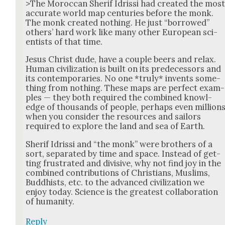
>The Moroc­can Sherif Idris­si had cre­at­ed the mos
accu­rate world map cen­turies before the monk.
The monk cre­at­ed noth­ing. He just “bor­rowed”
oth­ers’ hard work like many oth­er Euro­pean sci­
en­tists of that time.
Jesus Christ dude, have a cou­ple beers and relax.
Human civ­i­liza­tion is built on its pre­de­ces­sors and
its con­tem­po­raries. No one *tru­ly* invents some­
thing from noth­ing. These maps are per­fect exam­
ples — they both required the com­bined knowl­
edge of thou­sands of peo­ple, per­haps even mil­lion
when you con­sid­er the resources and sailors
required to explore the land and sea of Earth.
Sherif Idris­si and “the monk” were broth­ers of a
sort, sep­a­rat­ed by time and space. Instead of get­
ting frus­trat­ed and divi­sive, why not find joy in the
com­bined con­tri­bu­tions of Chris­tians, Mus­lims,
Bud­dhists, etc. to the advanced civ­i­liza­tion we
enjoy today. Sci­ence is the great­est col­lab­o­ra­tion
of human­i­ty.
Reply