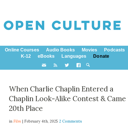
Online Courses
Audio Books
Movies
Podcasts
K-12
eBooks
Languages
Donate
When Charlie Chaplin Entered a
Chaplin Look-Alike Contest & Came 
20th Place
in
Film
| February 4th, 2025
2 Comments