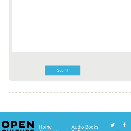
Home
Audio Books