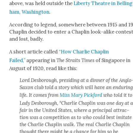
above, was held out­side the
Lib­er­ty The­atre in Belling
ham, Wash­ing­ton
.
Accord­ing to leg­end, some­where between 1915 and 19
Chap­lin decid­ed to enter a Chap­lin look-alike con­test
and lost, bad­ly.
A short arti­cle called
“How Char­lie Chap­lin
Failed,”
appear­ing in
The Straits Times
of Sin­ga­pore in
August of 1920, read like this:
Lord Des­bor­ough, pre­sid­ing at a din­ner of the Anglo
Sax­on club told a sto­ry which will have an endur­ing
life. It comes from
Miss Mary Pick­ford
who told it to
Lady Des­bor­ough, “Char­lie Chap­lin was one day at 
fair in the Unit­ed States, where a prin­ci­pal attrac­
tion was a com­pe­ti­tion as to who could best imi­tate
the Char­lie Chap­lin walk. The real Char­lie Chap­lin
thought there might be a chance for him so he