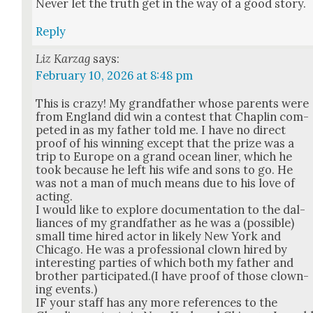
Nev­er let the truth get in the way of a good sto­ry.
Reply
Liz Karzag
says:
February 10, 2026 at 8:48 pm
This is crazy! My grand­fa­ther whose par­ents were
from Eng­land did win a con­test that Chap­lin com­
pet­ed in as my father told me. I have no direct
proof of his win­ning except that the prize was a
trip to Europe on a grand ocean lin­er, which he
took because he left his wife and sons to go. He
was not a man of much means due to his love of
act­ing.
I would like to explore doc­u­men­ta­tion to the dal­
liances of my grand­fa­ther as he was a (pos­si­ble)
small time hired actor in like­ly New York and
Chica­go. He was a pro­fes­sion­al clown hired by
inter­est­ing par­ties of which both my father and
broth­er participated.(I have proof of those clown­
ing events.)
IF your staff has any more ref­er­ences to the