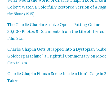
What Would the World of Char­lie Chap­lin Look Like i
Col­or?: Watch a Col­or­ful­ly Restored Ver­sion of
A Nigh
the Show
(1915)
The Char­lie Chap­lin Archive Opens, Putting Online
30,000 Pho­tos & Doc­u­ments from the Life of the Icon
Film Star
Char­lie Chap­lin Gets Strapped into a Dystopi­an “Rub
Gold­berg Machine,” a Fright­ful Com­men­tary on Mod­
Cap­i­tal­ism
Char­lie Chap­lin Films a Scene Inside a Lion’s Cage in
Takes