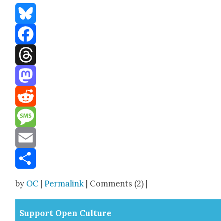
Bluesky
Facebook
Threads
Mastodon
Reddit
Message
Email
Share
by
OC
|
Permalink
| Comments (2) |
Sup­port Open Cul­ture