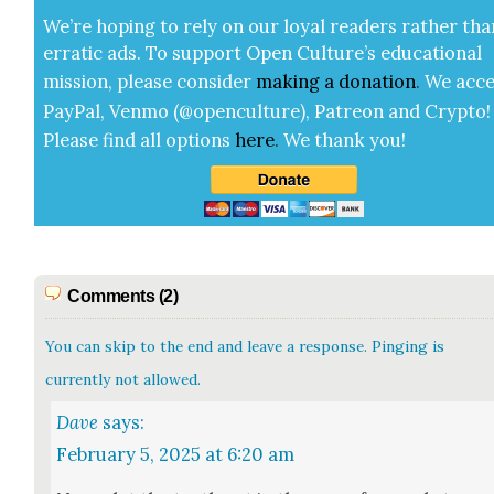
We’re hop­ing to rely on our loy­al read­ers rather tha
errat­ic ads. To sup­port Open Cul­ture’s edu­ca­tion­al
mis­sion, please con­sid­er
mak­ing a
dona­tion
.
We acce
Pay­Pal, Ven­mo (@openculture), Patre­on and Cryp­to!
Please find all options
here
.
We thank you!
Comments (2)
You can skip to the end and leave a response. Pinging is
currently not allowed.
Dave
says:
February 5, 2025 at 6:20 am