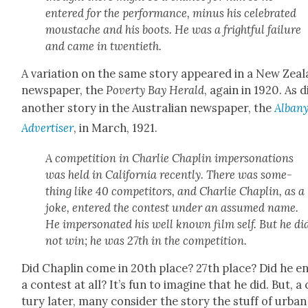
entered for the per­for­mance, minus his cel­e­brat­ed
mous­tache and his boots. He was a fright­ful fail­ure
and came in twen­ti­eth.
A vari­a­tion on the same sto­ry appeared in a New Zea
news­pa­per, the
Pover­ty Bay Her­ald
, again in 1920. As d
anoth­er sto­ry in the Aus­tralian news­pa­per, the
Alban
Adver­tis­er
, in March, 1921.
A com­pe­ti­tion in Char­lie Chap­lin imper­son­ations
was held in Cal­i­for­nia recent­ly. There was some­
thing like 40 com­peti­tors, and Char­lie Chap­lin, as a
joke, entered the con­test under an assumed name.
He imper­son­at­ed his well known film self. But he di
not win; he was 27th in the com­pe­ti­tion.
Did Chap­lin come in 20th place? 27th place? Did he e
a con­test at all? It’s fun to imag­ine that he did. But, a
tu­ry lat­er, many con­sid­er the sto­ry the stuff of urban