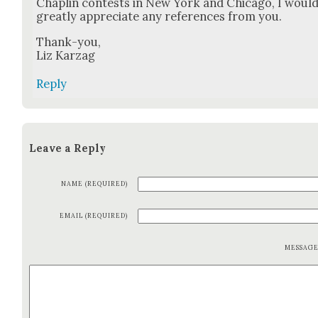
Chap­lin con­tests in New York and Chica­go, I woul
great­ly appre­ci­ate any ref­er­ences from you.
Thank-you,
Liz Karzag
Reply
Leave a Reply
NAME (REQUIRED)
EMAIL (REQUIRED)
MESSAG