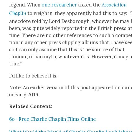
leg­end. When
one researcher
asked the
Asso­ci­a­tion
Chap­lin
to weigh in, they appar­ent­ly had this to say: “
anec­dote told by Lord Des­bor­ough, who­ev­er he may
been, was quite wide­ly report­ed in the British press a
time. There are no oth­er ref­er­ences to such a com­pe­
tion in any oth­er press clip­ping albums that I have se
so I can only assume that this is the source of that
rumour, urban myth, what­ev­er it is. How­ev­er, it may 
true.”
I’d like to believe it is.
Note: An ear­li­er ver­sion of this post appeared on our 
in ear­ly 2016.
Relat­ed Con­tent:
6o+ Free Char­lie Chap­lin Films Online