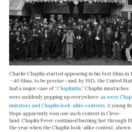
Char­lie Chap­lin start­ed appear­ing in his first films in
—40 films, to be precise—and, by 1915, the Unit­ed Sta
had a major case of “
Chap­lini­tis
.” Chap­lin mus­tach­es
were sud­den­ly pop­ping up every­where–
as were Chap­
imi­ta­tors and Chap­lin look-alike con­tests
. A young B
Hope appar­ent­ly won one such con­test in Cleve­
land. Chap­lin Fever con­tin­ued burn­ing hot through 1
the year when the Chap­lin look-alike con­test, shown