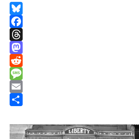
Bluesky
Facebook
Threads
Mastodon
Reddit
Message
Email
Share