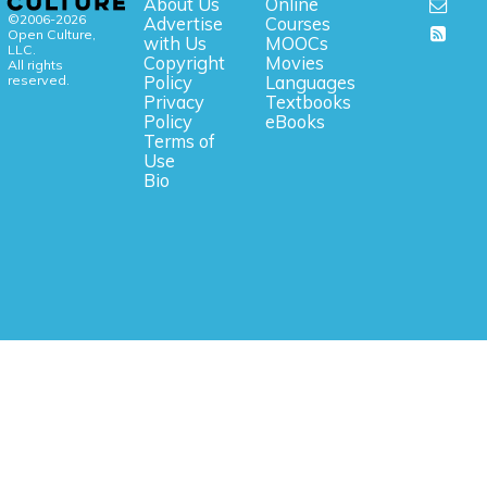
About Us
Online
©2006-2026
Advertise
Courses
Open Culture,
with Us
MOOCs
LLC.
Copyright
Movies
All rights
reserved.
Policy
Languages
Privacy
Textbooks
Policy
eBooks
Terms of
Use
Bio