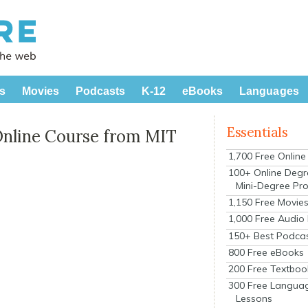
s
Movies
Podcasts
K-12
eBooks
Languages
Essentials
Online Course from MIT
1,700 Free Onlin
100+ Online Degr
Mini-Degree Pr
1,150 Free Movie
1,000 Free Audio
150+ Best Podca
800 Free eBooks
200 Free Textboo
300 Free Langua
Lessons