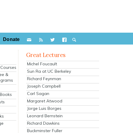
Donate
Great Lectures
Michel Foucault
e Courses
Sun Ra at UC Berkeley
ee &
Richard Feynman
ograms
Joseph Campbell
s
Carl Sagan
 Books
Margaret Atwood
sts
Jorge Luis Borges
Leonard Bernstein
ks
Richard Dawkins
ge
Buckminster Fuller