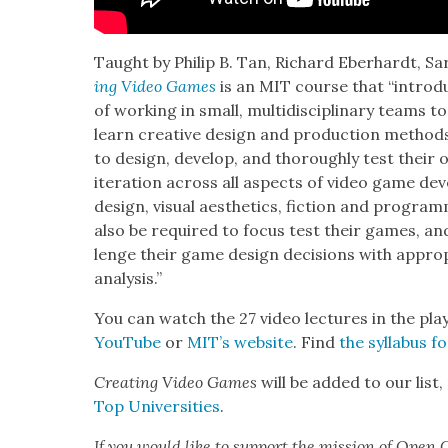
Taught by Philip B. Tan, Richard Eber­hardt, Sar
ing Video Games
is an MIT course that “intro­duc
of work­ing in small, mul­ti­dis­ci­pli­nary teams 
learn cre­ative design and pro­duc­tion meth­od
to design, devel­op, and thor­ough­ly test their o
iter­a­tion across all aspects of video game de
design, visu­al aes­thet­ics, fic­tion and pro­gram
also be required to focus test their games, and
lenge their game design deci­sions with appro­p
analy­sis.”
You can watch the 27 video lec­tures in the pla
YouTube
or
MIT’s web­site
. Find
the syl­labus 
Cre­at­ing Video Games
will be added to our list,
Top Uni­ver­si­ties
.
If you would like to sup­port the mis­sion of Open C