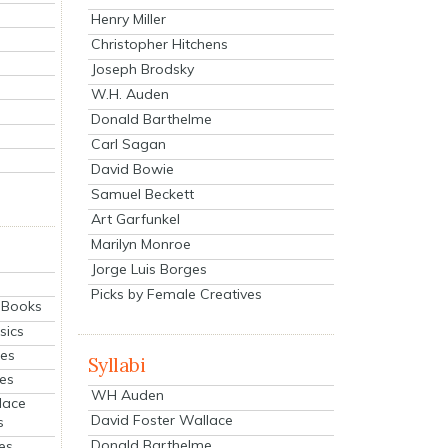
Henry Miller
Christopher Hitchens
Joseph Brodsky
W.H. Auden
Donald Barthelme
Carl Sagan
David Bowie
Samuel Beckett
Art Garfunkel
Marilyn Monroe
Jorge Luis Borges
Picks by Female Creatives
eBooks
sics
ies
Syllabi
ies
WH Auden
lace
David Foster Wallace
s
Donald Barthelme
es