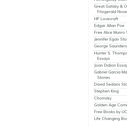
Great Gatsby & O
Fitzgerald Nove
HP Lovecraft
Edgar Allan Poe
Free Alice Munro 
Jennifer Egan Sto
George Saunders 
Hunter S. Thomp
Essays
Joan Didion Essa
Gabriel Garcia M
Stories
David Sedaris Sto
Stephen King
Chomsky
Golden Age Comi
Free Books by UC
Life Changing Bo