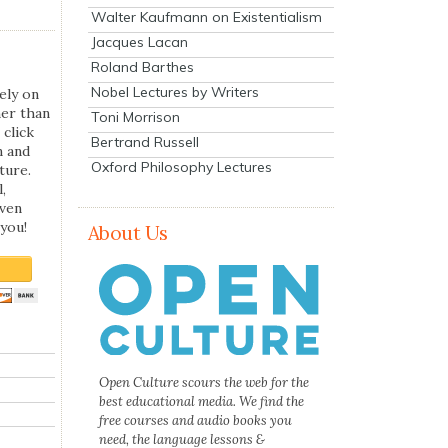
Walter Kaufmann on Existentialism
Jacques Lacan
Roland Barthes
Nobel Lectures by Writers
ely on
her than
Toni Morrison
 click
Bertrand Russell
n and
Oxford Philosophy Lectures
ture.
,
even
you!
About Us
Open Culture scours the web for the
best educational media. We find the
free courses and audio books you
need, the language lessons &