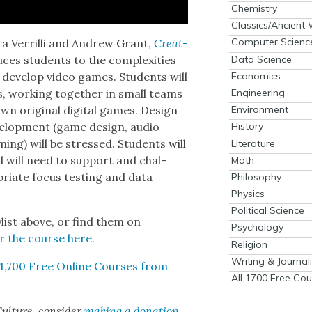
Chemistry
Classics/Ancient
Computer Scienc
a Ver­ril­li and Andrew Grant,
Cre­at­
Data Science
es stu­dents to the com­plex­i­ties
Economics
to devel­op video games. Stu­dents will
Engineering
s, work­ing togeth­er in small teams
wn orig­i­nal dig­i­tal games. Design
Environment
vel­op­ment (game design, audio
History
­ming) will be stressed. Stu­dents will
Literature
 will need to sup­port and chal­
Math
ri­ate focus test­ing and data
Philosophy
Physics
Political Science
ylist above, or find them on
Psychology
for the course here
.
Religion
Writing & Journal
1,700 Free Online Cours­es from
All 1700 Free Cou
ul­ture, con­sid­er
mak­ing a dona­tion