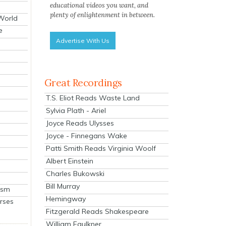
educational videos you want, and
plenty of enlightenment in between.
 World
e
Advertise With Us
Great Recordings
T.S. Eliot Reads Waste Land
Sylvia Plath - Ariel
Joyce Reads Ulysses
Joyce - Finnegans Wake
Patti Smith Reads Virginia Woolf
Albert Einstein
Charles Bukowski
Bill Murray
ism
Hemingway
rses
Fitzgerald Reads Shakespeare
William Faulkner