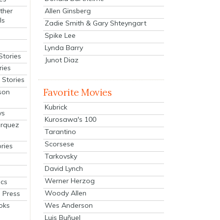
Allen Ginsberg
ther
ls
Zadie Smith & Gary Shteyngart
Spike Lee
Lynda Barry
Stories
Junot Diaz
ries
Stories
Favorite Movies
son
Kubrick
ys
Kurosawa's 100
arquez
Tarantino
Scorsese
ries
Tarkovsky
David Lynch
Werner Herzog
cs
Woody Allen
 Press
oks
Wes Anderson
Luis Buñuel