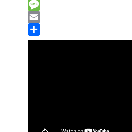
Reddit
Message
Email
Share