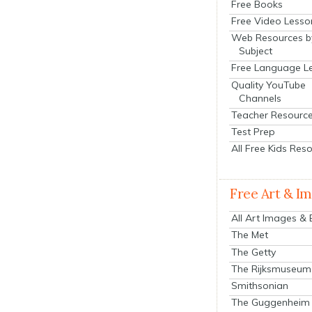
Free Books
Free Video Lesso
Web Resources b
Subject
Free Language L
Quality YouTube
Channels
Teacher Resourc
Test Prep
All Free Kids Res
Free Art & I
All Art Images &
The Met
The Getty
The Rijksmuseum
Smithsonian
The Guggenheim