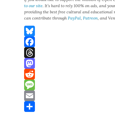
to our site
. It’s hard to rely 100% on ads, and you
pro­vid­ing the best free cul­tur­al and edu­ca­tion­al
can con­tribute through
Pay­Pal
,
Patre­on
, and Ve
Bluesky
Facebook
Threads
Mastodon
Reddit
Message
Email