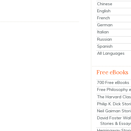
Chinese
English
French
German
Italian
Russian
Spanish
All Languages
Free eBooks
700 Free eBooks
Free Philosophy 
The Harvard Clas
Philip K. Dick Stor
Neil Gaiman Stor
David Foster Wal
Stories & Essay
Hemingway Stori