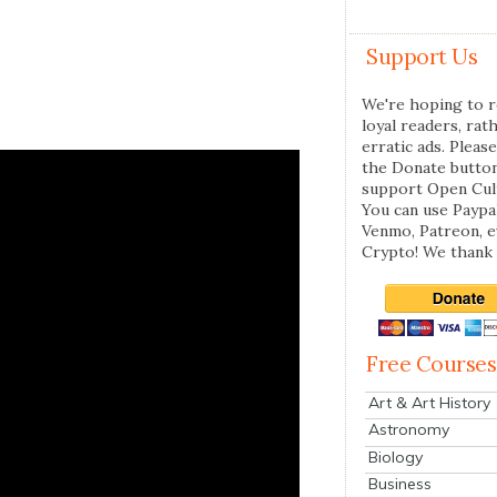
Support Us
We're hoping to r
loyal readers, rat
erratic ads. Please
the Donate butto
support Open Cul
You can use Paypal
Venmo, Patreon, 
Crypto! We thank 
Free Courses
Art & Art History
Astronomy
Biology
Business