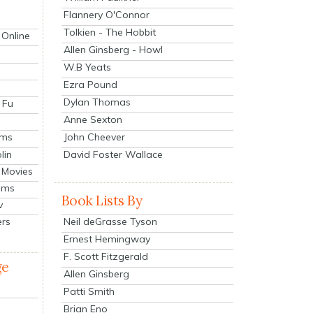
Flannery O'Connor
Tolkien - The Hobbit
 Online
Allen Ginsberg - Howl
W.B Yeats
Ezra Pound
Dylan Thomas
 Fu
Anne Sexton
John Cheever
lms
lin
David Foster Wallace
 Movies
ilms
Book Lists By
v
Neil deGrasse Tyson
ers
Ernest Hemingway
F. Scott Fitzgerald
ge
Allen Ginsberg
Patti Smith
Brian Eno