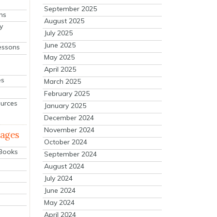
September 2025
ns
August 2025
y
July 2025
June 2025
essons
May 2025
April 2025
es
March 2025
February 2025
ources
January 2025
December 2024
November 2024
mages
October 2024
 Books
September 2024
August 2024
July 2024
June 2024
May 2024
April 2024