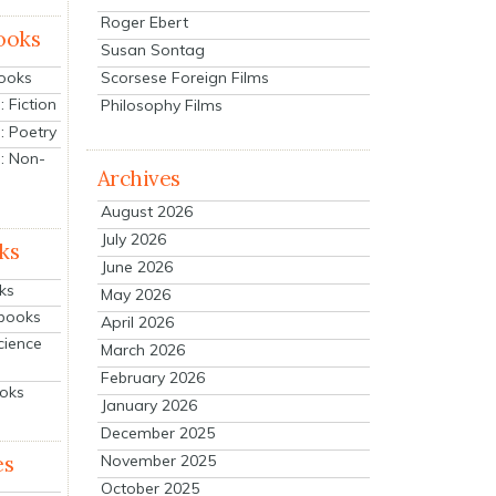
Roger Ebert
ooks
Susan Sontag
Scorsese Foreign Films
Books
 Fiction
Philosophy Films
: Poetry
: Non-
Archives
August 2026
July 2026
ks
June 2026
ks
May 2026
tbooks
April 2026
cience
March 2026
February 2026
ooks
January 2026
December 2025
es
November 2025
October 2025