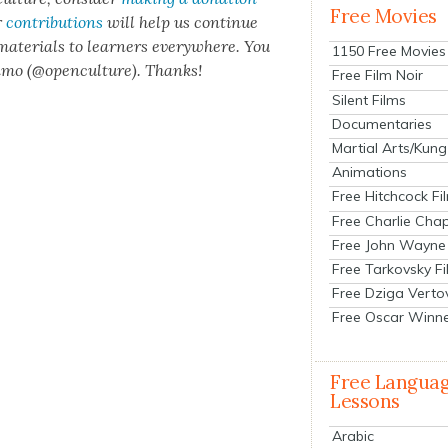
Free Movies
r
con­tri­bu­tions
will help us con­tin­ue
 mate­ri­als to learn­ers every­where. You
1150 Free Movies
n­mo (@openculture). Thanks!
Free Film Noir
Silent Films
Documentaries
Martial Arts/Kung
Animations
Free Hitchcock Fi
Free Charlie Chap
Free John Wayne
Free Tarkovsky F
Free Dziga Verto
Free Oscar Winn
Free Langua
Lessons
Arabic