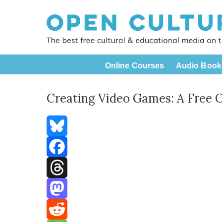
Online Courses
Audio Book
Creating Video Games: A Free 
Bluesky
Facebook
Threads
Mastodon