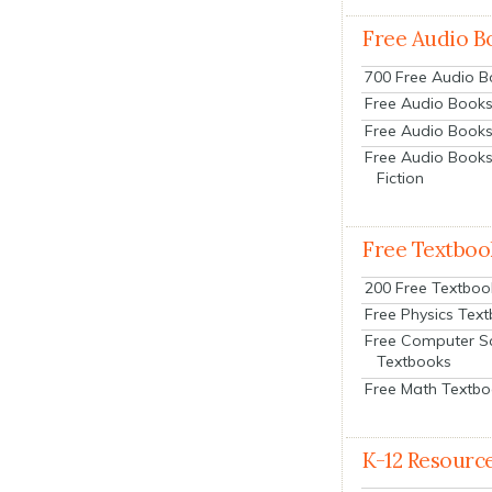
Free Audio B
700 Free Audio 
Free Audio Books:
Free Audio Books
Free Audio Books
Fiction
Free Textboo
200 Free Textboo
Free Physics Tex
Free Computer S
Textbooks
Free Math Textb
K-12 Resourc