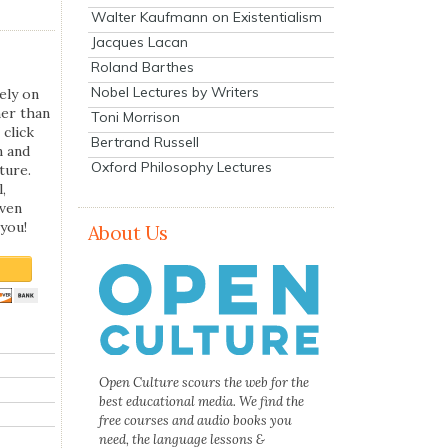
Walter Kaufmann on Existentialism
Jacques Lacan
Roland Barthes
Nobel Lectures by Writers
ely on
her than
Toni Morrison
 click
Bertrand Russell
n and
Oxford Philosophy Lectures
ture.
,
even
you!
About Us
Open Culture scours the web for the
best educational media. We find the
free courses and audio books you
need, the language lessons &