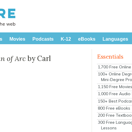
s
Movies
Podcasts
K-12
eBooks
Languages
Essentials
an of Arc
by Carl
1,700 Free Onlin
100+ Online Degr
Mini-Degree Pr
1,150 Free Movie
1,000 Free Audio
150+ Best Podca
800 Free eBooks
200 Free Textboo
300 Free Langua
Lessons