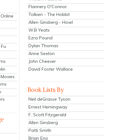
Flannery O'Connor
Tolkien - The Hobbit
 Online
Allen Ginsberg - Howl
W.B Yeats
Ezra Pound
Dylan Thomas
 Fu
Anne Sexton
John Cheever
lms
lin
David Foster Wallace
 Movies
ilms
Book Lists By
v
Neil deGrasse Tyson
ers
Ernest Hemingway
F. Scott Fitzgerald
ge
Allen Ginsberg
Patti Smith
Brian Eno