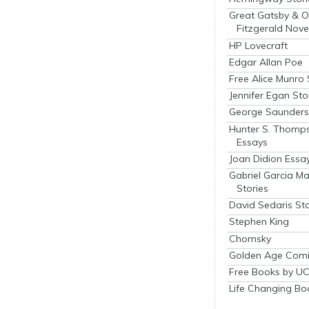
Great Gatsby & O
Fitzgerald Nove
HP Lovecraft
Edgar Allan Poe
Free Alice Munro 
Jennifer Egan Sto
George Saunders 
Hunter S. Thomp
Essays
Joan Didion Essa
Gabriel Garcia M
Stories
David Sedaris Sto
Stephen King
Chomsky
Golden Age Comi
Free Books by UC
Life Changing Bo