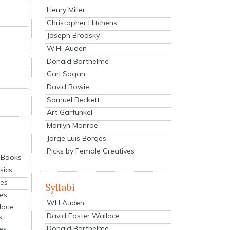
Henry Miller
Christopher Hitchens
Joseph Brodsky
W.H. Auden
Donald Barthelme
Carl Sagan
David Bowie
Samuel Beckett
Art Garfunkel
Marilyn Monroe
Jorge Luis Borges
Picks by Female Creatives
eBooks
sics
ies
Syllabi
ies
WH Auden
lace
David Foster Wallace
s
Donald Barthelme
es