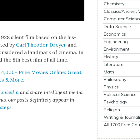
Chemistry
Classics/Ancient
Computer Scienc
Data Science
Economics
1928 silent film based on the his­
Engineering
ct­ed by
Carl Theodor Drey­er
and
Environment
on­sid­ered a land­mark of cin­e­ma. In
History
ed the 8th best film of all time.
Literature
Math
,
4,000+ Free Movies Online: Great
Philosophy
ries & More
.
Physics
LinkedIn
and share intel­li­gent media
Political Science
t our posts def­i­nite­ly appear in
Psychology
 steps
.
Religion
Writing & Journal
All 1700 Free Cou