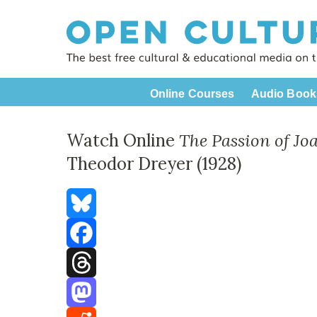
Online Courses
Audio Book
Watch Online
The Passion of Jo
Theodor Dreyer (1928)
Bluesky
Facebook
Threads