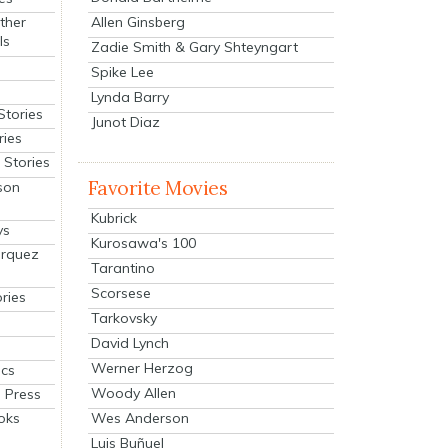
Allen Ginsberg
ther
ls
Zadie Smith & Gary Shteyngart
Spike Lee
Lynda Barry
Stories
Junot Diaz
ries
Stories
Favorite Movies
son
Kubrick
ys
Kurosawa's 100
arquez
Tarantino
Scorsese
ries
Tarkovsky
David Lynch
Werner Herzog
cs
Woody Allen
 Press
oks
Wes Anderson
Luis Buñuel