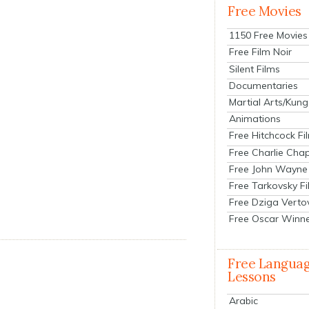
Free Movies
1150 Free Movies
Free Film Noir
Silent Films
Documentaries
Martial Arts/Kung
Animations
Free Hitchcock Fi
Free Charlie Chap
Free John Wayne
Free Tarkovsky F
Free Dziga Verto
Free Oscar Winn
Free Langua
Lessons
Arabic