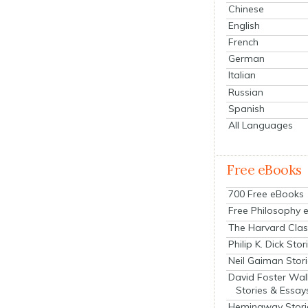
Chinese
English
French
German
Italian
Russian
Spanish
All Languages
Free eBooks
700 Free eBooks
Free Philosophy 
The Harvard Clas
Philip K. Dick Stor
Neil Gaiman Stor
David Foster Wal
Stories & Essay
Hemingway Stori