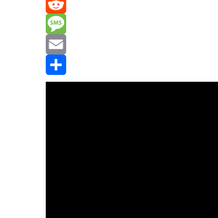
Mastodon
Reddit
Message
Email
Share