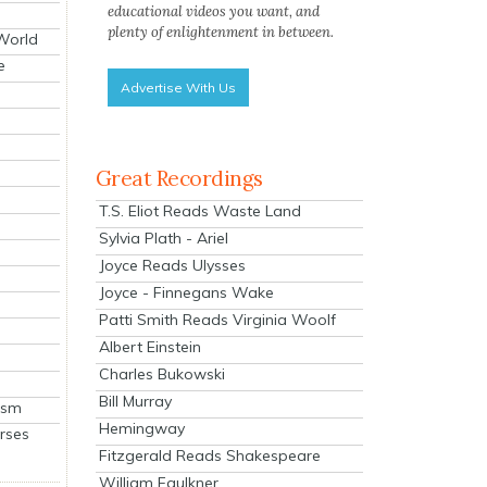
educational videos you want, and
plenty of enlightenment in between.
 World
e
Advertise With Us
Great Recordings
T.S. Eliot Reads Waste Land
Sylvia Plath - Ariel
Joyce Reads Ulysses
Joyce - Finnegans Wake
Patti Smith Reads Virginia Woolf
Albert Einstein
Charles Bukowski
Bill Murray
ism
Hemingway
rses
Fitzgerald Reads Shakespeare
William Faulkner