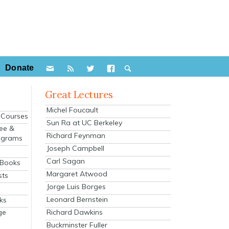
Donate
Great Lectures
Michel Foucault
e Courses
Sun Ra at UC Berkeley
ee &
Richard Feynman
ograms
Joseph Campbell
s
Carl Sagan
 Books
Margaret Atwood
sts
Jorge Luis Borges
Leonard Bernstein
ks
Richard Dawkins
ge
Buckminster Fuller