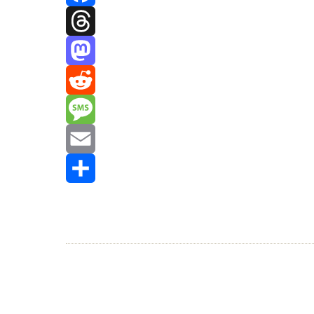
Facebook
Threads
Mastodon
Reddit
Message
Email
Share