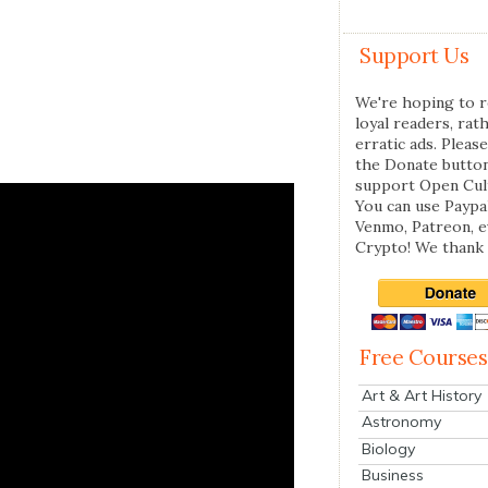
Support Us
We're hoping to r
loyal readers, rat
erratic ads. Please
the Donate butto
support Open Cul
You can use Paypal
Venmo, Patreon, 
Crypto! We thank 
Free Courses
Art & Art History
Astronomy
Biology
Business