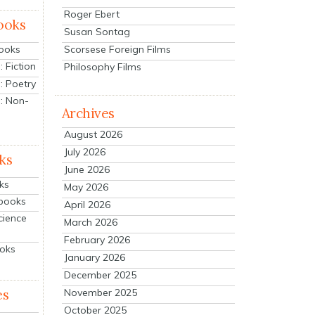
Roger Ebert
ooks
Susan Sontag
Scorsese Foreign Films
Books
 Fiction
Philosophy Films
: Poetry
: Non-
Archives
August 2026
July 2026
ks
June 2026
ks
May 2026
tbooks
April 2026
cience
March 2026
February 2026
ooks
January 2026
December 2025
es
November 2025
October 2025