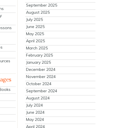
September 2025
ns
August 2025
y
July 2025
June 2025
essons
May 2025
April 2025
es
March 2025
February 2025
ources
January 2025
December 2024
November 2024
mages
October 2024
 Books
September 2024
August 2024
July 2024
June 2024
May 2024
April 2024