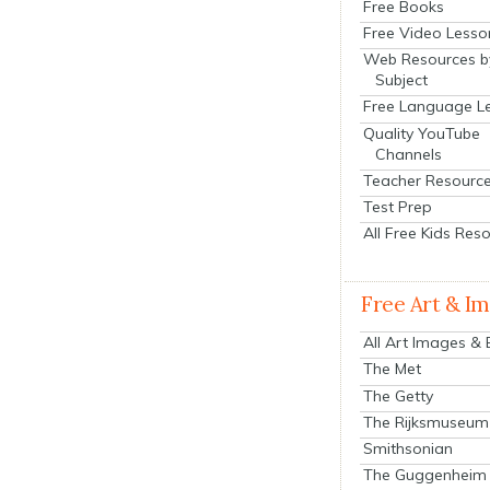
Free Books
Free Video Lesso
Web Resources b
Subject
Free Language L
Quality YouTube
Channels
Teacher Resourc
Test Prep
All Free Kids Res
Free Art & I
All Art Images &
The Met
The Getty
The Rijksmuseum
Smithsonian
The Guggenheim