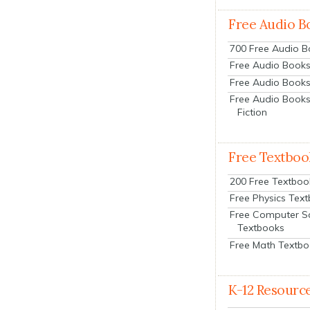
Free Audio B
700 Free Audio 
Free Audio Books:
Free Audio Books
Free Audio Books
Fiction
Free Textboo
200 Free Textboo
Free Physics Tex
Free Computer S
Textbooks
Free Math Textb
K-12 Resourc