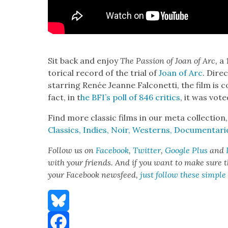
Sit back and enjoy
The Pas­sion of Joan of Arc,
a 
tor­i­cal record of the tri­al of
Joan of Arc
. Dire
star­ring Renée Jeanne Fal­conet­ti, the film is c
fact, in t
he BFI’s poll of 846 crit­ics
, it was vot­
Find more clas­sic films in our meta col­lec­tion
Clas­sics, Indies, Noir, West­erns, Doc­u­men­ta
Fol­low us on
Face­book
,
Twit­ter
,
Google Plus
and
with your friends. And if you want to make sure tha
your Face­book news­feed,
just fol­low these sim­ple
Bluesky