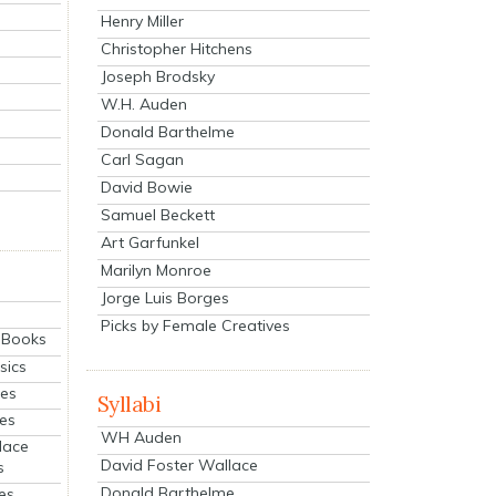
Henry Miller
Christopher Hitchens
Joseph Brodsky
W.H. Auden
Donald Barthelme
Carl Sagan
David Bowie
Samuel Beckett
Art Garfunkel
Marilyn Monroe
Jorge Luis Borges
Picks by Female Creatives
eBooks
sics
ies
Syllabi
ies
WH Auden
lace
David Foster Wallace
s
Donald Barthelme
es