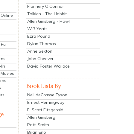
Flannery O'Connor
Tolkien - The Hobbit
 Online
Allen Ginsberg - Howl
W.B Yeats
Ezra Pound
Dylan Thomas
 Fu
Anne Sexton
John Cheever
lms
lin
David Foster Wallace
 Movies
ilms
Book Lists By
v
Neil deGrasse Tyson
ers
Ernest Hemingway
F. Scott Fitzgerald
ge
Allen Ginsberg
Patti Smith
Brian Eno