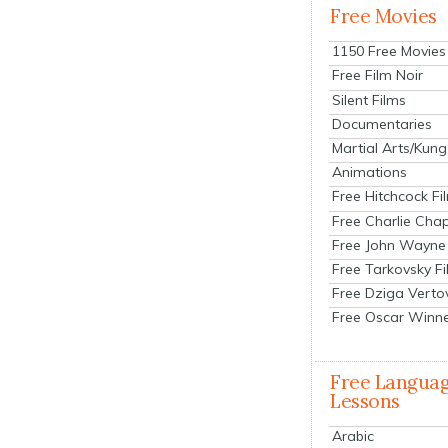
Free Movies
1150 Free Movies
Free Film Noir
Silent Films
Documentaries
Martial Arts/Kung
Animations
Free Hitchcock Fi
Free Charlie Chap
Free John Wayne
Free Tarkovsky F
Free Dziga Verto
Free Oscar Winn
Free Langua
Lessons
Arabic