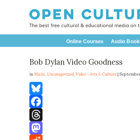
Online Courses
Audio Book
Bob Dylan Video Goodness
in
Music,
Uncategorized
,
Video - Arts & Culture
| September
Bluesky
Facebook
Threads