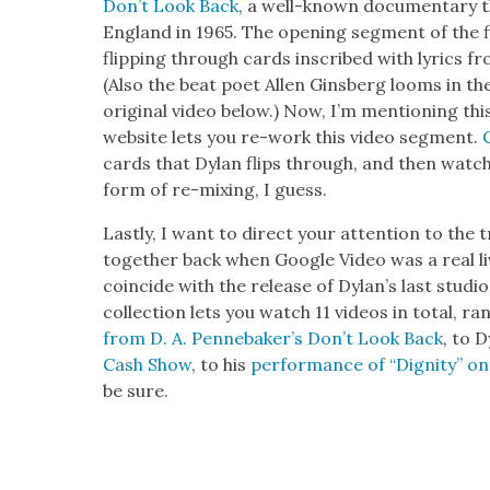
Don’t Look Back
, a well-known doc­u­men­tary t
Eng­land in 1965. The open­ing seg­ment of the f
flip­ping through cards inscribed with lyrics f
(Also the beat poet Allen Gins­berg looms in th
orig­i­nal video below.) Now, I’m men­tion­ing t
web­site lets you re-work this video seg­ment.
cards that Dylan flips through, and then watch y
form of re-mix­ing, I guess.
Last­ly, I want to direct your atten­tion to the
togeth­er back when Google Video was a real liv­
coin­cide with the release of Dylan’s last stu­di
col­lec­tion lets you watch 11 videos in total, r
from D. A. Pen­nebak­er’s Don’t Look Back
,
to D
Cash Show
, to his
per­for­mance of “Dig­ni­ty”
be sure.