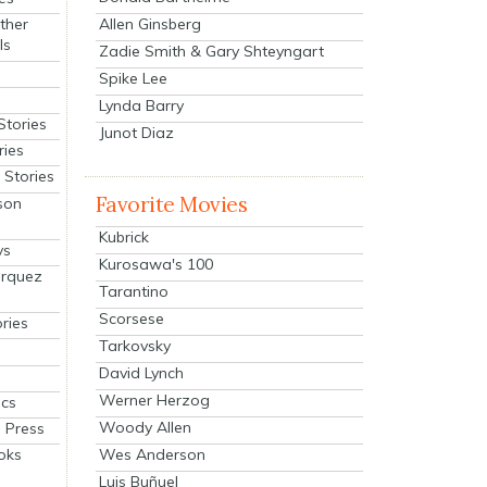
Allen Ginsberg
ther
ls
Zadie Smith & Gary Shteyngart
Spike Lee
Lynda Barry
Stories
Junot Diaz
ries
Stories
Favorite Movies
son
Kubrick
ys
Kurosawa's 100
arquez
Tarantino
Scorsese
ries
Tarkovsky
David Lynch
Werner Herzog
cs
Woody Allen
 Press
oks
Wes Anderson
Luis Buñuel