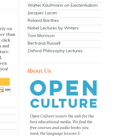
Walter Kaufmann on Existentialism
Jacques Lacan
Roland Barthes
Nobel Lectures by Writers
ely on
her than
Toni Morrison
 click
Bertrand Russell
n and
Oxford Philosophy Lectures
ture.
,
even
you!
About Us
Open Culture scours the web for the
best educational media. We find the
free courses and audio books you
need, the language lessons &