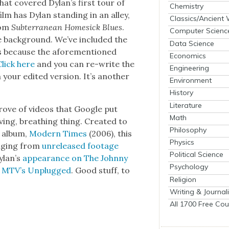
hat cov­ered Dylan’s first tour of
Chemistry
ilm has Dylan stand­ing in an alley,
Classics/Ancient
rom
Sub­ter­ranean Home­sick Blues
.
Computer Scienc
e back­ground. We’ve includ­ed the
Data Science
his because the afore­men­tioned
Economics
Click here
and you can re-write the
Engineering
our edit­ed ver­sion. It’s anoth­er
Environment
History
Literature
 trove of videos that Google put
Math
ing, breath­ing thing. Cre­at­ed to
Philosophy
o album,
Mod­ern Times
(2006), this
Physics
ang­ing from
unre­leased footage
Political Science
ylan’s
appear­ance on The John­ny
Psychology
 on MTV’s Unplugged
. Good stuff, to
Religion
Writing & Journal
All 1700 Free Cou