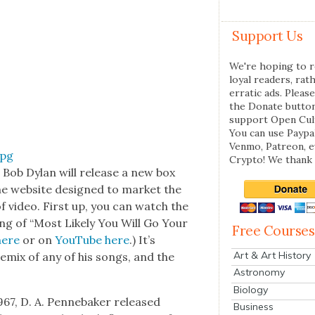
Support Us
We're hoping to r
loyal readers, rat
erratic ads. Please
the Donate butto
support Open Cul
You can use Paypal
Venmo, Patreon, 
Crypto! We thank 
n Bob Dylan will release a new box
the web­site designed to mar­ket the
of video. First up, you can watch the
ng of “Most Like­ly You Will Go Your
Free Courses
here
or on
YouTube here
.) It’s
Art & Art History
remix of any of his songs, and the
Astronomy
Biology
967, D. A. Pen­nebak­er released
Business