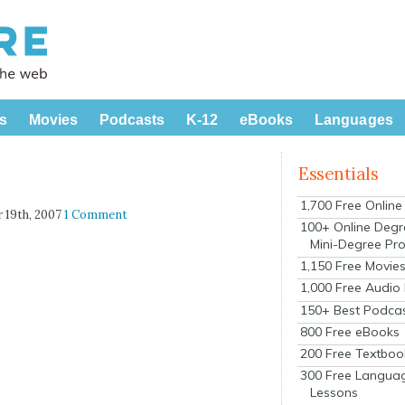
s
Movies
Podcasts
K-12
eBooks
Languages
Essentials
1,700 Free Onlin
 19th, 2007
1 Comment
100+ Online Degr
Mini-Degree Pr
1,150 Free Movie
1,000 Free Audio
150+ Best Podca
800 Free eBooks
200 Free Textboo
300 Free Langua
Lessons