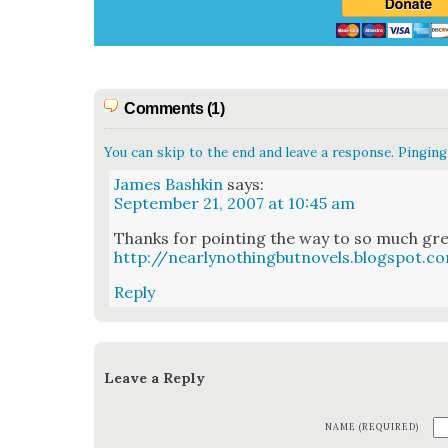
Comments (1)
You can skip to the end and leave a response. Pinging 
James Bashkin
says:
September 21, 2007 at 10:45 am
Thanks for point­ing the way to so much great
http://nearlynothingbutnovels.blogspot.c
Reply
Leave a Reply
NAME (REQUIRED)