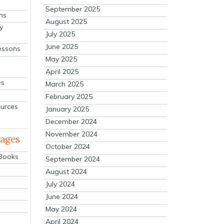
September 2025
ns
August 2025
y
July 2025
June 2025
essons
May 2025
April 2025
es
March 2025
February 2025
ources
January 2025
December 2024
November 2024
mages
October 2024
 Books
September 2024
August 2024
July 2024
June 2024
May 2024
April 2024