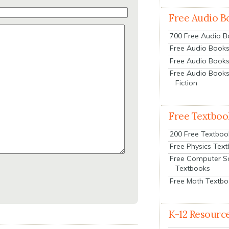
Free Audio B
700 Free Audio 
Free Audio Books:
Free Audio Books
Free Audio Books
Fiction
Free Textboo
200 Free Textboo
Free Physics Tex
Free Computer S
Textbooks
Free Math Textb
K-12 Resourc