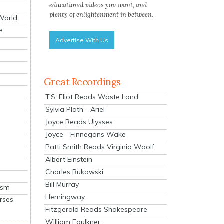
educational videos you want, and
plenty of enlightenment in between.
 World
e
Advertise With Us
Great Recordings
T.S. Eliot Reads Waste Land
Sylvia Plath - Ariel
Joyce Reads Ulysses
Joyce - Finnegans Wake
Patti Smith Reads Virginia Woolf
Albert Einstein
Charles Bukowski
Bill Murray
ism
Hemingway
rses
Fitzgerald Reads Shakespeare
William Faulkner