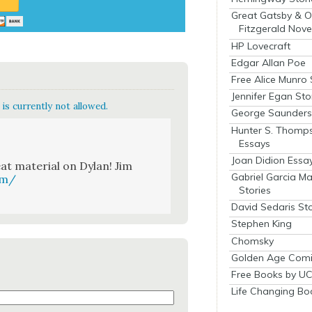
Great Gatsby & O
Fitzgerald Nove
HP Lovecraft
Edgar Allan Poe
Free Alice Munro 
Jennifer Egan Sto
is currently not allowed.
George Saunders 
Hunter S. Thomp
Essays
Joan Didion Essa
 mate­r­i­al on Dylan! Jim
Gabriel Garcia M
om/
Stories
David Sedaris Sto
Stephen King
Chomsky
Golden Age Comi
Free Books by UC
Life Changing Bo