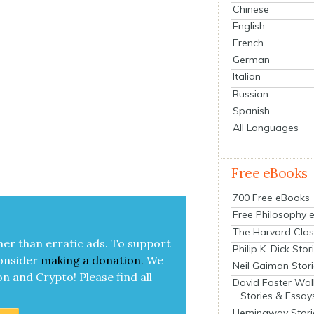
Chinese
English
French
German
Italian
Russian
Spanish
All Languages
Free eBooks
700 Free eBooks
Free Philosophy 
The Harvard Clas
her than errat­ic ads. To sup­port
Philip K. Dick Stor
on­sid­er
mak­ing a
dona­tion
.
We
Neil Gaiman Stor
on and Cryp­to!
Please find all
David Foster Wal
Stories & Essay
Hemingway Stori