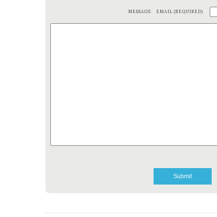
MESSAGE
EMAIL (REQUIRED)