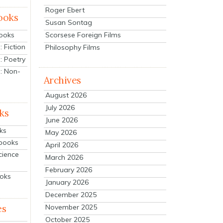
Roger Ebert
ooks
Susan Sontag
Scorsese Foreign Films
Books
 Fiction
Philosophy Films
: Poetry
: Non-
Archives
August 2026
July 2026
ks
June 2026
ks
May 2026
tbooks
April 2026
cience
March 2026
February 2026
ooks
January 2026
December 2025
es
November 2025
October 2025