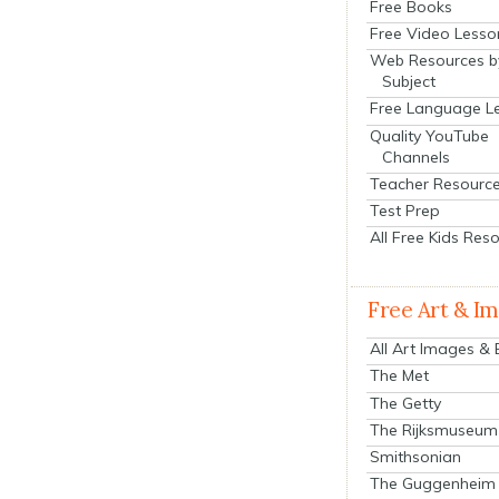
Free Books
Free Video Lesso
Web Resources b
Subject
Free Language L
Quality YouTube
Channels
Teacher Resourc
Test Prep
All Free Kids Res
Free Art & I
All Art Images &
The Met
The Getty
The Rijksmuseum
Smithsonian
The Guggenheim