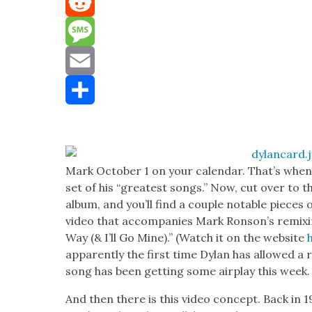
Mastodon
Reddit
Message
Email
Share
Mark Octo­ber 1 on your cal­en­dar. That’s whe
set of his “great­est songs.” Now, cut over to 
album, and you’ll find a cou­ple notable pieces 
video that accom­pa­nies Mark Ron­son’s remix­i
Way (& I’ll Go Mine).” (Watch it on the web­site
appar­ent­ly the first time Dylan has allowed a 
song has been get­ting some air­play this week.
And then there is this video con­cept. Back in 1