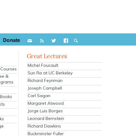
Donate
Great Lectures
Michel Foucault
e Courses
Sun Ra at UC Berkeley
ee &
Richard Feynman
ograms
Joseph Campbell
s
Carl Sagan
 Books
Margaret Atwood
sts
Jorge Luis Borges
Leonard Bernstein
ks
Richard Dawkins
ge
Buckminster Fuller