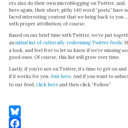
ers also do their own microblog­ging on Twit­ter, and,
here again, their short, pithy 140 word “posts” have s
faced inter­est­ing con­tent that we bring back to you 
with prop­er attri­bu­tion, of course.
Based on our brief time with Twit­ter, we’ve put togeth
an
ini­tial list of cul­tur­al­ly-redeem­ing Twit­ter feeds
. 
a look, and feel free to let us know if we’re miss­ing s
good ones. Of course, this list will grow over time.
Last­ly, if you’re not on Twit­ter, it’s time to get on and
if it works for you.
Join here
. And if you want to sub­sc
to our feed,
click here
and then click “Fol­low.”
Bluesky