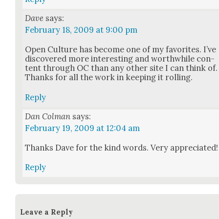
Dave
says:
February 18, 2009 at 9:00 pm
Open Cul­ture has become one of my favorites. I’ve
dis­cov­ered more inter­est­ing and worth­while con­
tent through OC than any oth­er site I can think of.
Thanks for all the work in keep­ing it rolling.
Reply
Dan Colman
says:
February 19, 2009 at 12:04 am
Thanks Dave for the kind words. Very appre­ci­at­ed!
Reply
Leave a Reply