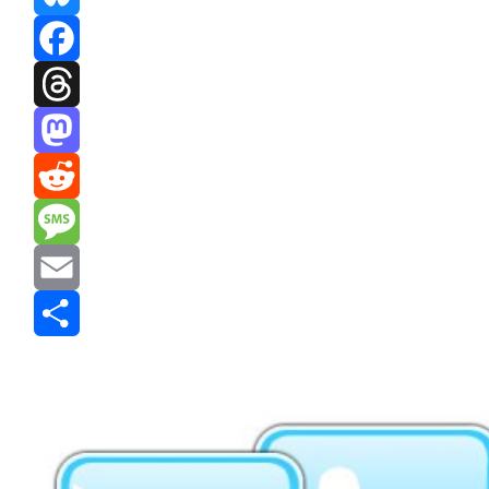
Bluesky
Facebook
Threads
Mastodon
Reddit
Message
Email
Share