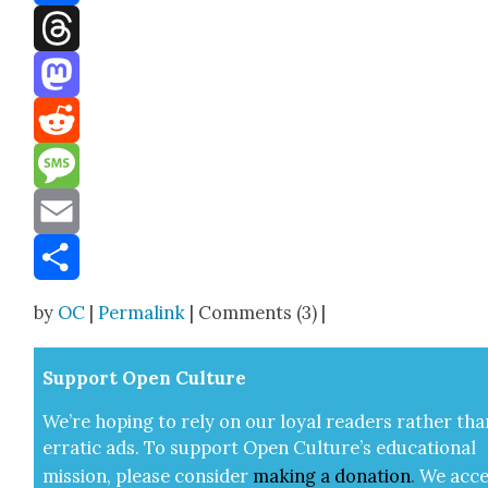
Facebook
Threads
Mastodon
Reddit
Message
Email
Share
by
OC
|
Permalink
| Comments (3) |
Sup­port Open Cul­ture
We’re hop­ing to rely on our loy­al read­ers rather tha
errat­ic ads. To sup­port Open Cul­ture’s edu­ca­tion­al
mis­sion, please con­sid­er
mak­ing a
dona­tion
.
We acce