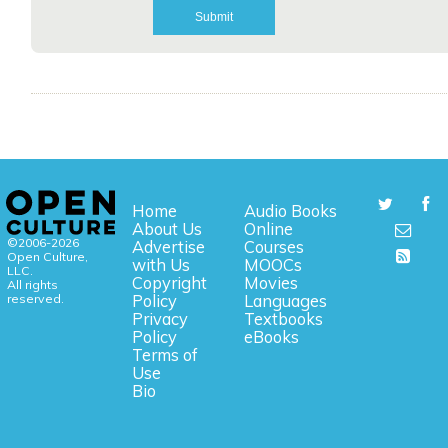
Home
Audio Books
About Us
Online
©2006-2026
Advertise
Courses
Open Culture,
with Us
MOOCs
LLC.
Copyright
Movies
All rights
reserved.
Policy
Languages
Privacy
Textbooks
Policy
eBooks
Terms of
Use
Bio