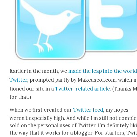
Ear­li­er in the month, we
made the leap into the world
Twit­ter
, prompt­ed part­ly by Makeuseof.com, which 
tioned our site in a
Twit­ter-relat­ed arti­cle
. (Thanks 
for that.)
When we first cre­at­ed our
Twit­ter feed
, my hopes
weren’t espe­cial­ly high. And while I’m still not com­ple
sold on the per­son­al uses of Twit­ter, I’m def­i­nite­ly lik
the way that it works for a blog­ger. For starters, Twit