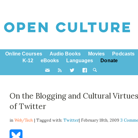
Online Courses
Audio Books
Movies
Podcasts
K-12
eBooks
Languages
Donate
On the Blogging and Cultural Virtue
of Twitter
in
Web/Tech
| Tagged with:
Twitter
| February 18th, 2009
3 Comme