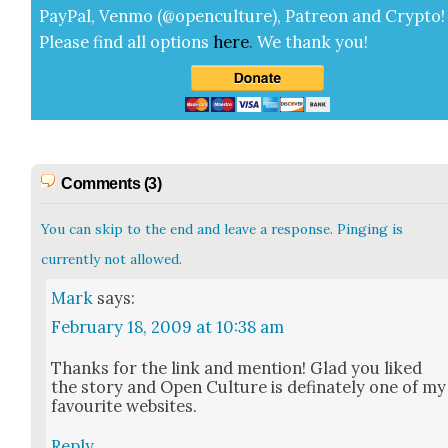
Pay­Pal, Ven­mo (@openculture), Patre­on and Cryp­to!
Please find all options
here
.
We thank you!
Comments (3)
You can skip to the end and leave a response. Pinging is
currently not allowed.
Mark
says:
February 18, 2009 at 10:38 am
Thanks for the link and men­tion! Glad you liked
the sto­ry and Open Cul­ture is defi­nate­ly one of my
favourite web­sites.
Reply