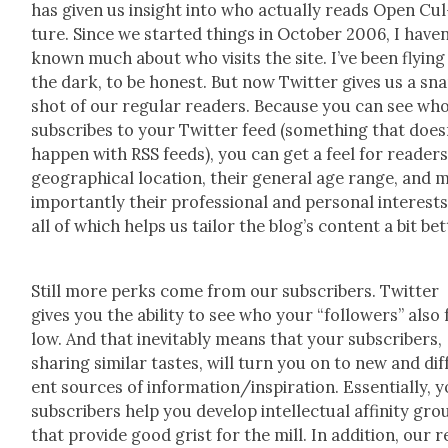
has giv­en us insight into who actu­al­ly reads Open Cul
ture. Since we start­ed things in Octo­ber 2006, I haven
known much about who vis­its the site. I’ve been fly­ing
the dark, to be hon­est. But now Twit­ter gives us a sn
shot of our reg­u­lar read­ers. Because you can see wh
sub­scribes to your Twit­ter feed (some­thing that does­
hap­pen with RSS feeds), you can get a feel for read­ers
geo­graph­i­cal loca­tion, their gen­er­al age range, and 
impor­tant­ly their pro­fes­sion­al and per­son­al inter­est
all of which helps us tai­lor the blog’s con­tent a bit bet­
Still more perks come from our sub­scribers. Twit­ter
gives you the abil­i­ty to see who your “fol­low­ers” also 
low. And that inevitably means that your sub­scribers,
shar­ing sim­i­lar tastes, will turn you on to new and dif­
ent sources of information/inspiration. Essen­tial­ly, 
sub­scribers help you devel­op intel­lec­tu­al affin­i­ty gr
that pro­vide good grist for the mill. In addi­tion, our 