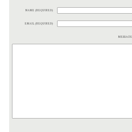
NAME (REQUIRED)
EMAIL (REQUIRED)
MESSAG