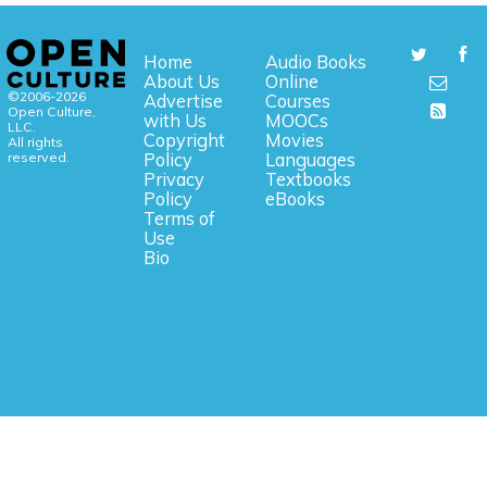
Home
Audio Books
About Us
Online
©2006-2026
Advertise
Courses
Open Culture,
with Us
MOOCs
LLC.
Copyright
Movies
All rights
reserved.
Policy
Languages
Privacy
Textbooks
Policy
eBooks
Terms of
Use
Bio