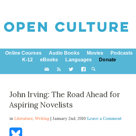
Online Courses
Audio Books
Movies
Podcasts
K-12
eBooks
Languages
Donate
John Irving: The Road Ahead for
Aspiring Novelists
in
Literature,
Writing
| January 2nd, 2010
Leave a Comment