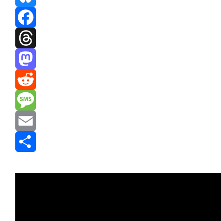
Bluesky
Facebook
Threads
Mastodon
Reddit
Message
Email
Share