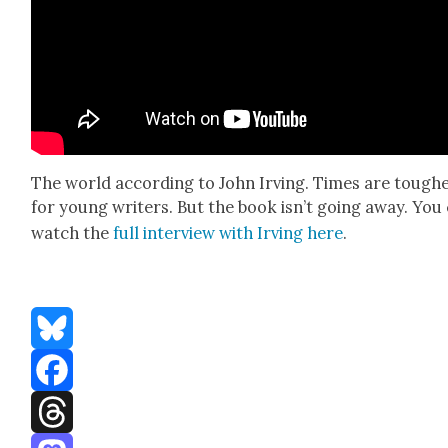
The world accord­ing to John Irv­ing. Times are tough
for young writ­ers. But the book isn’t going away. You
watch the
full inter­view with Irv­ing here
.
Bluesky
Facebook
Threads