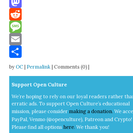
Mastodon
Reddit
Message
Email
Share
by
OC
|
Permalink
| Comments (0) |
Sup­port Open Cul­ture
We’re hop­ing to rely on our loy­al read­ers rather tha
errat­ic ads. To sup­port Open Cul­ture’s edu­ca­tion­al
mis­sion, please con­sid­er
mak­ing a
dona­tion
.
We acce
Pay­Pal, Ven­mo (@openculture), Patre­on and Cryp­to!
Please find all options
here
.
We thank you!