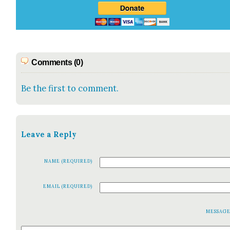
Comments (0)
Be the first to comment.
Leave a Reply
NAME (REQUIRED)
EMAIL (REQUIRED)
MESSAG