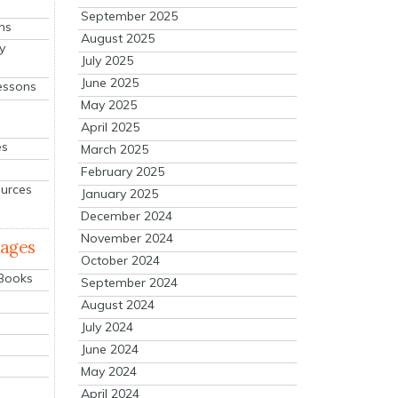
September 2025
ns
August 2025
y
July 2025
June 2025
essons
May 2025
April 2025
es
March 2025
February 2025
ources
January 2025
December 2024
November 2024
mages
October 2024
 Books
September 2024
August 2024
July 2024
June 2024
May 2024
April 2024