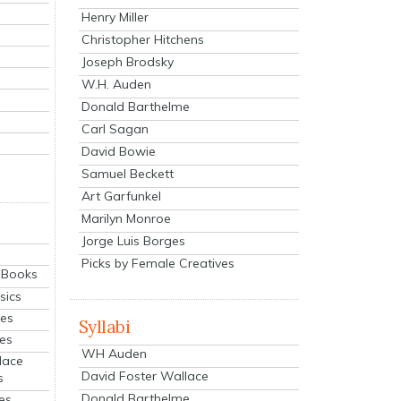
Henry Miller
Christopher Hitchens
Joseph Brodsky
W.H. Auden
Donald Barthelme
Carl Sagan
David Bowie
Samuel Beckett
Art Garfunkel
Marilyn Monroe
Jorge Luis Borges
Picks by Female Creatives
eBooks
sics
ies
Syllabi
ies
WH Auden
lace
David Foster Wallace
s
Donald Barthelme
es