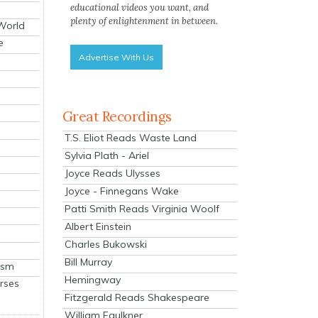
educational videos you want, and
plenty of enlightenment in between.
 World
e
Advertise With Us
Great Recordings
T.S. Eliot Reads Waste Land
Sylvia Plath - Ariel
Joyce Reads Ulysses
Joyce - Finnegans Wake
Patti Smith Reads Virginia Woolf
Albert Einstein
Charles Bukowski
Bill Murray
ism
Hemingway
rses
Fitzgerald Reads Shakespeare
William Faulkner