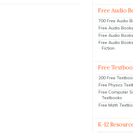
Free Audio B
700 Free Audio 
Free Audio Books:
Free Audio Books
Free Audio Books
Fiction
Free Textboo
200 Free Textboo
Free Physics Tex
Free Computer S
Textbooks
Free Math Textb
K-12 Resourc