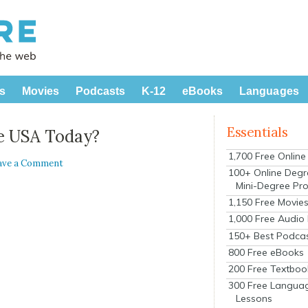
s
Movies
Podcasts
K-12
eBooks
Languages
Essentials
e USA Today?
1,700 Free Onlin
ave a Comment
100+ Online Degr
Mini-Degree Pr
1,150 Free Movie
1,000 Free Audio
150+ Best Podca
800 Free eBooks
200 Free Textboo
300 Free Langua
Lessons