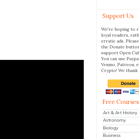
Support Us
We're hoping to r
loyal readers, rat
erratic ads. Please
the Donate butto
support Open Cul
You can use Paypal
Venmo, Patreon, 
Crypto! We thank 
Free Courses
Art & Art History
Astronomy
Biology
Business