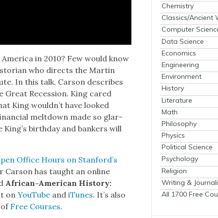
Chemistry
Classics/Ancient
Computer Scienc
Data Science
Economics
t Amer­i­ca in 2010? Few would know
Engineering
is­to­ri­an who directs the Mar­tin
Environment
ute. In this talk, Car­son describes
History
the Great Reces­sion. King cared
Literature
 that King would­n’t have looked
Math
e finan­cial melt­down made so glar­
Philosophy
ate King’s birth­day and bankers will
Physics
Political Science
Psychology
pen Office Hours on Stan­ford’s
Religion
­sor Car­son has taught an online
Writing & Journal
ed
African-Amer­i­can His­to­ry:
All 1700 Free Cou
it on
YouTube
and
iTunes
. It’s also
 of
Free Cours­es
.