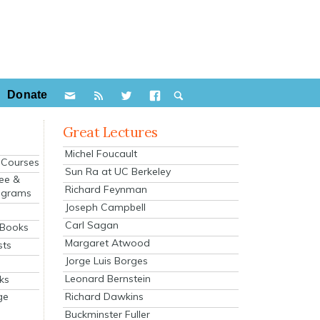
Donate
Great Lectures
Michel Foucault
e Courses
Sun Ra at UC Berkeley
ee &
Richard Feynman
ograms
Joseph Campbell
s
Carl Sagan
 Books
Margaret Atwood
sts
Jorge Luis Borges
Leonard Bernstein
ks
Richard Dawkins
ge
Buckminster Fuller