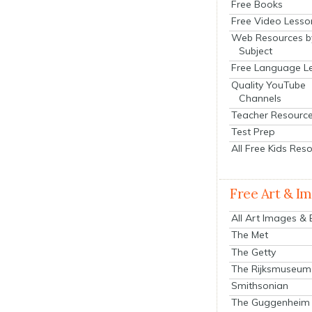
Free Books
Free Video Lesso
Web Resources b
Subject
Free Language L
Quality YouTube
Channels
Teacher Resourc
Test Prep
All Free Kids Res
Free Art & I
All Art Images &
The Met
The Getty
The Rijksmuseum
Smithsonian
The Guggenheim