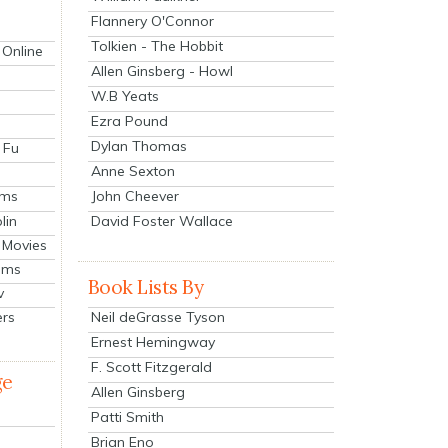
Flannery O'Connor
Tolkien - The Hobbit
 Online
Allen Ginsberg - Howl
W.B Yeats
Ezra Pound
Dylan Thomas
 Fu
Anne Sexton
John Cheever
lms
lin
David Foster Wallace
 Movies
ilms
Book Lists By
v
Neil deGrasse Tyson
ers
Ernest Hemingway
F. Scott Fitzgerald
ge
Allen Ginsberg
Patti Smith
Brian Eno