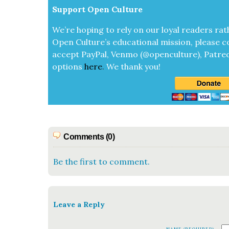
Sup­port Open Cul­ture
We’re hop­ing to rely on our loy­al read­ers rat
Open Cul­ture’s edu­ca­tion­al mis­sion, please c
accept
Pay­Pal, Ven­mo (@openculture), Patre­
options
here
.
We thank you!
Comments (0)
Be the first to comment.
Leave a Reply