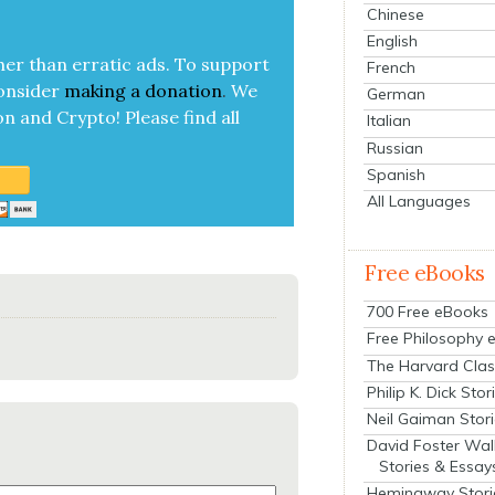
Chinese
English
her than errat­ic ads. To sup­port
French
on­sid­er
mak­ing a
dona­tion
.
We
German
on and Cryp­to!
Please find all
Italian
Russian
Spanish
All Languages
Free eBooks
700 Free eBooks
Free Philosophy 
The Harvard Clas
Philip K. Dick Stor
Neil Gaiman Stor
David Foster Wal
Stories & Essay
Hemingway Stori