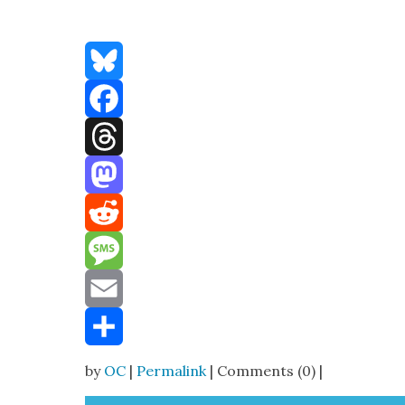
Bluesky
Facebook
Threads
Mastodon
Reddit
Message
Email
Share
by
OC
|
Permalink
| Comments (0) |