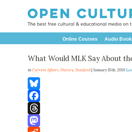
Online Courses
Audio Book
What Would MLK Say About th
in
Current Affairs,
History
,
Stanford
| January 15th, 2010
Le
Bluesky
Facebook
Threads