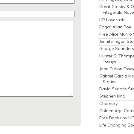
Great Gatsby & O
Fitzgerald Nove
HP Lovecraft
Edgar Allan Poe
Free Alice Munro 
Jennifer Egan Sto
George Saunders 
Hunter S. Thomp
Essays
Joan Didion Essa
Gabriel Garcia M
Stories
David Sedaris Sto
Stephen King
Chomsky
Golden Age Comi
Free Books by UC
Life Changing Bo