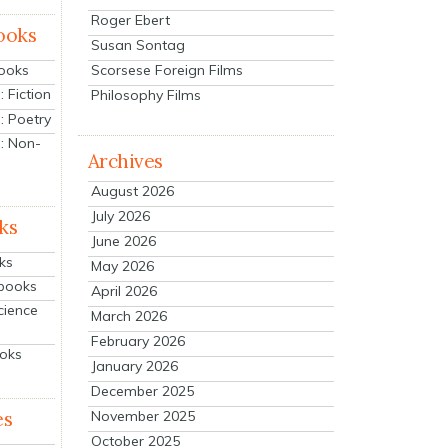
Roger Ebert
ooks
Susan Sontag
Scorsese Foreign Films
Books
 Fiction
Philosophy Films
: Poetry
: Non-
Archives
August 2026
July 2026
ks
June 2026
ks
May 2026
tbooks
April 2026
cience
March 2026
February 2026
ooks
January 2026
December 2025
es
November 2025
October 2025