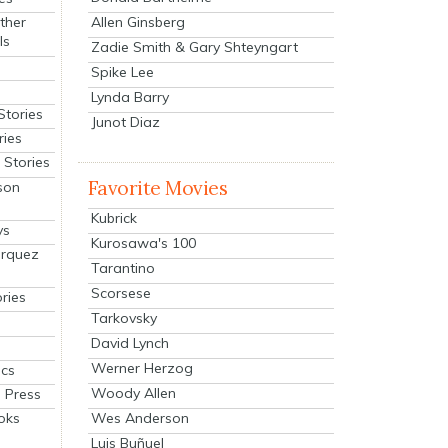
Allen Ginsberg
ther
ls
Zadie Smith & Gary Shteyngart
Spike Lee
Lynda Barry
Stories
Junot Diaz
ries
Stories
Favorite Movies
son
Kubrick
ys
Kurosawa's 100
arquez
Tarantino
Scorsese
ries
Tarkovsky
David Lynch
Werner Herzog
cs
Woody Allen
 Press
oks
Wes Anderson
Luis Buñuel