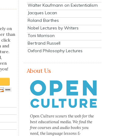
Walter Kaufmann on Existentialism
Jacques Lacan
Roland Barthes
Nobel Lectures by Writers
ely on
her than
Toni Morrison
 click
Bertrand Russell
n and
Oxford Philosophy Lectures
ture.
,
even
you!
About Us
Open Culture scours the web for the
best educational media. We find the
free courses and audio books you
need, the language lessons &