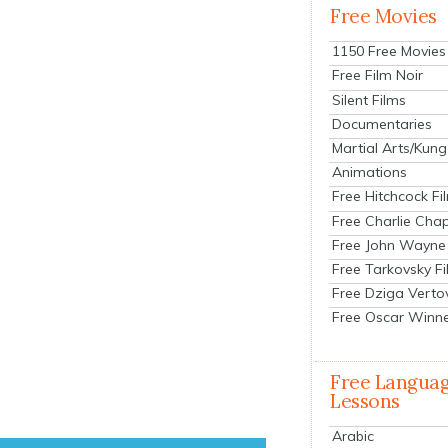
Free Movies
1150 Free Movies
Free Film Noir
Silent Films
Documentaries
Martial Arts/Kung
Animations
Free Hitchcock Fi
Free Charlie Chap
Free John Wayne
Free Tarkovsky F
Free Dziga Verto
Free Oscar Winn
Free Langua
Lessons
Arabic