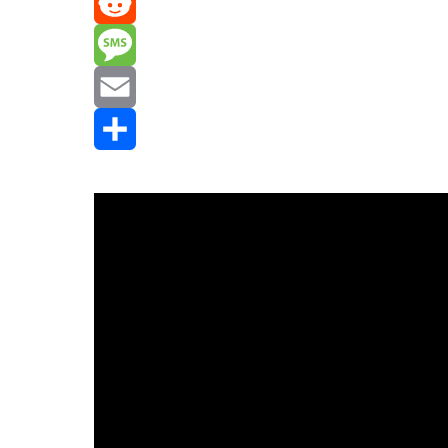
Mastodon
Reddit
Message
Email
Share