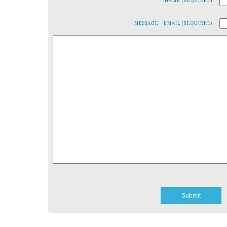
NAME (REQUIRED)
MESSAGE
EMAIL (REQUIRED)