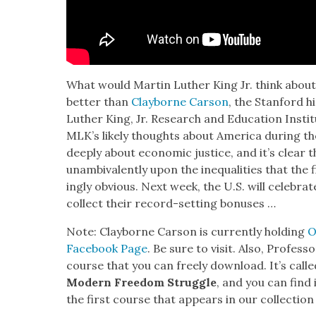
What would Mar­tin Luther King Jr. think abou
bet­ter than
Clay­borne Car­son
, the Stan­ford h
Luther King, Jr. Research and Edu­ca­tion Insti­t
MLK’s like­ly thoughts about Amer­i­ca dur­ing 
deeply about eco­nom­ic jus­tice, and it’s clear
unam­biva­lent­ly upon the inequal­i­ties that th
ing­ly obvi­ous. Next week, the U.S. will cel­e­br
col­lect their record-set­ting bonus­es …
Note: Clay­borne Car­son is cur­rent­ly hold­ing
O
Face­book Page
. Be sure to vis­it. Also, Pro­fes
course that you can freely down­load. It’s call
Mod­ern Free­dom Strug­gle
, and you can find 
the first course that appears in our col­lec­tion