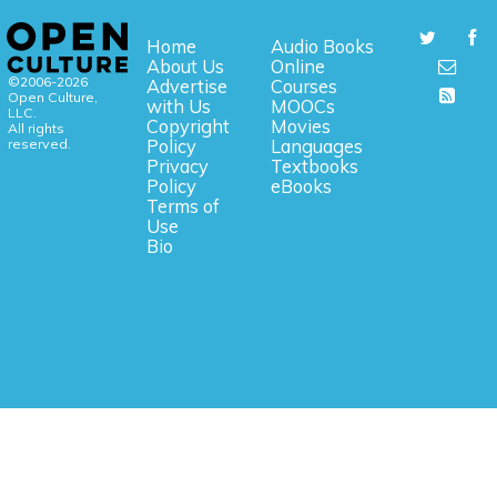
Home
Audio Books
About Us
Online
©2006-2026
Advertise
Courses
Open Culture,
with Us
MOOCs
LLC.
Copyright
Movies
All rights
reserved.
Policy
Languages
Privacy
Textbooks
Policy
eBooks
Terms of
Use
Bio