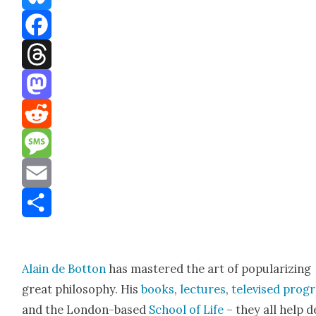
Bluesky
Facebook
Threads
Mastodon
Reddit
Message
Email
Share
Alain de Bot­ton
has mas­tered the art of pop­u­lar­iz­ing
great phi­los­o­phy. His
books
,
lec­tures
,
tele­vised pro­
and the Lon­don-based
School of Life
– they all help d