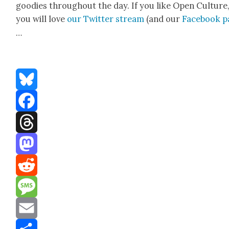
good­ies through­out the day. If you like Open Cul­ture
you will love
our Twit­ter stream
(and our
Face­book 
…
Bluesky
Facebook
Threads
Mastodon
Reddit
Message
Email