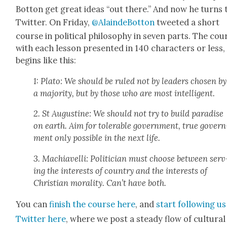
Bot­ton get great ideas “out there.” And now he turns 
Twit­ter. On Fri­day,
@AlaindeBotton
tweet­ed a short
course in polit­i­cal phi­los­o­phy in sev­en parts. The cou
with each les­son pre­sent­ed in 140 char­ac­ters or less,
begins like this:
1: Pla­to: We should be ruled not by lead­ers cho­sen by
a major­i­ty, but by those who are most intel­li­gent.
2. St Augus­tine: We should not try to build par­adise
on earth. Aim for tol­er­a­ble gov­ern­ment, true gov­ern
ment only pos­si­ble in the next life.
3. Machi­avel­li: Politi­cian must choose between serv
ing the inter­ests of coun­try and the inter­ests of
Chris­t­ian moral­i­ty. Can’t have both.
You can
fin­ish the course here
, and
start fol­low­ing u
Twit­ter here
, where we post a steady flow of cul­tur­al