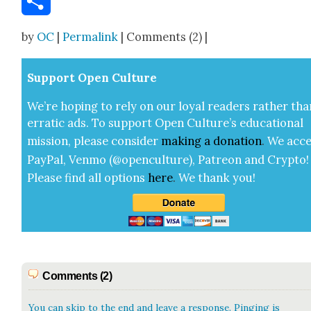
Share
by
OC
|
Permalink
| Comments (2) |
Sup­port Open Cul­ture
We’re hop­ing to rely on our loy­al read­ers rather tha
errat­ic ads. To sup­port Open Cul­ture’s edu­ca­tion­al
mis­sion, please con­sid­er
mak­ing a
dona­tion
.
We acce
Pay­Pal, Ven­mo (@openculture), Patre­on and Cryp­to!
Please find all options
here
.
We thank you!
Comments (2)
You can skip to the end and leave a response. Pinging is