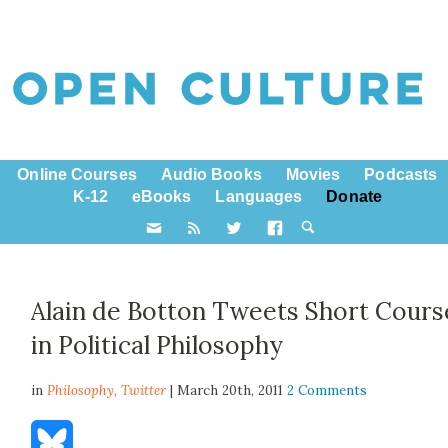
Online Courses
Audio Books
Movies
Podcasts
K-12
eBooks
Languages
Donate
Alain de Botton Tweets Short Cours
in Political Philosophy
in
Philosophy,
Twitter
| March 20th, 2011
2 Comments