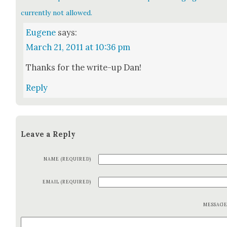
currently not allowed.
Eugene
says:
March 21, 2011 at 10:36 pm
Thanks for the write-up Dan!
Reply
Leave a Reply
NAME (REQUIRED)
EMAIL (REQUIRED)
MESSAG