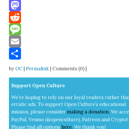
Threads
Mastodon
Reddit
Message
Email
Share
by
OC
|
Permalink
| Comments (0) |
Sup­port Open Cul­ture
We’re hop­ing to rely on our loy­al read­ers rather tha
errat­ic ads. To sup­port Open Cul­ture’s edu­ca­tion­al
mis­sion, please con­sid­er
mak­ing a
dona­tion
.
We acce
Pay­Pal, Ven­mo (@openculture), Patre­on and Cryp­to!
Please find all options
here
.
We thank you!