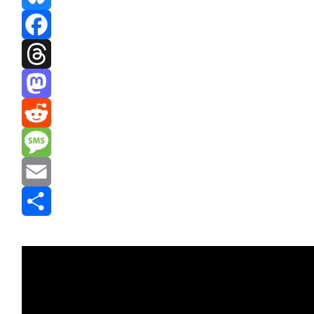
Bluesky
Facebook
Threads
Mastodon
Reddit
Message
Email
Share