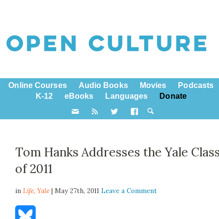
Online Courses
Audio Books
Movies
Podcasts
K-12
eBooks
Languages
Donate
Tom Hanks Addresses the Yale Clas
of 2011
in
Life,
Yale
| May 27th, 2011
Leave a Comment