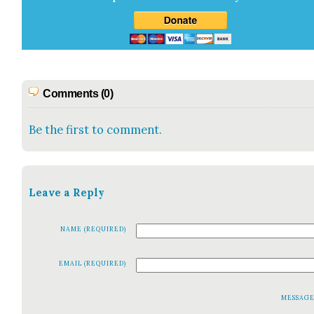
Comments (0)
Be the first to comment.
Leave a Reply
NAME (REQUIRED)
EMAIL (REQUIRED)
MESSAG