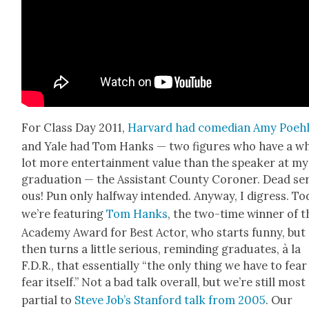
For Class Day 2011,
Har­vard had come­di­an Amy Poeh
and Yale had Tom Han­ks — two fig­ures who have a w
lot more enter­tain­ment val­ue than the speak­er at my
grad­u­a­tion — the Assis­tant Coun­ty Coro­ner. Dead ser
ous! Pun only halfway intend­ed. Any­way, I digress. To
we’re fea­tur­ing
Tom Han­ks
, the two-time win­ner of t
Acad­e­my Award for Best Actor, who starts fun­ny, but
then turns a lit­tle seri­ous, remind­ing grad­u­ates, à la
F.D.R., that essen­tial­ly “the only thing we have to fear 
fear itself.” Not a bad talk over­all, but we’re still most
par­tial to
Steve Job’s Stan­ford talk from 2005
. Our