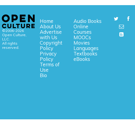
Home
Audio Books
About Us
Online
©2006-2026
Advertise
Courses
Open Culture,
with Us
MOOCs
LLC.
Copyright
Movies
All rights
reserved.
Policy
Languages
Privacy
Textbooks
Policy
eBooks
Terms of
Use
Bio