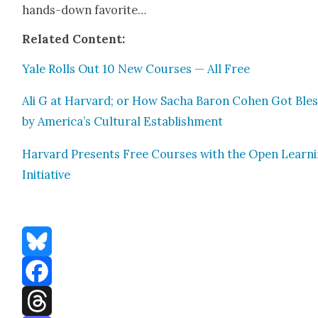
hands-down favorite…
Relat­ed Con­tent:
Yale Rolls Out 10 New Cours­es — All Free
Ali G at Har­vard; or How Sacha Baron Cohen Got Ble
by America’s Cul­tur­al Estab­lish­ment
Har­vard Presents Free Cours­es with the Open Learn­
Ini­tia­tive
Bluesky
Facebook