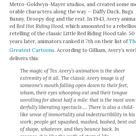
Metro-Gold­wyn-May­er stu­dios, and cre­at­ed some 
o­rable char­ac­ters along the way — Daffy Duck, Bugs
Bun­ny, Droopy dog and the rest. In 1943, Avery ani­ma
ed
Red Hot Rid­ing Hood
, which amount­ed to a rebel­lio
retelling of the clas­sic Lit­tle Red Rid­ing Hood tale. 50
years lat­er, ani­ma­tors ranked it 7th on their list of
Th
Great­est Car­toons
. Accord­ing to Gilliam, Avery’s wor
deliv­ers this:
The mag­ic of Tex Avery’s ani­ma­tion is the sheer
extrem­i­ty of it all. The clas­sic Avery image is of
some­one’s mouth falling open down to their feet,
wham, their eyes whoop­ing out and their tongue
unrolling for about half a mile: that is the most won
der­ful­ly lib­er­at­ing spec­ta­cle.… There is also a child­
like sense of immor­tal­i­ty and inde­struc­tibil­i­ty in his
work; peo­ple get squashed, mashed, bashed, bent ou
of shape, what­ev­er, and they bounce back. In