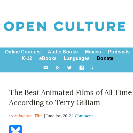
Online Courses
Audio Books
Movies
Podcasts
K-12
eBooks
Languages
Donate
The Best Animated Films of All Time
According to Terry Gilliam
in
Animation,
Film
| June 1st, 2012
1 Comment