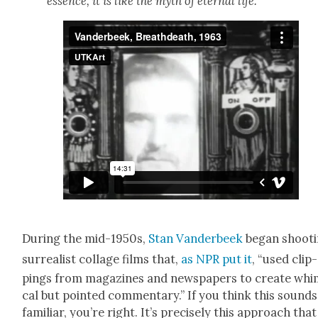
essence, it is like the myth of eter­nal life.
Dur­ing the mid-1950s,
Stan Van­der­beek
began shoot­
sur­re­al­ist col­lage films that,
as NPR put it
, “used clip­
pings from mag­a­zines and news­pa­pers to cre­ate whim
cal but point­ed com­men­tary.” If you think this sounds
famil­iar, you’re right. It’s pre­cise­ly this approach that