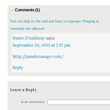
Comments (1)
You can skip to the end and leave a response. Pinging is
currently not allowed.
Dante D'Anthony
says:
September 20, 2013 at 2:37 pm
http://pandoranage.com/
Reply
Leave a Reply
NAME (REQUIRED)