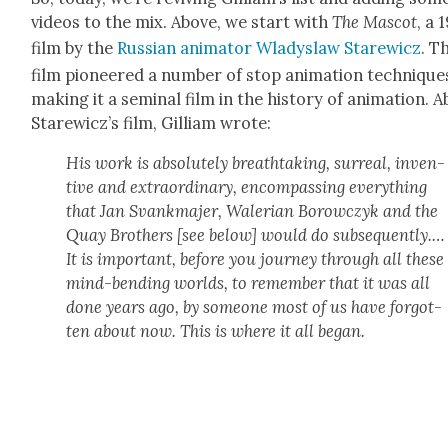
videos to the mix. Above, we start with
The Mas­cot
, a 
film by the
Russ­ian ani­ma­tor Wla­dys­law Starewicz
. T
film pio­neered a num­ber of stop ani­ma­tion tech­nique
mak­ing it a sem­i­nal film in the his­to­ry of ani­ma­tion. 
Starewicz’s film, Gilliam wrote:
His work is absolute­ly breath­tak­ing, sur­re­al, inven­
tive and extra­or­di­nary, encom­pass­ing every­thing
that Jan Svankma­jer, Waler­ian Borow­czyk and the
Quay Broth­ers [see below] would do sub­se­quent­ly.…
It is impor­tant, before you jour­ney through all these
mind-bend­ing worlds, to remem­ber that it was all
done years ago, by some­one most of us have for­got­
ten about now. This is where it all began.