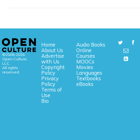
Home
Audio Books
About Us
Online
©2006-2026
Advertise
Courses
Open Culture,
with Us
MOOCs
LLC.
Copyright
Movies
All rights
reserved.
Policy
Languages
Privacy
Textbooks
Policy
eBooks
Terms of
Use
Bio