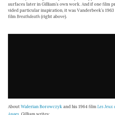
sur­faces lat­er in Gilliam’s own work. And if one film p
vid­ed par­tic­u­lar inspi­ra­tion, it was Van­der­beek’s 1963
film
Breathdeath
(right above).
About
Waler­ian Borow­czyk
and his 1964 film
Les Jeux 
Anges
, Gilliam writes: