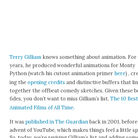
Ter­ry Gilliam
knows some­thing about ani­ma­tion. For
years, he pro­duced won­der­ful ani­ma­tions for Mon­ty
Python (watch his cutout ani­ma­tion primer
here
) , cr
ing the
open­ing cred­its
and dis­tinc­tive buffers that l
togeth­er the off­beat com­e­dy sketch­es. Giv­en these 
fides, you don’t want to miss Gilliam’s list,
The 10 Bes
Ani­mat­ed Films of All Time
.
It was
pub­lished in The Guardian
back in 2001, before
advent of YouTube, which makes things feel a lit­tle s
So, today, we’re reviv­ing Gilliam’s list and adding som