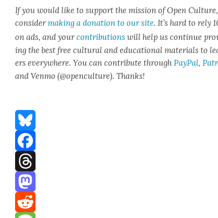
If you would like to sup­port the mis­sion of Open Cul­ture
con­sid­er
mak­ing a dona­tion to our site
. It’s hard to rely
on ads, and your
con­tri­bu­tions
will help us con­tin­ue pro
ing the best free cul­tur­al and edu­ca­tion­al mate­ri­als to l
ers every­where. You can con­tribute through
Pay­Pal
,
Patr
and Ven­mo (@openculture). Thanks!
Bluesky
Facebook
Threads
Mastodon