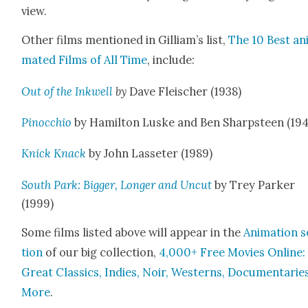
view.
Oth­er films men­tioned in Gilliam’s list,
The 10 Best an
mat­ed Films of All Time
, include:
Out of the Inkwell
by
Dave Fleis­ch­er (1938)
Pinoc­chio
by Hamil­ton Luske and Ben Sharp­steen (19
Knick Knack
by John Las­seter (1989)
South Park: Big­ger, Longer and Uncut
by Trey Park­er
(1999)
Some films list­ed above will appear in the
Ani­ma­tion 
tion
of our big col­lec­tion,
4,000+ Free Movies Online:
Great Clas­sics, Indies, Noir, West­erns, Doc­u­men­tarie
More
.