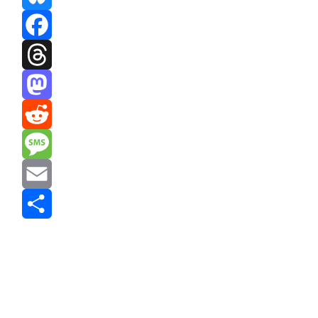
Bluesky
Facebook
Threads
Mastodon
Reddit
Message
Email
Share