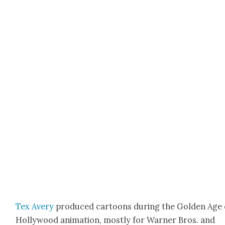
Tex Avery
pro­duced car­toons dur­ing the Gold­en Age 
Hol­ly­wood ani­ma­tion, most­ly for Warn­er Bros. and