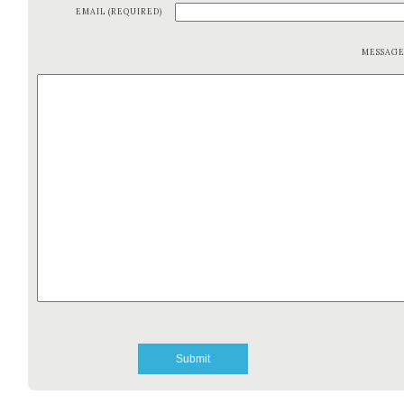
EMAIL (REQUIRED)
MESSAG