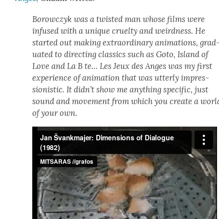
Borow­czyk was a twist­ed man whose films were
infused with a unique cru­el­ty and weird­ness. He
start­ed out mak­ing extra­or­di­nary ani­ma­tions, grad
u­at­ed to direct­ing clas­sics such as Goto, Island of
Love and La B te… Les Jeux des Anges was my first
expe­ri­ence of ani­ma­tion that was utter­ly impres­
sion­is­tic. It did­n’t show me any­thing spe­cif­ic, just
sound and move­ment from which you cre­ate a worl
of your own.