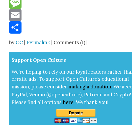
Reddit
Message
Email
Share
by
OC
|
Permalink
| Comments (1) |
Sup­port Open Cul­ture
We’re hop­ing to rely on our loy­al read­ers rather tha
errat­ic ads. To sup­port Open Cul­ture’s edu­ca­tion­al
mis­sion, please con­sid­er
mak­ing a
dona­tion
.
We acce
Pay­Pal, Ven­mo (@openculture), Patre­on and Cryp­to!
Please find all options
here
.
We thank you!