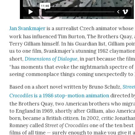
Jan Svankma­jer
is a sur­re­al­ist Czech ani­ma­tor whose
work has influ­enced Tim Bur­ton, The Broth­ers Quay,
Ter­ry Gilliam him­self. In his Guardian list, Gilliam poi
us to one film, Svankma­jer’s stun­ning 1982 clay­ma­tio
short,
Dimen­sions of Dia­logue
, in part because the fil
“has moments that evoke the night­mar­ish spec­tre of
see­ing com­mon­place things com­ing unex­pect­ed­ly to l
Based on a short nov­el writ­ten by Bruno Schulz,
Stree
Croc­o­diles
is a 1986 stop-motion ani­ma­tion
direct­ed b
the Broth­ers Quay, two Amer­i­can broth­ers who migra
to Eng­land in 1969, short­ly after Gilliam, also Amer­i­c
born, became a British cit­i­zen. In 2002, crit­ic Jonatha
Rom­ney called
Street of Croc­o­diles
one of the ten best
films of all time — sure­ly enough to make you give it 