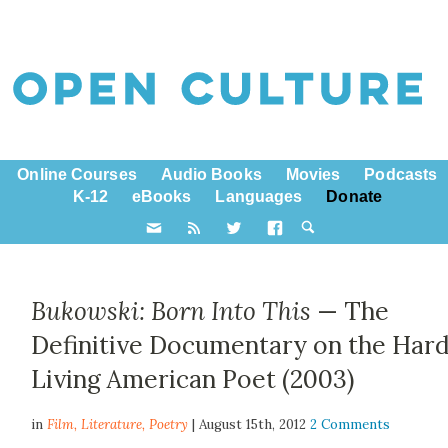
Online Courses
Audio Books
Movies
Podcasts
K-12
eBooks
Languages
Donate
Bukowski: Born Into This
— The
Definitive Documentary on the Har
Living American Poet (2003)
in
Film,
Literature
,
Poetry
| August 15th, 2012
2 Comments