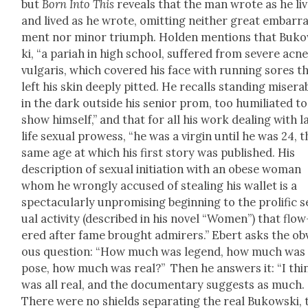
but
Born Into This
reveals that the man wrote as he li
and lived as he wrote, omit­ting nei­ther great embar­r
ment nor minor tri­umph. Hold­en men­tions that Buk
ki, “a pari­ah in high school, suf­fered from severe acn
vul­garis, which cov­ered his face with run­ning sores t
left his skin deeply pit­ted. He recalls stand­ing mis­er­a
in the dark out­side his senior prom, too humil­i­at­ed to
show him­self,” and that for all his work deal­ing with l
life sex­u­al prowess, “he was a vir­gin until he was 24, 
same age at which his first sto­ry was pub­lished. His
descrip­tion of sex­u­al ini­ti­a­tion with an obese woman
whom he wrong­ly accused of steal­ing his wal­let is a
spec­tac­u­lar­ly unpromis­ing begin­ning to the pro­lif­ic 
u­al activ­i­ty (described in his nov­el “Women”) that flow
ered after fame brought admir­ers.” Ebert asks the ob
ous ques­tion: “How much was leg­end, how much was
pose, how much was real?” Then he answers it: “I thin
was all real, and the doc­u­men­tary sug­gests as much.
There were no shields sep­a­rat­ing the real Bukows­ki, 