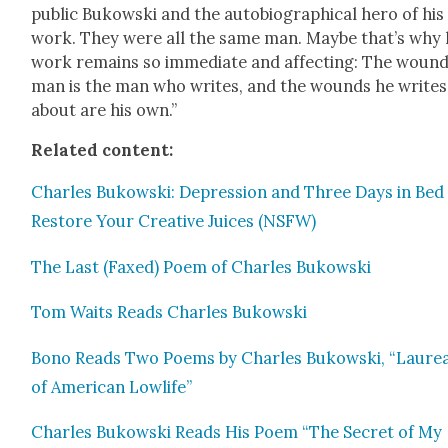
pub­lic Bukows­ki and the auto­bi­o­graph­i­cal hero of his
work. They were all the same man. Maybe that’s why 
work remains so imme­di­ate and affect­ing: The wound
man is the man who writes, and the wounds he writes
about are his own.”
Relat­ed con­tent:
Charles Bukows­ki: Depres­sion and Three Days in Bed
Restore Your Cre­ative Juices (NSFW)
The Last (Faxed) Poem of Charles Bukows­ki
Tom Waits Reads Charles Bukows­ki
Bono Reads Two Poems by Charles Bukows­ki, “Lau­re­
of Amer­i­can Lowlife”
Charles Bukows­ki Reads His Poem “The Secret of My