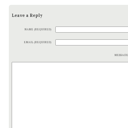
Leave a Reply
NAME (REQUIRED)
EMAIL (REQUIRED)
MESSAG