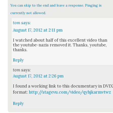
You can skip to the end and leave a response. Pinging is
currently not allowed.
tom
says:
August 17, 2012 at 2:11 pm
I watched about half of this excel­lent video than
the youtube-nazis removed it. Thanks, youtube,
thanks.
Reply
tom
says:
August 17, 2012 at 2:26 pm
I found a work­ing link to this doc­u­men­tary in DVI
for­mat:
http://stagevu.com/video/qyhjkarmvtwz
Reply