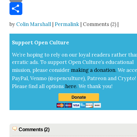
Email
Share
by
Colin Marshall
|
Permalink
| Comments (2) |
Sup­port Open Cul­ture
We’re hop­ing to rely on our loy­al read­ers rather tha
errat­ic ads. To sup­port Open Cul­ture’s edu­ca­tion­al
mis­sion, please con­sid­er
mak­ing a
dona­tion
.
We acce
Pay­Pal, Ven­mo (@openculture), Patre­on and Cryp­to!
Please find all options
here
.
We thank you!
Comments (2)