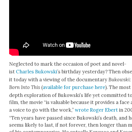
Neglect­ed to mark the occa­sion of poet and nov­el­
ist
Charles Bukows­ki
’s birth­day yes­ter­day? Then obs
it today with a view­ing of the doc­u­men­tary
Bukows­ki:
Born Into This
(
avail­able for pur­chase here
). The most 
depth explo­ration of Bukowski’s life yet com­mit­ted t
film, the movie “is valu­able because it pro­vides a face
a voice to go with the work,”
wrote Roger Ebert
in 20
“Ten years have passed since Bukowski’s death, and h
seems like­ly to last, if not for­ev­er, then longer than