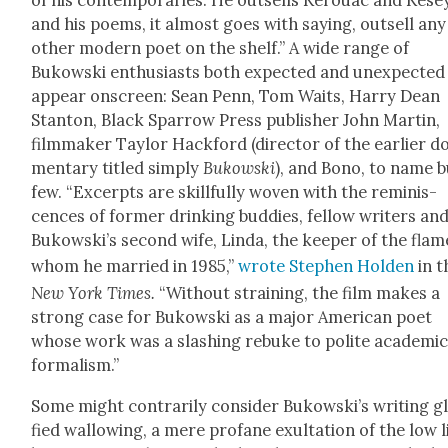
of his con­tem­po­raries. He out­sells Ker­ouac and Kese
and his poems, it almost goes with say­ing, out­sell any
oth­er mod­ern poet on the shelf.” A wide range of
Bukows­ki enthu­si­asts both expect­ed and unex­pect­ed
appear onscreen: Sean Penn, Tom Waits, Har­ry Dean
Stan­ton, Black Spar­row Press pub­lish­er John Mar­tin,
film­mak­er Tay­lor Hack­ford (direc­tor of the ear­li­er d
men­tary titled sim­ply
Bukows­ki
), and Bono, to name b
few. “Excerpts are skill­ful­ly woven with the rem­i­nis­
cences of for­mer drink­ing bud­dies, fel­low writ­ers an
Bukowski’s sec­ond wife, Lin­da, the keep­er of the flam
whom he mar­ried in 1985,”
wrote Stephen Hold­en
in t
New York Times.
“With­out strain­ing, the film makes a
strong case for Bukows­ki as a major Amer­i­can poet
whose work was a slash­ing rebuke to polite aca­d­e­m­i
for­mal­ism.”
Some might con­trar­i­ly con­sid­er Bukowski’s writ­ing gl
fied wal­low­ing, a mere pro­fane exul­ta­tion of the low l