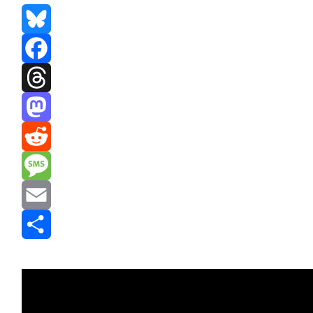
Bluesky
Facebook
Threads
Mastodon
Reddit
Message
Email
Share