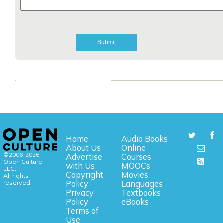
Home
Audio Books
About Us
Online
©2006-2026
Advertise
Courses
Open Culture,
with Us
MOOCs
LLC.
Copyright
Movies
All rights
reserved.
Policy
Languages
Privacy
Textbooks
Policy
eBooks
Terms of
Use