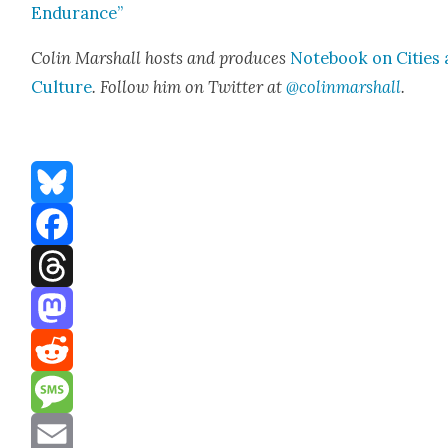
Endurance”
Col­in Mar­shall hosts and pro­duces
Note­book on Cities
Cul­ture
. Fol­low him on Twit­ter at
@colinmarshall
.
Bluesky
Facebook
Threads
Mastodon
Reddit
Message