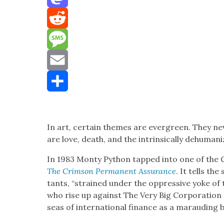
Mastodon
Reddit
Message
Email
Share
In art, cer­tain themes are ever­green. They n
are love, death, and the intrin­si­cal­ly dehu­man­i
In 1983 Mon­ty Python tapped into one of the 
The Crim­son Per­ma­nent Assur­ance
. It tells th
tants, “strained under the oppres­sive yoke of 
who rise up against The Very Big Cor­po­ra­tion 
seas of inter­na­tion­al finance as a maraud­ing 