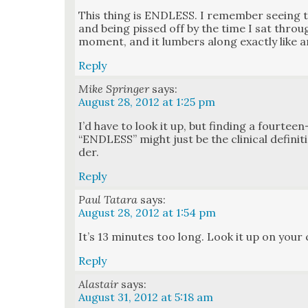
This thing is ENDLESS. I remem­ber see­ing 
and being pissed off by the time I sat throug
moment, and it lum­bers along exact­ly like an 
Reply
Mike Springer
says:
August 28, 2012 at 1:25 pm
I’d have to look it up, but find­ing a four­te
“ENDLESS” might just be the clin­i­cal def­i­n­i­
der.
Reply
Paul Tatara
says:
August 28, 2012 at 1:54 pm
It’s 13 min­utes too long. Look it up on your ca
Reply
Alastair
says:
August 31, 2012 at 5:18 am