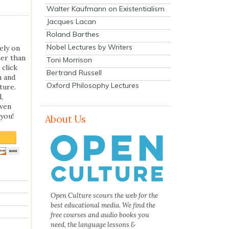
Walter Kaufmann on Existentialism
Jacques Lacan
Roland Barthes
Nobel Lectures by Writers
ely on
her than
Toni Morrison
 click
Bertrand Russell
n and
Oxford Philosophy Lectures
ture.
,
even
you!
About Us
Open Culture scours the web for the
best educational media. We find the
free courses and audio books you
need, the language lessons &