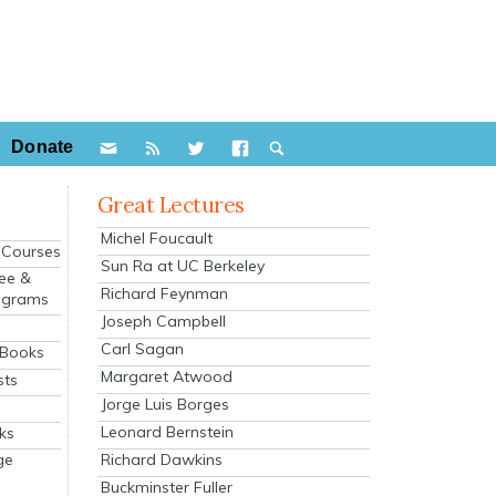
Donate
Great Lectures
Michel Foucault
e Courses
Sun Ra at UC Berkeley
ee &
Richard Feynman
ograms
Joseph Campbell
s
Carl Sagan
 Books
Margaret Atwood
sts
Jorge Luis Borges
Leonard Bernstein
ks
Richard Dawkins
ge
Buckminster Fuller