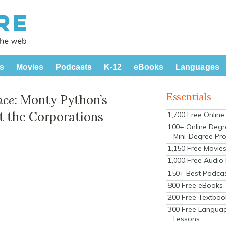
s
Movies
Podcasts
K-12
eBooks
Languages
Essentials
nce
: Monty Python’s
t the Corporations
1,700 Free Onlin
100+ Online Degr
Mini-Degree Pr
1,150 Free Movie
1,000 Free Audio
150+ Best Podca
800 Free eBooks
200 Free Textboo
300 Free Langua
Lessons