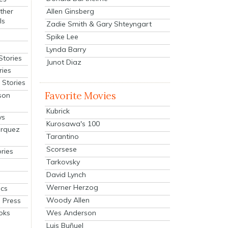
Allen Ginsberg
ther
ls
Zadie Smith & Gary Shteyngart
Spike Lee
Lynda Barry
Stories
Junot Diaz
ries
Stories
Favorite Movies
son
Kubrick
ys
Kurosawa's 100
arquez
Tarantino
Scorsese
ries
Tarkovsky
David Lynch
Werner Herzog
cs
Woody Allen
 Press
oks
Wes Anderson
Luis Buñuel