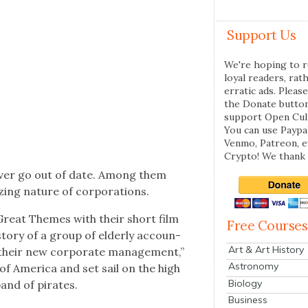
Support Us
We're hoping to r
loyal readers, rat
erratic ads. Please
the Donate butto
support Open Cul
You can use Paypal
Venmo, Patreon, 
Crypto! We thank 
ev­er go out of date. Among them
z­ing nature of cor­po­ra­tions.
Great Themes with their short film
Free Courses
e sto­ry of a group of elder­ly accoun­
Art & Art History
their new cor­po­rate man­age­ment,”
Astronomy
of Amer­i­ca and set sail on the high
Biology
band of pirates.
Business