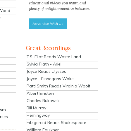
educational videos you want, and
plenty of enlightenment in between.
 World
e
Advertise With Us
Great Recordings
T.S. Eliot Reads Waste Land
Sylvia Plath - Ariel
Joyce Reads Ulysses
Joyce - Finnegans Wake
Patti Smith Reads Virginia Woolf
Albert Einstein
Charles Bukowski
Bill Murray
ism
Hemingway
rses
Fitzgerald Reads Shakespeare
William Faulkner