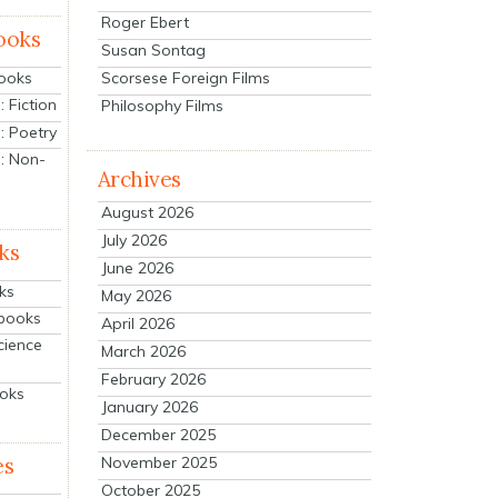
Roger Ebert
ooks
Susan Sontag
Scorsese Foreign Films
Books
 Fiction
Philosophy Films
: Poetry
: Non-
Archives
August 2026
July 2026
ks
June 2026
ks
May 2026
tbooks
April 2026
cience
March 2026
February 2026
ooks
January 2026
December 2025
es
November 2025
October 2025