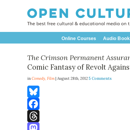
Online Courses
Audio Book
The Crimson Permanent Assura
Comic Fantasy of Revolt Agains
in
Comedy,
Film
| August 28th, 2012
5 Comments
Bluesky
Facebook
Threads