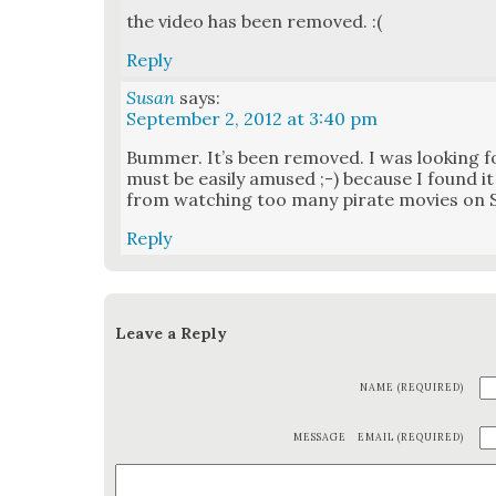
the video has been removed. :(
Reply
Susan
says:
September 2, 2012 at 3:40 pm
Bum­mer. It’s been removed. I was look­ing fo
must be eas­i­ly amused ;-) because I found it
from watch­ing too many pirate movies on Sa
Reply
Leave a Reply
NAME (REQUIRED)
MESSAGE
EMAIL (REQUIRED)