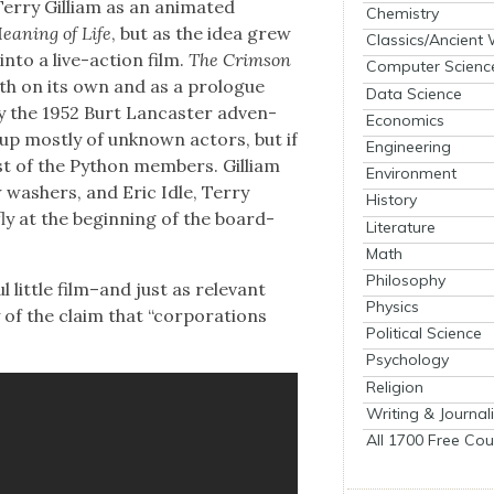
Ter­ry Gilliam as an ani­mat­ed
Chemistry
an­ing of Life
, but as the idea grew
Classics/Ancient
 into a live-action film.
The Crim­son
Computer Scienc
oth on its own and as a pro­logue
Data Science
by the 1952 Burt Lan­cast­er adven­
Economics
 up most­ly of unknown actors, but if
Engineering
st of the Python mem­bers. Gilliam
Environment
wash­ers, and Eric Idle, Ter­ry
History
y at the begin­ning of the board­
Literature
Math
Philosophy
ul lit­tle film–and just as rel­e­vant
Physics
of the claim that “cor­po­ra­tions
Political Science
Psychology
Religion
Writing & Journal
All 1700 Free Cou