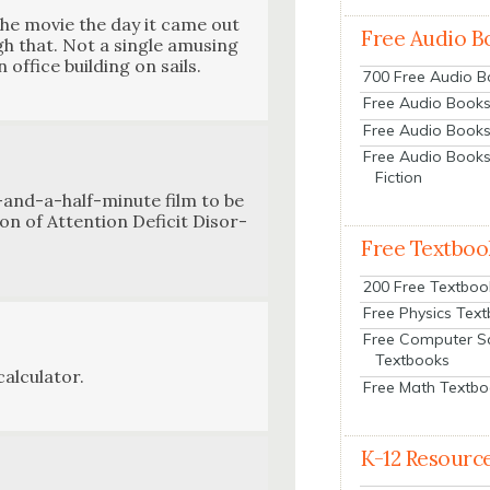
the movie the day it came out
Free Audio B
h that. Not a sin­gle amus­ing
office build­ing on sails.
700 Free Audio 
Free Audio Books:
Free Audio Books
Free Audio Books
Fiction
en-and-a-half-minute film to be
tion of Atten­tion Deficit Dis­or­
Free Textboo
200 Free Textboo
Free Physics Tex
Free Computer S
Textbooks
l­cu­la­tor.
Free Math Textb
K-12 Resourc