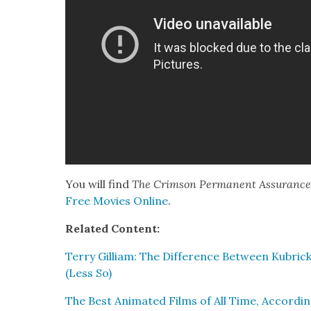
You will find
The Crim­son Per­ma­nent Assur­anc
Free Movies Online
.
Relat­ed Con­tent:
Ter­ry Gilliam: The Dif­fer­ence Between Kubrick
(Less So)
The Best Ani­mat­ed Films of All Time, Accord­in