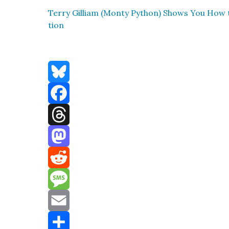
Ter­ry Gilliam (Mon­ty Python) Shows You How
tion
Bluesky
Facebook
Threads
Mastodon
Reddit
Message
Email