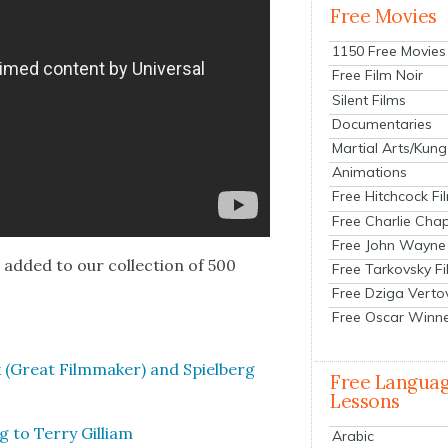
Free Movies
1150 Free Movies
Free Film Noir
Silent Films
Documentaries
Martial Arts/Kung
Animations
Free Hitchcock Fi
Free Charlie Chap
Free John Wayne
e
added to our col­lec­tion of 500
Free Tarkovsky F
Free Dziga Verto
Free Oscar Winn
 (Great Film­mak­er) and Spiel­berg
Free Langua
Lessons
g to Ter­ry Gilliam
Arabic