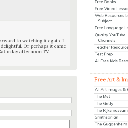
Free Books
Free Video Lesso
Web Resources b
Subject
Free Language L
Quality YouTube
Channels
r­ward to watch­ing it again. I
 delight­ful. Or per­haps it came
Teacher Resourc
t­ur­day after­noon TV.
Test Prep
All Free Kids Res
Free Art & I
All Art Images &
The Met
The Getty
The Rijksmuseum
Smithsonian
The Guggenheim