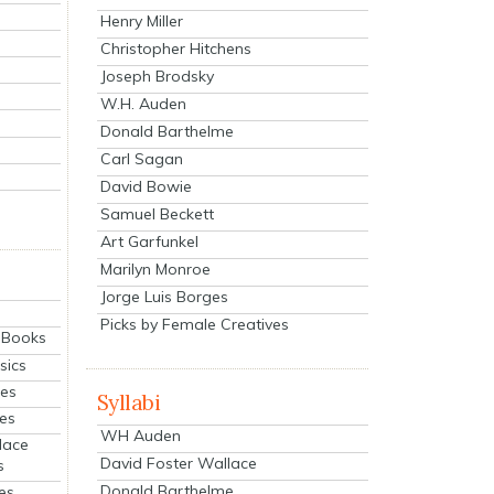
Henry Miller
Christopher Hitchens
Joseph Brodsky
W.H. Auden
Donald Barthelme
Carl Sagan
David Bowie
Samuel Beckett
Art Garfunkel
Marilyn Monroe
Jorge Luis Borges
Picks by Female Creatives
eBooks
sics
ies
Syllabi
ies
WH Auden
lace
David Foster Wallace
s
Donald Barthelme
es