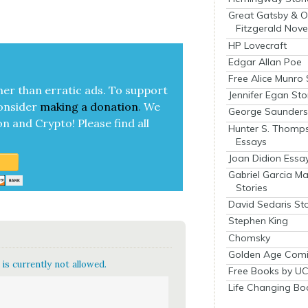
Great Gatsby & O
Fitzgerald Nove
HP Lovecraft
Edgar Allan Poe
Free Alice Munro 
her than errat­ic ads. To sup­port
Jennifer Egan Sto
on­sid­er
mak­ing a
dona­tion
.
We
George Saunders 
on and Cryp­to!
Please find all
Hunter S. Thomp
Essays
Joan Didion Essa
Gabriel Garcia M
Stories
David Sedaris Sto
Stephen King
Chomsky
Golden Age Comi
is currently not allowed.
Free Books by UC
Life Changing Bo