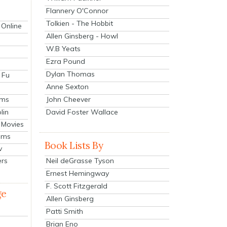
Flannery O'Connor
Tolkien - The Hobbit
 Online
Allen Ginsberg - Howl
W.B Yeats
Ezra Pound
Dylan Thomas
 Fu
Anne Sexton
John Cheever
lms
lin
David Foster Wallace
 Movies
ilms
Book Lists By
v
Neil deGrasse Tyson
ers
Ernest Hemingway
F. Scott Fitzgerald
ge
Allen Ginsberg
Patti Smith
Brian Eno