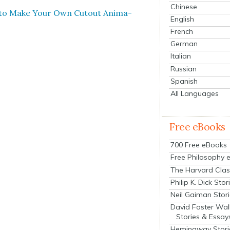
Chinese
 to Make Your Own Cutout Ani­ma­
English
French
German
Italian
Russian
Spanish
All Languages
Free eBooks
700 Free eBooks
Free Philosophy 
The Harvard Clas
Philip K. Dick Stor
Neil Gaiman Stor
David Foster Wal
Stories & Essay
Hemingway Stori