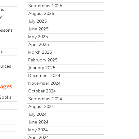
September 2025
ns
August 2025
y
July 2025
June 2025
essons
May 2025
April 2025
es
March 2025
February 2025
ources
January 2025
December 2024
November 2024
mages
October 2024
 Books
September 2024
August 2024
July 2024
June 2024
May 2024
April 2024