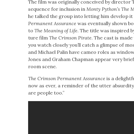
The film was orig­i­nal­ly con­ceived by direc­tor 
sequence for inclu­sion in
Mon­ty Python’s The Me
he talked the group into let­ting him devel­op it
Per­ma­nent Assur­ance
was even­tu­al­ly shown b
to
The Mean­ing of Life
. The title was inspired 
ture film
The Crim­son Pirate
. The cast is made
you watch close­ly you’ll catch a glimpse of mo
and Michael Palin have cameo roles as win­dow 
Jones and Gra­ham Chap­man appear very briefl
room scene.
The Crim­son Per­ma­nent Assur­ance
is a delight­f
now as ever, a reminder of the utter absur­di­ty 
are peo­ple too.”