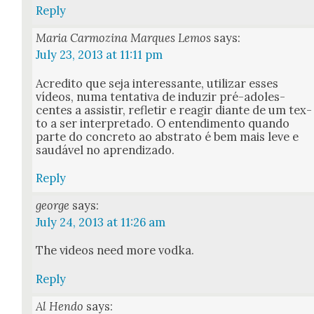
Reply
Maria Carmozina Marques Lemos
says:
July 23, 2013 at 11:11 pm
Acred­i­to que seja inter­es­sante, uti­lizar ess­es
vídeos, numa ten­ta­ti­va de induzir pré-ado­les­
centes a assi­s­tir, refle­tir e rea­gir diante de um tex­
to a ser inter­pre­ta­do. O entendi­men­to quan­do
parte do con­cre­to ao abstra­to é bem mais leve e
saudáv­el no apren­diza­do.
Reply
george
says:
July 24, 2013 at 11:26 am
The videos need more vod­ka.
Reply
Al Hendo
says: