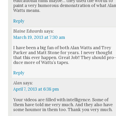
edu­ca­tion­al films maybe… they used the words to
paint a very humor­ous demon­stra­tion of what Ala
Watts means.
Reply
Blaine Edwards
says:
March 19, 2013 at 7:30 am
I have been a big fan of both Alan Watts and Trey
Park­er and Matt Stone for years. I nev­er thought
that this ever hap­pen. Great Job!! They should pro
duce more of Watts’s tapes.
Reply
Alan
says:
April 7, 2013 at 6:38 pm
Your videos are filled with intel­li­gence. Some of
them have told me very much. And they also have
some houmor in them too. Thank you very much.