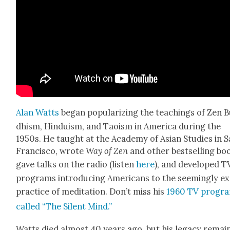
Alan Watts
began pop­u­lar­iz­ing the teach­ings of Zen 
dhism, Hin­duism, and Tao­ism in Amer­i­ca dur­ing the
1950s. He taught at the Acad­e­my of Asian Stud­ies in 
Fran­cis­co, wrote
Way of Zen
and oth­er best­selling bo
gave talks on the radio (lis­ten
here
), and devel­oped T
pro­grams intro­duc­ing Amer­i­cans to the seem­ing­ly ex
prac­tice of med­i­ta­tion. Don’t miss his
1960 TV pro­gr
called “The Silent Mind.”
Watts died almost 40 years ago, but his lega­cy remai