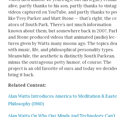
alive, part­ly thanks to his son, part­ly thanks to vin­ta
videos cap­tured on YouTube, and part­ly thanks to peo
like Trey Park­er and Matt Stone — that’s right, the c
ators of South Park. There’s not much infor­ma­tion
known about them, but some­where back in 2007, Park
and Stone pro­duced videos that ani­mat­ed (audio) lec­
tures giv­en by Watts many moons ago. The top­ics dea
with music, life, and philo­soph­i­cal per­son­al­i­ty types.
Mean­while, the aes­thet­ic is dis­tinct­ly South Parkean,
minus the out­ra­geous pot­ty humor, of course. The
project is an old favorite of ours and today we decid­e
bring it back.
Relat­ed Con­tent:
Alan Watts Intro­duces Amer­i­ca to Med­i­ta­tion & East­
Phi­los­o­phy (1960)
Alan Watts On Why Our Minds And Tech­nol­o­gy Can’t