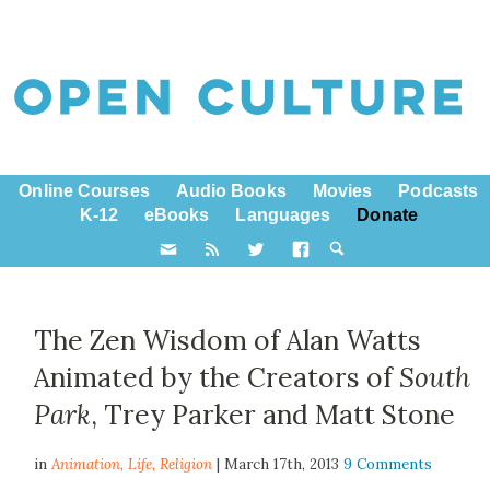
Online Courses
Audio Books
Movies
Podcasts
K-12
eBooks
Languages
Donate
The Zen Wisdom of Alan Watts
Animated by the Creators of
South
Park
, Trey Parker and Matt Stone
in
Animation,
Life
,
Religion
| March 17th, 2013
9 Comments