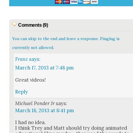
Comments (9)
You can skip to the end and leave a response. Pinging is
currently not allowed.
Franz
says:
March 17, 2013 at 7:48 pm
Great videos!
Reply
Michael Ponder Jr
says:
March 18, 2013 at 8:41 pm
I had no idea.
I think Trey and Matt should try doing ani­mat­ed