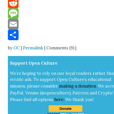
Mastodon
Reddit
Message
Email
Share
by
OC
|
Permalink
| Comments (9) |
Sup­port Open Cul­ture
We’re hop­ing to rely on our loy­al read­ers rather tha
errat­ic ads. To sup­port Open Cul­ture’s edu­ca­tion­al
mis­sion, please con­sid­er
mak­ing a
dona­tion
.
We acce
Pay­Pal, Ven­mo (@openculture), Patre­on and Cryp­to!
Please find all options
here
.
We thank you!