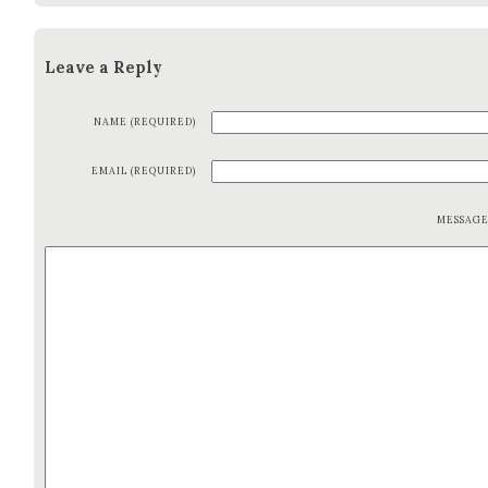
Leave a Reply
NAME (REQUIRED)
EMAIL (REQUIRED)
MESSAG