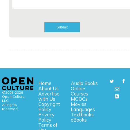
Home
Audio Books
About Us
Online
©2006-2026
Advertise
Courses
Open Culture,
with Us
MOOCs
LLC.
Copyright
Movies
All rights
reserved.
Policy
Languages
Privacy
Textbooks
Policy
eBooks
Terms of