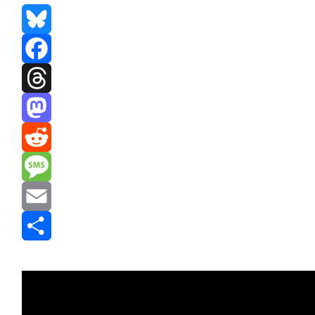
Bluesky
Facebook
Threads
Mastodon
Reddit
Message
Email
Share