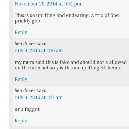
November 28, 2014 at 9:31 pm
This is so uplift­ing and endear­ing. A trio of fine
prick­ly goo.
Reply
ben dover
says:
July 4, 2016 at 1:16 am
my mum said this is fake and should not e allowed
on the inter­net so y is this so uplift­ing AL hen­do
Reply
ben dover
says:
July 4, 2016 at 1:17 am
ur a fag­got
Reply