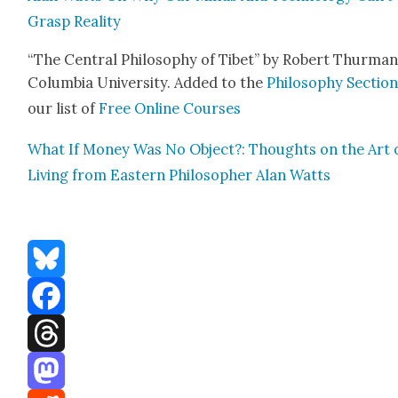
Grasp Real­i­ty
“The Cen­tral Phi­los­o­phy of Tibet” by Robert Thur­man
Colum­bia Uni­ver­si­ty. Added to the
Phi­los­o­phy Sec­tio
our list of
Free Online Cours­es
What If Mon­ey Was No Object?: Thoughts on the Art 
Liv­ing from East­ern Philoso­pher Alan Watts
Bluesky
Facebook
Threads