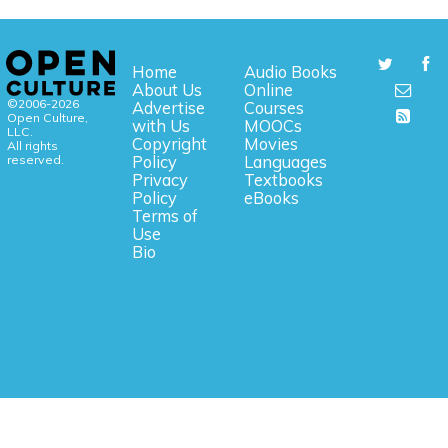
Home
Audio Books
About Us
Online
©2006-2026
Advertise
Courses
Open Culture,
with Us
MOOCs
LLC.
Copyright
Movies
All rights
reserved.
Policy
Languages
Privacy
Textbooks
Policy
eBooks
Terms of
Use
Bio