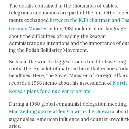
The details con­tained in the thou­sands of cables,
telegrams and mem­os are part of the fun. Oth­er doc­
ments exchanged
between the KGB chair­man and Ea
Ger­man Min­is­ter
in July, 1981 include blunt lan­guage
about the dif­fi­cul­ties of read­ing the Rea­gan
Administration’s inten­tions and the impor­tance of qu
ing the Pol­ish Sol­i­dar­i­ty Move­ment.
Because the world’s biggest issues tend to have long
roots, there is a lot of mate­r­i­al here that echoes toda
head­lines. Here, the Sovi­et Min­is­ter of For­eign Affairs
records a 1958 memo about his assess­ment of
North
Korea’s plans for a nuclear pro­gram
.
Dur­ing a 1960 glob­al com­mu­nist del­e­ga­tion meet­ing,
Mao Zedong spoke at length with Che Gue­vara
about
sug­ar sales, Amer­i­can influ­ence and counter-rev­o­lu­t
ar­ies.