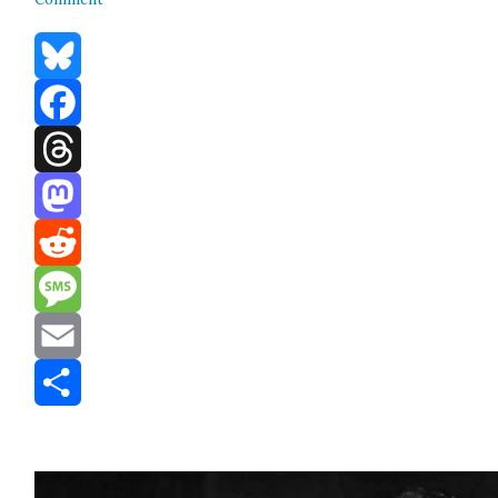
Bluesky
Facebook
Threads
Mastodon
Reddit
Message
Email
Share