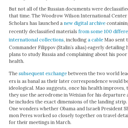
But not all of the Russ­ian doc­u­ments were declas­si­fie
that time. The Woodrow Wil­son Inter­na­tion­al Cen­ter
Schol­ars has launched a
new dig­i­tal archive
con­tain­i
recent­ly declas­si­fied mate­ri­als
from some 100 dif­fer­
inter­na­tion­al col­lec­tions
, includ­ing
a cable
Mao sent 
Com­man­der Fil­ip­pov (Stalin’s alias) eager­ly detail­ing 
plans to study Rus­sia and com­plain­ing about his poor
health.
The
sub­se­quent exchange
between the two world lea
ers is as banal as their lat­er cor­re­spon­dence would b
ide­o­log­i­cal. Mao sug­gests, once his health improves, 
they use the aero­drome in Weix­i­an for his depar­ture
he includes the exact dimen­sions of the land­ing strip.
One won­ders whether Oba­ma and Israeli Pres­i­dent S
mon Peres worked so close­ly togeth­er on trav­el deta
for their meet­ings in March.