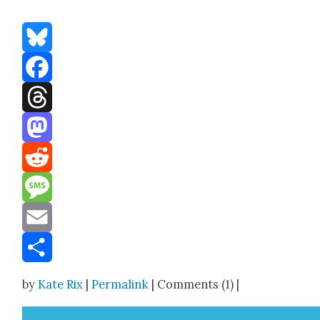
Bluesky
Facebook
Threads
Mastodon
Reddit
Message
Email
Share
by
Kate Rix
|
Permalink
| Comments (1) |