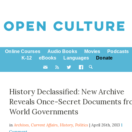
Online Courses
Audio Books
Movies
Podcasts
K-12
eBooks
Languages
Donate
History Declassified: New Archive
Reveals Once-Secret Documents f
World Governments
in
Archives,
Current Affairs
,
History
,
Politics
| April 26th, 2013
1
Comment