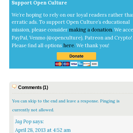
Sup­port Open Cul­ture
We’re hop­ing to rely on our loy­al read­ers rather tha
errat­ic ads. To sup­port Open Cul­ture’s edu­ca­tion­al
mis­sion, please con­sid­er
mak­ing a
dona­tion
.
We acce
Pay­Pal, Ven­mo (@openculture), Patre­on and Cryp­to!
Please find all options
here
.
We thank you!
Comments (1)
You can skip to the end and leave a response. Pinging is
currently not allowed.
Jag Pop
says:
April 28, 2013 at 4:52 am