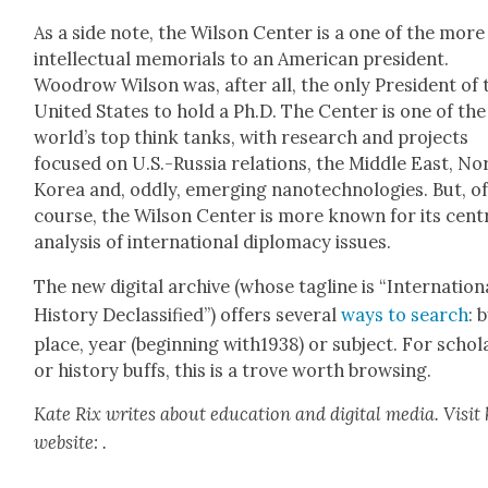
As a side note, the Wil­son Cen­ter is a one of the more
intel­lec­tu­al memo­ri­als to an Amer­i­can pres­i­dent.
Woodrow Wil­son was, after all, the only Pres­i­dent of 
Unit­ed States to hold a Ph.D. The Cen­ter is one of the
world’s top think tanks, with research and projects
focused on U.S.-Russia rela­tions, the Mid­dle East, No
Korea and, odd­ly, emerg­ing nan­otech­nolo­gies. But, o
course, the Wil­son Cen­ter is more known for its cen­t
analy­sis of inter­na­tion­al diplo­ma­cy issues.
The new dig­i­tal archive (whose tagline is “Inter­na­tion­
His­to­ry Declas­si­fied”) offers sev­er­al
ways to search
: 
place, year (begin­ning with1938) or sub­ject. For schol­
or his­to­ry buffs, this is a trove worth brows­ing.
Kate Rix writes about edu­ca­tion and dig­i­tal media. Vis­it
web­site:
.