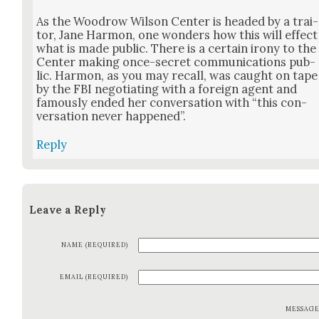
As the Woodrow Wil­son Cen­ter is head­ed by a trai­
tor, Jane Har­mon, one won­ders how this will effect
what is made pub­lic. There is a cer­tain irony to the
Cen­ter mak­ing once-secret com­mu­ni­ca­tions pub­
lic. Har­mon, as you may recall, was caught on tape
by the FBI nego­ti­at­ing with a for­eign agent and
famous­ly end­ed her con­ver­sa­tion with “this con­
ver­sa­tion nev­er hap­pened”.
Reply
Leave a Reply
NAME (REQUIRED)
EMAIL (REQUIRED)
MESSAG