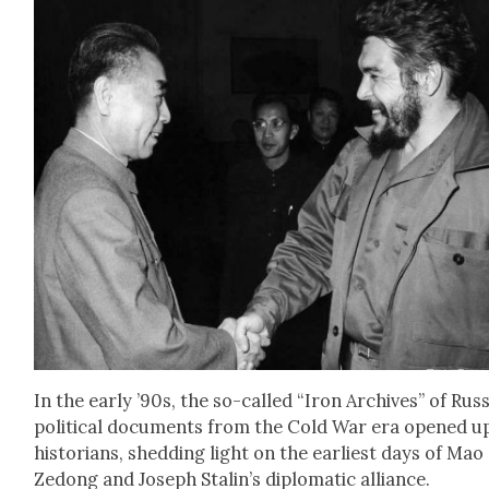
In the ear­ly ’90s, the so-called “Iron Archives” of Russ
polit­i­cal doc­u­ments from the Cold War era opened u
his­to­ri­ans, shed­ding light on the ear­li­est days of Mao
Zedong and Joseph Stalin’s diplo­mat­ic alliance.