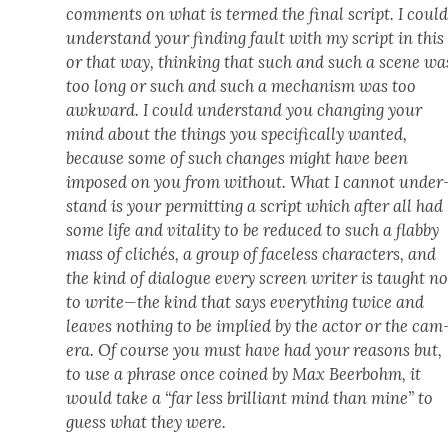
com­ments on what is termed the final script. I coul
under­stand your find­ing fault with my script in this
or that way, think­ing that such and such a scene wa
too long or such and such a mech­a­nism was too
awk­ward. I could under­stand you chang­ing your
mind about the things you specif­i­cal­ly want­ed,
because some of such changes might have been
imposed on you from with­out. What I can­not under
stand is your per­mit­ting a script which after all had
some life and vital­i­ty to be reduced to such a flab­by
mass of clichés, a group of face­less char­ac­ters, and
the kind of dia­logue every screen writer is taught no
to write—the kind that says every­thing twice and
leaves noth­ing to be implied by the actor or the cam
era. Of course you must have had your rea­sons but,
to use a phrase once coined by Max Beer­bohm, it
would take a “far less bril­liant mind than mine” to
guess what they were.