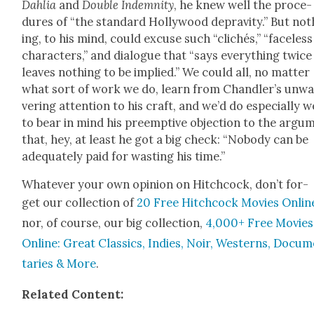
Dahlia
and
Dou­ble Indem­ni­ty
, he knew well the pro­ce­
dures of “the stan­dard Hol­ly­wood deprav­i­ty.” But not
ing, to his mind, could excuse such “clichés,” “face­less
char­ac­ters,” and dia­logue that “says every­thing twic
leaves noth­ing to be implied.” We could all, no mat­ter
what sort of work we do, learn from Chan­dler’s unw
ver­ing atten­tion to his craft, and we’d do espe­cial­ly w
to bear in mind his pre­emp­tive objec­tion to the argu­
that, hey, at least he got a big check: “Nobody can be
ade­quate­ly paid for wast­ing his time.”
What­ev­er your own opin­ion on Hitch­cock, don’t for­
get our col­lec­tion of
20 Free Hitch­cock Movies Onlin
nor, of course, our big col­lec­tion,
4,000+ Free Movies
Online: Great Clas­sics, Indies, Noir, West­erns, Doc­u­
taries & More
.
Relat­ed Con­tent: