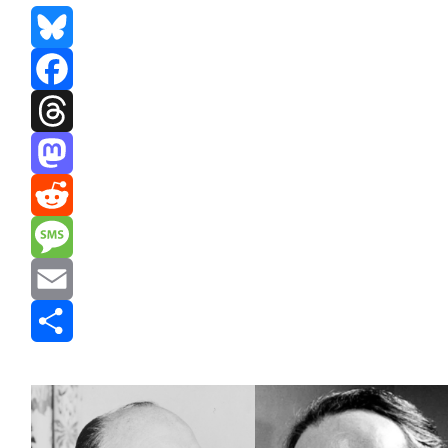
Bluesky
Facebook
Threads
Mastodon
Reddit
Message
Email
Share