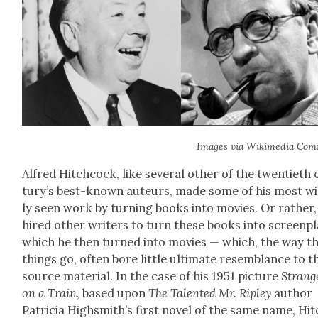
Images via Wiki­me­dia Com
Alfred Hitch­cock, like sev­er­al oth­er of the twen­ti­eth
tu­ry’s best-known auteurs, made some of his most w
ly seen work by turn­ing books into movies. Or rather,
hired oth­er writ­ers to turn these books into screen­pl
which he then turned into movies — which, the way t
things go, often bore lit­tle ulti­mate resem­blance to t
source mate­r­i­al. In the case of his 1951 pic­ture
Strang
on a Train
, based upon
The Tal­ent­ed Mr. Rip­ley
author
Patri­cia High­smith’s first nov­el of the same name, Hi