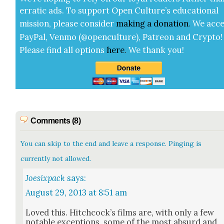
errat­ic ads. To sup­port Open Cul­ture’s edu­ca­tion­al
mis­sion, please con­sid­er
mak­ing a
dona­tion
.
We acce
Pay­Pal, Ven­mo (@openculture), Patre­on and Cryp­to!
Please find all options
here
.
We thank you!
Comments (8)
You can skip to the end and leave a response. Pinging is
currently not allowed.
Joesixpack
says:
August 29, 2013 at 8:51 am
Loved this. Hitch­cock­’s films are, with only a few
notable excep­tions, some of the most absurd and