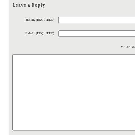
Leave a Reply
NAME (REQUIRED)
EMAIL (REQUIRED)
MESSAG