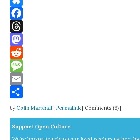
Bluesky
Facebook
Threads
Mastodon
Reddit
Message
Email
Share
by
Colin Marshall
|
Permalink
| Comments (8) |
Sup­port Open Cul­ture
We’re hop­ing to rely on our loy­al read­ers rather tha