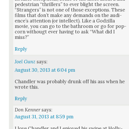
pedes­tri­an “thrillers” to ever blight the screen.
“Strangers” is not one of those excep­tions. These
films that don’t make any demands on the audi­
ence’s atten­tion (or intel­lect). Like a Godzil­la
movie, you can go to the bath­room or go for pop­
corn with­ougt ever hav­ing to ask “What did I
miss?”
Reply
Joel Gunz
says:
August 30, 2013 at 6:04 pm
Chan­dler was prob­a­bly drunk off his ass when he
wrote this.
Reply
Don Kenner
says:
August 31, 2013 at 8:59 pm
I love Chan­dler and I enjoyed his swipe at Hol­ly­