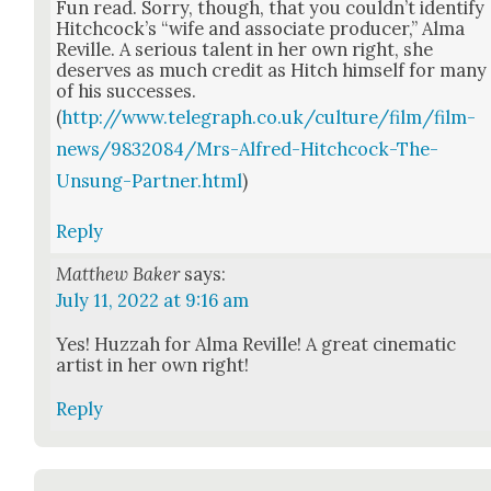
Fun read. Sor­ry, though, that you could­n’t iden­ti­fy
Hitch­cock­’s “wife and asso­ciate pro­duc­er,” Alma
Reville. A seri­ous tal­ent in her own right, she
deserves as much cred­it as Hitch him­self for many
of his suc­cess­es.
(
http://www.telegraph.co.uk/culture/film/film-
news/9832084/Mrs-Alfred-Hitchcock-The-
Unsung-Partner.html
)
Reply
Matthew Baker
says:
July 11, 2022 at 9:16 am
Yes! Huz­zah for Alma Reville! A great cin­e­mat­ic
artist in her own right!
Reply