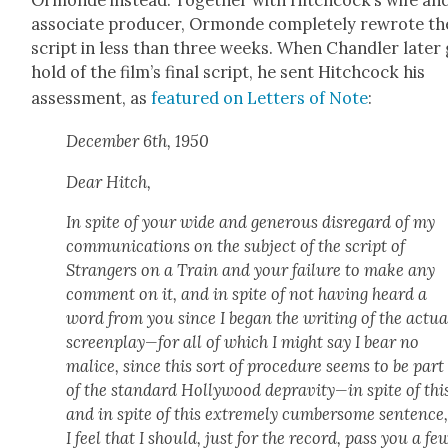
asso­ciate pro­duc­er, Ormonde com­plete­ly rewrote th
script in less than three weeks. When Chan­dler lat­er
hold of the film’s final script, he sent Hitch­cock his
assess­ment, as
fea­tured on Let­ters of Note
:
Decem­ber 6th, 1950
Dear Hitch,
In spite of your wide and gen­er­ous dis­re­gard of my
com­mu­ni­ca­tions on the sub­ject of the script of
Strangers on a Train and your fail­ure to make any
com­ment on it, and in spite of not hav­ing heard a
word from you since I began the writ­ing of the actu­a
screenplay—for all of which I might say I bear no
mal­ice, since this sort of pro­ce­dure seems to be part
of the stan­dard Hol­ly­wood depravity—in spite of thi
and in spite of this extreme­ly cum­ber­some sen­tence
I feel that I should, just for the record, pass you a fe