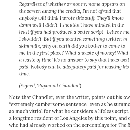
Regard­less of whether or not my name appears on
the screen among the cred­its, I’m not afraid that
any­body will think I wrote this stuff. They’ll know
damn well I did­n’t. I should­n’t have mind­ed in the
least if you had pro­duced a bet­ter script—believe me
I should­n’t. But if you want­ed some­thing writ­ten in
skim milk, why on earth did you both­er to come to
me in the first place? What a waste of mon­ey! What
a waste of time! It’s no answer to say that I was well
paid. Nobody can be ade­quate­ly paid for wast­ing his
time.
(Signed, ‘Ray­mond Chan­dler’)
Note that Chan­dler, ever the writer, points out his o
“extreme­ly cum­ber­some sen­tence” even as he sum­m
so much vit­ri­ol for what he con­sid­ers a life­less script.
a long­time res­i­dent of Los Ange­les by this point, and
who had already worked on the screen­plays for
The 