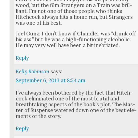
wood, but the film Strangers on a Train was bril­
liant. I’m not one of those peo­ple who thinks
Hitch­cock always hits a home run, but Strangers
was one of his best.
Joel Gunz: I don’t know if Chan­dler was “drunk off
his ass,” but he was a high-func­tion­ing alco­holic.
He may very well have been a bit ine­bri­at­ed.
Reply
Kelly Robinson
says:
September 6, 2013 at 8:54 am
I’ve always been both­ered by the fact that Hitch­
cock elim­i­nat­ed one of the most bru­tal and
breath­tak­ing aspects of the book’s plot. The Mas­
ter of Sus­pense watered down one of the best ele­
ments of the sto­ry.
Reply