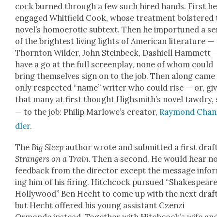
cock burned through a few such hired hands. First h
engaged Whit­field Cook, whose treat­ment bol­stered 
nov­el­’s homo­erot­ic sub­text. Then he impor­tuned a se
of the bright­est liv­ing lights of Amer­i­can lit­er­a­ture —
Thorn­ton Wilder, John Stein­beck, Dashiell Ham­mett 
have a go at the full screen­play, none of whom could
bring them­selves sign on to the job. Then along came
only respect­ed “name” writer who could rise — or, giv
that many at first thought High­smith’s nov­el tawdry, 
— to the job: Philip Mar­lowe’s cre­ator,
Ray­mond Chan
dler
.
The
Big Sleep
author wrote and sub­mit­ted a first draft
Strangers on a Train
. Then a sec­ond. He would hear n
feed­back from the direc­tor except the mes­sage info
ing him of his fir­ing. Hitch­cock pur­sued “Shake­speare
Hol­ly­wood” Ben Hecht to come up with the next draft
but Hecht offered his young assis­tant Czen­zi
Ormonde instead. Togeth­er with Hitch­cock­’s wife an