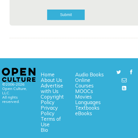
Home
Audio Books
About Us
Online
©2006-2026
Advertise
Courses
Open Culture,
with Us
MOOCs
LLC.
Copyright
Movies
All rights
reserved.
Policy
Languages
Privacy
Textbooks
Policy
eBooks
Terms of
Use
Bio