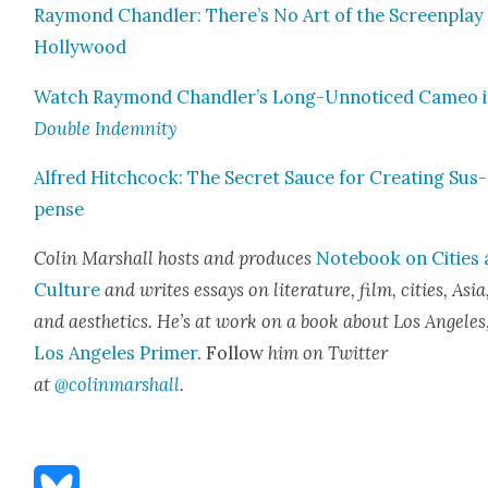
Ray­mond Chan­dler: There’s No Art of the Screen­play 
Hol­ly­wood
Watch Ray­mond Chandler’s Long-Unno­ticed Cameo 
Dou­ble Indem­ni­ty
Alfred Hitch­cock: The Secret Sauce for Cre­at­ing Sus­
pense
Col­in Mar­shall hosts and pro­duces
Note­book on Cities
Cul­ture
and writes essays on lit­er­a­ture, film, cities, Asia
and aes­thet­ics. He’s at work on a book about Los Ange­les
Los Ange­les Primer
. Fol­low
him on Twit­ter
at
@colinmarshall
.