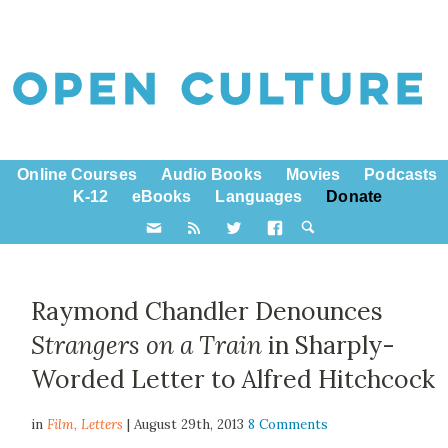
Online Courses
Audio Books
Movies
Podcasts
K-12
eBooks
Languages
Donate
Raymond Chandler Denounces
Strangers on a Train
in Sharply-
Worded Letter to Alfred Hitchcock
in
Film,
Letters
| August 29th, 2013
8 Comments