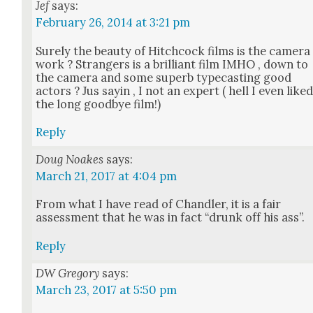
Jef
says:
February 26, 2014 at 3:21 pm
Sure­ly the beau­ty of Hitch­cock films is the cam­era
work ? Strangers is a bril­liant film IMHO , down to
the cam­era and some superb type­cast­ing good
actors ? Jus sayin , I not an expert ( hell I even like
the long good­bye film!)
Reply
Doug Noakes
says:
March 21, 2017 at 4:04 pm
From what I have read of Chan­dler, it is a fair
assess­ment that he was in fact “drunk off his ass”.
Reply
DW Gregory
says:
March 23, 2017 at 5:50 pm