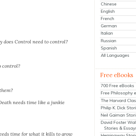
Chinese
English
French
German
Italian
Russian
hy does Con­trol need to con­trol?
Spanish
All Languages
o con­trol?
Free eBooks
700 Free eBooks
 them?
Free Philosophy 
The Harvard Clas
Death needs time like a junkie
Philip K. Dick Stor
Neil Gaiman Stor
David Foster Wal
Stories & Essay
eds time for what it kills to grow
Hemingway Stori