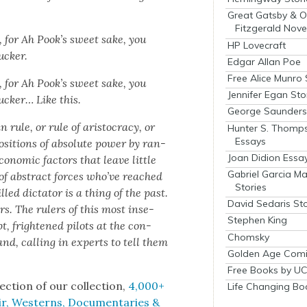
Great Gatsby & O
Fitzgerald Nove
, for Ah Pook’s sweet sake, you
HP Lovecraft
ck­er.
Edgar Allan Poe
Free Alice Munro 
, for Ah Pook’s sweet sake, you
Jennifer Egan Sto
uck­er… Like this.
George Saunders 
le, or rule of aris­toc­ra­cy, or
Hunter S. Thomp
Essays
 posi­tions of absolute pow­er by ran­
Joan Didion Essa
o­nom­ic fac­tors that leave lit­tle
Gabriel Garcia M
s of abstract forces who’ve reached
Stories
led dic­ta­tor is a thing of the past.
David Sedaris Sto
rs. The rulers of this most inse­
Stephen King
t, fright­ened pilots at the con­
Chomsky
nd, call­ing in experts to tell them
Golden Age Comi
Free Books by UC
ec­tion of our col­lec­tion,
4,000+
Life Changing Bo
r, West­erns, Doc­u­men­taries &