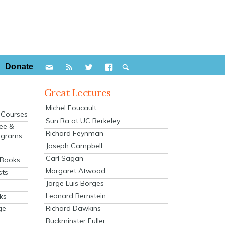
Donate
Great Lectures
Michel Foucault
e Courses
Sun Ra at UC Berkeley
ee &
Richard Feynman
ograms
Joseph Campbell
s
Carl Sagan
 Books
Margaret Atwood
sts
Jorge Luis Borges
Leonard Bernstein
ks
Richard Dawkins
ge
Buckminster Fuller