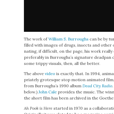
The work of
William S. Bur­roughs
can be by tur
filled with images of drugs, insects and oth­er o
nat­ing, if dif­fi­cult, on the page, his work rea
prefer­ably in Burroughs’s sig­na­ture dead­pan d
some trip­py visu­als, then, all the bet­ter.
The above
video
is exact­ly that. In 1994, ani­m
pri­ate­ly grotesque stop motion ani­mat­ed film
from Burroughs’s 1990 album
Dead City Radio
below.)
John Cale
pro­vides the music. The win­ne
the short film has been archived in the Goethe I
Ah Pook is Here
start­ed in 1970 as a col­lab­o­ra­