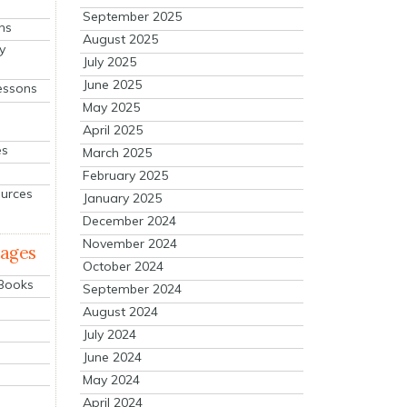
September 2025
ns
August 2025
y
July 2025
June 2025
essons
May 2025
April 2025
es
March 2025
February 2025
ources
January 2025
December 2024
November 2024
mages
October 2024
 Books
September 2024
August 2024
July 2024
June 2024
May 2024
April 2024