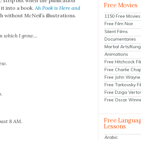
ic strip but when the pub­li­ca­tion
Free Movies
 it into a book.
Ah Pook is Here and
h with­out McNeil’s illus­tra­tions.
1150 Free Movies
Free Film Noir
Silent Films
om which I grow…
Documentaries
Martial Arts/Kung
Animations
Free Hitchcock Fi
dew.
Free Charlie Chap
Free John Wayne
Free Tarkovsky F
Free Dziga Verto
s.
Free Oscar Winn
Free Langua
 past 8 AM.
Lessons
Arabic