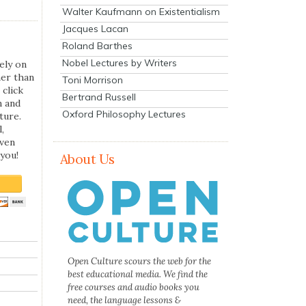
Walter Kaufmann on Existentialism
Jacques Lacan
Roland Barthes
Nobel Lectures by Writers
ely on
her than
Toni Morrison
 click
Bertrand Russell
n and
Oxford Philosophy Lectures
ture.
,
even
you!
About Us
Open Culture scours the web for the
best educational media. We find the
free courses and audio books you
need, the language lessons &