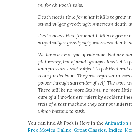
in, for Ah Pook’s sake.
Death needs time for what it kills to grow in
stu­pid vul­gar greedy ugly Amer­i­can death-su
Death needs time for what it kills to grow in
stu­pid vul­gar greedy ugly Amer­i­can death-s
We have a new type of rule now. Not one man ru
plu­toc­ra­cy, but of small groups ele­vat­ed to
dom pres­sures and sub­ject to polit­i­cal and ec
room for deci­sion. They are rep­re­sen­ta­tive
pow­er through sur­ren­der of self. The iron-wil
There will be no more Stal­ins, no more Hitle
cure of all worlds are rulers by acci­dent inep
trols of a vast machine they can­not under­sta
which but­tons to push.
You can find
Ah Pook is Here
in the
Ani­ma­tion
s
Free Movies Online: Great Clas­sics, Indies, Noi