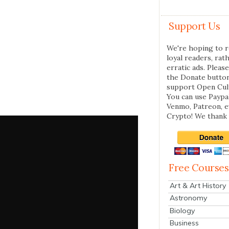
Support Us
We're hoping to r
loyal readers, rat
erratic ads. Please
the Donate butto
support Open Cul
You can use Paypal
Venmo, Patreon, 
Crypto! We thank 
Free Courses
Art & Art History
Astronomy
Biology
Business