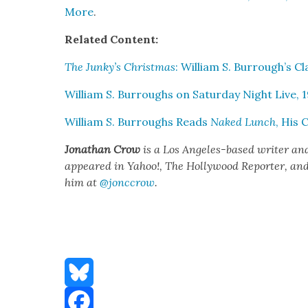
More
.
Relat­ed Con­tent:
The Junky’s Christ­mas
: William S. Burrough’s Cl
William S. Bur­roughs on Sat­ur­day Night Live, 
William S. Bur­roughs Reads
Naked Lunch
, His 
Jonathan Crow
is a Los Ange­les-based writer an
appeared in Yahoo!, The Hol­ly­wood Reporter, and ot
him at
@jonccrow
.
Bluesky