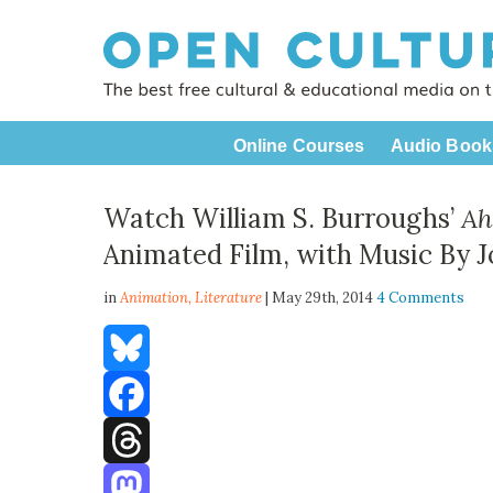
Online Courses
Audio Book
Watch William S. Burroughs’
Ah
Animated Film, with Music By J
in
Animation,
Literature
| May 29th, 2014
4 Comments
Bluesky
Facebook
Threads