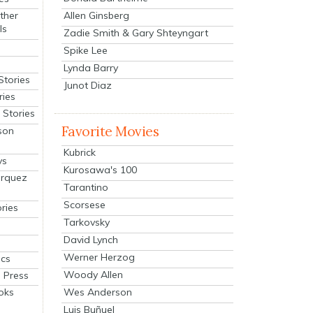
Allen Ginsberg
ther
ls
Zadie Smith & Gary Shteyngart
Spike Lee
Lynda Barry
Stories
Junot Diaz
ries
Stories
Favorite Movies
son
Kubrick
ys
Kurosawa's 100
arquez
Tarantino
Scorsese
ries
Tarkovsky
David Lynch
Werner Herzog
cs
Woody Allen
 Press
oks
Wes Anderson
Luis Buñuel