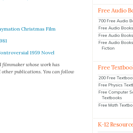
Free Audio B
700 Free Audio 
Free Audio Books:
ay­ma­tion Christ­mas Film
Free Audio Books
1981
Free Audio Books
Fiction
Con­tro­ver­sial 1959 Nov­el
d film­mak­er whose work has
Free Textboo
h­er pub­li­ca­tions. You can fol­low
200 Free Textboo
Free Physics Tex
Free Computer S
Textbooks
Free Math Textb
K-12 Resourc