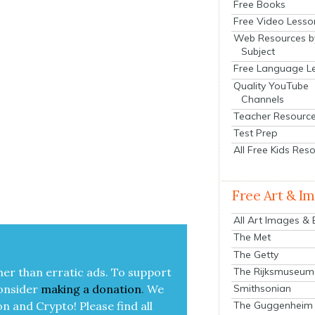
Free Books
Free Video Lesso
Web Resources b
Subject
Free Language L
Quality YouTube
Channels
Teacher Resourc
Test Prep
All Free Kids Res
Free Art & I
|
All Art Images &
The Met
The Getty
The Rijksmuseum
her than errat­ic ads. To sup­port
Smithsonian
on­sid­er
mak­ing a
dona­tion
.
We
on and Cryp­to!
Please find all
The Guggenheim