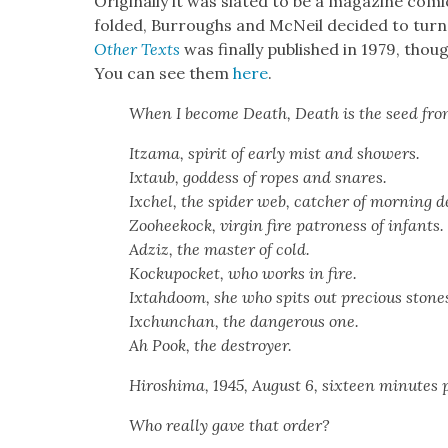
Orig­i­nal­ly it was slat­ed to be a mag­a­zine com­
fold­ed, Bur­roughs and McNeil decid­ed to turn
Oth­er Texts
was final­ly pub­lished in 1979, thoug
You can see them
here
.
When I become Death, Death is the seed fr
Itza­ma, spir­it of ear­ly mist and show­ers.
Ixtaub, god­dess of ropes and snares.
Ixchel, the spi­der web, catch­er of morn­ing 
Zooheekock, vir­gin fire patroness of infants.
Adz­iz, the mas­ter of cold.
Kock­upock­et, who works in fire.
Ixtah­doom, she who spits out pre­cious stone
Ixchun­chan, the dan­ger­ous one.
Ah Pook, the destroy­er.
Hiroshi­ma, 1945, August 6, six­teen min­utes
Who real­ly gave that order?