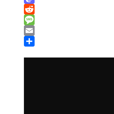
Mastodon
Reddit
Message
Email
Share