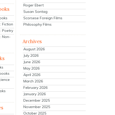
Roger Ebert
ooks
Susan Sontag
Scorsese Foreign Films
Books
 Fiction
Philosophy Films
: Poetry
: Non-
Archives
August 2026
July 2026
ks
June 2026
ks
May 2026
tbooks
April 2026
cience
March 2026
February 2026
ooks
January 2026
December 2025
es
November 2025
October 2025