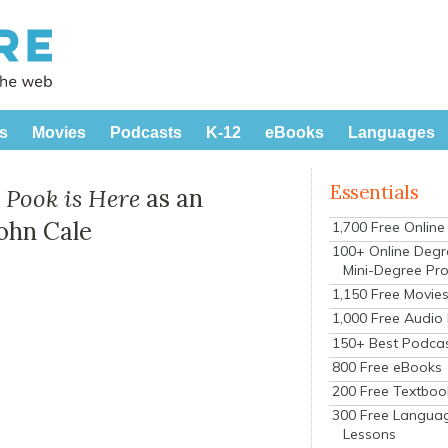
s
Movies
Podcasts
K-12
eBooks
Languages
Essentials
 Pook is Here
as an
ohn Cale
1,700 Free Onlin
100+ Online Degr
Mini-Degree Pr
1,150 Free Movie
1,000 Free Audio
150+ Best Podca
800 Free eBooks
200 Free Textboo
300 Free Langua
Lessons