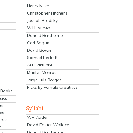
Henry Miller
Christopher Hitchens
Joseph Brodsky
W.H. Auden
Donald Barthelme
Carl Sagan
David Bowie
Samuel Beckett
Art Garfunkel
Marilyn Monroe
Jorge Luis Borges
Picks by Female Creatives
eBooks
sics
ies
Syllabi
ies
WH Auden
lace
David Foster Wallace
s
Donald Barthelme
es