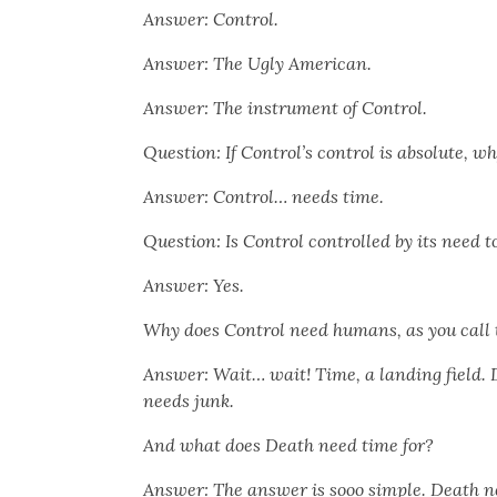
Answer: Con­trol.
Answer: The Ugly Amer­i­can.
Answer: The instru­ment of Con­trol.
Ques­tion: If Control’s con­trol is absolute, w
Answer: Con­trol… needs time.
Ques­tion: Is Con­trol con­trolled by its need t
Answer: Yes.
Why does Con­trol need humans, as you call
Answer: Wait… wait! Time, a land­ing field. 
needs junk.
And what does Death need time for?
Answer: The answer is sooo sim­ple. Death ne