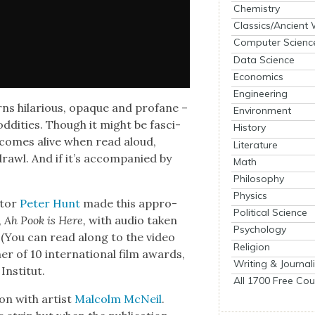
Chemistry
Classics/Ancient
Computer Scienc
Data Science
Economics
Engineering
ns hilar­i­ous, opaque and pro­fane –
Environment
dd­i­ties. Though it might be fas­ci­
History
l­ly comes alive when read aloud,
Literature
rawl. And if it’s accom­pa­nied by
Math
Philosophy
Physics
a­tor
Peter Hunt
made this appro­
Political Science
,
Ah Pook is Here,
with audio tak­en
Psychology
. (You can read along to the video
Religion
r of 10 inter­na­tion­al film awards,
Writing & Journal
nsti­tut.
All 1700 Free Cou
tion with artist
Mal­colm McNeil
.