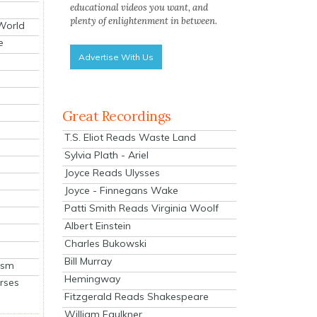
educational videos you want, and
plenty of enlightenment in between.
 World
e
Advertise With Us
Great Recordings
T.S. Eliot Reads Waste Land
Sylvia Plath - Ariel
Joyce Reads Ulysses
Joyce - Finnegans Wake
Patti Smith Reads Virginia Woolf
Albert Einstein
Charles Bukowski
Bill Murray
ism
Hemingway
rses
Fitzgerald Reads Shakespeare
William Faulkner