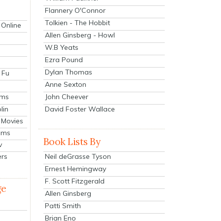
Flannery O'Connor
Tolkien - The Hobbit
 Online
Allen Ginsberg - Howl
W.B Yeats
Ezra Pound
Dylan Thomas
 Fu
Anne Sexton
John Cheever
lms
lin
David Foster Wallace
 Movies
ilms
Book Lists By
v
Neil deGrasse Tyson
ers
Ernest Hemingway
F. Scott Fitzgerald
ge
Allen Ginsberg
Patti Smith
Brian Eno