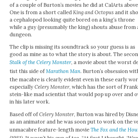
of a cou­ple of Burton’s movies he did at CalArts above
One is from a short called
King and Octo­pus
and it sh
a cephalo­pod look­ing quite bored on a king’s throne
while a guy (pre­sum­ably the king) shouts abuse from 
dun­geon.
The clip is miss­ing its sound­track so your guess is as
good as mine as to what the sto­ry is about. The sec­on
Stalk of the Cel­ery Mon­ster
, a movie about the worst d
tist this side of
Marathon Man
. Burton’s obses­sion wit
the macabre is clear­ly evi­dent even in these ear­ly wo
espe­cial­ly
Cel­ery Mon­ster
, which has the sort of Fran
stein-like mad sci­en­tist that would pop up over and 
in his lat­er work.
Based off of
Cel­ery Mon­ster
, Bur­ton was hired by Dis­n
as an ani­ma­tor and he was soon put to work on the v
unmacabre fea­ture-length movie
The Fox and the Ho
(1981). It wasn’t his cup of tea. “At first I thought, ‘Wo