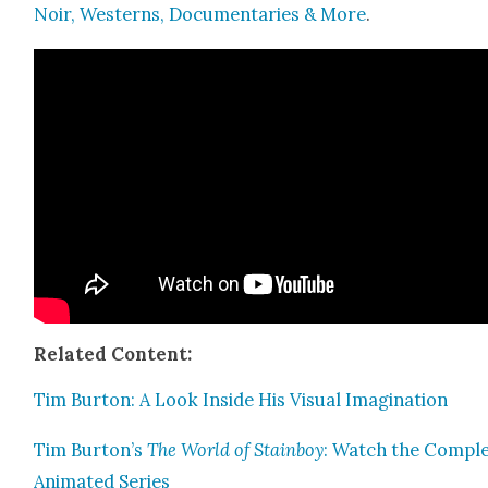
Noir, West­erns, Doc­u­men­taries & More
.
Relat­ed Con­tent:
Tim Bur­ton: A Look Inside His Visu­al Imag­i­na­tion
Tim Burton’s
The World of Stain­boy
: Watch the Com­pl
Ani­mat­ed Series