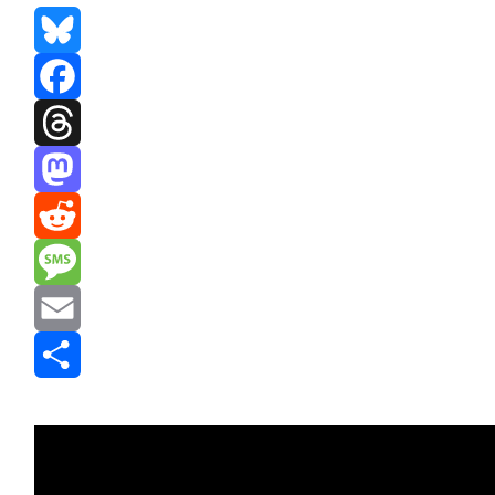
Bluesky
Facebook
Threads
Mastodon
Reddit
Message
Email
Share