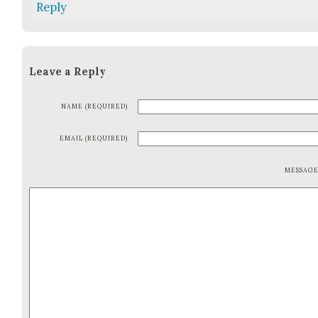
Reply
Leave a Reply
NAME (REQUIRED)
EMAIL (REQUIRED)
MESSAG