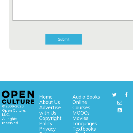
Home
Audio Books
About Us
Online
©2006-2026
Advertise
Courses
Open Culture,
with Us
MOOCs
LLC.
Copyright
Movies
All rights
reserved.
Policy
Languages
Privacy
Textbooks