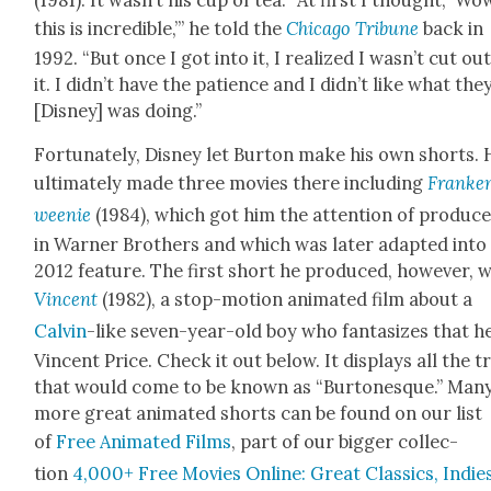
this is incred­i­ble,’” he told the
Chica­go Tri­bune
back in
1992. “But once I got into it, I real­ized I wasn’t cut ou
it. I didn’t have the patience and I didn’t like what the
[Dis­ney] was doing.”
For­tu­nate­ly, Dis­ney let Bur­ton make his own shorts.
ulti­mate­ly made three movies there includ­ing
Franke
wee­nie
(1984), which got him the atten­tion of pro­duc­
in Warn­er Broth­ers and which was lat­er adapt­ed into
2012 fea­ture. The first short he pro­duced, how­ev­er, 
Vin­cent
(1982), a stop-motion ani­mat­ed film about a
Calvin
-like sev­en-year-old boy who fan­ta­sizes that he
Vin­cent Price. Check it out below. It dis­plays all the t
that would come to be known as “Bur­tonesque.” Man
more great ani­mat­ed shorts can be found on our list
of
Free Ani­mat­ed Films
, part of our big­ger col­lec­
tion
4,000+ Free Movies Online: Great Clas­sics, Indies