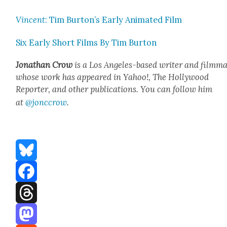
Vin­cent
: Tim Burton’s Ear­ly Ani­mat­ed Film
Six Ear­ly Short Films By Tim Bur­ton
Jonathan Crow
is a Los Ange­les-based writer and film­ma
whose work has appeared in Yahoo!, The Hol­ly­wood
Reporter, and oth­er pub­li­ca­tions. You can fol­low him
at
@jonccrow
.
Bluesky
Facebook
Threads