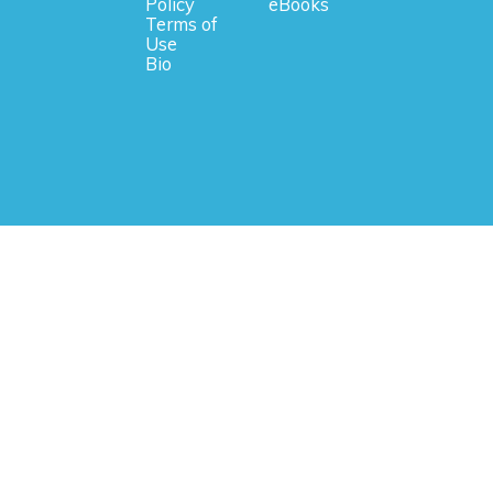
Policy
eBooks
Terms of
Use
Bio