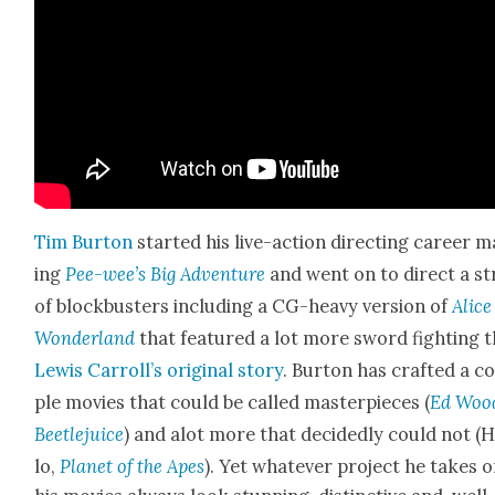
Tim Bur­ton
start­ed his live-action direct­ing career 
ing
Pee-wee’s Big Adven­ture
and went on to direct a st
of block­busters includ­ing a CG-heavy ver­sion of
Alice
Won­der­land
that fea­tured a lot more sword fight­ing 
Lewis Carroll’s orig­i­nal sto­ry
. Bur­ton has craft­ed a c
ple movies that could be called mas­ter­pieces (
Ed Woo
Beetle­juice
) and alot more that decid­ed­ly could not (H
lo,
Plan­et of the Apes
). Yet what­ev­er project he takes o