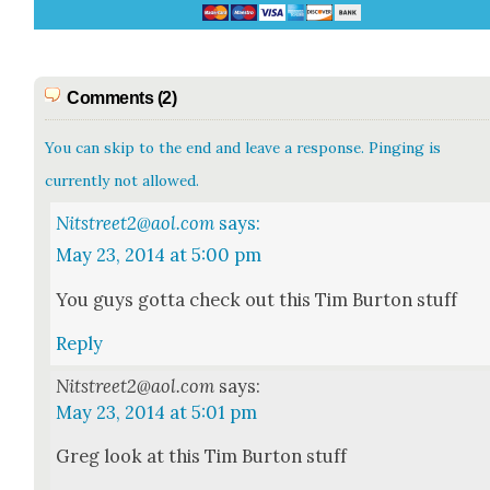
Comments (2)
You can skip to the end and leave a response. Pinging is
currently not allowed.
Nitstreet2@aol.com
says:
May 23, 2014 at 5:00 pm
You guys got­ta check out this Tim Bur­ton stuff
Reply
Nitstreet2@aol.com
says:
May 23, 2014 at 5:01 pm
Greg look at this Tim Bur­ton stuff