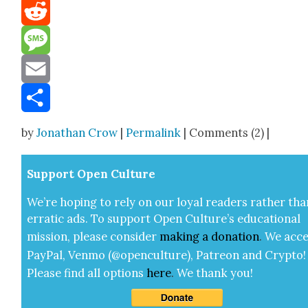
Mastodon
Reddit
Message
Email
Share
by
Jonathan Crow
|
Permalink
| Comments (2) |
Sup­port Open Cul­ture
We’re hop­ing to rely on our loy­al read­ers rather tha
errat­ic ads. To sup­port Open Cul­ture’s edu­ca­tion­al
mis­sion, please con­sid­er
mak­ing a
dona­tion
.
We acce
Pay­Pal, Ven­mo (@openculture), Patre­on and Cryp­to!
Please find all options
here
.
We thank you!