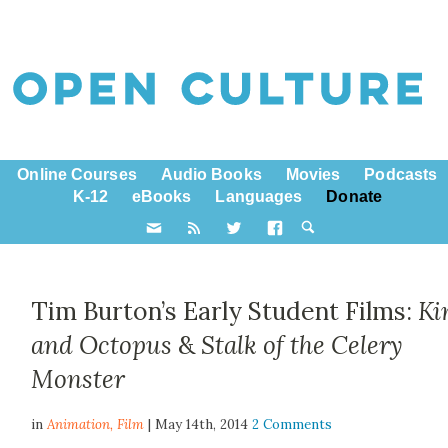
Online Courses
Audio Books
Movies
Podcasts
K-12
eBooks
Languages
Donate
Tim Burton’s Early Student Films:
Ki
and Octopus
&
Stalk of the Celery
Monster
in
Animation,
Film
| May 14th, 2014
2 Comments