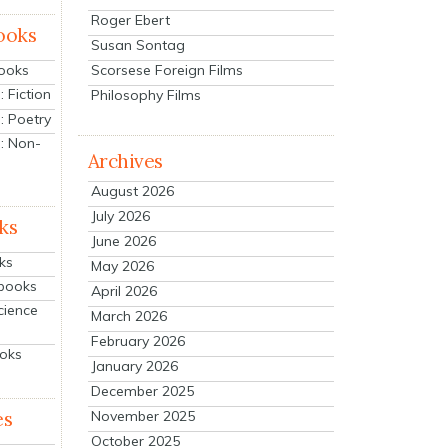
Roger Ebert
ooks
Susan Sontag
Scorsese Foreign Films
Books
 Fiction
Philosophy Films
: Poetry
: Non-
Archives
August 2026
July 2026
ks
June 2026
ks
May 2026
tbooks
April 2026
cience
March 2026
February 2026
ooks
January 2026
December 2025
es
November 2025
October 2025