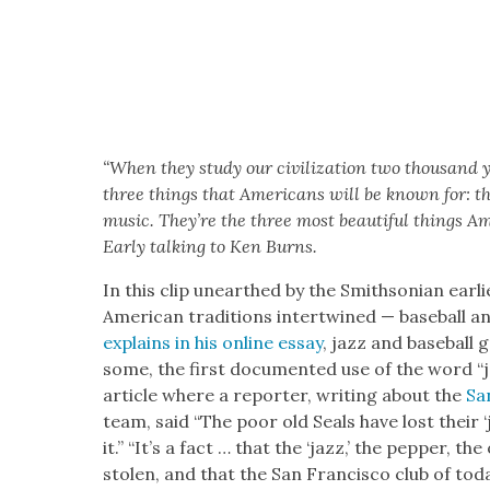
“When they study our civ­i­liza­tion two thou­sand
three things that Amer­i­cans will be known for: the
music. They’re the three most beau­ti­ful things Ame
Ear­ly talk­ing to Ken Burns.
In this clip unearthed by the Smith­son­ian ear­l
Amer­i­can tra­di­tions inter­twined — base­ball a
explains in his online essay
, jazz and base­ball
some, the first doc­u­ment­ed use of the word 
arti­cle where a reporter, writ­ing about the
San
team, said “The poor old Seals have lost their 
it.” “It’s a fact … that the ‘jazz,’ the pep­per, th
stolen, and that the San Fran­cis­co club of toda