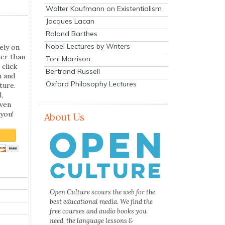
Walter Kaufmann on Existentialism
Jacques Lacan
Roland Barthes
Nobel Lectures by Writers
ely on
her than
Toni Morrison
 click
Bertrand Russell
n and
Oxford Philosophy Lectures
ture.
,
even
you!
About Us
Open Culture scours the web for the
best educational media. We find the
free courses and audio books you
need, the language lessons &