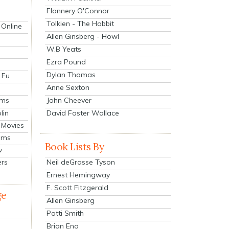
Flannery O'Connor
Tolkien - The Hobbit
 Online
Allen Ginsberg - Howl
W.B Yeats
Ezra Pound
Dylan Thomas
 Fu
Anne Sexton
John Cheever
lms
lin
David Foster Wallace
 Movies
ilms
Book Lists By
v
Neil deGrasse Tyson
ers
Ernest Hemingway
F. Scott Fitzgerald
ge
Allen Ginsberg
Patti Smith
Brian Eno