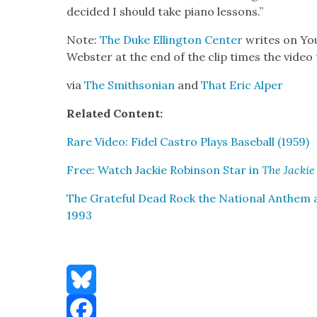
decid­ed I should take piano lessons.”
Note:
The Duke Elling­ton Cen­ter
writes on You
Web­ster at the end of the clip times the video
via
The Smith­son­ian
and
That Eric Alper
Relat­ed Con­tent:
Rare Video: Fidel Cas­tro Plays Base­ball (1959)
Free: Watch Jack­ie Robin­son Star in
The Jack­ie
The Grate­ful Dead Rock the Nation­al Anthem at
1993
Bluesky