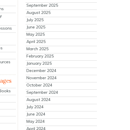
September 2025
ns
August 2025
y
July 2025
June 2025
essons
May 2025
April 2025
es
March 2025
February 2025
ources
January 2025
December 2024
November 2024
mages
October 2024
 Books
September 2024
August 2024
July 2024
June 2024
May 2024
April 2024