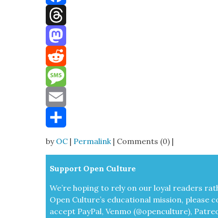
Facebook
Threads
Mastodon
Reddit
Message
Email
Share
by
OC
|
Permalink
| Comments (0) |
Sup­port Open Cul­ture
We’re hop­ing to rely on our loy­al read­ers rat
Open Cul­ture’s edu­ca­tion­al mis­sion, please c
accept
Pay­Pal, Ven­mo (@openculture), Patre­