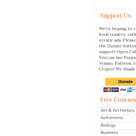
Support Us
We're hoping to r
loyal readers, rat
erratic ads. Please
the Donate butto
support Open Cul
You can use Paypal
Venmo, Patreon, 
Crypto! We thank 
Free Courses
Art & Art History
Astronomy
Biology
Business