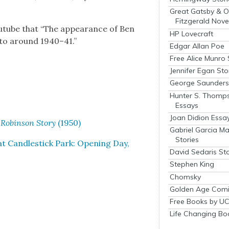
Great Gatsby & O
Fitzgerald Nove
tube that “The appear­ance of Ben
HP Lovecraft
 to around 1940–41.”
Edgar Allan Poe
Free Alice Munro 
Jennifer Egan Sto
George Saunders 
Hunter S. Thomp
Essays
Joan Didion Essa
 Robin­son Sto­ry
(1950)
Gabriel Garcia M
Stories
 Can­dle­stick Park: Open­ing Day,
David Sedaris Sto
Stephen King
Chomsky
Golden Age Comi
Free Books by UC
Life Changing Bo