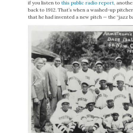
if you lis­ten to
this pub­lic radio report
, anoth­
back to 1912. That’s when a washed-up pitch­
that he had invent­ed a new pitch — the “jazz bal