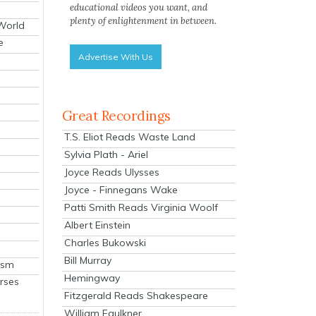
educational videos you want, and
plenty of enlightenment in between.
 World
e
Advertise With Us
Great Recordings
T.S. Eliot Reads Waste Land
Sylvia Plath - Ariel
Joyce Reads Ulysses
Joyce - Finnegans Wake
Patti Smith Reads Virginia Woolf
Albert Einstein
Charles Bukowski
Bill Murray
ism
Hemingway
rses
Fitzgerald Reads Shakespeare
William Faulkner