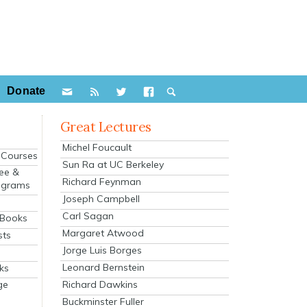
Donate
Great Lectures
Michel Foucault
e Courses
Sun Ra at UC Berkeley
ee &
Richard Feynman
ograms
Joseph Campbell
s
Carl Sagan
 Books
Margaret Atwood
sts
Jorge Luis Borges
Leonard Bernstein
ks
Richard Dawkins
ge
Buckminster Fuller