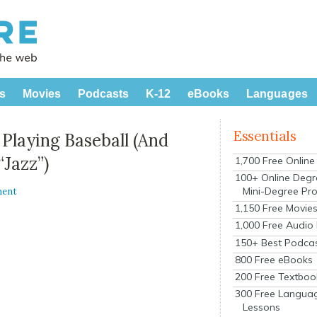
s
Movies
Podcasts
K-12
eBooks
Languages
Essentials
Playing Baseball (And
Jazz”)
1,700 Free Onlin
100+ Online Degr
Mini-Degree Pr
ment
1,150 Free Movie
1,000 Free Audio
150+ Best Podca
800 Free eBooks
200 Free Textboo
300 Free Langua
Lessons