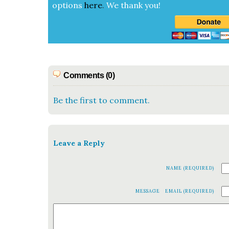
options
here
.
We thank you!
Comments (0)
Be the first to comment.
Leave a Reply
NAME (REQUIRED)
MESSAGE
EMAIL (REQUIRED)