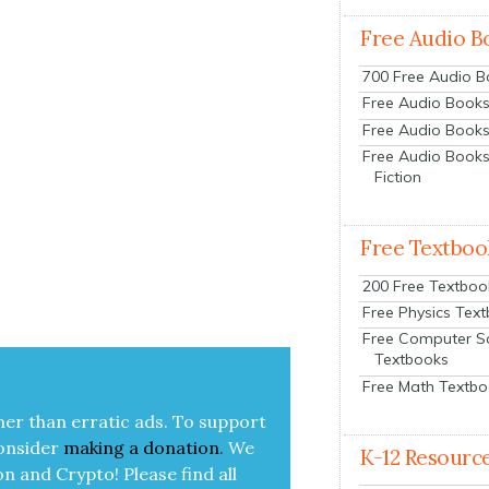
Free Audio B
700 Free Audio 
Free Audio Books:
Free Audio Books
Free Audio Books
Fiction
Free Textboo
200 Free Textboo
Free Physics Tex
Free Computer S
Textbooks
Free Math Textb
her than errat­ic ads. To sup­port
on­sid­er
mak­ing a
dona­tion
.
We
K-12 Resourc
on and Cryp­to!
Please find all