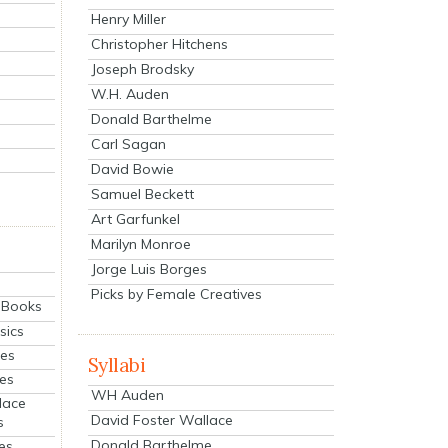
Henry Miller
Christopher Hitchens
Joseph Brodsky
W.H. Auden
Donald Barthelme
Carl Sagan
David Bowie
Samuel Beckett
Art Garfunkel
Marilyn Monroe
Jorge Luis Borges
Picks by Female Creatives
eBooks
sics
ies
Syllabi
ies
WH Auden
lace
David Foster Wallace
s
Donald Barthelme
es