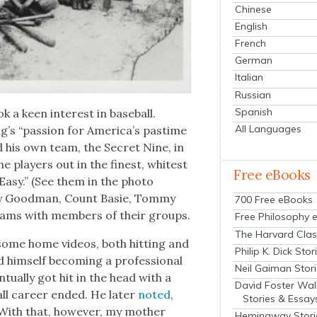
Chinese
English
French
German
Italian
Russian
Spanish
 a keen inter­est in base­ball.
All Languages
g’s “pas­sion for America’s pas­time
ed his own team, the Secret Nine, in
 play­ers out in the finest, whitest
Free eBooks
Easy.” (See them in the pho­to
­ny Good­man, Count Basie, Tom­my
700 Free eBooks
eams with mem­bers of their groups.
Free Philosophy 
The Harvard Clas
n some home videos, both hit­ting and
Philip K. Dick Stor
him­self becom­ing a pro­fes­sion­al
Neil Gaiman Stor
tu­al­ly got hit in the head with a
David Foster Wal
ll career end­ed. He lat­er
not­ed
,
Stories & Essay
 With that, how­ev­er, my moth­er
Hemingway Stori