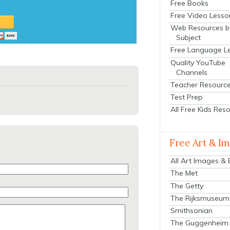
Free Books
Free Video Lesso
Web Resources b
Subject
Free Language L
Quality YouTube
Channels
Teacher Resourc
Test Prep
All Free Kids Res
Free Art & I
All Art Images &
The Met
The Getty
The Rijksmuseum
Smithsonian
The Guggenheim