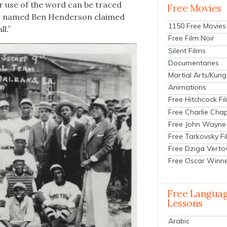
er use of the word can be traced
Free Movies
er named Ben Hen­der­son claimed
1150 Free Movies
l.”
Free Film Noir
Silent Films
Documentaries
Martial Arts/Kung
Animations
Free Hitchcock Fi
Free Charlie Chap
Free John Wayne
Free Tarkovsky F
Free Dziga Verto
Free Oscar Winn
Free Langua
Lessons
Arabic