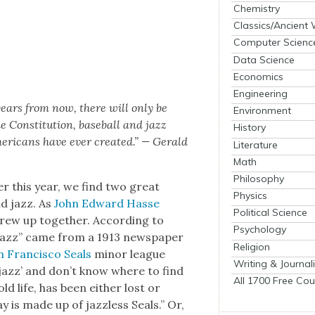
Chemistry
Classics/Ancient
Computer Scienc
Data Science
Economics
Engineering
 years from now, there will only be
Environment
 Con­sti­tu­tion, base­ball and jazz
History
r­i­cans have ever cre­at­ed.” — Ger­ald
Literature
Math
Philosophy
i­er this year, we find two great
Physics
nd jazz. As
John Edward Has­se
Political Science
 grew up togeth­er. Accord­ing to
Psychology
“jazz” came from a 1913 news­pa­per
Religion
 Fran­cis­co Seals
minor league
Writing & Journal
‘jazz’ and don’t know where to find
All 1700 Free Cou
e old life, has been either lost or
y is made up of jaz­z­less Seals.” Or,