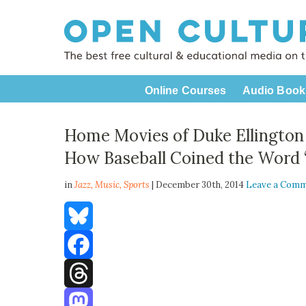
Online Courses
Audio Book
Home Movies of Duke Ellington 
How Baseball Coined the Word “
in
Jazz,
Music
,
Sports
| December 30th, 2014
Leave a Com
Bluesky
Facebook
Threads