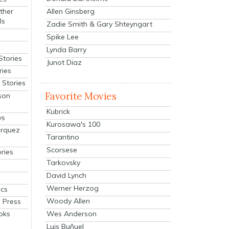
Allen Ginsberg
ther
ls
Zadie Smith & Gary Shteyngart
Spike Lee
Lynda Barry
Stories
Junot Diaz
ries
Stories
Favorite Movies
son
Kubrick
ys
Kurosawa's 100
arquez
Tarantino
Scorsese
ries
Tarkovsky
David Lynch
Werner Herzog
cs
Woody Allen
 Press
oks
Wes Anderson
Luis Buñuel