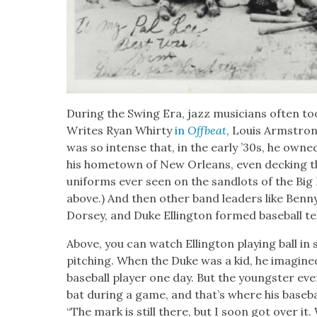
Dur­ing the Swing Era, jazz musi­cians often took
Writes Ryan Whir­ty
in
Off­beat
, Louis Arm­stron
was so intense that, in the ear­ly ’30s, he own
his home­town of New Orleans, even deck­ing the
uni­forms ever seen on the sand­lots of the Big 
above.) And then oth­er band lead­ers like Ben
Dorsey, and Duke Elling­ton formed base­ball t
Above, you can watch Elling­ton play­ing ball i
pitch­ing. When the Duke was a kid, he imag­ined 
base­ball play­er one day. But the young­ster even­
bat dur­ing a game, and that’s where his base­ba
“The mark is still there, but I soon got over it.