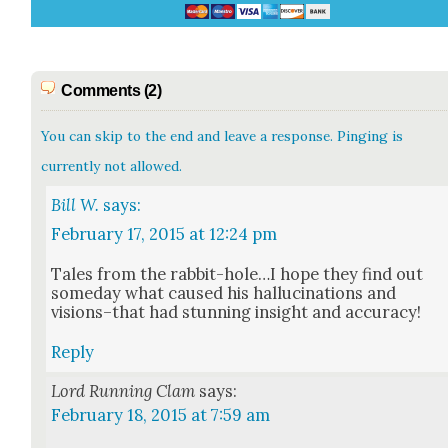
Comments (2)
You can skip to the end and leave a response. Pinging is
currently not allowed.
Bill W.
says:
February 17, 2015 at 12:24 pm
Tales from the rabbit-hole…I hope they find out
some­day what caused his hal­lu­ci­na­tions and
visions–that had stun­ning insight and accu­ra­cy!
Reply
Lord Running Clam
says:
February 18, 2015 at 7:59 am