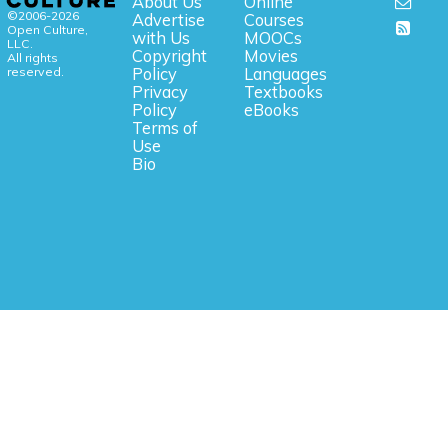
About Us
Online
©2006-2026
Advertise
Courses
Open Culture,
with Us
MOOCs
LLC.
Copyright
Movies
All rights
reserved.
Policy
Languages
Privacy
Textbooks
Policy
eBooks
Terms of
Use
Bio