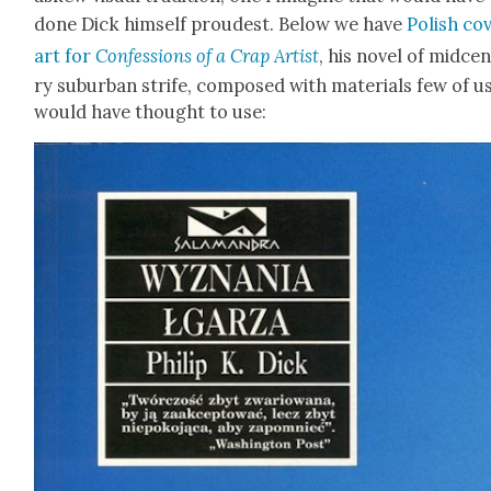
done Dick him­self proud­est. Below we have
Pol­ish cov
art for
Con­fes­sions of a Crap Artist
, his nov­el of mid­cen
ry sub­ur­ban strife, com­posed with mate­ri­als few of u
would have thought to use: