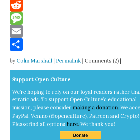
Mastodon
Reddit
Message
Email
Share
by
Colin Marshall
|
Permalink
| Comments (2) |
Sup­port Open Cul­ture
We’re hop­ing to rely on our loy­al read­ers rather tha
errat­ic ads. To sup­port Open Cul­ture’s edu­ca­tion­al
mis­sion, please con­sid­er
mak­ing a
dona­tion
.
We acce
Pay­Pal, Ven­mo (@openculture), Patre­on and Cryp­to!
Please find all options
here
.
We thank you!