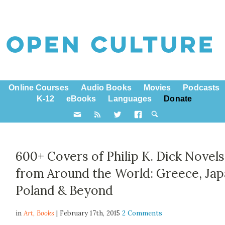
Online Courses
Audio Books
Movies
Podcasts
K-12
eBooks
Languages
Donate
600+ Covers of Philip K. Dick Novels
from Around the World: Greece, Jap
Poland & Beyond
in
Art,
Books
| February 17th, 2015
2 Comments