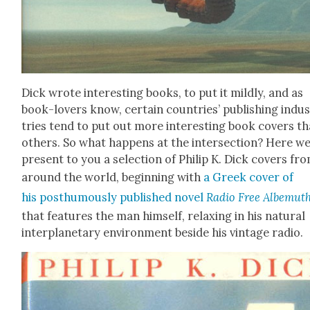
Dick wrote inter­est­ing books, to put it mild­ly, and as
book-lovers know, cer­tain coun­tries’ pub­lish­ing indu
tries tend to put out more inter­est­ing book cov­ers t
oth­ers. So what hap­pens at the inter­sec­tion? Here w
present to you a selec­tion of Philip K. Dick cov­ers fr
around the world, begin­ning with
a Greek cov­er of
his posthu­mous­ly pub­lished nov­el
Radio Free Albe­mut
that fea­tures the man him­self, relax­ing in his nat­ur­al
inter­plan­e­tary envi­ron­ment beside his vin­tage radio.