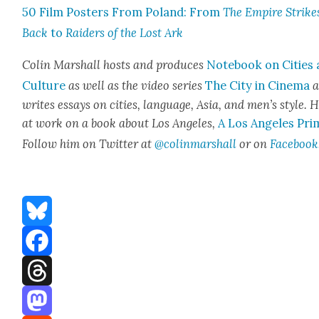
50 Film Posters From Poland: From
The Empire Strike
Back
to
Raiders of the Lost Ark
Col­in Mar­shall hosts and pro­duces
Note­book on Cities
Cul­ture
as well as the video series
The City in Cin­e­ma
a
writes essays on cities, lan­guage, Asia, and men’s style. H
at work on a book about Los Ange­les,
A Los Ange­les Pri
Fol­low him on Twit­ter at
@colinmarshall
or on
Face­book
Bluesky
Facebook
Threads