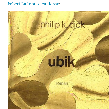
Robert Laf­font to cut loose
: