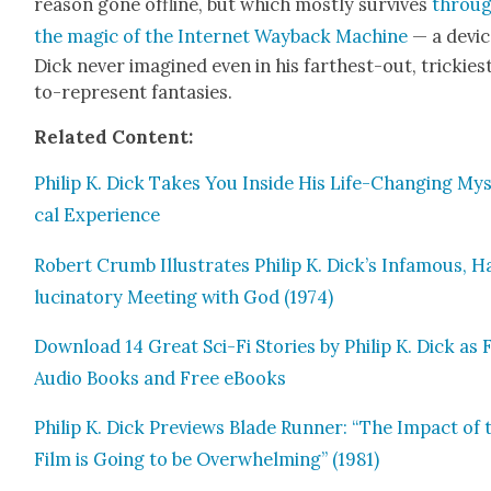
rea­son gone offline, but which most­ly sur­vives
throu
the mag­ic of the Inter­net Way­back Machine
— a devic
Dick nev­er imag­ined even in his far­thest-out, trick­i­es
to-rep­re­sent fan­tasies.
Relat­ed C
ontent:
Philip K. Dick Takes You Inside His Life-Chang­ing Mys­
cal Expe­ri­ence
Robert Crumb Illus­trates Philip K. Dick’s Infa­mous, H
lu­ci­na­to­ry Meet­ing with God (1974)
Down­load 14 Great Sci-Fi Sto­ries by Philip K. Dick as 
Audio Books and Free eBooks
Philip K. Dick Pre­views Blade Run­ner: “The Impact of 
Film is Going to be Over­whelm­ing” (1981)