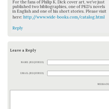
For the fans of Philip K. Dick cov­er art, we’ve just
pub­lished two bib­li­ogra­phies, one of PKD’s nov­els
in Eng­lish and one of his short sto­ries. Please vis­it
here:
http://www.wide-books.com/catalog.html
Reply
Leave a Reply
NAME (REQUIRED)
EMAIL (REQUIRED)
MESSAG