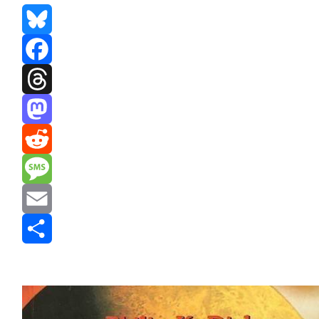
Bluesky
Facebook
Threads
Mastodon
Reddit
Message
Email
Share