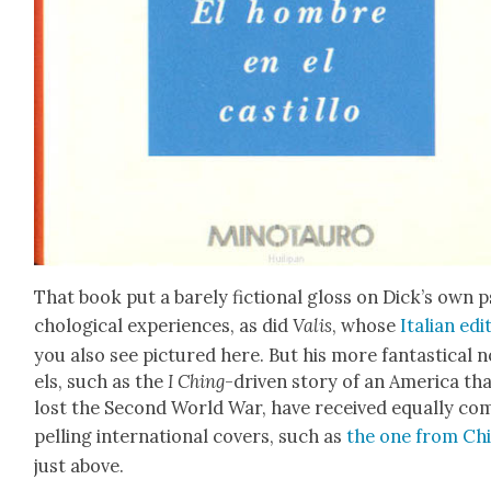
That book put a bare­ly fic­tion­al gloss on Dick­’s own 
cho­log­i­cal expe­ri­ences, as did
Valis
, whose
Ital­ian edi­
you also see pic­tured here. But his more fan­tas­ti­cal 
els, such as the
I Ching
-dri­ven sto­ry of an Amer­i­ca th
lost the Sec­ond World War, have received equal­ly co
pelling inter­na­tion­al cov­ers, such as
the one from Chi
just above.