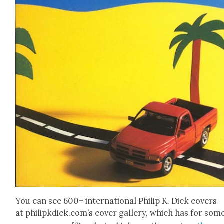
You can see 600+ inter­na­tion­al Philip K. Dick cov­ers
at philipkdick.com’s cov­er gallery, which has for som