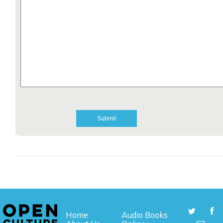
Home
Audio Books