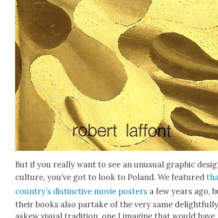
But if you real­ly want to see an unusu­al graph­ic desi
cul­ture, you’ve got to look to Poland. We fea­tured
th
coun­try’s dis­tinc­tive movie posters
a few years ago, b
their books also par­take of the very same delight­ful­l
askew visu­al tra­di­tion, one I imag­ine that would have