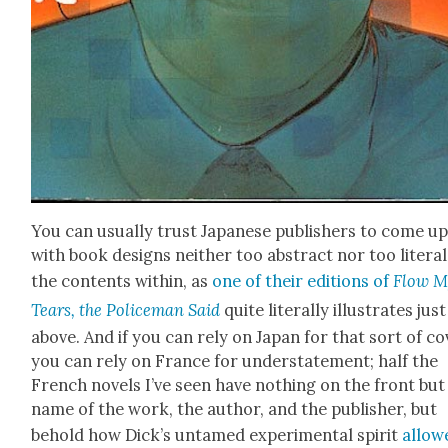
You can usu­al­ly trust Japan­ese pub­lish­ers to come u
with book designs nei­ther too abstract nor too lit­er­al
the con­tents with­in, as
one of their edi­tions of
Flow M
Tears, the Police­man Said
quite lit­er­al­ly illus­trates just
above. And if you can rely on Japan for that sort of cov
you can rely on France for under­state­ment; half the
French nov­els I’ve seen have noth­ing on the front but
name of the work, the author, and the pub­lish­er, but
behold how Dick­’s untamed exper­i­men­tal spir­it
allow