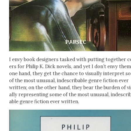
I envy book design­ers tasked with putting togeth­er c
ers for Philip K. Dick nov­els, and yet I don’t envy the
one hand, they get the chance to visu­al­ly inter­pret 
of the most unusu­al, inde­scrib­able genre fic­tion ever
writ­ten; on the oth­er hand, they bear the bur­den of v
al­ly rep­re­sent­ing some of the most unusu­al, inde­scri
able genre fic­tion ever writ­ten.