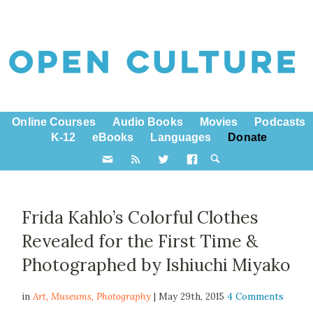
Online Courses
Audio Books
Movies
Podcasts
K-12
eBooks
Languages
Donate
Frida Kahlo’s Colorful Clothes
Revealed for the First Time &
Photographed by Ishiuchi Miyako
in
Art,
Museums
,
Photography
| May 29th, 2015
4 Comments