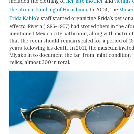
includ­ed the cloth­ing of
her late moth­er
and
vic­tims 
the atom­ic bomb­ing of Hiroshi­ma
. In 2004, the
Muse
Fri­da Kahlo’
s staff start­ed orga­niz­ing Frida’s per­son­a
effects. Rivera (1886–1957) had stored them in the afo
men­tioned Mex­i­co city bath­room, along with instruc­
that the room should remain sealed for a peri­od of 15
years fol­low­ing his death.
In 2011,
the muse­um invit­e
Miyako in to doc­u­ment the far-from-mint con­di­tion
relics, almost 300 in total.