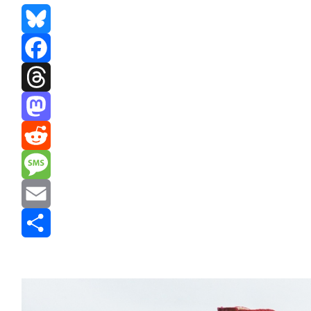
Bluesky
Facebook
Threads
Mastodon
Reddit
Message
Email
Share