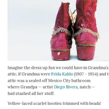
Imag­ine the dress up fun we could have in Grandma’s
attic, if Grand­ma were
Fri­da Kahlo
(1907 – 1954) and 
attic was a sealed off Mex­i­co City bath­room
where Grand­pa — artist
Diego Rivera
, natch —
had stashed all her stuff.
Yel­low-laced scar­let booties trimmed with beads!