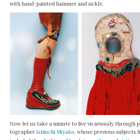
with hand-paint­ed ham­mer and sick­le.
Now let us take a minute to live vic­ar­i­ous­ly through 
tog­ra­ph­er
Ishi­uchi Miyako
, whose pre­vi­ous sub­jects 