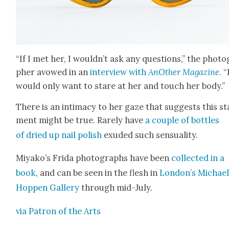
“If I met her, I wouldn’t ask any ques­tions,” the pho­to
ph­er avowed in an
inter­view with
AnOth­er Mag­a­zine
. “
would only want to stare at her and touch her body.”
There is an inti­ma­cy to her gaze that sug­gests this s
ment might be true. Rarely have
a cou­ple of bot­tles
of dried up nail pol­ish
exud­ed such sen­su­al­i­ty.
Miyako’s Fri­da pho­tographs have been
col­lect­ed in a
book
, and can be seen in the flesh in
London’s Michae
Hop­pen Gallery
through mid-July.
via Patron of the Arts