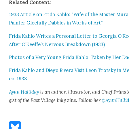
Relat­ed Con­tent:
1933 Arti­cle on Fri­da Kahlo: “Wife of the Mas­ter Mur­a
Painter Glee­ful­ly Dab­bles in Works of Art”
Fri­da Kahlo Writes a Per­son­al Let­ter to Geor­gia O’Ke
After O’Keeffe’s Ner­vous Break­down (1933)
Pho­tos of a Very Young Fri­da Kahlo, Tak­en by Her Da
Fri­da Kahlo and Diego Rivera Vis­it Leon Trot­sky in Me
co, 1938
Ayun Hal­l­i­day
is an author, illus­tra­tor, and Chief Pri­ma­t
gist of the East Vil­lage Inky zine. Fol­low her
@AyunHalli