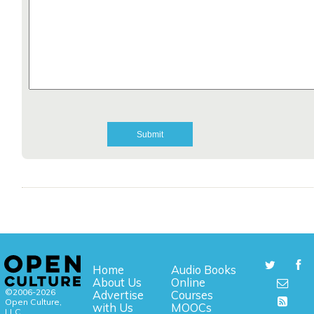
Home
Audio Books
About Us
Online
©2006-2026
Advertise
Courses
Open Culture,
with Us
MOOCs
LLC.