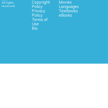
Copyright
Movies
All rights
reserved.
Policy
Languages
Privacy
Textbooks
Policy
eBooks
Terms of
Use
Bio