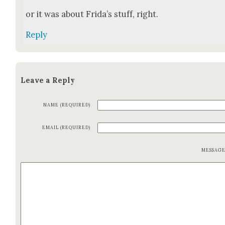
or it was about Frida’s stuff, right.
Reply
Leave a Reply
NAME (REQUIRED)
EMAIL (REQUIRED)
MESSAG