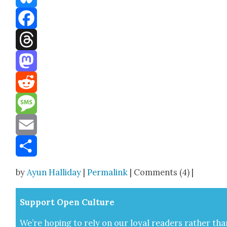
Bluesky
Facebook
Threads
Mastodon
Reddit
Message
Email
Share
by
Ayun Halliday
|
Permalink
| Comments (4) |
Sup­port Open Cul­ture
We’re hop­ing to rely on our loy­al read­ers rather tha