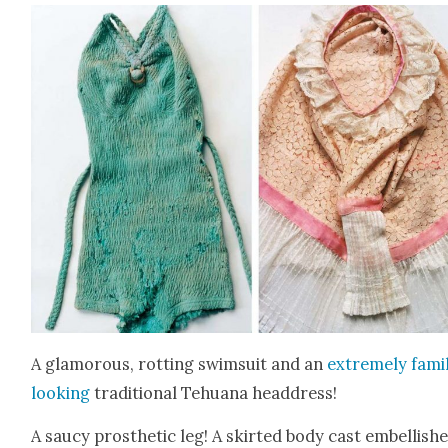
A glam­orous, rot­ting swim­suit and an
extreme­ly famil
look­ing
tra­di­tion­al Tehua­na head­dress!
A saucy pros­thet­ic leg! A skirt­ed body cast embell­ish