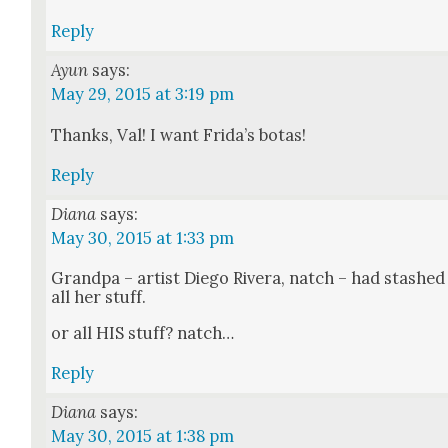
Reply
Ayun
says:
May 29, 2015 at 3:19 pm
Thanks, Val! I want Frida’s botas!
Reply
Diana
says:
May 30, 2015 at 1:33 pm
Grand­pa – artist Diego Rivera, natch – had stashed
all her stuff.
or all HIS stuff? natch…
Reply
Diana
says:
May 30, 2015 at 1:38 pm