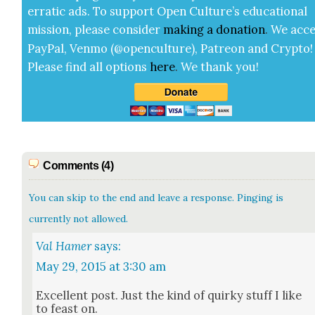
errat­ic ads. To sup­port Open Cul­ture’s edu­ca­tion­al
mis­sion, please con­sid­er
mak­ing a
dona­tion
.
We acce
Pay­Pal, Ven­mo (@openculture), Patre­on and Cryp­to!
Please find all options
here
.
We thank you!
Comments (4)
You can skip to the end and leave a response. Pinging is
currently not allowed.
Val Hamer
says:
May 29, 2015 at 3:30 am
Excel­lent post. Just the kind of quirky stuff I like
to feast on.