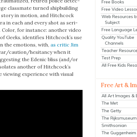
s trau­ma­tized, retired police detec­
Free Books
lege class­mate turned ship­build­ing
Free Video Lesso
 sto­ry in motion, and Hitch­cock
Web Resources b
Subject
ra in each and every shot as seri­
. Col­or, for instance: anoth­er video
Free Language L
f Geeks, iden­ti­fies Hitch­cock­’s use
Quality YouTube
Channels
­en the emo­tions, with,
as crit­ic Jim
Teacher Resourc
s fear/caution/hesitancy when it
Test Prep
­gest­ing the Edenic bliss (and/or
All Free Kids Res
iso­lates anoth­er of Hitch­cock­’s
e view­ing expe­ri­ence with visu­al
Free Art & I
All Art Images &
The Met
The Getty
The Rijksmuseum
Smithsonian
The Guggenheim