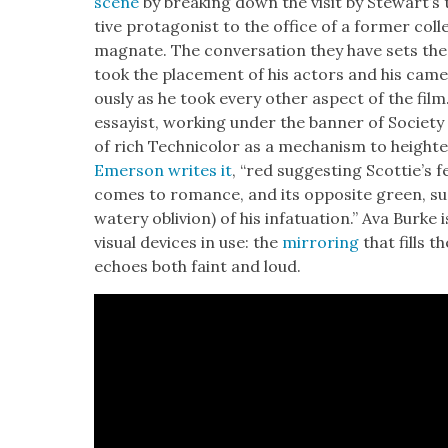
scene
by break­ing down
the vis­it by Stew­art’
tive pro­tag­o­nist to the office of a for­mer col­
mag­nate. The con­ver­sa­tion they have sets the
took the place­ment of his actors and his cam­e
ous­ly as he took every oth­er aspect of the film
essay­ist, work­ing under the ban­ner of Soci­ety o
of rich Tech­ni­col­or as a mech­a­nism to height
Emer­son writes it
, “red sug­gest­ing Scot­tie’
comes to romance, and its oppo­site green, sug
watery obliv­ion) of his infat­u­a­tion.” Ava Burke 
visu­al devices in use: the
mir­ror­ing
that fills th
echoes both faint and loud.