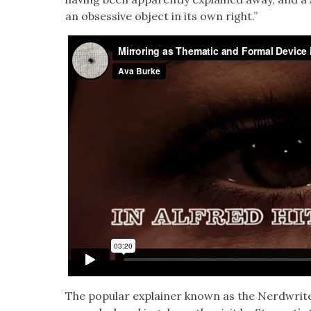
an obses­sive object in its own right.”
The pop­u­lar explain­er known as the Nerd­writ