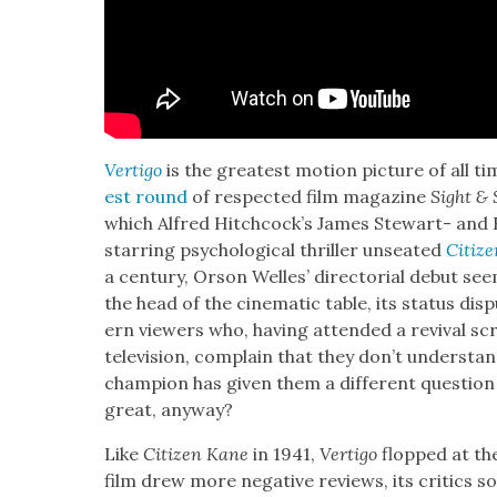
Ver­ti­go
is the great­est motion pic­ture of all t
est round
of respect­ed film mag­a­zine
Sight &
which Alfred Hitch­cock­’s James Stew­art- and
star­ring psy­cho­log­i­cal thriller unseat­ed
Cit­i­
a cen­tu­ry, Orson Welles’ direc­to­r­i­al debut
seem
the head of the cin­e­mat­ic table, its sta­tus d
ern view­ers who, hav­ing attend­ed a revival sc
tele­vi­sion, com­plain that they don’t under­stand
cham­pi­on has giv­en them a dif­fer­ent ques­ti
great, any­way?
Like
Cit­i­zen Kane
in 1941,
Ver­ti­go
flopped at the 
film drew more neg­a­tive reviews, its crit­ics sou