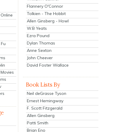
Flannery O'Connor
Tolkien - The Hobbit
 Online
Allen Ginsberg - Howl
W.B Yeats
Ezra Pound
Dylan Thomas
 Fu
Anne Sexton
John Cheever
lms
lin
David Foster Wallace
 Movies
ilms
Book Lists By
v
Neil deGrasse Tyson
ers
Ernest Hemingway
F. Scott Fitzgerald
ge
Allen Ginsberg
Patti Smith
Brian Eno