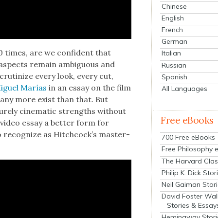
Chinese
English
French
German
 times, are we con­fi­dent that
Italian
me aspects remain ambigu­ous and
Russian
ru­ti­nize every look, every cut,
Spanish
 Miguel Marías
in an essay on the film
All Languages
many more exist than that. But
e­ly cin­e­mat­ic strengths with­out
Free eBooks
e video essay a bet­ter form for
 rec­og­nize as
Hitch­cock­’s mas­ter­
700 Free eBooks
Free Philosophy 
The Harvard Clas
Philip K. Dick Stor
Neil Gaiman Stor
David Foster Wal
Stories & Essay
Hemingway Stori