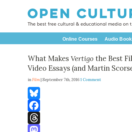
Online Courses
Audio Book
What Makes
Vertigo
the Best Fi
Video Essays (and Martin Scorse
in
Film
| September 7th, 2016
1 Comment
Bluesky
Facebook
Threads