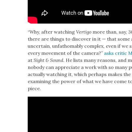
“Why, after watch­ing
Ver­ti­go
more than, say, 30
there are things to dis­cov­er in it — that so
uncer­tain, unfath­omably com­plex, even if we sc
every move­ment of the cam­era?”
asks crit­ic
at
Sight & Sound
. He lists many rea­sons, and 
nobody can appre­ci­ate a work with so many pur
actu­al­ly watch­ing it, which per­haps makes th
exam­in­ing the pow­er of what we have come to
piece.