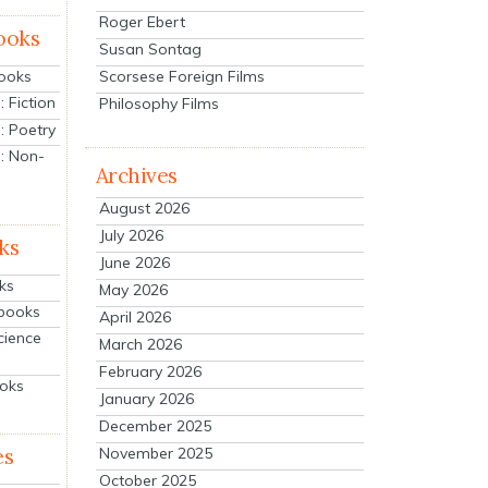
Roger Ebert
ooks
Susan Sontag
Scorsese Foreign Films
Books
 Fiction
Philosophy Films
: Poetry
: Non-
Archives
August 2026
July 2026
ks
June 2026
ks
May 2026
tbooks
April 2026
cience
March 2026
February 2026
ooks
January 2026
December 2025
es
November 2025
October 2025