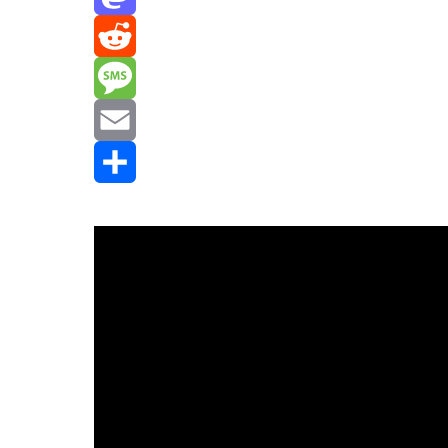
Mastodon
Reddit
Message
Email
Share