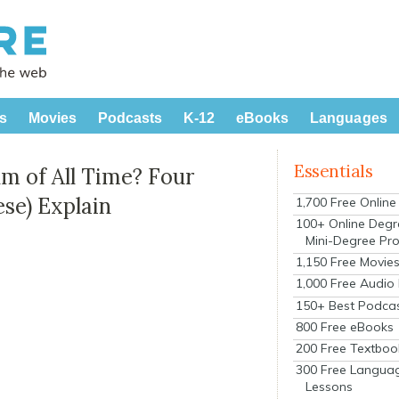
s
Movies
Podcasts
K-12
eBooks
Languages
Essentials
lm of All Time? Four
se) Explain
1,700 Free Onlin
100+ Online Degr
Mini-Degree Pr
1,150 Free Movie
1,000 Free Audio
150+ Best Podca
800 Free eBooks
200 Free Textboo
300 Free Langua
Lessons