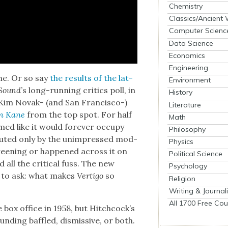
Chemistry
Classics/Ancient
Computer Scienc
Data Science
Economics
Engineering
ime. Or so say
the results of the lat­
Environment
 Sound
’s long-run­ning crit­ics poll, in
History
 Kim Novak- (and San Fran­cis­co-)
Literature
zen Kane
from the top spot. For half
Math
ed like it would for­ev­er occu­py
Philosophy
is­put­ed only by the unim­pressed mod­
Physics
reen­ing or hap­pened across it on
Political Science
 all the crit­i­cal fuss. The new
Psychology
on to ask: what makes
Ver­ti­go
so
Religion
Writing & Journal
All 1700 Free Cou
box office in 1958, but Hitch­cock­’s
nd­ing baf­fled, dis­mis­sive, or both.