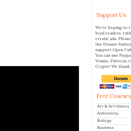
Support Us
We're hoping to r
loyal readers, rat
erratic ads. Please
the Donate butto
support Open Cul
You can use Paypal
Venmo, Patreon, 
Crypto! We thank 
Free Courses
Art & Art History
Astronomy
Biology
Business