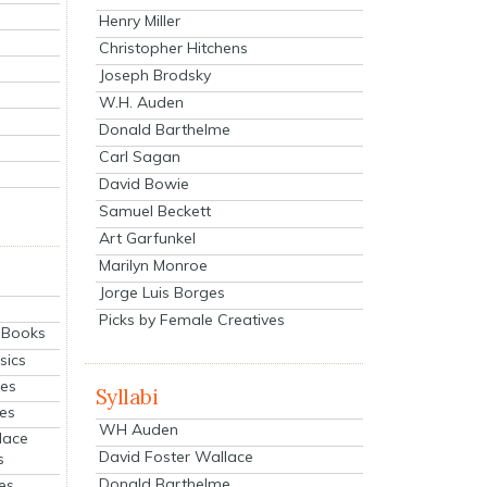
Henry Miller
Christopher Hitchens
Joseph Brodsky
W.H. Auden
Donald Barthelme
Carl Sagan
David Bowie
Samuel Beckett
Art Garfunkel
Marilyn Monroe
Jorge Luis Borges
Picks by Female Creatives
eBooks
sics
ies
Syllabi
ies
WH Auden
lace
David Foster Wallace
s
Donald Barthelme
es