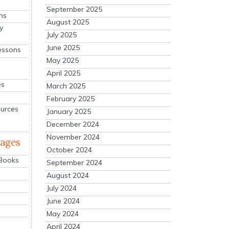
September 2025
ns
August 2025
y
July 2025
June 2025
essons
May 2025
April 2025
es
March 2025
February 2025
ources
January 2025
December 2024
November 2024
mages
October 2024
 Books
September 2024
August 2024
July 2024
June 2024
May 2024
April 2024