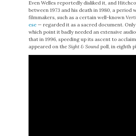
Even Welles report­ed­ly dis­liked it, and Hitch­coc
between 1973 and his death in 1980, a peri­od 
film­mak­ers, such as a cer­tain well-known
Ver­t
ese
— regard­ed it as a sacred doc­u­ment. Only
which point it bad­ly need­ed an exten­sive audio­v
that in 1996, speed­ing up its ascent to acclaim,
appeared on the
Sight & Sound
poll, in eighth p