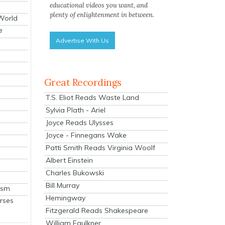
educational videos you want, and
plenty of enlightenment in between.
 World
e
Advertise With Us
Great Recordings
T.S. Eliot Reads Waste Land
Sylvia Plath - Ariel
Joyce Reads Ulysses
Joyce - Finnegans Wake
Patti Smith Reads Virginia Woolf
Albert Einstein
Charles Bukowski
Bill Murray
ism
Hemingway
rses
Fitzgerald Reads Shakespeare
William Faulkner