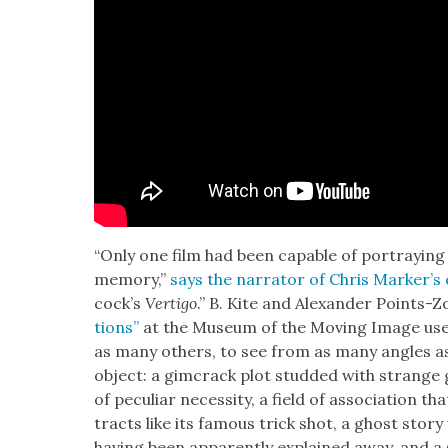
“Only one film had been capa­ble of por­tray­ing
mem­o­ry,”
says the nar­ra­tor of Chris Mark­er’s
cock­’s
Ver­ti­go
.” B. Kite and Alexan­der Points-Zo
tions”
at the Muse­um of the Mov­ing Image uses M
as many oth­ers, to see from as many angles as po
object: a gim­crack plot stud­ded with strange 
of pecu­liar neces­si­ty, a field of asso­ci­a­tion 
tracts like its famous trick shot, a ghost sto­ry
hav­ing been appar­ent­ly explained away, and 