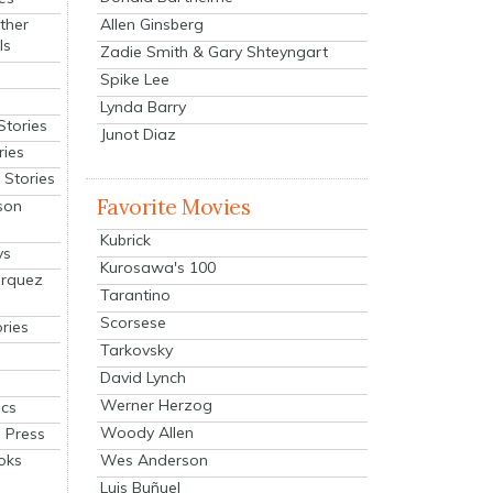
Allen Ginsberg
ther
ls
Zadie Smith & Gary Shteyngart
Spike Lee
Lynda Barry
Stories
Junot Diaz
ries
Stories
Favorite Movies
son
Kubrick
ys
Kurosawa's 100
arquez
Tarantino
Scorsese
ries
Tarkovsky
David Lynch
Werner Herzog
cs
Woody Allen
 Press
oks
Wes Anderson
Luis Buñuel