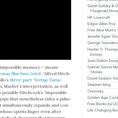
Great Gatsby & O
Fitzgerald Nove
HP Lovecraft
Edgar Allan Poe
Free Alice Munro 
Jennifer Egan Sto
George Saunders 
Hunter S. Thomp
Essays
Joan Didion Essa
Gabriel Garcia M
 impos­si­ble mem­o­ry — insane
Stories
 essay film
Sans Soleil
: “Alfred Hitch­
David Sedaris Sto
l­lo’s
three-part “
Ver­ti­go
Vari­a­
Stephen King
ark­er’s inter­pre­ta­tion, as well
Chomsky
s­si­ble Hitch­cock­’s “impos­si­ble
Golden Age Comi
gaps that nonethe­less rides a pulse
Free Books by UC
that simul­ta­ne­ous­ly expands and con­
Life Changing Bo
 whose spir­its linger even after
a study of obses­sion that becomes