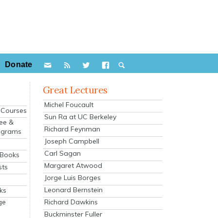
Donate
Great Lectures
Michel Foucault
e Courses
Sun Ra at UC Berkeley
ee &
Richard Feynman
ograms
Joseph Campbell
s
Carl Sagan
 Books
Margaret Atwood
sts
Jorge Luis Borges
Leonard Bernstein
ks
Richard Dawkins
ge
Buckminster Fuller