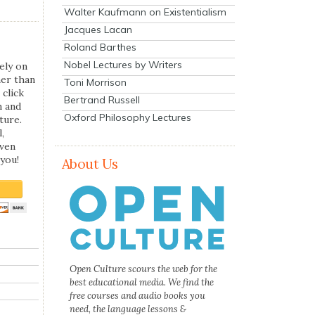
Walter Kaufmann on Existentialism
Jacques Lacan
Roland Barthes
Nobel Lectures by Writers
ely on
her than
Toni Morrison
 click
Bertrand Russell
n and
Oxford Philosophy Lectures
ture.
,
even
you!
About Us
Open Culture scours the web for the
best educational media. We find the
free courses and audio books you
need, the language lessons &