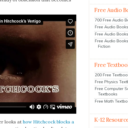
Free Audio B
700 Free Audio 
Free Audio Books:
Free Audio Books
Free Audio Books
Fiction
Free Textboo
200 Free Textboo
Free Physics Tex
Free Computer S
Textbooks
Free Math Textb
K-12 Resourc
er looks at
how Hitch­cock blocks a