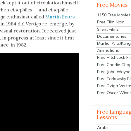
k kept it out of cir­cu­la­tion him­self
Free Movies
when cinephiles — and cinephile-
1150 Free Movies
i­go
enthu­si­ast called
Mar­tin Scors­
Free Film Noir
 in 1984 did
Ver­ti­go
re-emerge, by
Silent Films
i­su­al restora­tion. It received just
Documentaries
 in progress at least since it first
Martial Arts/Kung
lace, in 1982.
Animations
Free Hitchcock Fi
Free Charlie Chap
Free John Wayne
Free Tarkovsky F
Free Dziga Verto
Free Oscar Winn
Free Langua
Lessons
Arabic