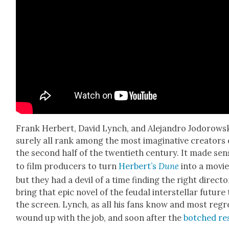
Frank Her­bert, David Lynch, and
Ale­jan­dro Jodor­ows
sure­ly all rank among the most imag­i­na­tive cre­ators 
the sec­ond half of the twen­ti­eth cen­tu­ry. It made sen
to film pro­duc­ers to turn
Her­bert’s
Dune
into a movie
but they had a dev­il of a time find­ing the right direc­to
bring that epic nov­el of the feu­dal inter­stel­lar future
the screen. Lynch, as all his fans know and most regr
wound up with the job, and soon after the
botched re