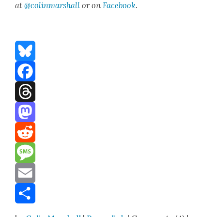
at
@colinmarshall
or on
Face­boo
k
.
Bluesky
Facebook
Threads
Mastodon
Reddit
Message
Email
Share