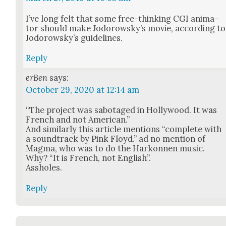
I’ve long felt that some free-think­ing CGI ani­ma­
tor should make Jodor­owsky’s movie, accord­ing to
Jodor­owsky’s guide­lines.
Reply
erBen
says:
October 29, 2020 at 12:14 am
“The project was sab­o­taged in Hol­ly­wood. It was
French and not Amer­i­can.”
And sim­i­lar­ly this arti­cle men­tions “com­plete with
a sound­track by Pink Floyd.” ad no men­tion of
Mag­ma, who was to do the Harkon­nen music.
Why? “It is French, not Eng­lish”.
Ass­holes.
Reply