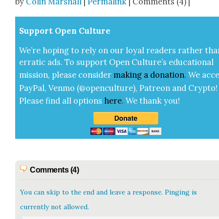
by
Colin Marshall
|
Permalink
| Comments (4) |
Sup­port Open Cul­ture
We’re hop­ing to rely on our loy­al read­ers rather tha
errat­ic ads. To sup­port Open Cul­ture’s edu­ca­tion­al
mis­sion, please con­sid­er
mak­ing a
dona­tion
.
We acce
Pay­Pal, Ven­mo (@openculture), Patre­on and Cryp­to!
Please find all options
here
.
We thank you!
Comments (4)
You can skip to the end and leave a response. Pinging is
currently not allowed.