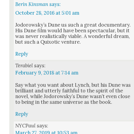
Berin Kinsman
says:
October 28, 2016 at 5:01 am
Jodor­owsky’s Dune us such a great doc­u­men­tary.
His Dune film would have been spec­tac­u­lar, but it
was nev­er real­is­ti­cal­ly viable. A won­der­ful dream,
but such a Quixot­ic ven­ture.
Reply
Terabiel
says:
February 9, 2018 at 7:14 am
Say what you want about Lynch, but his Dune was
bril­liant and utter­ly faith­ful to the spir­it of the
nov­el, while Jodor­owsky’s Dune was­n’t even close
to being in the same uni­verse as the book.
Reply
NYCPaul
says:
March 27, 2019 at 10:53 am