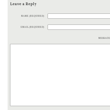
Leave a Reply
NAME (REQUIRED)
EMAIL (REQUIRED)
MESSAG