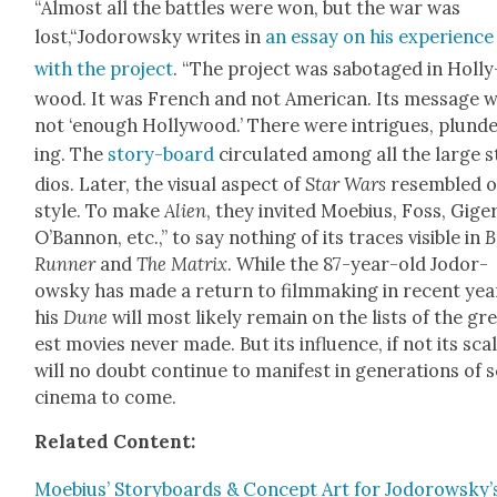
“Almost all the bat­tles were won, but the war was
lost,“Jodorowsky writes in
an essay on his expe­ri­ence
with the project
. “The project was sab­o­taged in Hol­ly
wood. It was French and not Amer­i­can. Its mes­sage 
not ‘enough Hol­ly­wood.’ There were intrigues, plun­d
ing. The
sto­ry-board
cir­cu­lat­ed among all the large 
dios. Lat­er, the visu­al aspect of
Star Wars
resem­bled 
style. To make
Alien
, they invit­ed Moe­bius, Foss, Giger
O’Ban­non, etc.,” to say noth­ing of its traces vis­i­ble in
B
Run­ner
and
The Matrix
. While the 87-year-old Jodor­
owsky has made a return to film­mak­ing in recent yea
his
Dune
will most like­ly remain on the lists of the gr
est movies nev­er made. But its influ­ence, if not its scal
will no doubt con­tin­ue to man­i­fest in gen­er­a­tions of s
cin­e­ma to come.
Relat­ed Con­tent:
Moe­bius’ Sto­ry­boards & Con­cept Art for Jodorowsky’