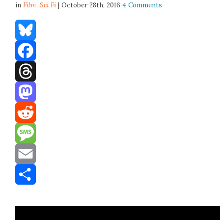
in
Film,
Sci Fi
| October 28th, 2016
4 Comments
Bluesky
Facebook
Threads
Mastodon
Reddit
Message
Email
Share