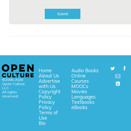
Home
Audio Books
About Us
Online
©2006-2026
Advertise
Courses
Open Culture,
with Us
MOOCs
LLC.
Copyright
Movies
All rights
reserved.
Policy
Languages
Privacy
Textbooks
Policy
eBooks
Terms of
Use
Bio