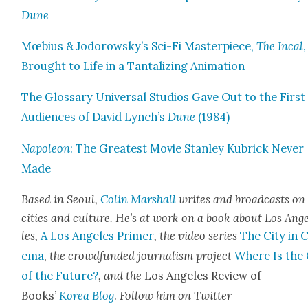
Dune
Mœbius & Jodorowsky’s Sci-Fi Mas­ter­piece,
The Incal
,
Brought to Life in a Tan­ta­liz­ing Ani­ma­tion
The Glos­sary Uni­ver­sal Stu­dios Gave Out to the First
Audi­ences of David Lynch’s
Dune
(1984)
Napoleon
: The Great­est Movie Stan­ley Kubrick Nev­er
Made
Based in Seoul,
Col­in Mar­shall
writes and broad­casts on
cities and cul­ture. He’s at work on a book about Los Ang
les,
A Los Ange­les Primer
, the video series
The City in 
e­ma
,
the crowd­fund­ed jour­nal­ism project
Where Is the 
of the Future?
, and the
Los Ange­les Review of
Books’
Korea Blog
.
Fol­low him on Twit­ter