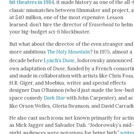
hit the­aters in 1984
, it made his­to­ry as one of the all
clas­sic mis­match­es between film­mak­er and project, 
at $40 mil­lion, one of the most expen­sive. Les­son
learned: don’t hire the direc­tor of
Eraser­head
to helm
your big-bud­get sci-fi block­buster.
But what about the direc­tor of the even stranger and
more ambi­tious
The Holy Moun­tain
? In 1975, almost a
decade before
Lynch’s
Dune
, Jodor­owsky announced 
own adap­ta­tion of
Dune
, fund­ed by a French con­sor­
and made in col­lab­o­ra­tion with artists like Chris Foss
H.R. Giger, and Moe­bius, writer and spe­cial effects
design­er Dan O’Ban­non (who’d just made the low-bud
space com­e­dy
Dark Star
with John Car­pen­ter), and a
like Orson Welles, Glo­ria Swan­son, and David Car­ra­di
He also cast such icons not known pri­mar­i­ly for act­i
as Mick Jag­ger and Sal­vador Dalí. “Jodorowsky’s mid­
night audi­ences were noto­ri­ous for being high,”
write