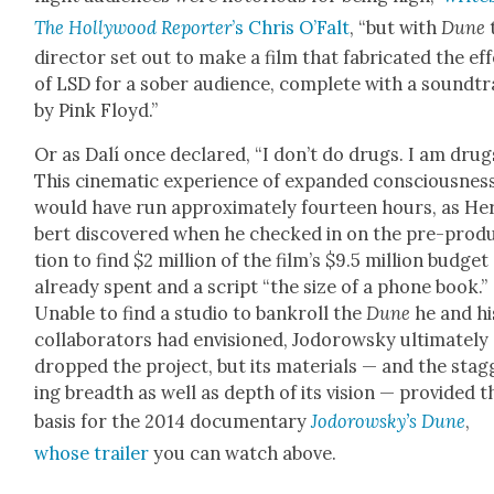
The Hol­ly­wood Reporter
’s Chris O’Falt
, “but with
Dune
direc­tor set out to make a film that fab­ri­cat­ed the ef
of LSD for a sober audi­ence, com­plete with a sound­t
by Pink Floyd.”
Or as Dalí once declared, “I don’t do drugs. I am drugs
This cin­e­mat­ic expe­ri­ence of expand­ed con­scious­nes
would have run approx­i­mate­ly four­teen hours, as He
bert dis­cov­ered when he checked in on the pre-pro­d
tion to find $2 mil­lion of the film’s $9.5 mil­lion bud­get
already spent and a script “the size of a phone book.”
Unable to find a stu­dio to bankroll the
Dune
he and hi
col­lab­o­ra­tors had envi­sioned, Jodor­owsky ulti­mate­ly
dropped the project, but its mate­ri­als — and the stag
ing breadth as well as depth of its vision — pro­vid­ed t
basis for the 2014 doc­u­men­tary
Jodor­owsky’s Dune
,
whose trail­er
you can watch above.