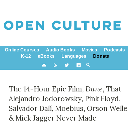
Online Courses
Audio Books
Movies
Podcasts
K-12
eBooks
Languages
Donate
The 14-Hour Epic Film,
Dune
, That
Alejandro Jodorowsky, Pink Floyd,
Salvador Dalí, Moebius, Orson Welle
& Mick Jagger Never Made