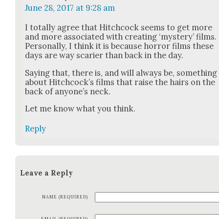
June 28, 2017 at 9:28 am
I total­ly agree that Hitch­cock seems to get more
and more asso­ci­at­ed with cre­at­ing ‘mys­tery’ films.
Per­son­al­ly, I think it is because hor­ror films these
days are way scari­er than back in the day.
Say­ing that, there is, and will always be, some­thing
about Hitch­cock­’s films that raise the hairs on the
back of any­one’s neck.
Let me know what you think.
Reply
Leave a Reply
NAME (REQUIRED)
EMAIL (REQUIRED)