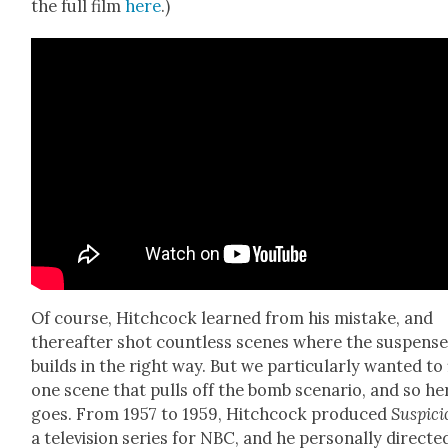
the full film
here
.)
Of course, Hitch­cock learned from his mis­take, and
there­after shot count­less scenes where the sus­pens
builds in the right way. But we par­tic­u­lar­ly want­ed to
one scene that pulls off the bomb sce­nario, and so her
goes. From 1957 to 1959, Hitch­cock pro­duced
Sus­pi­c
a tele­vi­sion series for NBC, and he per­son­al­ly direct­e