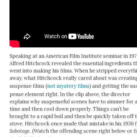
Speak­ing at an Amer­i­can Film Insti­tute sem­i­nar in 19
Alfred Hitch­cock revealed the essen­tial ingre­di­ents t
went into mak­ing his films. When he stripped every­th
away, what Hitch­cock real­ly cared about was cre­at­in
sus­pense films (
not mys­tery films
) and get­ting the su
pense ele­ment right. In the clip above, the direc­tor
explains why sus­pense­ful scenes have to sim­mer for 
time and then cool down prop­er­ly. Things can’t be
brought to a rapid boil and then be quick­ly tak­en off 
stove. Hitch­cock once made that mis­take in his 1936 f
Sab­o­tage
. (Watch the offend­ing scene right below or f