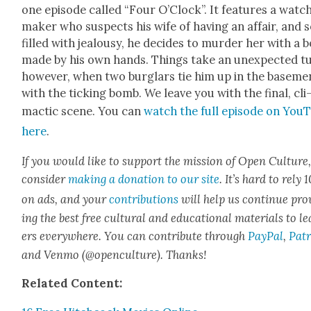
one episode called “Four O’Clock”. It fea­tures a watc
mak­er who sus­pects his wife of hav­ing an affair, and s
filled with jeal­ousy, he decides to mur­der her with a
made by his own hands. Things take an unex­pect­ed t
how­ev­er, when two bur­glars tie him up in the base­me
with the tick­ing bomb. We leave you with the final, cli
mac­tic scene. You can
watch the full episode on You
here
.
If you would like to sup­port the mis­sion of Open Cul­ture
con­sid­er
mak­ing a dona­tion to our site
. It’s hard to rely
on ads, and your
con­tri­bu­tions
will help us con­tin­ue pro
ing the best free cul­tur­al and edu­ca­tion­al mate­ri­als to l
ers every­where. You can con­tribute through
Pay­Pal
,
Patr
and Ven­mo (@openculture). Thanks!
Relat­ed Con­tent: