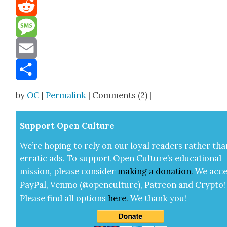
Mastodon
Reddit
Message
Email
Share
by
OC
|
Permalink
| Comments (2) |
Sup­port Open Cul­ture
We’re hop­ing to rely on our loy­al read­ers rather tha
errat­ic ads. To sup­port Open Cul­ture’s edu­ca­tion­al
mis­sion, please con­sid­er
mak­ing a
dona­tion
.
We acce
Pay­Pal, Ven­mo (@openculture), Patre­on and Cryp­to!
Please find all options
here
.
We thank you!