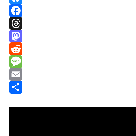
Bluesky
Facebook
Threads
Mastodon
Reddit
Message
Email
Share