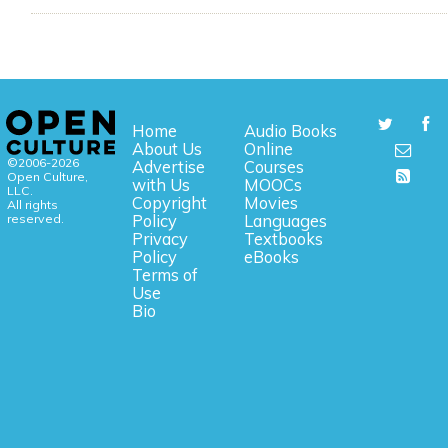
Home
Audio Books
About Us
Online
©2006-2026
Advertise
Courses
Open Culture,
with Us
MOOCs
LLC.
Copyright
Movies
All rights
reserved.
Policy
Languages
Privacy
Textbooks
Policy
eBooks
Terms of
Use
Bio