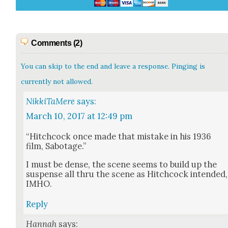
Comments (2)
You can skip to the end and leave a response. Pinging is
currently not allowed.
NikkiTaMere
says:
March 10, 2017 at 12:49 pm
“Hitch­cock once made that mis­take in his 1936
film, Sab­o­tage.”
I must be dense, the scene seems to build up the
sus­pense all thru the scene as Hitch­cock intend­ed,
IMHO.
Reply
Hannah
says: