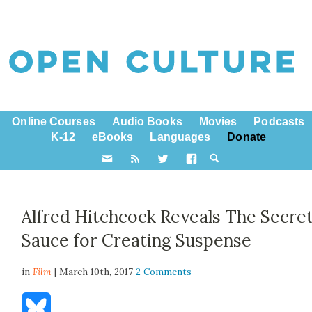
Online Courses
Audio Books
Movies
Podcasts
K-12
eBooks
Languages
Donate
Alfred Hitchcock Reveals The Secre
Sauce for Creating Suspense
in
Film
| March 10th, 2017
2 Comments