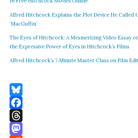
16 Free Hitch­cock Movies Online
Alfred Hitch­cock Explains the Plot Device He Called 
‘MacGuf­fin’
The Eyes of Hitch­cock: A Mes­mer­iz­ing Video Essay o
the Expres­sive Pow­er of Eyes in Hitchcock’s Films
Alfred Hitchcock’s 7‑Minute Mas­ter Class on Film Edit
Bluesky
Facebook
Threads