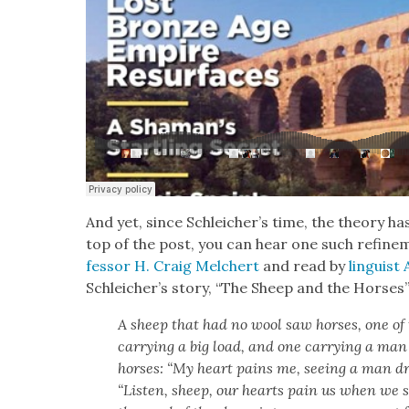
And yet, since Schleicher’s time, the the­o­ry has
top of the post, you can hear one such refine
fes­sor H. Craig Melchert
and read by
lin­guis
Schle­icher’s sto­ry, “The Sheep and the Hors­es
A sheep that had no wool saw hors­es, one of
car­ry­ing a big load, and one car­ry­ing a man
hors­es: “My heart pains me, see­ing a man dri­
“Lis­ten, sheep, our hearts pain us when we 