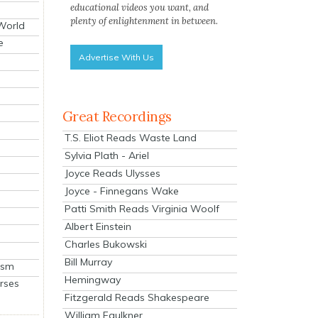
educational videos you want, and
plenty of enlightenment in between.
 World
e
Advertise With Us
Great Recordings
T.S. Eliot Reads Waste Land
Sylvia Plath - Ariel
Joyce Reads Ulysses
Joyce - Finnegans Wake
Patti Smith Reads Virginia Woolf
Albert Einstein
Charles Bukowski
Bill Murray
ism
Hemingway
rses
Fitzgerald Reads Shakespeare
William Faulkner