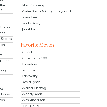
Allen Ginsberg
ther
ls
Zadie Smith & Gary Shteyngart
Spike Lee
Lynda Barry
Stories
Junot Diaz
ries
Stories
Favorite Movies
son
Kubrick
ys
Kurosawa's 100
arquez
Tarantino
Scorsese
ries
Tarkovsky
David Lynch
Werner Herzog
cs
Woody Allen
 Press
oks
Wes Anderson
Luis Buñuel