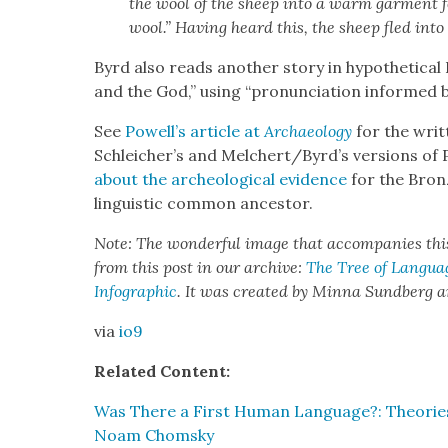
the wool of the sheep into a warm gar­ment f
wool.” Hav­ing heard this, the sheep fled into
Byrd also reads anoth­er sto­ry in hypo­thet­i­c
and the God,” using “pro­nun­ci­a­tion informed by
See
Powell’s arti­cle at
Archae­ol­o­gy
for the writ­
Schleicher’s and Melchert/Byrd’s ver­sions of 
about the arche­o­log­i­cal evi­dence
for the Bronze
lin­guis­tic com­mon ances­tor.
Note: The won­der­ful image that accom­pa­nies th
from this post in our archive:
The Tree of Lan­guage
Info­graph­ic
. It was cre­at­ed by Min­na Sund­berg
via
io9
Relat­ed Con­tent:
Was There a First Human Lan­guage?: The­o­rie
Noam Chom­sky