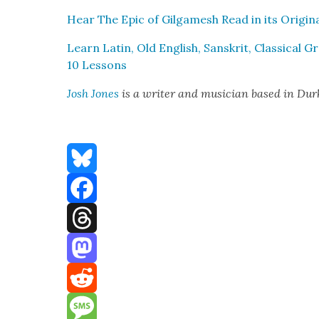
Hear The Epic of Gil­gamesh Read in its Orig­i­n
Learn Latin, Old Eng­lish, San­skrit, Clas­si­cal
10 Lessons
Josh Jones
is a writer and musi­cian based in Du
Bluesky
Facebook
Threads
Mastodon
Reddit