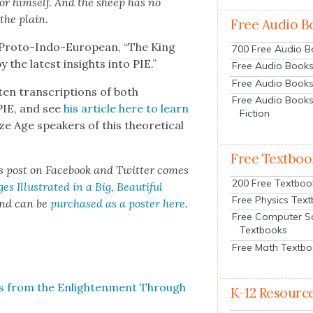
or him­self. And the sheep has no
 the plain.
Free Audio B
al Pro­to-Indo-Euro­pean, “The King
700 Free Audio 
 the lat­est insights into PIE.”
Free Audio Books:
Free Audio Books
ten tran­scrip­tions of both
Free Audio Books
PIE, and see
his arti­cle here to learn
Fiction
 Age speak­ers of this the­o­ret­i­cal
Free Textboo
is post on Face­book and Twit­ter comes
200 Free Textboo
s Illus­trat­ed in a Big, Beau­ti­ful
Free Physics Tex
 and can be
pur­chased as a poster here
.
Free Computer S
Textbooks
Free Math Textb
s from the Enlight­en­ment Through
K-12 Resourc