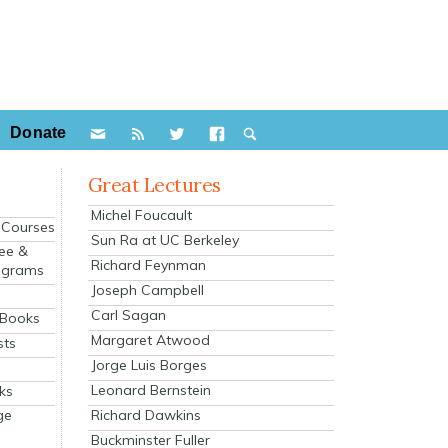
Donate
Great Lectures
Michel Foucault
e Courses
Sun Ra at UC Berkeley
ee &
Richard Feynman
ograms
Joseph Campbell
s
Carl Sagan
 Books
Margaret Atwood
sts
Jorge Luis Borges
Leonard Bernstein
ks
Richard Dawkins
ge
Buckminster Fuller