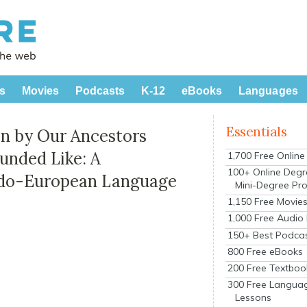
s
Movies
Podcasts
K-12
eBooks
Languages
Essentials
n by Our Ancestors
unded Like: A
1,700 Free Onlin
100+ Online Degr
Indo-European Language
Mini-Degree Pr
1,150 Free Movie
1,000 Free Audio
150+ Best Podca
800 Free eBooks
200 Free Textboo
300 Free Langua
Lessons