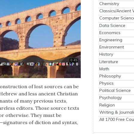
Chemistry
Classics/Ancient
Computer Scienc
Data Science
Economics
Engineering
Environment
History
Literature
Math
Philosophy
Physics
on­struc­tion of lost sources can be
Political Science
 Hebrew and less ancient Chris­t­ian
Psychology
em­nants of many pre­vi­ous texts,
Religion
care­less edi­tors. Those source texts
Writing & Journal
or oth­er­wise. They must be
All 1700 Free Cou
signatures of dic­tion and syn­tax,