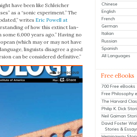
Chinese
ght have been like Schle­ich­er
English
es” as a “son­ic exper­i­ment.” The
French
updat­ed,” writes
Eric Pow­ell at
German
r­stand­ing of how this extinct lan­
Italian
 some 6,000 years ago.” Hav­ing no
Russian
uro­pean (which may or may not have
Spanish
 lan­guage, lin­guists dis­agree a good
All Languages
sion can be con­sid­ered defin­i­tive.”
Free eBooks
700 Free eBooks
Free Philosophy 
The Harvard Clas
Philip K. Dick Stor
Neil Gaiman Stor
David Foster Wal
Stories & Essay
Hemingway Stori