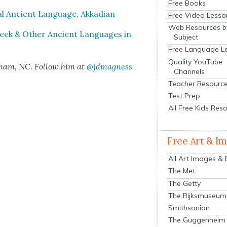
Free Books
al Ancient Lan­guage, Akka­di­an
Free Video Lesso
Web Resources b
 Greek & Oth­er Ancient Lan­guages in
Subject
Free Language L
Quality YouTube
rham, NC. Fol­low him at
@jdmagness
Channels
Teacher Resourc
Test Prep
All Free Kids Res
Free Art & I
All Art Images &
The Met
The Getty
The Rijksmuseum
Smithsonian
The Guggenheim