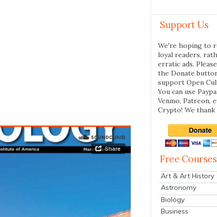
Support Us
We're hoping to r
loyal readers, rat
erratic ads. Please
the Donate butto
support Open Cul
You can use Paypal
Venmo, Patreon, 
Crypto! We thank 
Free Courses
Art & Art History
Astronomy
Biology
Business