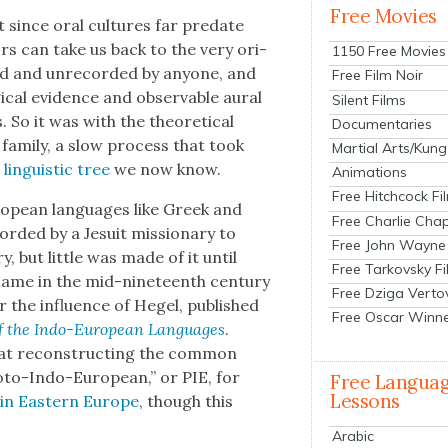
Free Movies
t since oral cul­tures far pre­date
tors can take us back to the very ori­
1150 Free Movies
ed and unrecord­ed by any­one, and
Free Film Noir
­cal evi­dence and observ­able aur­al
Silent Films
s. So it was with the the­o­ret­i­cal
Documentaries
fam­i­ly, a slow process that took
Martial Arts/Kung
in­guis­tic tree
we now know.
Animations
Free Hitchcock Fi
ro­pean lan­guages like Greek and
Free Charlie Chap
record­ed by a Jesuit mis­sion­ary to
Free John Wayne
, but lit­tle was made of it until
Free Tarkovsky F
came in the mid-nine­teenth cen­tu­ry
Free Dziga Verto
r the influ­ence of Hegel, pub­lished
Free Oscar Winn
f the Indo-Euro­pean Lan­guages
.
 at recon­struct­ing the com­mon
o­to-Indo-Euro­pean,” or PIE, for
Free Langua
Lessons
in East­ern Europe
, though this
Arabic