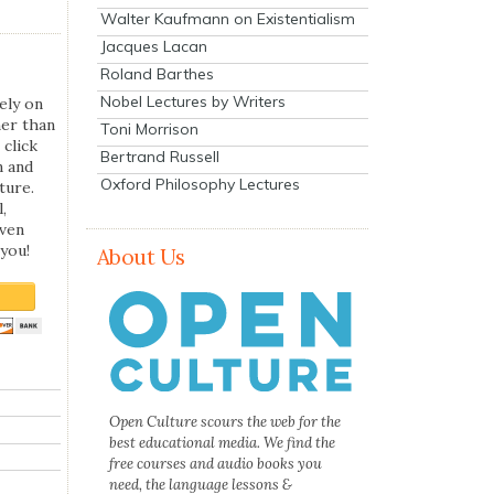
Walter Kaufmann on Existentialism
Jacques Lacan
Roland Barthes
Nobel Lectures by Writers
ely on
her than
Toni Morrison
 click
Bertrand Russell
n and
Oxford Philosophy Lectures
ture.
,
even
you!
About Us
Open Culture scours the web for the
best educational media. We find the
free courses and audio books you
need, the language lessons &