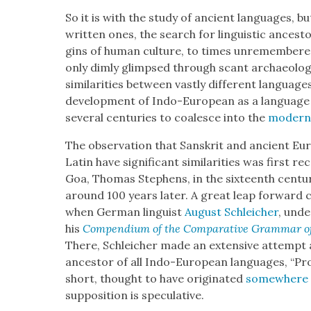
So it is with the study of ancient lan­guages, bu
writ­ten ones, the search for lin­guis­tic ances­
gins of human cul­ture, to times unre­mem­ber
only dim­ly glimpsed through scant archae­o­log­i
sim­i­lar­i­ties between vast­ly dif­fer­ent lan­guage
devel­op­ment of Indo-Euro­pean as a lan­guage 
sev­er­al cen­turies to coa­lesce into the
mod­ern l
The obser­va­tion that San­skrit and ancient Eu
Latin have sig­nif­i­cant sim­i­lar­i­ties was first 
Goa, Thomas Stephens, in the six­teenth cen­tu­ry
around 100 years lat­er. A great leap for­ward 
when Ger­man lin­guist
August Schle­ich­er
, unde
his
Com­pendi­um of the Com­par­a­tive Gram­mar o
There, Schle­ich­er made an exten­sive attempt
ances­tor of all Indo-Euro­pean lan­guages, “Pr
short, thought to have orig­i­nat­ed
some­where 
sup­po­si­tion is spec­u­la­tive.