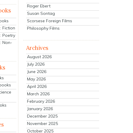
Roger Ebert
ooks
Susan Sontag
Scorsese Foreign Films
Books
 Fiction
Philosophy Films
: Poetry
: Non-
Archives
August 2026
July 2026
ks
June 2026
ks
May 2026
tbooks
April 2026
cience
March 2026
February 2026
ooks
January 2026
December 2025
es
November 2025
October 2025