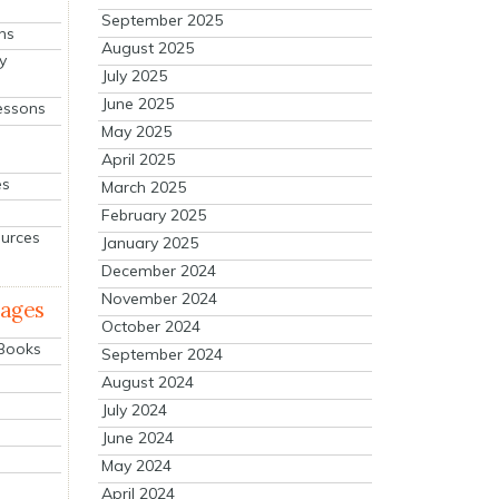
September 2025
ns
August 2025
y
July 2025
June 2025
essons
May 2025
April 2025
es
March 2025
February 2025
ources
January 2025
December 2024
November 2024
mages
October 2024
 Books
September 2024
August 2024
July 2024
June 2024
May 2024
April 2024