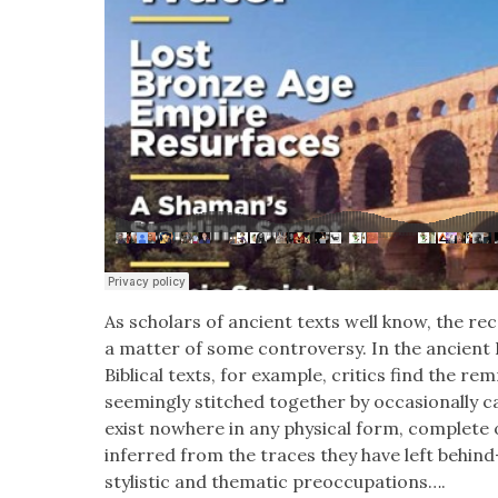
As schol­ars of ancient texts well know, the rec
a mat­ter of some con­tro­ver­sy. In the ancient
Bib­li­cal texts, for exam­ple, crit­ics find the r
seem­ing­ly stitched togeth­er by occa­sion­al­ly 
exist nowhere in any phys­i­cal form, com­plete 
inferred from the traces they have left behind—
styl­is­tic and the­mat­ic pre­oc­cu­pa­tions….