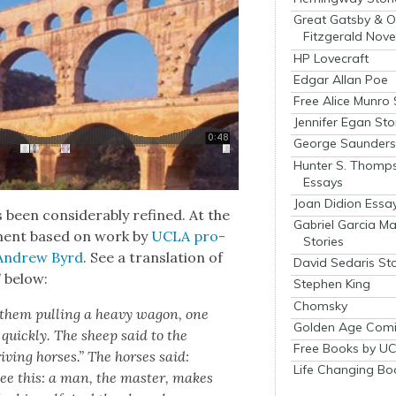
Great Gatsby & O
Fitzgerald Nove
HP Lovecraft
Edgar Allan Poe
Free Alice Munro 
Jennifer Egan Sto
George Saunders 
Hunter S. Thomp
Essays
Joan Didion Essa
 been con­sid­er­ably refined. At the
Gabriel Garcia M
­ment based on work by
UCLA pro­
Stories
t Andrew Byrd
. See a trans­la­tion of
David Sedaris Sto
” below:
Stephen King
Chomsky
 them pulling a heavy wag­on, one
Golden Age Comi
 quick­ly. The sheep said to the
Free Books by UC
ving hors­es.” The hors­es said:
Life Changing Bo
see this: a man, the mas­ter, makes