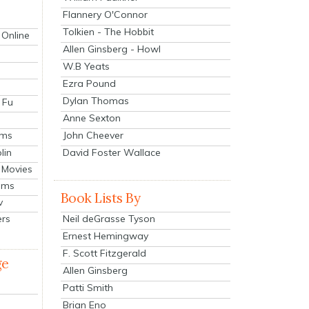
Flannery O'Connor
Tolkien - The Hobbit
 Online
Allen Ginsberg - Howl
W.B Yeats
Ezra Pound
Dylan Thomas
 Fu
Anne Sexton
John Cheever
lms
lin
David Foster Wallace
 Movies
ilms
Book Lists By
v
Neil deGrasse Tyson
ers
Ernest Hemingway
F. Scott Fitzgerald
ge
Allen Ginsberg
Patti Smith
Brian Eno