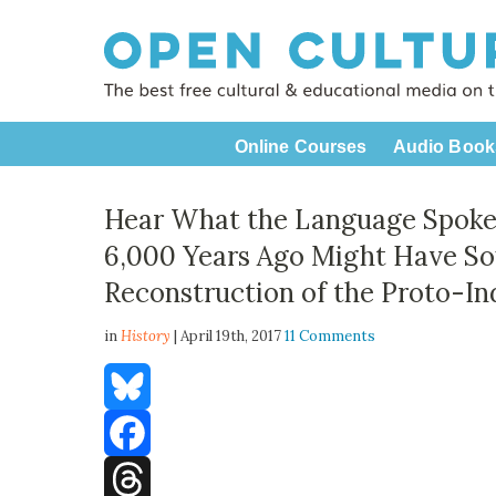
Online Courses
Audio Book
Hear What the Language Spoke
6,000 Years Ago Might Have So
Reconstruction of the Proto-
in
History
| April 19th, 2017
11 Comments
Bluesky
Facebook