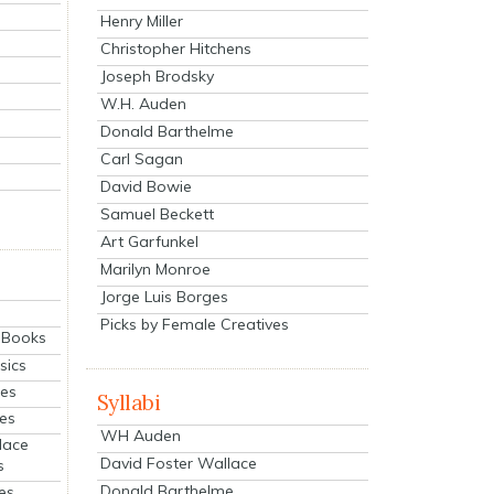
Henry Miller
Christopher Hitchens
Joseph Brodsky
W.H. Auden
Donald Barthelme
Carl Sagan
David Bowie
Samuel Beckett
Art Garfunkel
Marilyn Monroe
Jorge Luis Borges
Picks by Female Creatives
eBooks
sics
ies
Syllabi
ies
WH Auden
lace
David Foster Wallace
s
Donald Barthelme
es