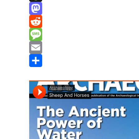
Threads
Mastodon
Reddit
Message
Email
Share