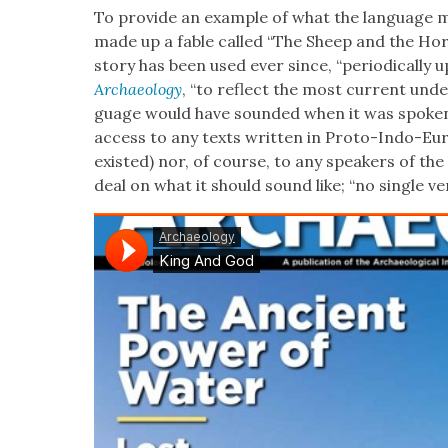
To pro­vide an exam­ple of what the lan­guage mi
made up a fable called “The Sheep and the Hors­
sto­ry has been used ever since, “peri­od­i­cal­ly 
Archae­ol­o­gy
, “to reflect the most cur­rent unde
guage would have sound­ed when it was spo­ken
access to any texts writ­ten in Pro­to-Indo-E
exist­ed) nor, of course, to any speak­ers of the
deal on what it should sound like; “no sin­gle ver­