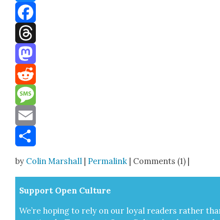
Bluesky
Facebook
Threads
Mastodon
Reddit
Message
Email
Share
by
Colin Marshall
|
Permalink
| Comments (1) |
Sup­port Open Cul­ture
We’re hop­ing to rely on our loy­al read­ers rather tha