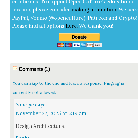
errat­ic ads. To sup­port Open Cul­ture’s edu­ca­tion­al
mis­sion, please con­sid­er
mak­ing a
dona­tion
.
We acce
Pay­Pal, Ven­mo (@openculture), Patre­on and Cryp­to!
Please find all options
here
.
We thank you!
Comments (1)
You can skip to the end and leave a response. Pinging is
currently not allowed.
Sana pv
says:
November 27, 2025 at 6:19 am
Design Archi­tec­tur­al