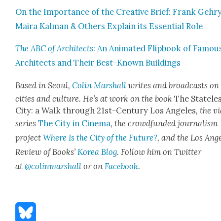
On the Impor­tance of the Cre­ative Brief: Frank Gehry
Maira Kalman & Oth­ers Explain its Essen­tial Role
The ABC of Archi­tects
: An Ani­mat­ed Flip­book of Famou
Archi­tects and Their Best-Known Build­ings
Based in Seoul,
Col­in Mar­shall
writes and broad­casts on
cities and cul­ture. He’s at work on the book
The State­le
City: a Walk through 21st-Cen­tu­ry Los Ange­les
, the v
series
The City in Cin­e­ma
, the crowd­fund­ed jour­nal­ism
project
Where Is the City of the Future?
, and the Los Ange
Review of Books’
Korea Blog
. Fol­low him on Twit­ter
at
@colinmarshall
or on
Face­boo
k
.