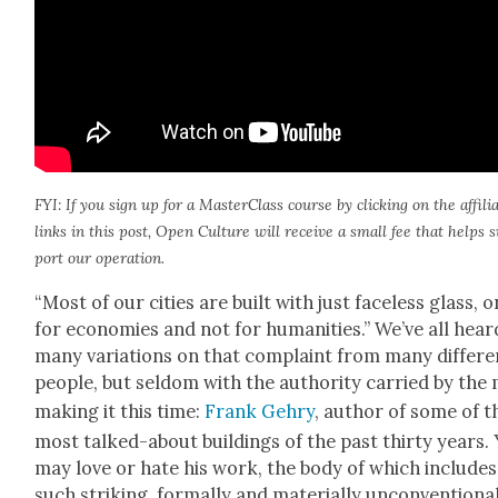
FYI: If you sign up for a Mas­ter­Class course by click­ing on the affil­i­
links in this post, Open Cul­ture will receive a small fee that helps 
port our oper­a­tion.
“Most of our cities are built with just face­less glass, o
for economies and not for human­i­ties.” We’ve all hear
many vari­a­tions on that com­plaint from many dif­fer­e
peo­ple, but sel­dom with the author­i­ty car­ried by the
mak­ing it this time:
Frank Gehry
, author of some of t
most talked-about build­ings of the past thir­ty years.
may love or hate his work, the body of which includes
such strik­ing, for­mal­ly and mate­ri­al­ly uncon­ven­tion­a