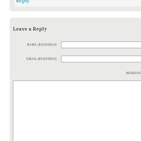
Reply
Leave a Reply
NAME (REQUIRED)
EMAIL (REQUIRED)
MESSAG