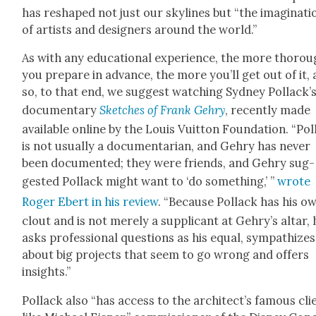
has reshaped not just our sky­lines but “the imag­i­na­ti
of artists and design­ers around the world.”
As with any edu­ca­tion­al expe­ri­ence, the more thor­ou
you pre­pare in advance, the more you’ll get out of it,
so, to that end, we sug­gest watch­ing Syd­ney Pol­lack­’
doc­u­men­tary
Sketch­es of Frank Gehry
, recent­ly made
avail­able online by the Louis Vuit­ton Foun­da­tion. “Pol
is not usu­al­ly a doc­u­men­tar­i­an, and Gehry has nev­er
been doc­u­ment­ed; they were friends, and Gehry sug­
gest­ed Pol­lack might want to ‘do some­thing,’ ”
wrote
Roger Ebert in his review
. “Because Pol­lack has his o
clout and is not mere­ly a sup­pli­cant at Gehry’s altar, 
asks pro­fes­sion­al ques­tions as his equal, sym­pa­thizes
about big projects that seem to go wrong and offers
insights.”
Pol­lack also “has access to the archi­tec­t’s famous cli