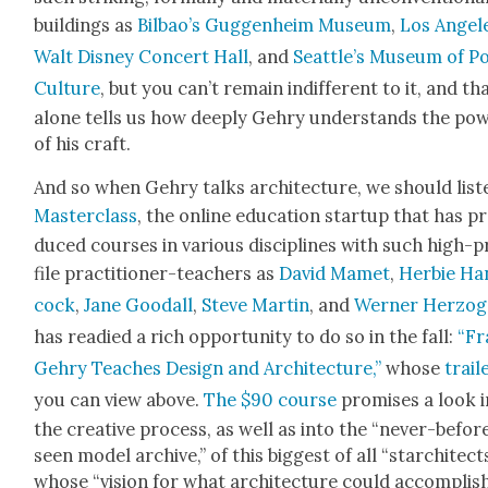
build­ings as
Bil­bao’s Guggen­heim Muse­um
,
Los Ange­l
Walt Dis­ney Con­cert Hall
, and
Seat­tle’s Muse­um of P
Cul­ture
, but you can’t remain indif­fer­ent to it, and th
alone tells us how deeply Gehry under­stands the pow
of his craft.
And so when Gehry talks archi­tec­ture, we should lis­t
Mas­ter­class
, the online edu­ca­tion start­up that has p
duced cours­es in var­i­ous dis­ci­plines with such high-
file prac­ti­tion­er-teach­ers as
David Mamet
,
Her­bie Ha
cock
,
Jane Goodall
,
Steve Mar­tin
, and
Wern­er Her­zog
has read­ied a rich oppor­tu­ni­ty to do so in the fall:
“Fr
Gehry Teach­es Design and Archi­tec­ture,”
whose
trail­
you can view above.
The $90 course
promis­es a look 
the cre­ative process, as well as into the “nev­er-befor
seen mod­el archive,” of this biggest of all “star­chi­tect
whose “vision for what archi­tec­ture could accom­plis