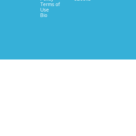
Terms of
Use
Bio