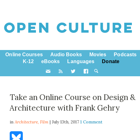
Online Courses
Audio Books
Movies
Podcasts
K-12
eBooks
Languages
Donate
Take an Online Course on Design &
Architecture with Frank Gehry
in
Architecture,
Film
| July 13th, 2017
1 Comment