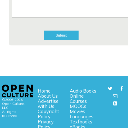
Home
Audio Books
About Us
Online
©2006-2026
Advertise
Courses
Open Culture,
with Us
MOOCs
LLC.
Copyright
Movies
All rights
reserved.
Policy
Languages
Privacy
Textbooks
Policy
eBooks