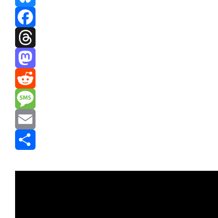
Bluesky
Facebook
Threads
Mastodon
Reddit
Message
Email
Share