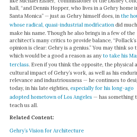
like Michael Eis­ner,” com­mis­sion­er of the Dis­ney Con­
hall, “and Den­nis Hop­per, who lives in a Gehry home i
San­ta Mon­i­ca” — just as Gehry him­self does, in
the ho
whose rad­i­cal, qua­si-indus­tri­al mod­i­fi­ca­tion
did much
make his name. Though he also brings in a few of the
archi­tec­t’s many crit­ics to pro­vide bal­ance, “Pol­lack­’s
opin­ion is clear: Gehry is a genius.” You may think so 
which would be a good a rea­son as any
to take his Ma
ter­class
. Even if you think the oppo­site, the phys­i­cal
cul­tur­al impact of Gehry’s work, as well as his endur­
rel­e­vance and indus­tri­ous­ness — he con­tin­ues to des
today, in his late eight­ies,
espe­cial­ly for his long-ago
adopt­ed home­town of Los Ange­les
— has some­thing 
teach us all.
Relat­ed Con­tent:
Gehry’s Vision for Archi­tec­ture