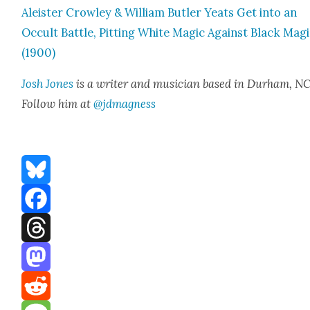
Aleis­ter Crow­ley & William But­ler Yeats Get into an
Occult Bat­tle, Pit­ting White Mag­ic Against Black Mag­
(1900)
Josh Jones
is a writer and musi­cian based in Durham, NC
Fol­low him at
@jdmagness
Bluesky
Facebook
Threads
Mastodon
Reddit