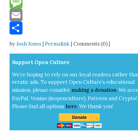
Message
Email
Share
by
Josh Jones
|
Permalink
| Comments (0) |
Sup­port Open Cul­ture
We’re hop­ing to rely on our loy­al read­ers rather tha
errat­ic ads. To sup­port Open Cul­ture’s edu­ca­tion­al
mis­sion, please con­sid­er
mak­ing a
dona­tion
.
We acce
Pay­Pal, Ven­mo (@openculture), Patre­on and Cryp­to!
Please find all options
here
.
We thank you!