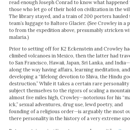
read enough Joseph Con­rad to know what hap­pened 
those who let go of their hold on civ­i­liza­tion in the wil
The library stayed, and a train of 200 porters hauled
team’s lug­gage to Bal­toro Glac­i­er. (See Crow­ley in a 
to from the expe­di­tion above, pre­sum­ably strick­en w
malar­ia.)
Pri­or to set­ting off for K2 Eck­en­stein and Crow­ley h
climbed vol­ca­noes in Mex­i­co, then the lat­ter had trav
to San Fran­cis­co, Hawaii, Japan, Sri Lan­ka, and India
along the way hav­ing affairs, learn­ing med­i­ta­tion, an
devel­op­ing a “life­long devo­tion to Shi­va, the Hin­du go
destruc­tion.” While it takes a cer­tain rare per­son­al­i­ty
sub­ject them­selves to the rig­ors of scal­ing a moun­tai
almost five miles high, Crowley—notorious for his “m
ick,” sex­u­al adven­tures, drug use, lewd poet­ry, and
found­ing of a reli­gious order—is arguably the most o
there per­son­al­i­ty in the his­to­ry of a very extreme spo