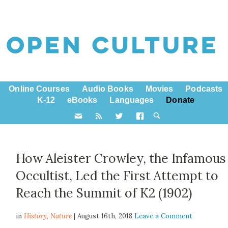
Online Courses
Audio Books
Movies
Podcasts
K-12
eBooks
Languages
Donate
How Aleister Crowley, the Infamous
Occultist, Led the First Attempt to
Reach the Summit of K2 (1902)
in
History,
Nature
| August 16th, 2018
Leave a Comment