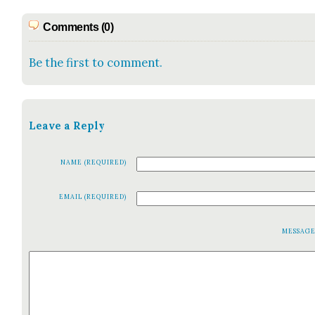
Comments (0)
Be the first to comment.
Leave a Reply
NAME (REQUIRED)
EMAIL (REQUIRED)
MESSAG