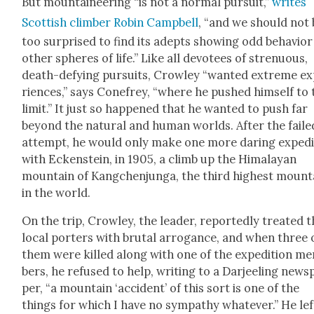
But moun­taineer­ing “is not a nor­mal pur­suit,”
writes
Scot­tish climber Robin Camp­bell
, “and we should not 
too sur­prised to find its adepts show­ing odd behav­ior
oth­er spheres of life.” Like all devo­tees of stren­u­ous,
death-defy­ing pur­suits, Crow­ley “want­ed extreme e
ri­ences,” says Cone­frey, “where he pushed him­self to
lim­it.” It just so hap­pened that he want­ed to push far
beyond the nat­ur­al and human worlds. After the faile
attempt, he would only make one more dar­ing expe­di­
with Eck­en­stein, in 1905, a climb up the Himalayan
moun­tain of Kangchen­jun­ga, the third high­est moun­t
in the world.
On the trip, Crow­ley, the leader, report­ed­ly treat­ed 
local porters with bru­tal arro­gance, and when three 
them were killed along with one of the expe­di­tion m
bers, he refused to help, writ­ing to a Dar­jeel­ing news­
per, “a moun­tain ‘acci­dent’ of this sort is one of the
things for which I have no sym­pa­thy what­ev­er.” He lef