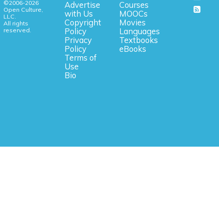
©2006-2026
Advertise
Courses
Open Culture,
with Us
MOOCs
LLC.
Copyright
Movies
All rights
reserved.
Policy
Languages
Privacy
Textbooks
Policy
eBooks
Terms of
Use
Bio