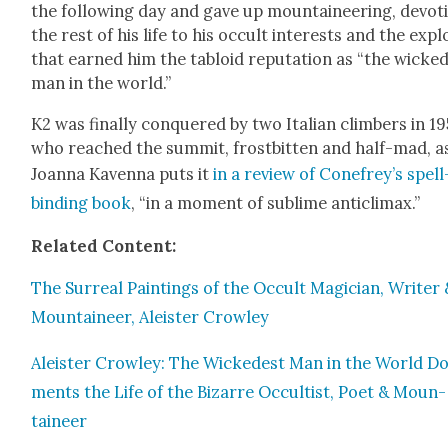
the fol­low­ing day and gave up moun­taineer­ing, devot­
the rest of his life to his occult inter­ests and the expl
that earned him the tabloid rep­u­ta­tion as “the wicke
man in the world.”
K2 was final­ly con­quered by two Ital­ian climbers in 19
who reached the sum­mit, frost­bit­ten and half-mad, a
Joan­na Kaven­na puts it
in a review of Cone­frey’s spell
bind­ing book
, “in a moment of sub­lime anti­cli­max.”
Relat­ed Con­tent:
The Sur­re­al Paint­ings of the Occult Magi­cian, Writer
Moun­taineer, Aleis­ter Crow­ley
Aleis­ter Crow­ley: The Wickedest Man in the World Do
ments the Life of the Bizarre Occultist, Poet & Moun­
taineer