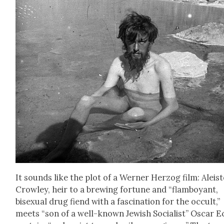
It sounds like the plot of a Wern­er Her­zog film: Aleis­
Crow­ley, heir to a brew­ing for­tune and “flam­boy­ant,
bisex­u­al drug fiend with a fas­ci­na­tion for the occult,”
meets “son of a well-known Jew­ish Social­ist” Oscar E