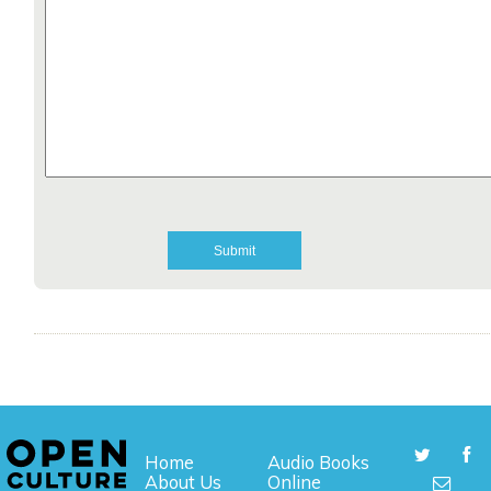
Home
Audio Books
About Us
Online