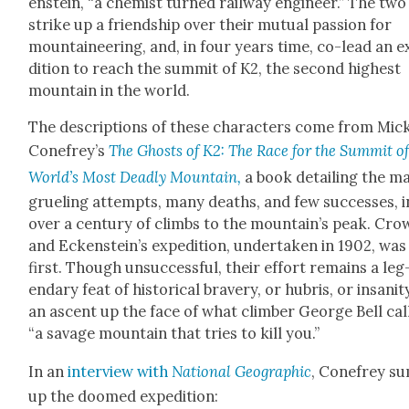
en­stein, “a chemist turned rail­way engi­neer.” The two
strike up a friend­ship over their mutu­al pas­sion for
moun­taineer­ing, and, in four years time, co-lead an 
di­tion to reach the sum­mit of K2, the sec­ond high­est
moun­tain in the world.
The descrip­tions of these char­ac­ters come from Mic
Conefrey’s
The Ghosts of K2: The Race for the Sum­mit of
World’s Most Dead­ly Moun­tain,
a book detail­ing the m
gru­el­ing attempts, many deaths, and few suc­cess­es, i
over a cen­tu­ry of climbs to the mountain’s peak. Crow
and Eckenstein’s expe­di­tion, under­tak­en in 1902, was
first. Though unsuc­cess­ful, their effort remains a leg
endary feat of his­tor­i­cal brav­ery, or hubris, or insani
an ascent up the face of what climber George Bell cal
“a sav­age moun­tain that tries to kill you.”
In an
inter­view with
Nation­al Geo­graph­ic
, Cone­frey s
up the doomed expe­di­tion: