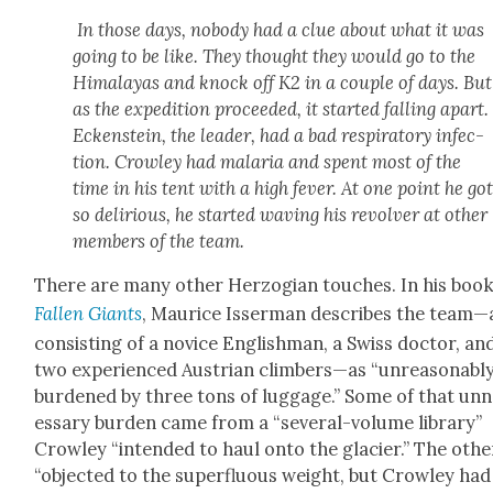
In those days, nobody had a clue about what it was
going to be like. They thought they would go to the
Himalayas and knock off K2 in a cou­ple of days. But
as the expe­di­tion pro­ceed­ed, it start­ed falling apart.
Eck­en­stein, the leader, had a bad res­pi­ra­to­ry infec­
tion. Crow­ley had malar­ia and spent most of the
time in his tent with a high fever. At one point he go
so deliri­ous, he start­ed wav­ing his revolver at oth­er
mem­bers of the team.
There are many oth­er Her­zo­gian touch­es. In his boo
Fall­en Giants
, Mau­rice Isser­man describes the team—
con­sist­ing of a novice Eng­lish­man, a Swiss doc­tor, an
two expe­ri­enced Aus­tri­an climbers—as “unrea­son­abl
bur­dened by three tons of lug­gage.” Some of that un
es­sary bur­den came from a “sev­er­al-vol­ume library”
Crow­ley “intend­ed to haul onto the glac­i­er.” The oth­e
“object­ed to the super­flu­ous weight, but Crow­ley had