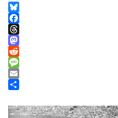
Bluesky
Facebook
Threads
Mastodon
Reddit
Message
Email
Share