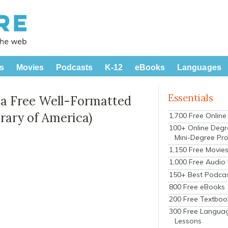
s
Movies
Podcasts
K-12
eBooks
Languages
Essentials
 a Free Well-Formatted
brary of America)
1,700 Free Onlin
100+ Online Degr
Mini-Degree Pr
1,150 Free Movie
1,000 Free Audio
150+ Best Podca
800 Free eBooks
200 Free Textboo
300 Free Langua
Lessons