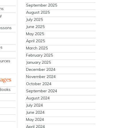
September 2025
ns
August 2025
y
July 2025
June 2025
essons
May 2025
April 2025
es
March 2025
February 2025
ources
January 2025
December 2024
November 2024
mages
October 2024
 Books
September 2024
August 2024
July 2024
June 2024
May 2024
April 2024