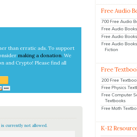
Free Audio B
700 Free Audio 
Free Audio Books:
Free Audio Books
Free Audio Books
her than errat­ic ads. To sup­port
Fiction
on­sid­er
mak­ing a
dona­tion
.
We
on and Cryp­to!
Please find all
Free Textboo
200 Free Textboo
Free Physics Tex
Free Computer S
Textbooks
Free Math Textb
is currently not allowed.
K-12 Resourc