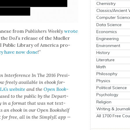
Chemistry
Classics/Ancient
Computer Scienc
Data Science
lbanese from
Pub­lish­ers Week­ly
wrote
Economics
 the DoJ’s release of the Mueller
Engineering
l Pub­lic Library of Amer­i­ca pro­
Environment
ey have now done
!”
History
Literature
Math
Philosophy
an Inter­fer­ence In The 2016 Pres­i­
Physics
ow freely avail­able in ebook for­
Political Science
A’s web­site
and the
Open Book­
Psychology
ased to the pub­lic by the Depart­
Religion
ly in a for­mat that was not text-
Writing & Journal
 as an ebook in our Open Book­shelf
All 1700 Free Cou
 for free, all in the Sim­plyE app —