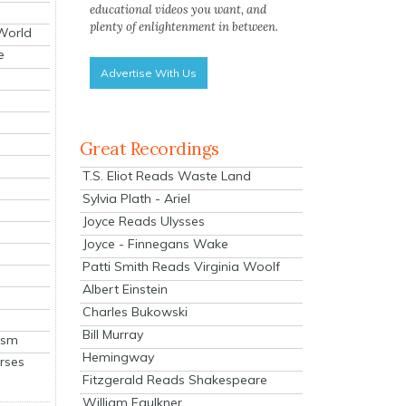
educational videos you want, and
plenty of enlightenment in between.
 World
e
Advertise With Us
Great Recordings
T.S. Eliot Reads Waste Land
Sylvia Plath - Ariel
Joyce Reads Ulysses
Joyce - Finnegans Wake
Patti Smith Reads Virginia Woolf
Albert Einstein
Charles Bukowski
Bill Murray
ism
Hemingway
rses
Fitzgerald Reads Shakespeare
William Faulkner