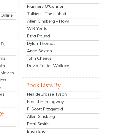
Flannery O'Connor
Tolkien - The Hobbit
 Online
Allen Ginsberg - Howl
W.B Yeats
Ezra Pound
Dylan Thomas
 Fu
Anne Sexton
John Cheever
lms
lin
David Foster Wallace
 Movies
ilms
Book Lists By
v
Neil deGrasse Tyson
ers
Ernest Hemingway
F. Scott Fitzgerald
ge
Allen Ginsberg
Patti Smith
Brian Eno