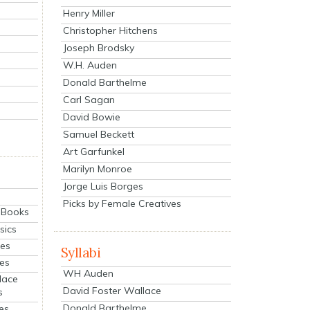
Henry Miller
Christopher Hitchens
Joseph Brodsky
W.H. Auden
Donald Barthelme
Carl Sagan
David Bowie
Samuel Beckett
Art Garfunkel
Marilyn Monroe
Jorge Luis Borges
Picks by Female Creatives
eBooks
sics
ies
Syllabi
ies
WH Auden
lace
David Foster Wallace
s
Donald Barthelme
es