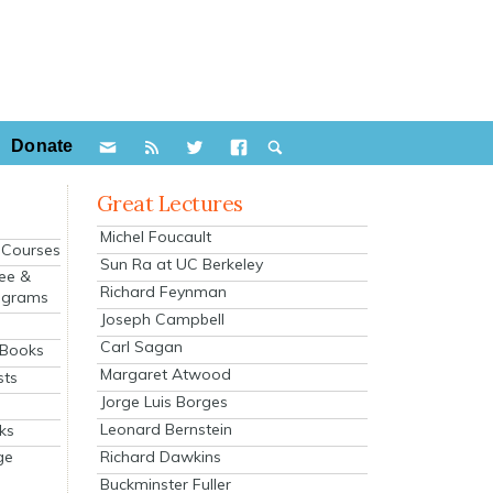
Donate
Great Lectures
Michel Foucault
e Courses
Sun Ra at UC Berkeley
ee &
Richard Feynman
ograms
Joseph Campbell
s
Carl Sagan
 Books
Margaret Atwood
sts
Jorge Luis Borges
Leonard Bernstein
ks
Richard Dawkins
ge
Buckminster Fuller