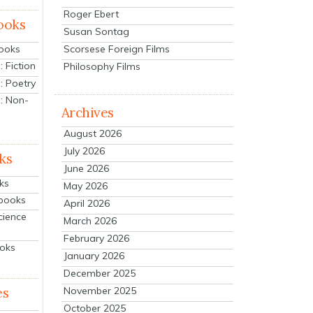
Roger Ebert
ooks
Susan Sontag
Scorsese Foreign Films
Books
 Fiction
Philosophy Films
: Poetry
: Non-
Archives
August 2026
July 2026
ks
June 2026
ks
May 2026
tbooks
April 2026
cience
March 2026
February 2026
ooks
January 2026
December 2025
es
November 2025
October 2025