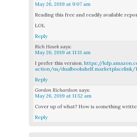
May 26, 2019 at 9:07 am
Read­ing this free and read­i­ly avail­able rep
LOL
Reply
Rich Hosek
says:
May 26, 2019 at 11:11 am
I pre­fer this ver­sion.
https://kdp.amazon
action/us/dualbookshelf.marketplacelink
Reply
Gordon Richardson
says:
May 26, 2019 at 11:52 am
Cov­er up of what? How is some­thing writ­t
Reply