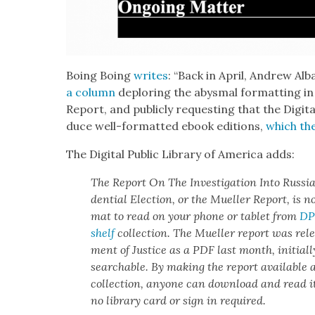
Boing Boing
writes
: “Back in April, Andrew A
a col­umn
deplor­ing the abysmal for­mat­ting in
Report, and pub­licly request­ing that the Dig­i­ta
duce well-for­mat­ted ebook edi­tions,
which th
The Dig­i­tal Pub­lic Library of Amer­i­ca adds:
The
Report On The Inves­ti­ga­tion Into Russ­i
den­tial Elec­tion
, or the Mueller Report, is n
mat to read on your phone or tablet from
DPL
shelf
col­lec­tion. The Mueller report was rele
ment of Jus­tice as a PDF last month, ini­tial­
search­able. By mak­ing the report avail­able
col­lec­tion, any­one can down­load and read it
no library card or sign in required.