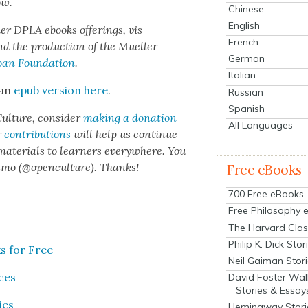
ow.
Chinese
English
er DPLA ebooks offer­ings, vis­
French
d the pro­duc­tion of the Mueller
German
oan Foun­da­tion
.
Italian
 an
epub ver­sion here
.
Russian
Spanish
ul­ture, con­sid­er
mak­ing a dona­tion
All Languages
r
con­tri­bu­tions
will help us con­tin­ue
 mate­ri­als to learn­ers every­where. You
n­mo (@openculture). Thanks!
Free eBooks
700 Free eBooks
Free Philosophy 
The Harvard Clas
Philip K. Dick Stor
s for Free
Neil Gaiman Stor
ices
David Foster Wal
Stories & Essay
ies
Hemingway Stori