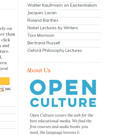
Walter Kaufmann on Existentialism
Jacques Lacan
Roland Barthes
Nobel Lectures by Writers
ely on
her than
Toni Morrison
 click
Bertrand Russell
n and
Oxford Philosophy Lectures
ture.
,
even
you!
About Us
Open Culture scours the web for the
best educational media. We find the
free courses and audio books you
need, the language lessons &