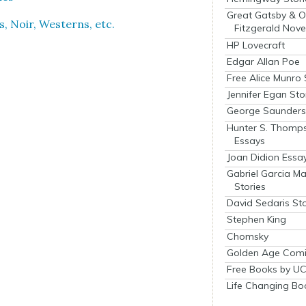
Great Gatsby & O
s, Noir, West­erns, etc.
Fitzgerald Nove
HP Lovecraft
Edgar Allan Poe
Free Alice Munro 
Jennifer Egan Sto
George Saunders 
Hunter S. Thomp
Essays
Joan Didion Essa
Gabriel Garcia M
Stories
David Sedaris Sto
Stephen King
Chomsky
Golden Age Comi
Free Books by UC
Life Changing Bo