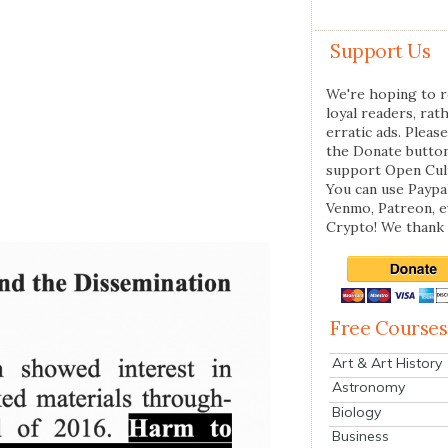
Support Us
We're hoping to r
loyal readers, rat
erratic ads. Please
the Donate butto
support Open Cul
You can use Paypal
Venmo, Patreon, 
Crypto! We thank 
Free Courses
Art & Art History
Astronomy
Biology
Business