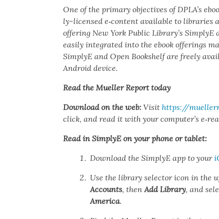
One of the pri­ma­ry objec­tives of DPLA’s eb
ly-licensed e‑content avail­able to libraries 
offer­ing New York Pub­lic Library’s Sim­plyE
eas­i­ly inte­grat­ed into the ebook offer­ings 
Sim­plyE and Open Book­shelf are freely avail
Android device.
Read the Mueller Report today
Down­load on the web:
Vis­it
https://muellerr
click, and read it with your computer’s e‑rea
Read in Sim­plyE on your phone or tablet:
Down­load the Sim­plyE app to your
i
Use the library selec­tor icon in the u
Accounts
, then
Add Library
, and sel
Amer­i­ca
.