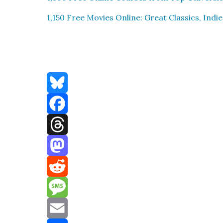
1,150 Free Movies Online: Great Clas­sics, Indie
Bluesky
Facebook
Threads
Mastodon
Reddit
Message