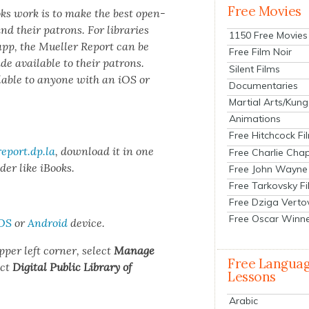
Free Movies
ooks work is to make the best open­
and their patrons. For libraries
1150 Free Movies
 app, the Mueller Report can be
Free Film Noir
made avail­able to their patrons.
Silent Films
­able to any­one with an iOS or
Documentaries
Martial Arts/Kung
Animations
Free Hitchcock Fi
eport.dp.la
, down­load it in one
Free Charlie Chap
der like iBooks.
Free John Wayne
Free Tarkovsky F
Free Dziga Verto
Free Oscar Winn
OS
or
Android
device.
pper left cor­ner, select
Man­age
Free Langua
ect
Dig­i­tal Pub­lic Library of
Lessons
Arabic