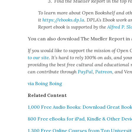
Find the Mueller Report in the top r
To learn more about Open Book­shelf and oth­
it
https://ebooks.dp.la
. DPLA’s Ebook work an
Report ebook is sup­port­ed by the
Alfred P. Sl
You can also down­load The Mueller Report in
If you would like to sup­port the mis­sion of Open C
to our site
. It’s hard to rely 100% on ads, and you
pro­vid­ing the best free cul­tur­al and edu­ca­tion­al
can con­tribute through
Pay­Pal
,
Patre­on
, and Ve
via Boing Boing
Relat­ed Con­tent
1,000 Free Audio Books: Down­load Great Book
800 Free eBooks for iPad, Kin­dle & Oth­er Dev
1,300 Free Online Cours­es from Top Uni­ver­si­t