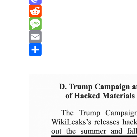
Mastodon
Reddit
Message
Email
Share