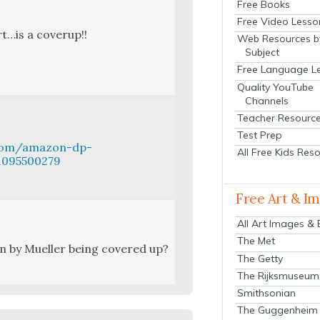
Free Books
Free Video Lesso
ort…is a coverup!!
Web Resources b
Subject
Free Language L
Quality YouTube
Channels
Teacher Resourc
Test Prep
.com/amazon-dp-
All Free Kids Res
/1095500279
Free Art & I
All Art Images &
The Met
en by Mueller being cov­ered up?
The Getty
The Rijksmuseum
Smithsonian
The Guggenheim