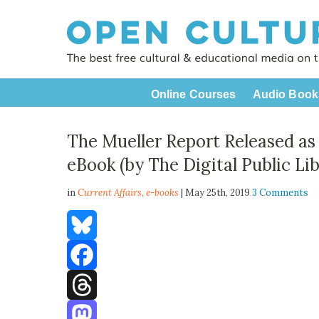
Online Courses
Audio Book
The Mueller Report Released as
eBook (by The Digital Public Li
in
Current Affairs,
e-books
| May 25th, 2019
3 Comments
Bluesky
Facebook
Threads