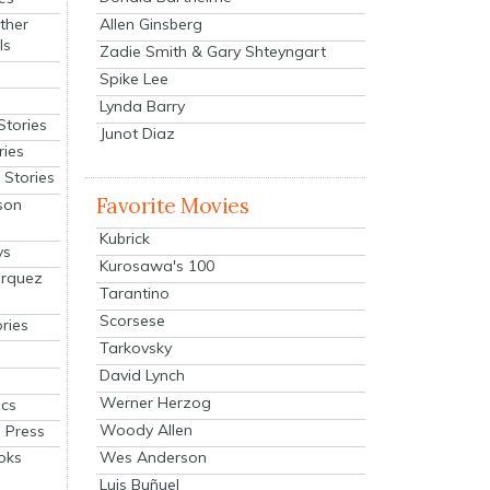
Allen Ginsberg
ther
ls
Zadie Smith & Gary Shteyngart
Spike Lee
Lynda Barry
Stories
Junot Diaz
ries
Stories
Favorite Movies
son
Kubrick
ys
Kurosawa's 100
arquez
Tarantino
Scorsese
ries
Tarkovsky
David Lynch
Werner Herzog
cs
Woody Allen
 Press
oks
Wes Anderson
Luis Buñuel