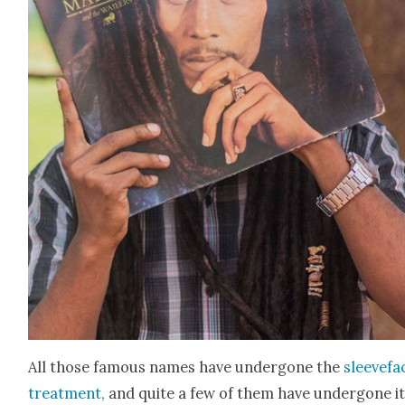
All those famous names have under­gone the
sleeve­fa
treat­ment,
and quite a few of them have under­gone i