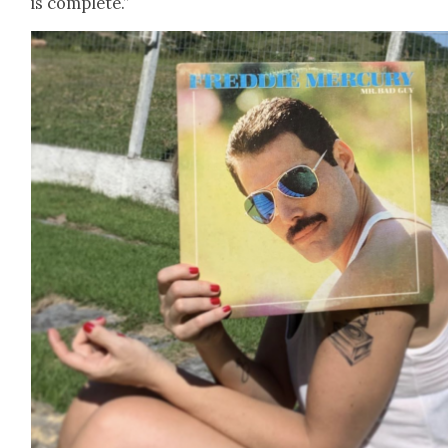
is com­plete.”