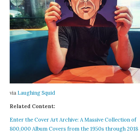
via
Laugh­ing Squid
Relat­ed Con­tent:
Enter the Cov­er Art Archive: A Mas­sive Col­lec­tion of
800,000 Album Cov­ers from the 1950s through 2018