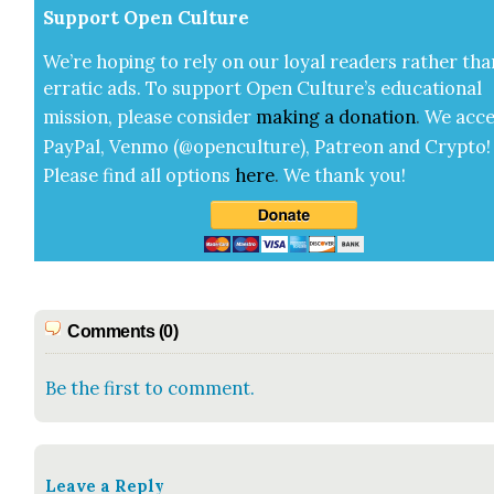
Sup­port Open Cul­ture
We’re hop­ing to rely on our loy­al read­ers rather tha
errat­ic ads. To sup­port Open Cul­ture’s edu­ca­tion­al
mis­sion, please con­sid­er
mak­ing a
dona­tion
.
We acce
Pay­Pal, Ven­mo (@openculture), Patre­on and Cryp­to!
Please find all options
here
.
We thank you!
Comments (0)
Be the first to comment.
Leave a Reply