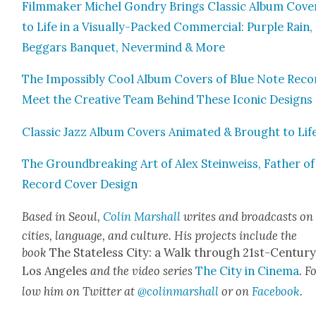
Film­mak­er Michel Gondry Brings Clas­sic Album Cov­e
to Life in a Visu­al­ly-Packed Com­mer­cial: Pur­ple Rain,
Beg­gars Ban­quet, Nev­er­mind & More
The Impos­si­bly Cool Album Cov­ers of Blue Note Reco
Meet the Cre­ative Team Behind These Icon­ic Designs
Clas­sic Jazz Album Cov­ers Ani­mat­ed & Brought to Lif
The Ground­break­ing Art of Alex Stein­weiss, Father of
Record Cov­er Design
Based in Seoul,
Col­in Mar­shall
writes and broad­casts on
cities, lan­guage, and cul­ture. His projects include the
book
The State­less City: a Walk through 21st-Cen­tu­r
Los Ange­les
and the video series
The City in Cin­e­ma
. F
low him on Twit­ter at
@colinmarshall
or on
Face­boo
k
.