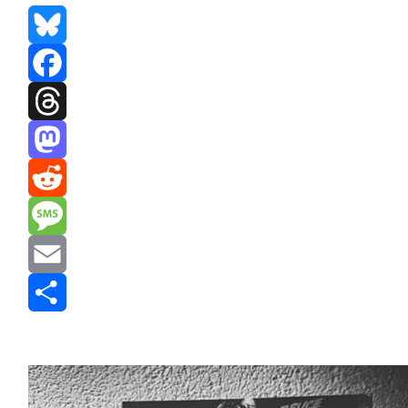
Bluesky
Facebook
Threads
Mastodon
Reddit
Message
Email
Share