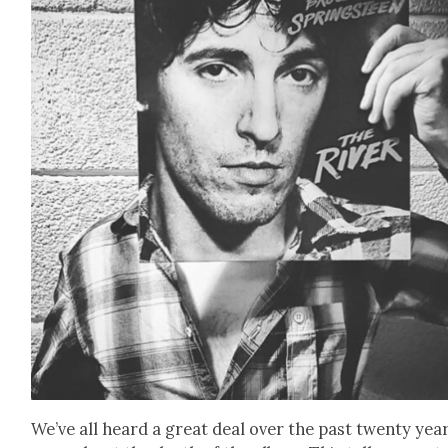
We’ve all heard a great deal over the past twen­ty yea