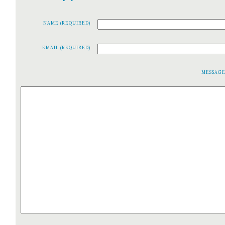
NAME (REQUIRED)
EMAIL (REQUIRED)
MESSAG