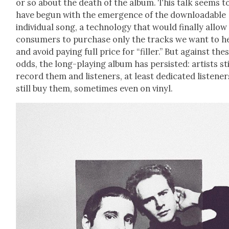
or so about the death of the album. This talk seems t
have begun with the emer­gence of the down­load­able
indi­vid­ual song, a tech­nol­o­gy that would final­ly allow
con­sumers to pur­chase only the tracks we want to h
and avoid pay­ing full price for “filler.” But against the
odds, the long-play­ing album has per­sist­ed: artists sti
record them and lis­ten­ers, at least ded­i­cat­ed lis­ten­er
still buy them, some­times even on vinyl.