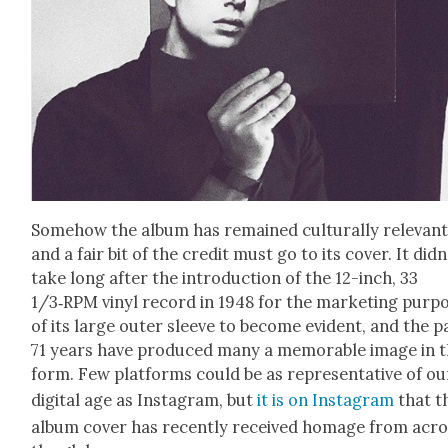
Some­how the album has remained cul­tur­al­ly rel­e­vant
and a fair bit of the cred­it must go to its cov­er. It did­n
take long after the intro­duc­tion of the 12-inch, 33
1/3‑RPM vinyl record in 1948 for the mar­ket­ing pur­po
of its large out­er sleeve to become evi­dent, and the p
71 years have pro­duced many a mem­o­rable image in 
form. Few plat­forms could be as rep­re­sen­ta­tive of ou
dig­i­tal age as Insta­gram, but
it is on Insta­gram
that t
album cov­er has recent­ly received homage from acr