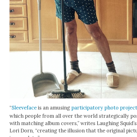
“
Sleeve­face
is an amus­ing
par­tic­i­pa­to­ry pho­to projec
which peo­ple from all over the world strate­gi­cal­ly p
with match­ing album cov­ers,” writes Laugh­ing Squid’s
Lori Dorn, “cre­at­ing the illu­sion that the orig­i­nal pic­