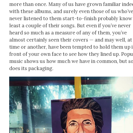
more than once. Many of us have grown famil­iar inde
with these albums, and sure­ly even those of us who’v
nev­er lis­tened to them start-to-fin­ish prob­a­bly know
least a cou­ple of their songs. But even if you’ve nev­er
heard so much as a mea­sure of any of them, you’ve
almost cer­tain­ly seen their cov­ers — and may well, a
time or anoth­er, have been tempt­ed to hold them up 
front of your own face to see how they lined up. Pop­u­
music shows us how much we have in com­mon, but s
does its pack­ag­ing.