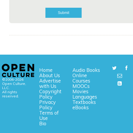
Home
Audio Books
About Us
Online
©2006-2026
Advertise
Courses
Open Culture,
with Us
MOOCs
LLC.
Copyright
Movies
All rights
reserved.
Policy
Languages
Privacy
Textbooks
Policy
eBooks
Terms of
Use
Bio