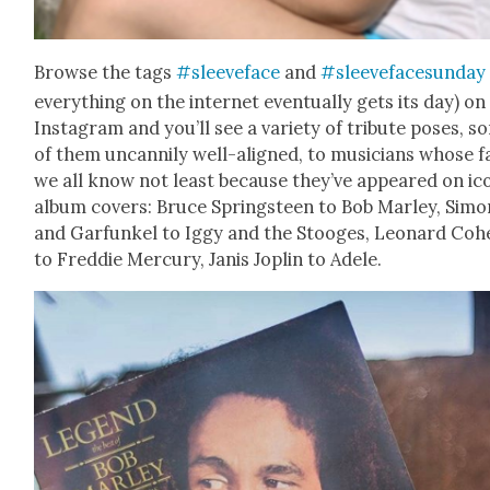
Browse the tags
#sleeve­face
and
#sleeve­face­sun­day
every­thing on the inter­net even­tu­al­ly gets its day) on
Insta­gram and you’ll see a vari­ety of trib­ute pos­es, 
of them uncan­ni­ly well-aligned, to musi­cians whose 
we all know not least because they’ve appeared on ico
album cov­ers: Bruce Spring­steen to Bob Mar­ley, Simo
and Gar­funkel to Iggy and the Stooges, Leonard Coh
to Fred­die Mer­cury, Janis Joplin to Adele.