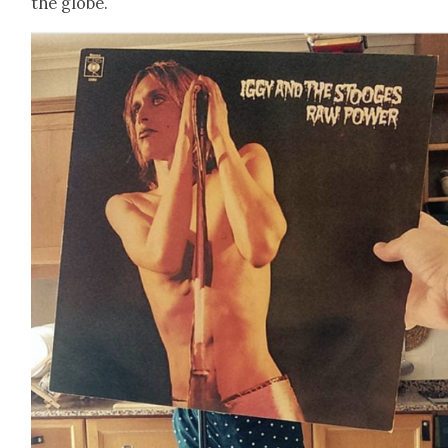
the globe.