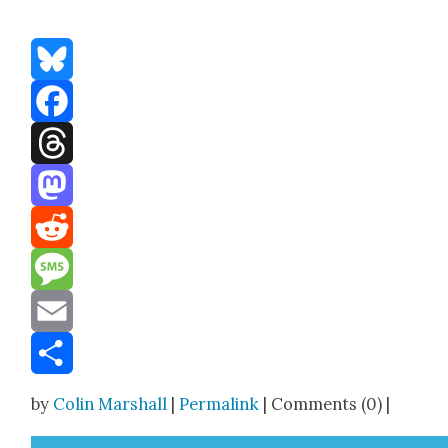
Bluesky
Facebook
Threads
Mastodon
Reddit
Message
Email
Share
by
Colin Marshall
|
Permalink
| Comments (0) |