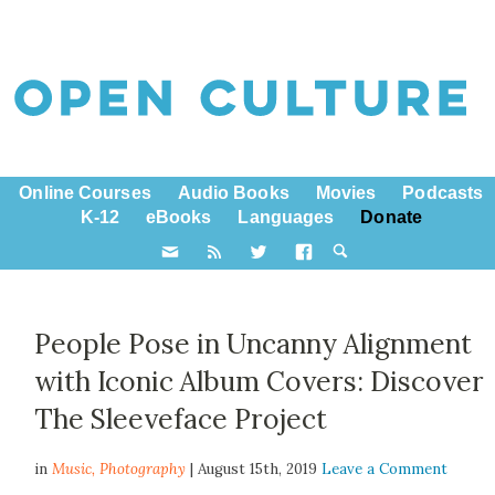
Online Courses
Audio Books
Movies
Podcasts
K-12
eBooks
Languages
Donate
People Pose in Uncanny Alignment
with Iconic Album Covers: Discover
The Sleeveface Project
in
Music,
Photography
| August 15th, 2019
Leave a Comment