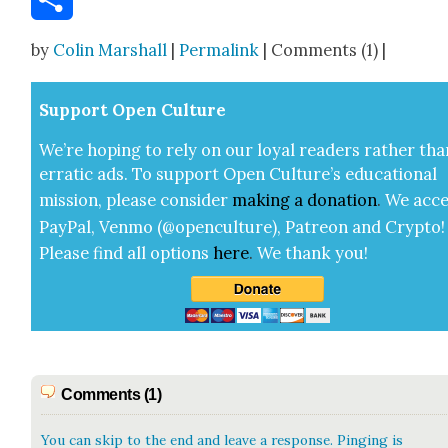
Share
by
Colin Marshall
|
Permalink
| Comments (1) |
Sup­port Open Cul­ture
We’re hop­ing to rely on our loy­al read­ers rather tha
errat­ic ads. To sup­port Open Cul­ture’s edu­ca­tion­al
mis­sion, please con­sid­er
mak­ing a
dona­tion
.
We acce
Pay­Pal, Ven­mo (@openculture), Patre­on and Cryp­to!
Please find all options
here
.
We thank you!
Comments (1)
You can skip to the end and leave a response. Pinging is