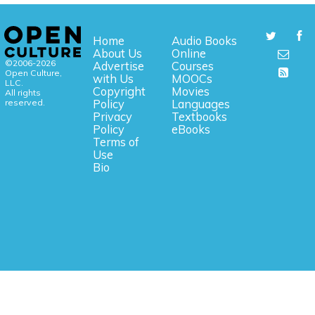
Home
Audio Books
About Us
Online
©2006-2026
Advertise
Courses
Open Culture,
with Us
MOOCs
LLC.
Copyright
Movies
All rights
reserved.
Policy
Languages
Privacy
Textbooks
Policy
eBooks
Terms of
Use
Bio