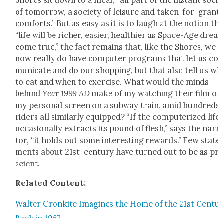
of tomor­row, a soci­ety of leisure and tak­en-for-gran
com­forts.” But as easy as it is to laugh at the notion t
“life will be rich­er, eas­i­er, health­i­er as Space-Age dr
come true,” the fact remains that, like the Shores, we
now real­ly do have com­put­er pro­grams that let us 
mu­ni­cate and do our shop­ping, but that also tell us 
to eat and when to exer­cise. What would the minds
behind
Year 1999 AD
make of my watch­ing their film o
my per­son­al screen on a sub­way train, amid hun­dred
rid­ers all sim­i­lar­ly equipped? “If the com­put­er­ized lif
occa­sion­al­ly extracts its pound of flesh,” says the nar­
tor, “it holds out some inter­est­ing rewards.” Few stat
ments about 21st-cen­tu­ry have turned out to be as p
scient.
Relat­ed Con­tent:
Wal­ter Cronkite Imag­ines the Home of the 21st Cen­t
Back in 1967