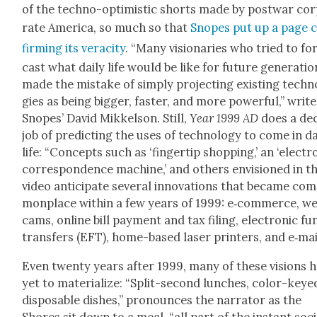
of the tech­no-opti­mistic shorts made by post­war cor
rate Amer­i­ca, so much so that
Snopes put up a page 
firm­ing its verac­i­ty
. “Many vision­ar­ies who tried to fo
cast what dai­ly life would be like for future gen­er­a­ti
made the mis­take of sim­ply pro­ject­ing exist­ing tech­
gies as being big­ger, faster, and more pow­er­ful,” writ
Snopes’ David Mikkel­son. Still,
Year 1999 AD
does a de
job of pre­dict­ing the uses of tech­nol­o­gy to come in dai
life: “Con­cepts such as ‘fin­ger­tip shop­ping,’ an ‘elec­tro
cor­re­spon­dence machine,’ and oth­ers envi­sioned in th
video antic­i­pate sev­er­al inno­va­tions that became co
mon­place with­in a few years of 1999: e‑commerce, w
cams, online bill pay­ment and tax fil­ing, elec­tron­ic f
trans­fers (EFT), home-based laser print­ers, and e‑mail
Even twen­ty years after 1999, many of these visions 
yet to mate­ri­al­ize: “Split-sec­ond lunch­es, col­or-keye
dis­pos­able dish­es,” pro­nounces the nar­ra­tor as the
Shores sit down to a meal, “all part of the instant soci