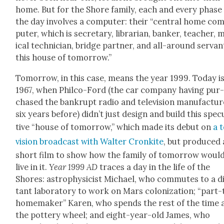
home. But for the Shore fam­i­ly, each and every phase
the day involves a com­put­er: their “cen­tral home co
put­er, which is sec­re­tary, librar­i­an, banker, teacher,
ical tech­ni­cian, bridge part­ner, and all-around ser­van
this house of tomor­row.”
Tomor­row, in this case, means the year 1999. Today i
1967, when Philco-Ford (the car com­pa­ny hav­ing pur
chased the bank­rupt radio and tele­vi­sion man­u­fac­tur
six years before) did­n’t just design and build this spec­u
tive “house of tomor­row,” which made its debut on
a 
vi­sion broad­cast with Wal­ter Cronkite
, but pro­duced 
short film to show how the fam­i­ly of tomor­row woul
live in it.
Year 1999 AD
traces a day in the life of the
Shores: astro­physi­cist Michael, who com­mutes to a d
tant lab­o­ra­to­ry to work on Mars col­o­niza­tion; “part
home­mak­er” Karen, who spends the rest of the time 
the pot­tery wheel; and eight-year-old James, who