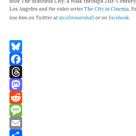
book
The State­less City: a Walk through 21st-Cen­tu­r
Los Ange­les
and the video series
The City in Cin­e­ma
. F
low him on Twit­ter at
@colinmarshall
or on
Face­boo
k
.
Bluesky
Facebook
Threads
Mastodon
Reddit
Message
Email