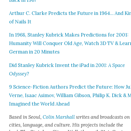
Arthur C. Clarke Pre­dicts the Future in 1964… And Ki
of Nails It
In 1968, Stan­ley Kubrick Makes Pre­dic­tions for 2001:
Human­i­ty Will Con­quer Old Age, Watch 3D TV & Lear
Ger­man in 20 Min­utes
Did Stan­ley Kubrick Invent the iPad in
2001: A Space
Odyssey
?
9 Sci­ence-Fic­tion Authors Pre­dict the Future: How Ju
Verne, Isaac Asi­mov, William Gib­son, Philip K. Dick &
Imag­ined the World Ahead
Based in Seoul,
Col­in Mar­shall
writes and broad­casts on
cities, lan­guage, and cul­ture. His projects include the