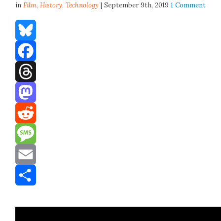
in
Film,
History
,
Technology
| September 9th, 2019
1 Comment
Bluesky
Facebook
Threads
Mastodon
Reddit
Message
Email
Share