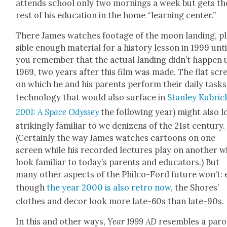
attends school only two morn­ings a week but gets th
rest of his edu­ca­tion in the home “learn­ing cen­ter.”
There James watch­es footage of the moon land­ing, p
si­ble enough mate­r­i­al for a his­to­ry les­son in 1999 unti
you remem­ber that the actu­al land­ing did­n’t hap­pen 
1969, two years after this film was made. The flat scr
on which he and his par­ents per­form their dai­ly tasks
tech­nol­o­gy that would also sur­face in
Stan­ley Kubrick
2001: A Space Odyssey
the fol­low­ing year) might also 
strik­ing­ly famil­iar to we denizens of the 21st cen­tu­ry.
(Cer­tain­ly the way James watch­es car­toons on one
screen while his record­ed lec­tures play on anoth­er wi
look famil­iar to today’s par­ents and edu­ca­tors.) But
many oth­er aspects of the Philco-Ford future won’t: 
though
the year 2000 is also retro now
, the Shores’
clothes and decor look more late-60s than late-90s.
In this and oth­er ways,
Year 1999 AD
resem­bles a par­o