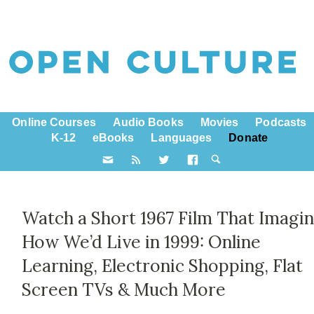
Online Courses
Audio Books
Movies
Podcasts
K-12
eBooks
Languages
Donate
Watch a Short 1967 Film That Imagi
How We’d Live in 1999: Online
Learning, Electronic Shopping, Flat
Screen TVs & Much More