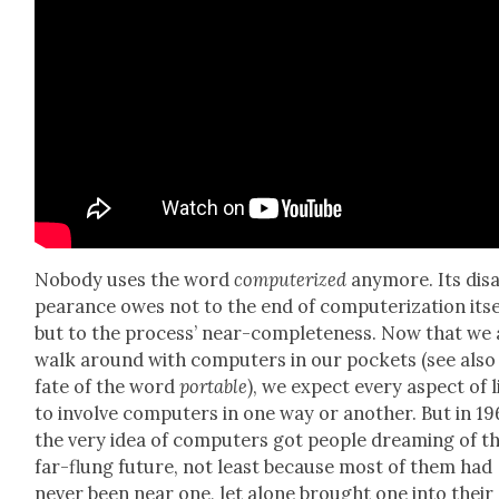
Nobody uses the word
com­put­er­ized
any­more. Its dis­
pear­ance owes not to the end of com­put­er­i­za­tion itse
but to the process’ near-com­plete­ness. Now that we 
walk around with com­put­ers in our pock­ets (see also
fate of the word
portable
), we expect every aspect of l
to involve com­put­ers in one way or anoth­er. But in 19
the very idea of com­put­ers got peo­ple dream­ing of t
far-flung future, not least because most of them had
nev­er been near one, let alone brought one into their