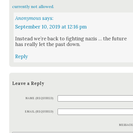
currently not allowed.
Anonymous
says:
September 10, 2019 at 12:16 pm
Instead we’re back to fight­ing nazis … the future
has real­ly let the past down.
Reply
Leave a Reply
NAME (REQUIRED)
EMAIL (REQUIRED)
MESSAG