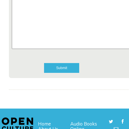
Home
Audio Books
About Us
Online