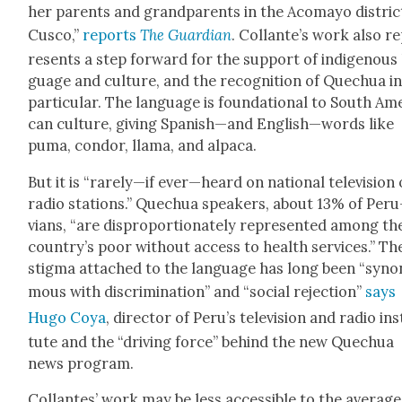
her par­ents and grand­par­ents in the Aco­mayo dis­tric
Cus­co,”
reports
The Guardian
. Col­lante’s work also r
re­sents a step for­ward for the sup­port of indige­nous
guage and cul­ture, and the recog­ni­tion of Quechua i
par­tic­u­lar. The lan­guage is foun­da­tion­al to South Ame
can cul­ture, giv­ing Spanish—and English—words like
puma, con­dor, lla­ma, and alpaca.
But it is “rarely—if ever—heard on nation­al tele­vi­sion 
radio sta­tions.” Quechua speak­ers, about 13% of Peru
vians, “are dis­pro­por­tion­ate­ly rep­re­sent­ed among th
country’s poor with­out access to health ser­vices.” Th
stig­ma attached to the lan­guage has long been “syn­
mous with dis­crim­i­na­tion” and “social rejec­tion”
says
Hugo Coya
, direc­tor of Peru’s tele­vi­sion and radio ins
tute and the “dri­ving force” behind the new Quechua
news pro­gram.
Col­lantes’ work may be less acces­si­ble to the aver­age