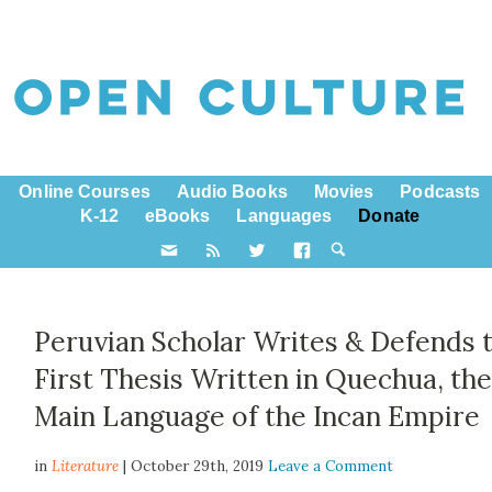
Online Courses
Audio Books
Movies
Podcasts
K-12
eBooks
Languages
Donate
Peruvian Scholar Writes & Defends 
First Thesis Written in Quechua, th
Main Language of the Incan Empire
in
Literature
| October 29th, 2019
Leave a Comment