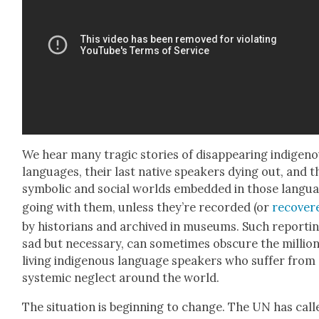
We hear many trag­ic sto­ries of dis­ap­pear­ing indige­n
lan­guages, their last native speak­ers dying out, and t
sym­bol­ic and social worlds embed­ded in those lan­gu
going with them, unless they’re record­ed (or
recov­er
by his­to­ri­ans and archived in muse­ums. Such report­in
sad but nec­es­sary, can some­times obscure the mil­lion
liv­ing indige­nous lan­guage speak­ers who suf­fer from
sys­temic neglect around the world.
The sit­u­a­tion is begin­ning to change. The UN has call