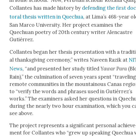
in some schools.” Now, Peru­vian schol­ar Rox­ana Quis
Col­lantes has made his­to­ry by
defend­ing the first do
tor­al the­sis writ­ten in Quechua
, at Lima’s 468-year ol
San Mar­co Uni­ver­si­ty. Her project exam­ines the
Quechuan poet­ry of 20th cen­tu­ry writer Alen­cas­tre
Gutiér­rez.
Col­lantes began her the­sis pre­sen­ta­tion with a tra­di­t
al thanks­giv­ing cer­e­mo­ny,” writes Naveen Razik at
NI
News
, “and pre­sent­ed her study titled
Yawar Para
(Bl
Rain),” the cul­mi­na­tion of sev­en years spent “trav­el­in
remote com­mu­ni­ties in the moun­tain­ous Canas regio
to “ver­i­fy the words and phras­es used in Gutiérrez’s
works.” The exam­in­ers asked her ques­tions in Quech
dur­ing the near­ly two hour exam­i­na­tion, which you c
see above.
The project rep­re­sents a sig­nif­i­cant per­son­al achieve
ment for Col­lantes who “grew up speak­ing Quechua 