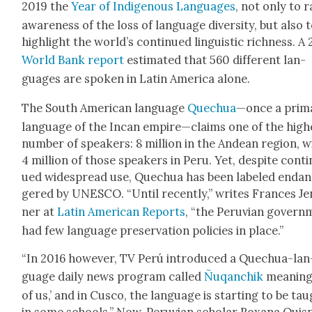
2019 the
Year of Indige­nous Lan­guages
, not only to r
aware­ness of the loss of lan­guage diver­si­ty, but also 
high­light the world’s con­tin­ued lin­guis­tic rich­ness. A
World Bank report
esti­mat­ed that 560 dif­fer­ent lan­
guages are spo­ken in Latin Amer­i­ca alone.
The South Amer­i­can lan­guage
Quechua
—once a pri­m
lan­guage of the Incan empire—claims one of the high­
num­ber of speak­ers: 8 mil­lion in the Andean region, w
4 mil­lion of those speak­ers in Peru. Yet, despite con­ti
ued wide­spread use, Quechua has been labeled endan
gered by UNESCO. “Until recent­ly,” writes Frances Je
ner at
Latin Amer­i­can Reports
, “the Peru­vian gov­ern
had few lan­guage preser­va­tion poli­cies in place.”
“In 2016 how­ev­er, TV Perú intro­duced a Quechua-lan
guage dai­ly news pro­gram called
Ñuqanchik
mean­ing 
of us,’ and in Cus­co, the lan­guage is start­ing to be ta