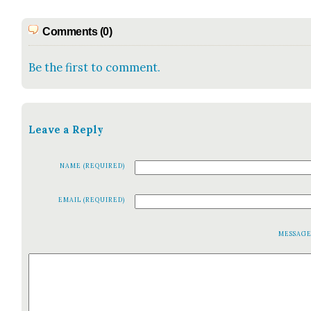
Comments (0)
Be the first to comment.
Leave a Reply
NAME (REQUIRED)
EMAIL (REQUIRED)
MESSAG