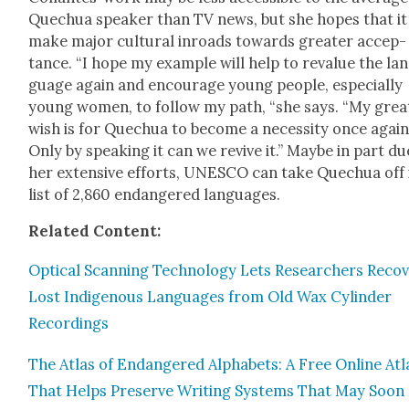
Quechua speak­er than TV news, but she hopes that it 
make major cul­tur­al inroads towards greater accep­
tance. “I hope my exam­ple will help to reval­ue the lan
guage again and encour­age young peo­ple, espe­cial­ly
young women, to fol­low my path, “she says. “My great
wish is for Quechua to become a neces­si­ty once again
Only by speak­ing it can we revive it.” Maybe in part du
her exten­sive efforts, UNESCO can take Quechua off 
list of 2,860 endan­gered lan­guages.
Relat­ed Con­tent:
Opti­cal Scan­ning Tech­nol­o­gy Lets Researchers Recov
Lost Indige­nous Lan­guages from Old Wax Cylin­der
Record­ings
The Atlas of Endan­gered Alpha­bets: A Free Online Atl
That Helps Pre­serve Writ­ing Sys­tems That May Soon 