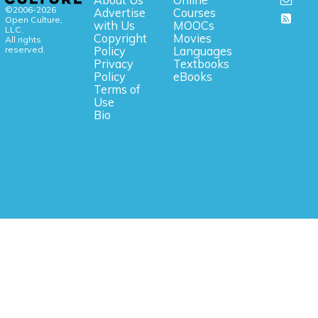
©2006-2026
Advertise
Courses
Open Culture,
with Us
MOOCs
LLC.
Copyright
Movies
All rights
reserved.
Policy
Languages
Privacy
Textbooks
Policy
eBooks
Terms of
Use
Bio