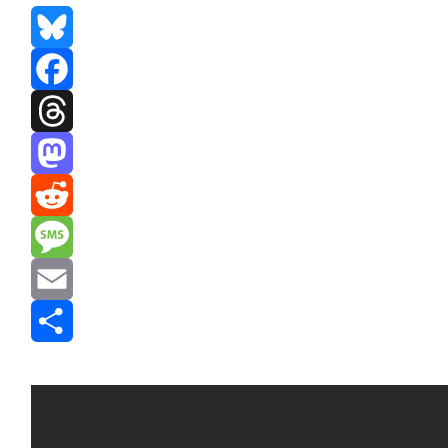
Bluesky
Facebook
Threads
Mastodon
Reddit
Message
Email
Share