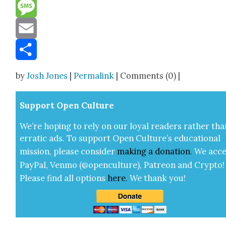
Reddit
Message
Email
Share
by
Josh Jones
|
Permalink
| Comments (0) |
Sup­port Open Cul­ture
We’re hop­ing to rely on our loy­al read­ers rather tha
errat­ic ads. To sup­port Open Cul­ture’s edu­ca­tion­al
mis­sion, please con­sid­er
mak­ing a
dona­tion
.
We acce
Pay­Pal, Ven­mo (@openculture), Patre­on and Cryp­to!
Please find all options
here
.
We thank you!