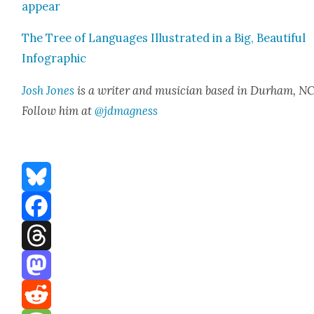
ap­pear
The Tree of Lan­guages Illus­trat­ed in a Big, Beau­ti­ful
Info­graph­ic
Josh Jones
is a writer and musi­cian based in Durham, NC
Fol­low him at
@jdmagness
Bluesky
Facebook
Threads
Mastodon