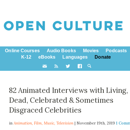
Online Courses
Audio Books
Movies
Podcasts
K-12
eBooks
Languages
Donate
82 Animated Interviews with Living,
Dead, Celebrated & Sometimes
Disgraced Celebrities
in
Animation,
Film
,
Music
,
Television
| November 19th, 2019
1 Comm