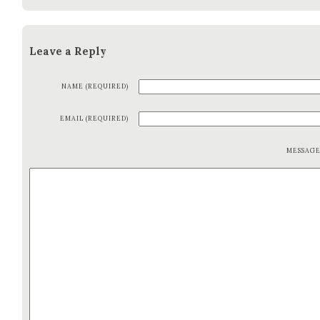
Leave a Reply
NAME (REQUIRED)
EMAIL (REQUIRED)
MESSAG