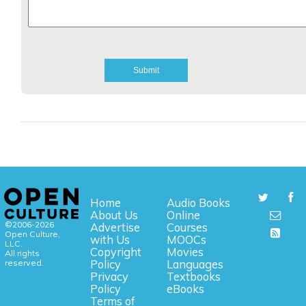
Home
Audio Books
About Us
Online
©2006-2026
Advertise
Courses
Open Culture,
with Us
MOOCs
LLC.
Copyright
Movies
All rights
reserved.
Policy
Languages
Privacy
Textbooks
Policy
eBooks
Terms of