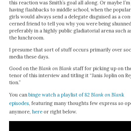
this reac­tion was Smith’s goal all along. Or maybe I’m
hav­ing flash­backs to mid­dle school, when the pop­u­la
girls would always send a del­e­gate dis­guised as a con
cerned friend to tell you why you were being shunned
prefer­ably in a high­ly pub­lic glad­i­a­to­r­i­al are­na such a
the lunch­room.
I pre­sume that sort of stuff occurs pri­mar­i­ly over soc
media these days.
Good on the
Blank on Blank
staff for pick­ing up on th
tenor of this inter­view and titling it “Janis Joplin on R
tion.”
You can
binge watch a playlist of 82
Blank on Blan
k
episodes
, fea­tur­ing many thoughts few express so op
any­more,
here
or right below.