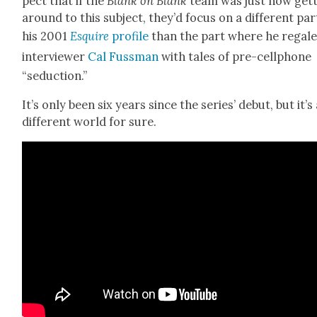
pect that if the
Blank on Blank
team was just now get­
around to this sub­ject, they’d focus on a dif­fer­ent par
his 2001
Esquire
pro­file
than the part where he regal
inter­view­er
Cal Fuss­man
with tales of pre-cell­phone
“seduc­tion.”
It’s only been six years since the series’ debut, but it’s
dif­fer­ent world for sure.