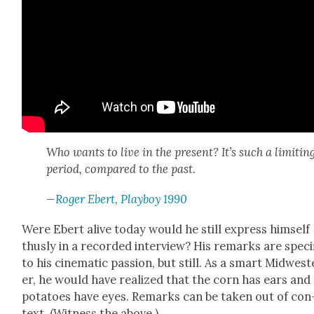
Who wants to live in the present? It’s such a lim­it­in
peri­od, com­pared to the past.
—
Roger Ebert, Play­boy 1990
Were Ebert alive today would he still express him­self
thus­ly in a record­ed inter­view? His remarks are spe­cif
to his cin­e­mat­ic pas­sion, but still. As a smart Mid­west
er, he would have real­ized that the corn has ears and
pota­toes have eyes. Remarks can be tak­en out of con
text. (Wit­ness the above.)