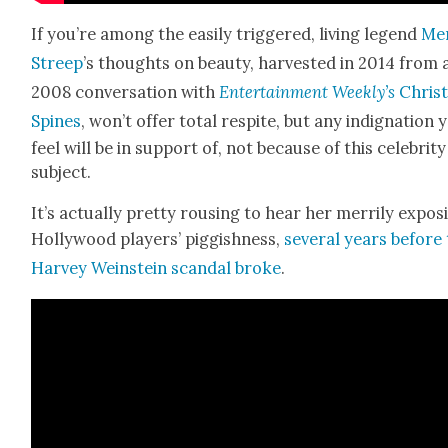
If you’re among the eas­i­ly trig­gered, liv­ing leg­end
Me
Streep
’s thoughts on beau­ty, har­vest­ed in 2014 from 
2008 con­ver­sa­tion with
Enter­tain­ment Weekly’s
Chris­
Spines
, won’t offer total respite, but any indig­na­tion 
feel will be in sup­port of, not because of this celebri­ty
sub­ject.
It’s actu­al­ly pret­ty rous­ing to hear her mer­ri­ly expos­
Hol­ly­wood play­ers’ pig­gish­ness,
sev­er­al years before
Har­vey Wein­stein scan­dal broke
.