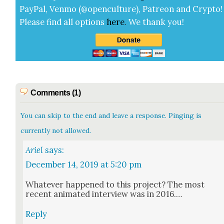
Pay­Pal, Ven­mo (@openculture), Patre­on and Cryp­to!
Please find all options
here
.
We thank you!
Comments (1)
You can skip to the end and leave a response. Pinging is
currently not allowed.
Ariel
says:
December 14, 2019 at 5:20 pm
What­ev­er hap­pened to this project? The most
recent ani­mat­ed inter­view was in 2016.…
Reply