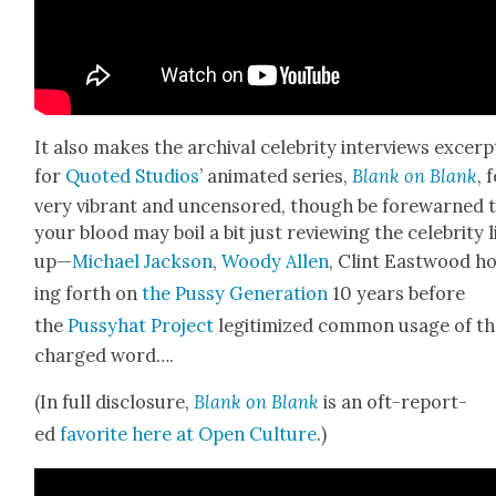
It also makes the archival celebri­ty inter­views excerp
for
Quot­ed Stu­dios
’ ani­mat­ed series,
Blank on Blank
, 
very vibrant and uncen­sored, though be fore­warned 
your blood may boil a bit just review­ing the celebri­ty l
up—
Michael Jack­son
,
Woody Allen
, Clint East­wood h
ing forth on
the Pussy Gen­er­a­tion
10 years before
the
Pussy­hat Project
legit­imized com­mon usage of th
charged word….
(In full dis­clo­sure,
Blank on Blank
is an oft-report­
ed
favorite here at Open Cul­ture
.)