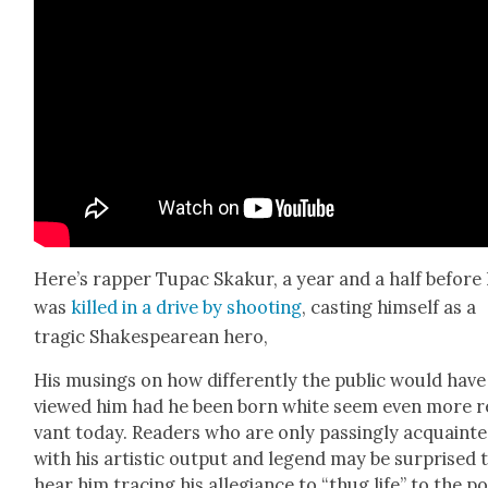
Here’s rap­per Tupac Skakur, a year and a half before
was
killed in a dri­ve by shoot­ing
, cast­ing him­self as a
trag­ic Shake­speare­an hero,
His mus­ings on how dif­fer­ent­ly the pub­lic would have
viewed him had he been born white seem even more re
vant today. Read­ers who are only pass­ing­ly acquaint­
with his artis­tic out­put and leg­end may be sur­prised 
hear him trac­ing his alle­giance to “thug life” to the pos