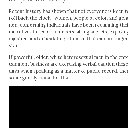
Recent his­to­ry has shown that not every­one is keen t
roll back the clock—women, peo­ple of col­or, and gen
non-con­form­ing indi­vid­u­als have been reclaim­ing the
nar­ra­tives in record num­bers, air­ing secrets, expos­in
injus­tice, and artic­u­lat­ing offens­es that can no longe
stand.
If pow­er­ful, old­er, white het­ero­sex­u­al men in the ent
tain­ment busi­ness are exer­cis­ing ver­bal cau­tion thes
days when speak­ing as a mat­ter of pub­lic record, the
some good­ly cause for that.