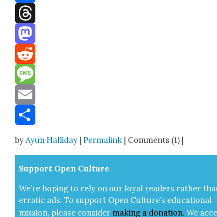
Facebook
Threads
Mastodon
Reddit
Message
Email
Share
by
Ayun Halliday
|
Permalink
| Comments (1) |
Sup­port Open Cul­ture
We’re hop­ing to rely on our loy­al read­ers rather tha
errat­ic ads. To sup­port Open Cul­ture’s edu­ca­tion­al
mis­sion, please con­sid­er
mak­ing a
dona­tion
.
We acce