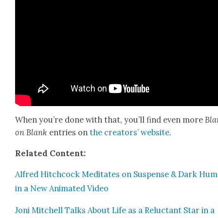
When you’re done with that, you’ll find even more
Bla
on Blank
entries on
the cre­ators’ web­site
.
Relat­ed Con­tent:
Alfred Hitch­cock Med­i­tates on Sus­pense & Dark Hu
in a New Ani­mat­ed Video
Joni Mitchell Talks About Life as a Reluc­tant Star in a