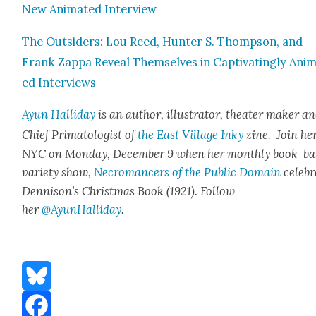
New Ani­mat­ed Inter­view
The Out­siders: Lou Reed, Hunter S. Thomp­son, and
Frank Zap­pa Reveal Them­selves in Cap­ti­vat­ing­ly Ani­
ed Inter­views
Ayun Hal­l­i­day
is an author, illus­tra­tor, the­ater mak­er a
Chief Pri­ma­tol­o­gist of
the East Vil­lage Inky
zine. Join her
NYC on Mon­day, Decem­ber 9 when her month­ly book-ba
vari­ety show,
Necro­mancers of the Pub­lic Domain
cel­e­b
Dennison’s Christ­mas Book (1921). Fol­low
her
@AyunHalliday
.
Bluesky