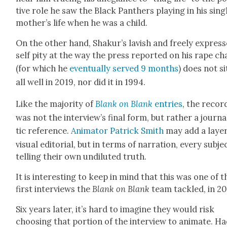
tive role he saw the Black Pan­thers play­ing in his sin­g
mother’s life when he was a child.
On the oth­er hand, Shakur’s lav­ish and freely expres
self pity at the way the press report­ed on his rape c
(for which he
even­tu­al­ly served 9 months
) does not si
all well in 2019, nor did it in 1994.
Like the major­i­ty of
Blank on Blank
entries
, the record
was not the interview’s final form, but rather a jour­nal
tic ref­er­ence.
Ani­ma­tor Patrick Smith
may add a lay­er
visu­al edi­to­r­i­al, but in terms of nar­ra­tion, every sub­je
telling their own undi­lut­ed truth.
It is inter­est­ing to keep in mind that this was one of t
first inter­views the
Blank on Blank
team tack­led, in 20
Six years lat­er, it’s hard to imag­ine they would risk
choos­ing that por­tion of the inter­view to ani­mate. H