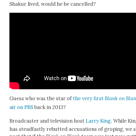
Shakur lived, would he be can­celled?
Guess who was the star of
the very first
Blank on Bla
air on PBS
back in 2013?
Broad­cast­er and tele­vi­sion host
Lar­ry King
. While Ki
has stead­fast­ly rebutted accu­sa­tions of grop­ing, we 