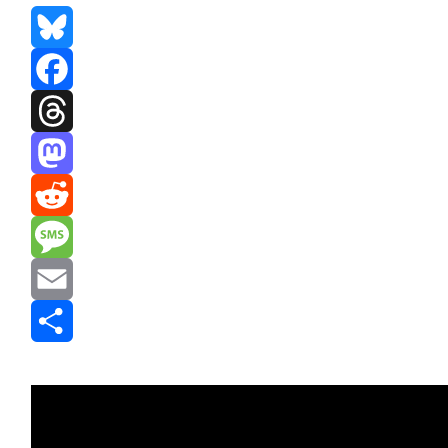
Bluesky
Facebook
Threads
Mastodon
Reddit
Message
Email
Share