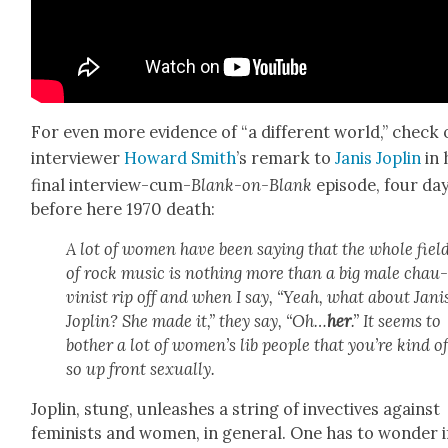
For even more evi­dence of “a dif­fer­ent world,” check
inter­view­er
Howard Smith
’s remark to
Janis Joplin
in 
final inter­view-cum-
Blank-on-Blank
episode, four da
before here 1970 death:
A lot of women have been say­ing that the whole fiel
of rock music is noth­ing more than a big male chau
vin­ist rip off and when I say, “Yeah, what about Jani
Joplin? She made it,” they say, “Oh…
her
.” It seems to
both­er a lot of women’s lib peo­ple that you’re kind o
so up front sex­u­al­ly.
Joplin, stung, unleash­es a string of invec­tives against
fem­i­nists and women, in gen­er­al. One has to won­der i