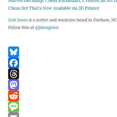
Mar­cel Duchamp, Chess Enthu­si­ast, Cre­at­ed an Art 
Chess Set That’s Now Avail­able via 3D Print­er
Josh Jones
is a writer and musi­cian based in Durham, NC
Fol­low him at
@jdmagness
Bluesky
Facebook
Threads
Mastodon
Reddit
Message