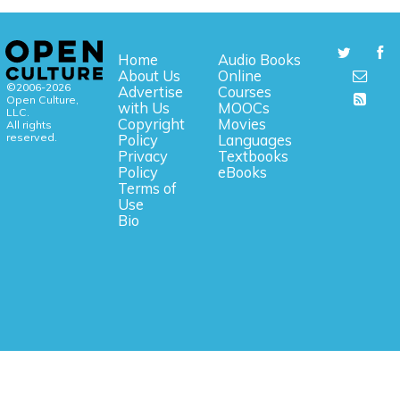
Home
Audio Books
About Us
Online
©2006-2026
Advertise
Courses
Open Culture,
with Us
MOOCs
LLC.
Copyright
Movies
All rights
reserved.
Policy
Languages
Privacy
Textbooks
Policy
eBooks
Terms of
Use
Bio