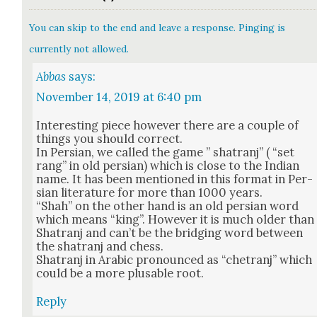
You can skip to the end and leave a response. Pinging is
currently not allowed.
Abbas
says:
November 14, 2019 at 6:40 pm
Inter­est­ing piece how­ev­er there are a cou­ple of
things you should cor­rect.
In Per­sian, we called the game ” sha­tranj” ( “set
rang” in old per­sian) which is close to the Indi­an
name. It has been men­tioned in this for­mat in Per­
sian lit­er­a­ture for more than 1000 years.
“Shah” on the oth­er hand is an old per­sian word
which means “king”. How­ev­er it is much old­er than
Sha­tranj and can’t be the bridg­ing word between
the sha­tranj and chess.
Sha­tranj in Ara­bic pro­nounced as “chetranj” which
could be a more plus­able root.
Reply