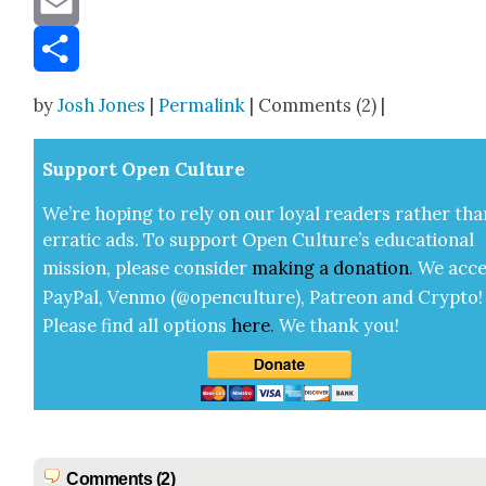
Email
Share
by
Josh Jones
|
Permalink
| Comments (2) |
Sup­port Open Cul­ture
We’re hop­ing to rely on our loy­al read­ers rather tha
errat­ic ads. To sup­port Open Cul­ture’s edu­ca­tion­al
mis­sion, please con­sid­er
mak­ing a
dona­tion
.
We acce
Pay­Pal, Ven­mo (@openculture), Patre­on and Cryp­to!
Please find all options
here
.
We thank you!
Comments (2)