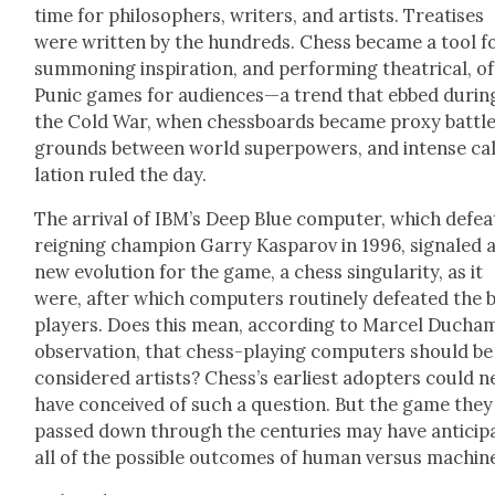
time for philoso­phers, writ­ers, and artists. Trea­tis­es
were writ­ten by the hun­dreds. Chess became a tool f
sum­mon­ing inspi­ra­tion, and per­form­ing the­atri­cal, o
Punic games for audiences—a trend that ebbed dur­in
the Cold War, when chess­boards became proxy bat­tl
grounds between world super­pow­ers, and intense cal
la­tion ruled the day.
The arrival of IBM’s Deep Blue com­put­er, which defea
reign­ing cham­pi­on Gar­ry Kas­parov in 1996, sig­naled 
new evo­lu­tion for the game, a chess sin­gu­lar­i­ty, as it
were, after which com­put­ers rou­tine­ly defeat­ed the 
play­ers. Does this mean, accord­ing to Mar­cel Ducha
obser­va­tion, that chess-play­ing com­put­ers should be
con­sid­ered artists? Chess’s ear­li­est adopters could n
have con­ceived of such a ques­tion. But the game they
passed down through the cen­turies may have antic­i­pa
all of the pos­si­ble out­comes of human ver­sus machin