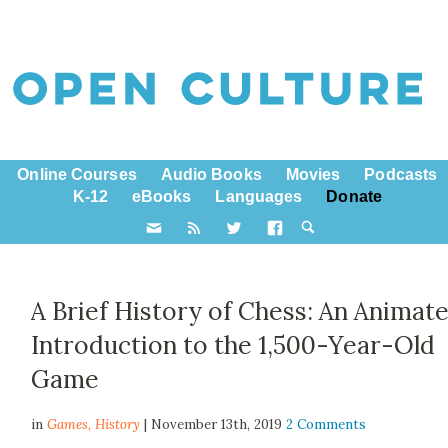
Online Courses
Audio Books
Movies
Podcasts
K-12
eBooks
Languages
Donate
A Brief History of Chess: An Animat
Introduction to the 1,500-Year-Old
Game
in
Games,
History
| November 13th, 2019
2 Comments