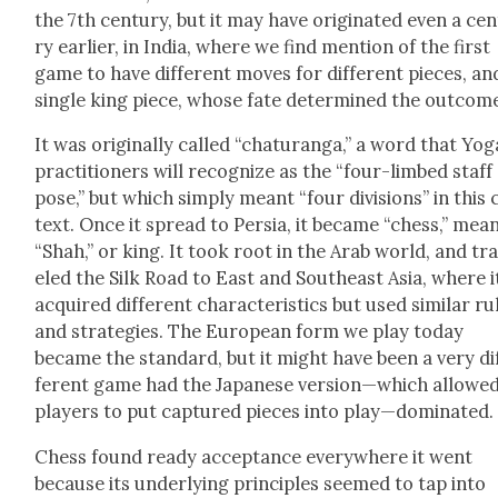
the 7th cen­tu­ry, but it may have orig­i­nat­ed even a cen
ry ear­li­er, in India, where we find men­tion of the first
game to have dif­fer­ent moves for dif­fer­ent pieces, an
sin­gle king piece, whose fate deter­mined the out­come
It was orig­i­nal­ly called “chat­u­ran­ga,” a word that Yog
prac­ti­tion­ers will rec­og­nize as the “four-limbed staff
pose,” but which sim­ply meant “four divi­sions” in this
text. Once it spread to Per­sia, it became “chess,” mean
“Shah,” or king. It took root in the Arab world, and tr
eled the Silk Road to East and South­east Asia, where i
acquired dif­fer­ent char­ac­ter­is­tics but used sim­i­lar ru
and strate­gies. The Euro­pean form we play today
became the stan­dard, but it might have been a very di
fer­ent game had the Japan­ese version—which allowe
play­ers to put cap­tured pieces into play—dominated.
Chess found ready accep­tance every­where it went
because its under­ly­ing prin­ci­ples seemed to tap into