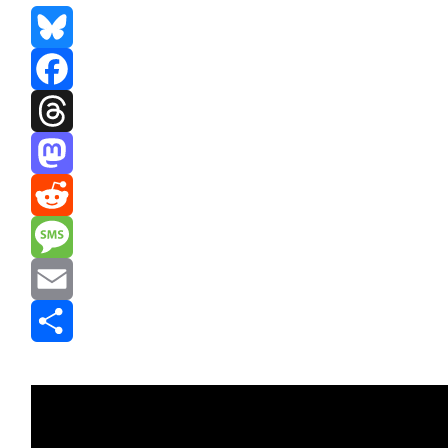
Bluesky
Facebook
Threads
Mastodon
Reddit
Message
Email
Share