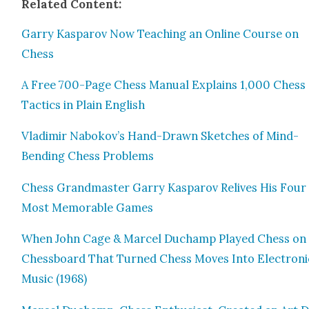
Relat­ed Con­tent:
Gar­ry Kas­parov Now Teach­ing an Online Course on
Chess
A Free 700-Page Chess Man­u­al Explains 1,000 Chess
Tac­tics in Plain Eng­lish
Vladimir Nabokov’s Hand-Drawn Sketch­es of Mind-
Bend­ing Chess Prob­lems
Chess Grand­mas­ter Gar­ry Kas­parov Relives His Four
Most Mem­o­rable Games
When John Cage & Mar­cel Duchamp Played Chess on
Chess­board That Turned Chess Moves Into Elec­tron­i
Music (1968)