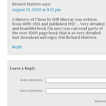
Richard Mattern
says:
August 13, 2020 at 9:12 pm
A His­to­ry of Chess by HJR Mur­ray was writ­ten
from 1899–1911 and pub­lished 1912 … Very detailed
and beau­ti­ful book I’m sure you can read parts of
the over 1000 page book that is so very detailed .
Just down­load and enjoy NM Richard Mat­tern
Reply
Leave a Reply
NAME (REQUIRED)
EMAIL (REQUIRED)
MESSAG