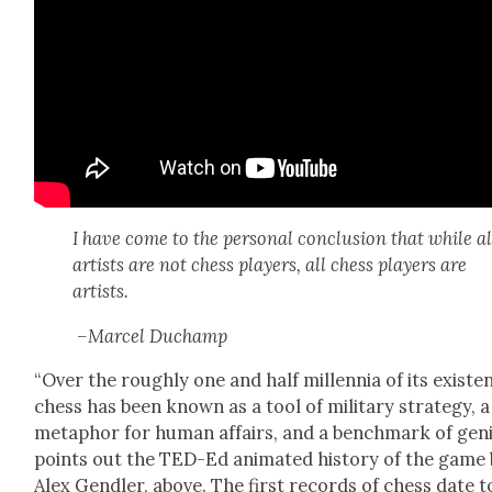
I have come to the per­son­al con­clu­sion that while al
artists are not chess play­ers, all chess play­ers are
artists.
–Mar­cel Duchamp
“Over the rough­ly one and half mil­len­nia of its exis­te
chess has been known as a tool of mil­i­tary strat­e­gy, a
metaphor for human affairs, and a bench­mark of geni
points out the TED-Ed ani­mat­ed his­to­ry of the game
Alex Gendler, above. The first records of chess date t