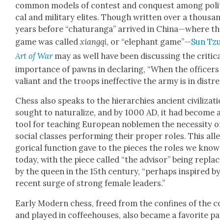
com­mon mod­els of con­test and con­quest among polit
cal and mil­i­tary elites. Though writ­ten over a thou­sa
years before “chat­u­ran­ga” arrived in China—where t
game was called
xiangqi
, or “ele­phant game”—
Sun Tzu
Art of War
may as well have been dis­cussing the crit­i­c
impor­tance of pawns in declar­ing, “When the offi­cers
valiant and the troops inef­fec­tive the army is in dis­tre
Chess also speaks to the hier­ar­chies ancient civ­i­liza­t
sought to nat­u­ral­ize, and by 1000 AD, it had become 
tool for teach­ing Euro­pean noble­men the neces­si­ty o
social class­es per­form­ing their prop­er roles. This all
gor­i­cal func­tion gave to the pieces the roles we know
today, with the piece called “the advi­sor” being repla
by the queen in the 15th cen­tu­ry, “per­haps inspired b
recent surge of strong female lead­ers.”
Ear­ly Mod­ern chess, freed from the con­fines of the 
and played in cof­fee­hous­es, also became a favorite p