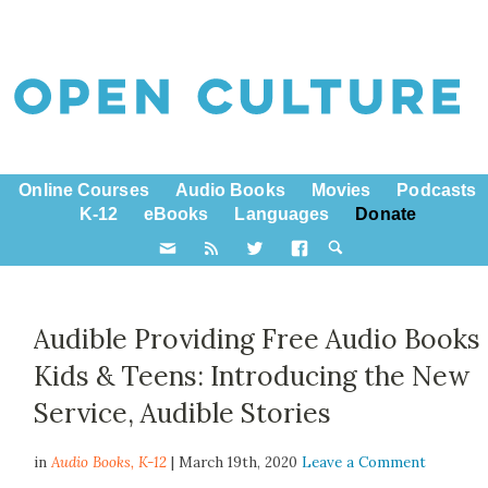
Online Courses
Audio Books
Movies
Podcasts
K-12
eBooks
Languages
Donate
Audible Providing Free Audio Books
Kids & Teens: Introducing the New
Service, Audible Stories
in
Audio Books,
K-12
| March 19th, 2020
Leave a Comment