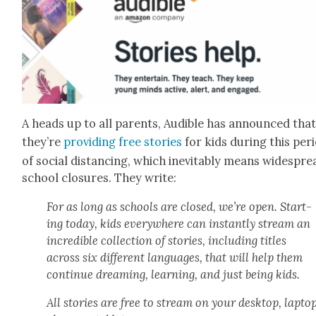
A heads up to all par­ents, Audi­ble has announced tha
they’re
pro­vid­ing free sto­ries
for kids dur­ing this peri
of social dis­tanc­ing, which inevitably means wide­spre
school clo­sures. They write:
For as long as schools are closed, we’re open. Start­
ing today, kids every­where can instant­ly stream an
incred­i­ble col­lec­tion of sto­ries, includ­ing titles
across six dif­fer­ent lan­guages, that will help them
con­tin­ue dream­ing, learn­ing, and just being kids.
All sto­ries are free to stream on your desk­top, lap­top