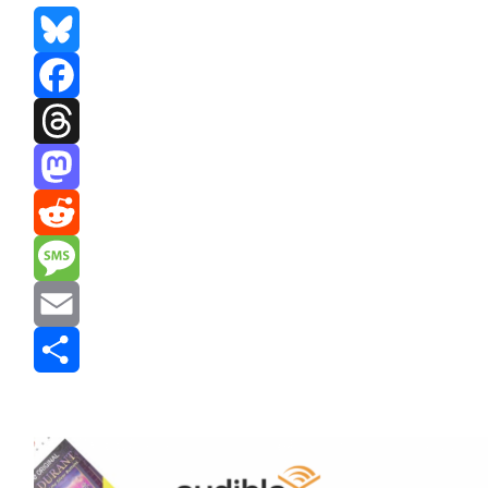
Bluesky
Facebook
Threads
Mastodon
Reddit
Message
Email
Share