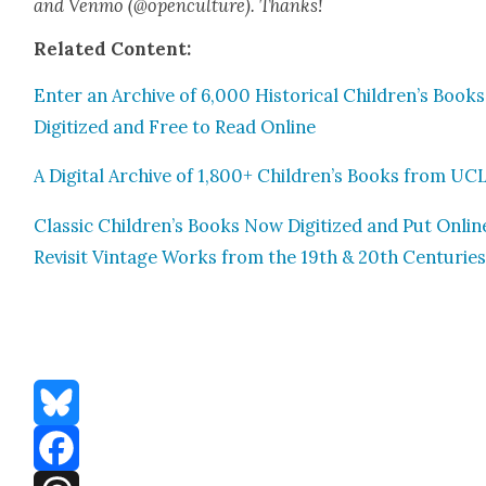
and Ven­mo (@openculture). Thanks!
Relat­ed Con­tent:
Enter an Archive of 6,000 His­tor­i­cal Children’s Books,
Dig­i­tized and Free to Read Online
A Dig­i­tal Archive of 1,800+ Children’s Books from UC
Clas­sic Children’s Books Now Dig­i­tized and Put Onlin
Revis­it Vin­tage Works from the 19th & 20th Cen­turie
Bluesky