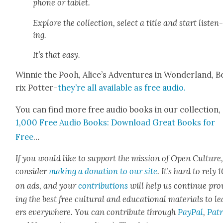
phone or tablet.
Explore the col­lec­tion, select a title and start lis­ten
ing.
It’s that easy.
Win­nie the Pooh, Alice’s Adven­tures in Won­der­land, B
rix Pot­ter–
they’re all avail­able as free audio.
You can find more free audio books in our col­lec­tion,
1,000 Free Audio Books: Down­load Great Books for
Free
…
If you would like to sup­port the mis­sion of Open Cul­ture
con­sid­er
mak­ing a dona­tion to our site
. It’s hard to rely
on ads, and your
con­tri­bu­tions
will help us con­tin­ue pro
ing the best free cul­tur­al and edu­ca­tion­al mate­ri­als to l
ers every­where. You can con­tribute through
Pay­Pal
,
Patr