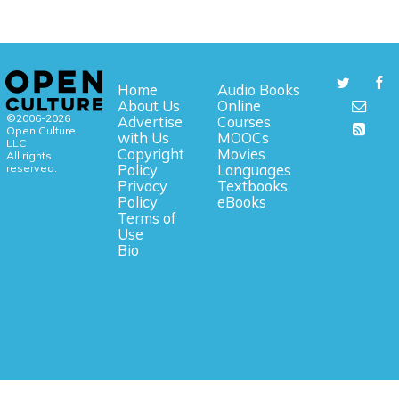
Home
Audio Books
About Us
Online
©2006-2026
Advertise
Courses
Open Culture,
with Us
MOOCs
LLC.
Copyright
Movies
All rights
reserved.
Policy
Languages
Privacy
Textbooks
Policy
eBooks
Terms of
Use
Bio