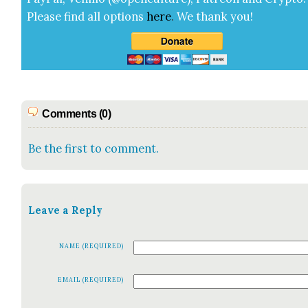
Please find all options
here
.
We thank you!
Comments (0)
Be the first to comment.
Leave a Reply
NAME (REQUIRED)
EMAIL (REQUIRED)