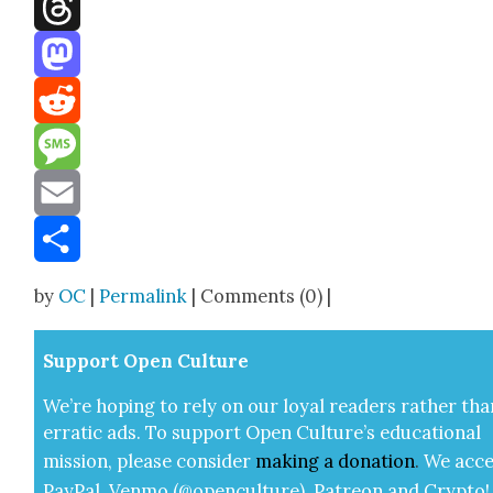
Facebook
Threads
Mastodon
Reddit
Message
Email
Share
by
OC
|
Permalink
| Comments (0) |
Sup­port Open Cul­ture
We’re hop­ing to rely on our loy­al read­ers rather tha
errat­ic ads. To sup­port Open Cul­ture’s edu­ca­tion­al
mis­sion, please con­sid­er
mak­ing a
dona­tion
.
We acce
Pay­Pal, Ven­mo (@openculture), Patre­on and Cryp­to!