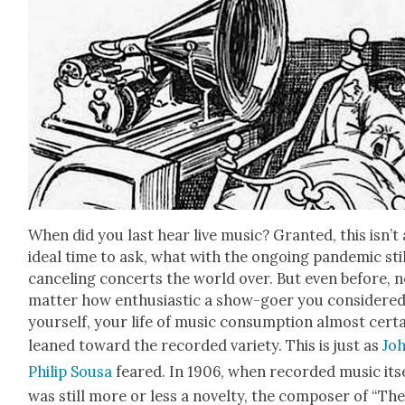
When did you last hear live music? Grant­ed, this isn’t
ide­al time to ask, what with the ongo­ing pan­dem­ic sti
can­cel­ing con­certs the world over. But even before, 
mat­ter how enthu­si­as­tic a show-goer you con­sid­ere
your­self, your life of music con­sump­tion almost cer­ta
leaned toward the record­ed vari­ety. This is just as
Jo
Philip Sousa
feared. In 1906, when record­ed music its
was still more or less a nov­el­ty, the com­pos­er of “Th