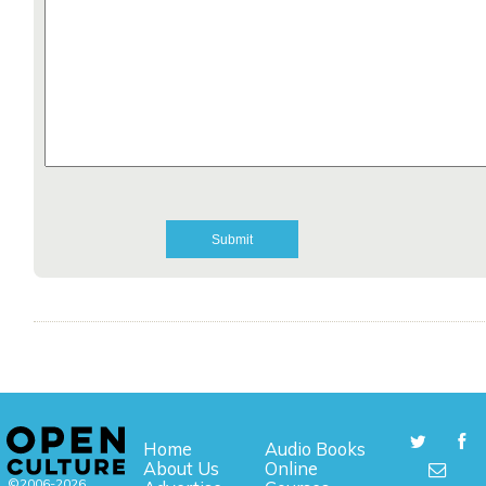
Home
Audio Books
About Us
Online
©2006-2026