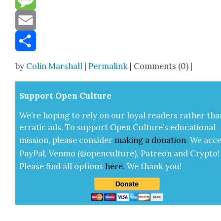
Message
Email
Share
by
Colin Marshall
|
Permalink
| Comments (0) |
Sup­port Open Cul­ture
We’re hop­ing to rely on our loy­al read­ers rather tha
errat­ic ads. To sup­port Open Cul­ture’s edu­ca­tion­al
mis­sion, please con­sid­er
mak­ing a
dona­tion
.
We acce
Pay­Pal, Ven­mo (@openculture), Patre­on and Cryp­to!
Please find all options
here
.
We thank you!