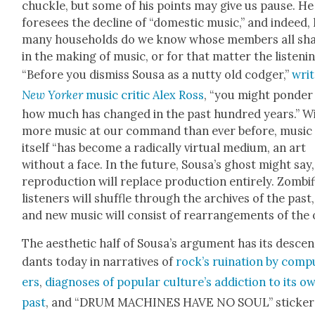
chuck­le, but some of his points may give us pause. He
fore­sees the decline of “domes­tic music,” and indeed
many house­holds do we know whose mem­bers all sh
in the mak­ing of music, or for that mat­ter the lis­ten­i
“Before you dis­miss Sousa as a nut­ty old codger,”
wri
New York­er
music crit­ic Alex Ross
, “you might pon­der
how much has changed in the past hun­dred years.” W
more music at our com­mand than ever before, music
itself “has become a rad­i­cal­ly vir­tu­al medi­um, an art
with­out a face. In the future, Sousa’s ghost might say,
repro­duc­tion will replace pro­duc­tion entire­ly. Zomb­i­
lis­ten­ers will shuf­fle through the archives of the past,
and new music will con­sist of rearrange­ments of the o
The aes­thet­ic half of Sousa’s argu­ment has its descen
dants today in nar­ra­tives of
rock­’s ruina­tion by com­p
ers
,
diag­noses of pop­u­lar cul­ture’s addic­tion to its o
past
, and “DRUM MACHINES HAVE NO SOUL” stick­er