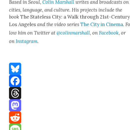
Based in Seoul,
Col­in Mar­shall
writes and broad­casts on
cities, lan­guage, and cul­ture. His projects include the
book
The State­less City: a Walk through 21st-Cen­tu­r
Los Ange­les
and the video series
The City in Cin­e­ma
. F
low him on Twit­ter at
@colinmarshall
, on
Face­book
, or
on
Insta­gram
.
Bluesky
Facebook
Threads
Mastodon
Reddit