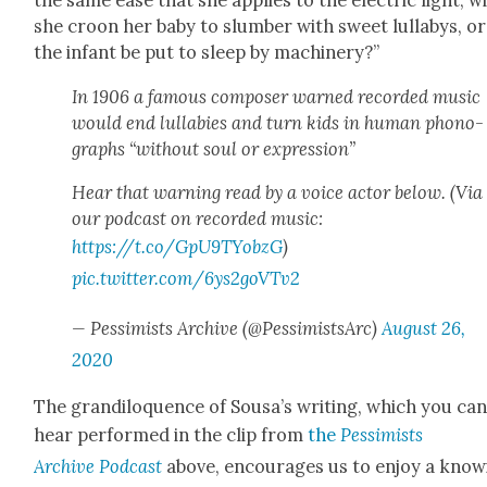
the same ease that she applies to the elec­tric light, wi
she croon her baby to slum­ber with sweet lul­labys, or
the infant be put to sleep by machin­ery?”
In 1906 a famous com­pos­er warned record­ed music
would end lul­la­bies and turn kids in human phono­
graphs “with­out soul or expres­sion”
Hear that warn­ing read by a voice actor below. (Via
our pod­cast on record­ed music:
https://t.co/GpU9TYobzG
)
pic.twitter.com/6ys2goVTv2
— Pes­simists Archive (@PessimistsArc)
August 26,
2020
The grandil­o­quence of Sousa’s writ­ing, which you ca
hear per­formed in the clip from
the
Pes­simists
Archive
Pod­cast
above, encour­ages us to enjoy a know