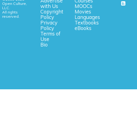
Advertise
Courses
Open Culture,
with Us
MOOCs
LLC.
Copyright
Movies
All rights
reserved.
Policy
Languages
Privacy
Textbooks
Policy
eBooks
Terms of
Use
Bio