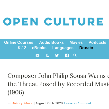
Online Courses
Audio Books
Movies
Podcasts
K-12
eBooks
Languages
Donate
Composer John Philip Sousa Warns 
the Threat Posed by Recorded Musi
(1906)
in
History,
Music
| August 28th, 2020
Leave a Comment