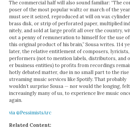
The com­mer­cial half will also sound famil­iar: “The c
pos­er of the most pop­u­lar waltz or march of the yea
must see it seized, repro­duced at will on wax cylin­der
brass disk, or strip of per­fo­rat­ed paper, mul­ti­plied ind
nite­ly, and sold at large prof­it all over the coun­try, w
out a pen­ny of remu­ner­a­tion to him­self for the use of
this orig­i­nal prod­uct of his brain,” Sousa writes. 114 y
lat­er, the rel­a­tive enti­tle­ment of com­posers, lyri­cists
per­form­ers (not to men­tion labels, dis­trib­u­tors, and 
er busi­ness enti­ties) to prof­its from record­ings remai
hot­ly debat­ed mat­ter, due in no small part to the rise
stream­ing music ser­vices like Spo­ti­fy. That prob­a­bly
would­n’t sur­prise Sousa — nor would the long­ing, fel
increas­ing­ly many of us, to expe­ri­ence live music onc
again.
via @PessimistsArc
Relat­ed Con­tent: