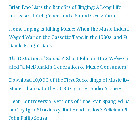
Bri­an Eno Lists the Ben­e­fits of Singing: A Long Life,
Increased Intel­li­gence, and a Sound Civ­i­liza­tion
Home Tap­ing Is Killing Music: When the Music Indus­t
Waged War on the Cas­sette Tape in the 1980s, and P
Bands Fought Back
The Dis­tor­tion of Sound
: A Short Film on How We’ve C
at­ed “a McDonald’s Gen­er­a­tion of Music Con­sumers”
Down­load 10,000 of the First Record­ings of Music Ev
Made, Thanks to the UCSB Cylin­der Audio Archive
Hear Con­tro­ver­sial Ver­sions of “The Star Span­gled B
ner” by Igor Stravin­sky, Jimi Hen­drix, José Feli­ciano &
John Philip Sousa