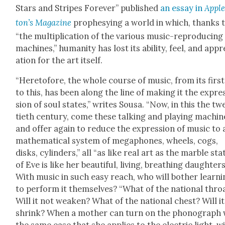
Stars and Stripes For­ev­er” pub­lished
an essay in
Appl
ton’s Mag­a­zine
proph­esy­ing a world in which, thanks 
“the mul­ti­pli­ca­tion of the var­i­ous music-repro­duc­ing
machines,” human­i­ty has lost its abil­i­ty, feel, and appre
a­tion for the art itself.
“Hereto­fore, the whole course of music, from its firs
to this, has been along the line of mak­ing it the expre
sion of soul states,” writes Sousa. “Now, in this the tw
ti­eth cen­tu­ry, come these talk­ing and play­ing machin
and offer again to reduce the expres­sion of music to 
math­e­mat­i­cal sys­tem of mega­phones, wheels, cogs,
disks, cylin­ders,” all “as like real art as the mar­ble sta
of Eve is like her beau­ti­ful, liv­ing, breath­ing daugh­ters
With music in such easy reach, who will both­er learn­
to per­form it them­selves? “What of the nation­al thro
Will it not weak­en? What of the nation­al chest? Will i
shrink? When a moth­er can turn on the phono­graph 