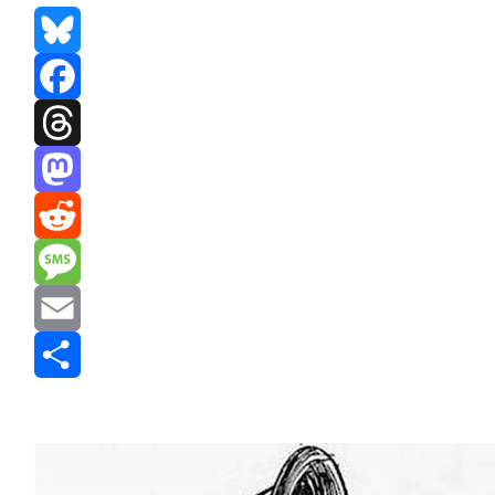
Bluesky
Facebook
Threads
Mastodon
Reddit
Message
Email
Share