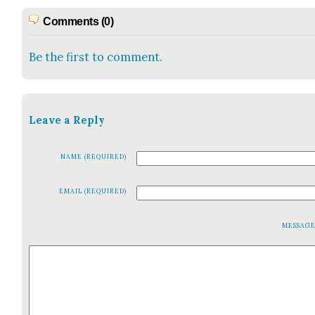
Comments (0)
Be the first to comment.
Leave a Reply
NAME (REQUIRED)
EMAIL (REQUIRED)
MESSAG